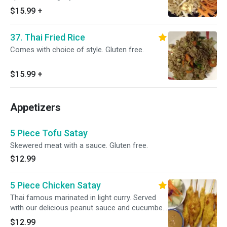
sauce.
$15.99
+
37. Thai Fried Rice
Comes with choice of style. Gluten free.
$15.99
+
Appetizers
5 Piece Tofu Satay
Skewered meat with a sauce. Gluten free.
$12.99
5 Piece Chicken Satay
Thai famous marinated in light curry. Served
with our delicious peanut sauce and cucumber
salad. Gluten free.
$12.99