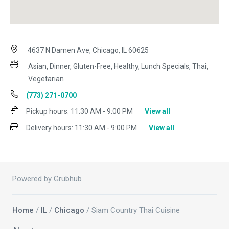
4637 N Damen Ave, Chicago, IL 60625
Asian, Dinner, Gluten-Free, Healthy, Lunch Specials, Thai,
Vegetarian
(773) 271-0700
Pickup hours:
11:30 AM - 9:00 PM
View all
Delivery hours:
11:30 AM - 9:00 PM
View all
Powered by Grubhub
Home
/
IL
/
Chicago
/ Siam Country Thai Cuisine