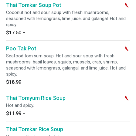
Thai Tomkar Soup Pot
Coconut hot and sour soup with fresh mushrooms,
seasoned with lemongrass, lime juice, and galangal. Hot and
spicy.
$17.50
+
Poo Tak Pot
Seafood tom yum soup. Hot and sour soup with fresh
mushrooms, basil leaves, squids, mussels, crab, shrimp,
seasoned with lemongrass, galangal, and lime juice. Hot and
spicy.
$18.99
Thai Tomyum Rice Soup
Hot and spicy.
$11.99
+
Thai Tomkar Rice Soup