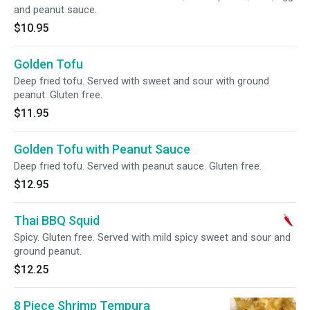
and peanut sauce.
$10.95
Golden Tofu
Deep fried tofu. Served with sweet and sour with ground
peanut. Gluten free.
$11.95
Golden Tofu with Peanut Sauce
Deep fried tofu. Served with peanut sauce. Gluten free.
$12.95
Thai BBQ Squid
Spicy. Gluten free. Served with mild spicy sweet and sour and
ground peanut.
$12.25
8 Piece Shrimp Tempura