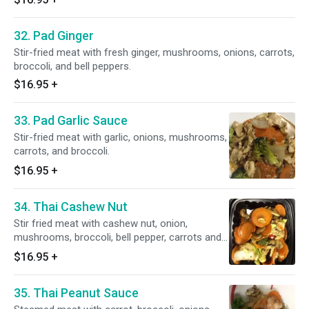
32. Pad Ginger
Stir-fried meat with fresh ginger, mushrooms, onions, carrots,
broccoli, and bell peppers.
$16.95
+
33. Pad Garlic Sauce
Stir-fried meat with garlic, onions, mushrooms,
carrots, and broccoli.
$16.95
+
34. Thai Cashew Nut
Stir fried meat with cashew nut, onion,
mushrooms, broccoli, bell pepper, carrots and
pineapples.
$16.95
+
35. Thai Peanut Sauce