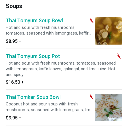
Soups
Thai Tomyum Soup Bowl
Hot and sour with fresh mushrooms,
tomatoes, seasoned with lemongrass, kaffir
leaves, galangal, and lime juice. Hot and spicy.
$8.95
+
Thai Tomyum Soup Pot
Hot and sour with fresh mushrooms, tomatoes, seasoned
with lemongrass, kaffir leaves, galangal, and lime juice. Hot
and spicy.
$16.50
+
Thai Tomkar Soup Bowl
Coconut hot and sour soup with fresh
mushrooms, seasoned with lemon grass, lime
juice and galangal. Hot and spicy.
$9.95
+