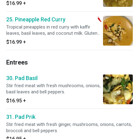
$16.99
+
25. Pineapple Red Curry
Tropical pineapples in red curry with kaffir
leaves, basil leaves, and coconut milk. Gluten
free. Hot and spicy.
$16.99
+
Entrees
30. Pad Basil
Stir fried meat with fresh mushrooms, onions,
basil leaves and bell peppers.
$16.95
+
31. Pad Prik
Stir fried meat with fresh ginger, mushrooms, onions, carrots,
broccoli and bell peppers.
$16.95
+