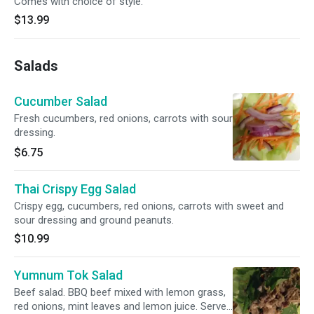
Comes with choice of style.
$13.99
Salads
Cucumber Salad
Fresh cucumbers, red onions, carrots with sour
dressing.
$6.75
Thai Crispy Egg Salad
Crispy egg, cucumbers, red onions, carrots with sweet and
sour dressing and ground peanuts.
$10.99
Yumnum Tok Salad
Beef salad. BBQ beef mixed with lemon grass,
red onions, mint leaves and lemon juice. Served