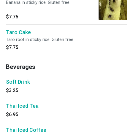
Banana in sticky rice. Gluten free.
$7.75
Taro Cake
Taro root in sticky rice. Gluten free.
$7.75
Beverages
Soft Drink
$3.25
Thai Iced Tea
$6.95
Thai Iced Coffee