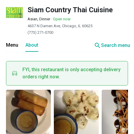
Siam Country Thai Cuisine
Asian, Dinner
·
Open now
4637 N Damen Ave, Chicago, IL 60625
(773) 271-0700
search
Menu
About
Search menu
FYI, this restaurant is only accepting delivery
orders right now.