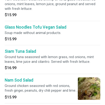
onions, mint leaves, lemon juice, ground peanut and served
with fresh lettuce.
$15.99
Glass Noodles Tofu Vegan Salad
Soup made without animal products.
$15.99
Siam Tuna Salad
Ground tuna seasoned with lemon grass, red onions, mint
leaves, lime juice and cilantro. Served with fresh lettuce.
$16.99
Nam Sod Salad
Ground chicken seasoned with red onions,
fresh ginger, peanuts, dry chili pepper and lime
juices. Served with fresh lettuce.
$15.99