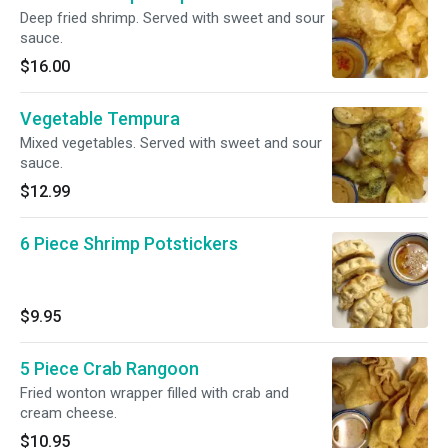
Deep fried shrimp. Served with sweet and sour
sauce.
$16.00
Vegetable Tempura
Mixed vegetables. Served with sweet and sour
sauce.
$12.99
6 Piece Shrimp Potstickers
$9.95
5 Piece Crab Rangoon
Fried wonton wrapper filled with crab and
cream cheese.
$10.95