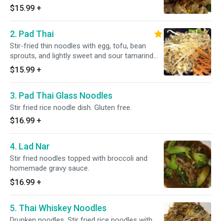
$15.99
+
2. Pad Thai
Stir-fried thin noodles with egg, tofu, bean
sprouts, and lightly sweet and sour tamarind
sauce.
$15.99
+
3. Pad Thai Glass Noodles
Stir fried rice noodle dish. Gluten free.
$16.99
+
4. Lad Nar
Stir fried noodles topped with broccoli and
homemade gravy sauce.
$16.99
+
5. Thai Whiskey Noodles
Drunken noodles. Stir fried rice noodles with