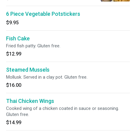
6 Piece Vegetable Potstickers
$9.95
Fish Cake
Fried fish patty. Gluten free.
$12.99
Steamed Mussels
Mollusk. Served in a clay pot. Gluten free.
$16.00
Thai Chicken Wings
Cooked wing of a chicken coated in sauce or seasoning.
Gluten free.
$14.99