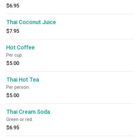
$6.95
Thai Coconut Juice
$7.95
Hot Coffee
Per cup.
$5.00
Thai Hot Tea
Per person.
$5.00
Thai Cream Soda
Green or red.
$6.95