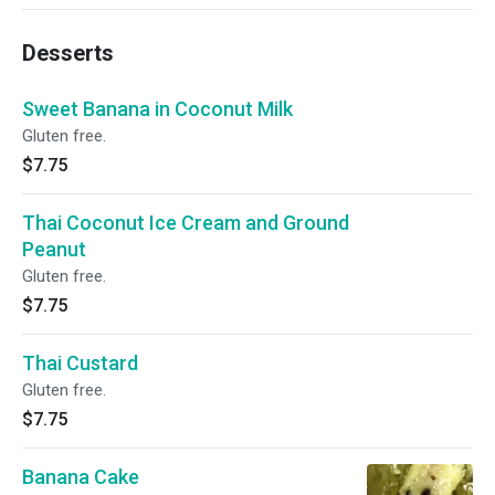
Desserts
Sweet Banana in Coconut Milk
Gluten free.
$7.75
Thai Coconut Ice Cream and Ground
Peanut
Gluten free.
$7.75
Thai Custard
Gluten free.
$7.75
Banana Cake