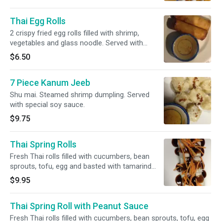
Thai Egg Rolls
2 crispy fried egg rolls filled with shrimp,
vegetables and glass noodle. Served with
sweet and sour sauce.
$6.50
7 Piece Kanum Jeeb
Shu mai. Steamed shrimp dumpling. Served
with special soy sauce.
$9.75
Thai Spring Rolls
Fresh Thai rolls filled with cucumbers, bean
sprouts, tofu, egg and basted with tamarind
sauce.
$9.95
Thai Spring Roll with Peanut Sauce
Fresh Thai rolls filled with cucumbers, bean sprouts, tofu, egg