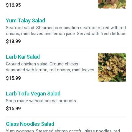
with fresh lettuce.
$16.95
Yum Talay Salad
Seafood salad. Steamed combination seafood mixed with red
onions, mint leaves and lemon juice. Served with fresh lettuce.
$18.99
Larb Kai Salad
Ground chicken salad. Ground chicken
seasoned with lemon, red onions, mint leaves.
Served with fresh lettuce.
$15.99
Larb Tofu Vegan Salad
Soup made without animal products.
$15.99
Glass Noodles Salad
Yum woonsen. Steamed shrimp or tofu, glass noodles, red