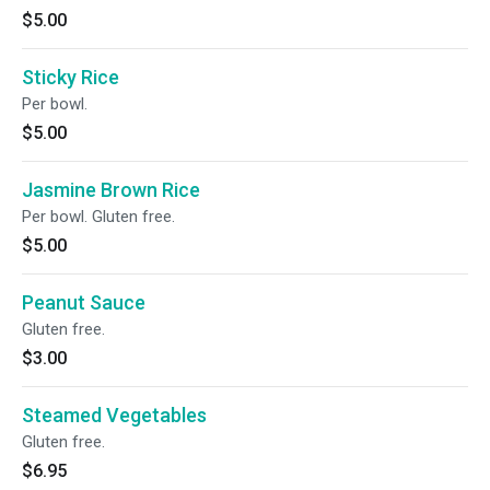
$5.00
Sticky Rice
Per bowl.
$5.00
Jasmine Brown Rice
Per bowl. Gluten free.
$5.00
Peanut Sauce
Gluten free.
$3.00
Steamed Vegetables
Gluten free.
$6.95