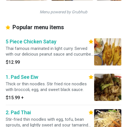
Menu powered by Grubhub
Popular menu items
5 Piece Chicken Satay
Thai famous marinated in light curry. Served
with our delicious peanut sauce and cucumber
salad. Gluten free.
$12.99
1. Pad See Eiw
Thick or thin noodles. Stir fried rice noodles
with broccoli, egg, and sweet black sauce.
$15.99
+
2. Pad Thai
Stir-fried thin noodles with egg, tofu, bean
sprouts, and lightly sweet and sour tamarind