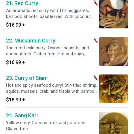
21. Red Curry
An aromatic red curry with Thai eggplants,
bamboo shoots, basil leaves. With coconut
milk if desired. Gluten free. Hot and spicy.
$16.99
+
22. Mussamun Curry
The most mild curry! Onions, peanuts, and
coconut milk. Gluten free. Hot and spicy.
$16.99
+
23. Curry of Siam
Hot and spicy seafood curry! Stir-fried shrimp,
squids, mussels, crab, and tilapia with bamboo
shoots, Thai eggplants, bell peppers, and basil
$18.99
+
leaves (no coconut milk). Gluten free. Hot and
spicy.
24. Gang Kari
Yellow curry. Coconut milk and potatoes.
Gluten free.