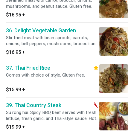
Steamed meat with carrot, broccoli, onions,
mushrooms, and peanut sauce. Gluten free.
$16.95
+
36. Delight Vegetable Garden
Stir fried meat with bean sprouts, carrots,
onions, bell peppers, mushrooms, broccoli and
oyster or vegetarian sauce.
$16.95
+
37. Thai Fried Rice
Comes with choice of style. Gluten free.
$15.99
+
39. Thai Country Steak
Su rong hai. Spicy. BBQ beef served with fresh
lettuce, fresh garlic, and Thai-style sauce. Hot
and spicy.
$19.99
+