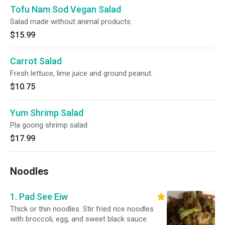
Tofu Nam Sod Vegan Salad
Salad made without animal products.
$15.99
Carrot Salad
Fresh lettuce, lime juice and ground peanut.
$10.75
Yum Shrimp Salad
Pla goong shrimp salad.
$17.99
Noodles
1. Pad See Eiw
Thick or thin noodles. Stir fried rice noodles
with broccoli, egg, and sweet black sauce.