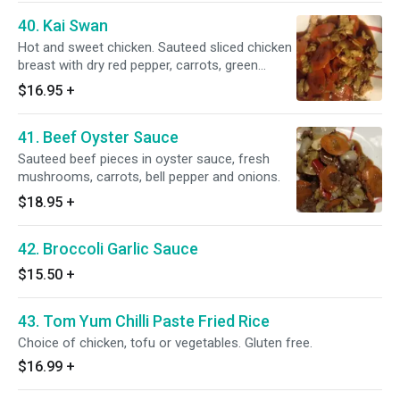
40. Kai Swan
Hot and sweet chicken. Sauteed sliced chicken
breast with dry red pepper, carrots, green
onions, peanut and sweet black sauce.
$16.95
+
41. Beef Oyster Sauce
Sauteed beef pieces in oyster sauce, fresh
mushrooms, carrots, bell pepper and onions.
$18.95
+
42. Broccoli Garlic Sauce
$15.50
+
43. Tom Yum Chilli Paste Fried Rice
Choice of chicken, tofu or vegetables. Gluten free.
$16.99
+