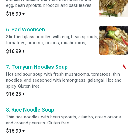
egg, bean sprouts, broccoli and basil leaves.
Thick or thin noodles.
$15.99
+
6. Pad Woonsen
Stir fried glass noodles with egg, bean sprouts,
tomatoes, broccoli, onions, mushrooms,
carrots and napa. Gluten free.
$16.99
+
7. Tomyum Noodles Soup
Hot and sour soup with fresh mushrooms, tomatoes, thin
noodles, and seasoned with lemongrass, galangal. Hot and
spicy. Gluten free.
$16.25
+
8. Rice Noodle Soup
Thin rice noodles with bean sprouts, cilantro, green onions,
and ground peanuts. Gluten free.
$15.99
+