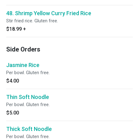
48. Shrimp Yellow Curry Fried Rice
Stir fried rice. Gluten free.
$18.99
+
Side Orders
Jasmine Rice
Per bowl. Gluten free.
$4.00
Thin Soft Noodle
Per bowl. Gluten free.
$5.00
Thick Soft Noodle
Per bowl. Gluten free.