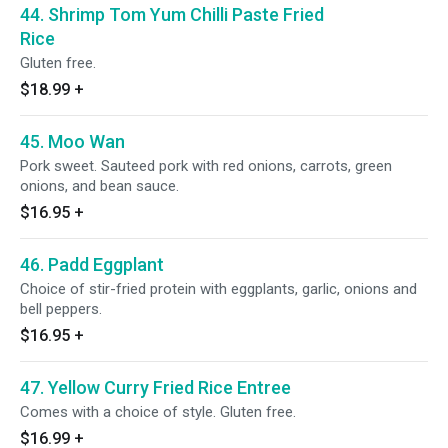
44. Shrimp Tom Yum Chilli Paste Fried
Rice
Gluten free.
$18.99
+
45. Moo Wan
Pork sweet. Sauteed pork with red onions, carrots, green
onions, and bean sauce.
$16.95
+
46. Padd Eggplant
Choice of stir-fried protein with eggplants, garlic, onions and
bell peppers.
$16.95
+
47. Yellow Curry Fried Rice Entree
Comes with a choice of style. Gluten free.
$16.99
+