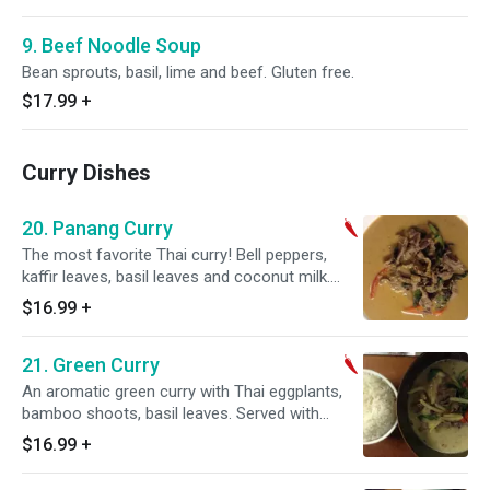
9. Beef Noodle Soup
Bean sprouts, basil, lime and beef. Gluten free.
$17.99
+
Curry Dishes
20. Panang Curry
The most favorite Thai curry! Bell peppers,
kaffir leaves, basil leaves and coconut milk.
Gluten free. Hot and spicy.
$16.99
+
21. Green Curry
An aromatic green curry with Thai eggplants,
bamboo shoots, basil leaves. Served with
coconut milk if desired. Gluten free. Hot and
$16.99
+
spicy.