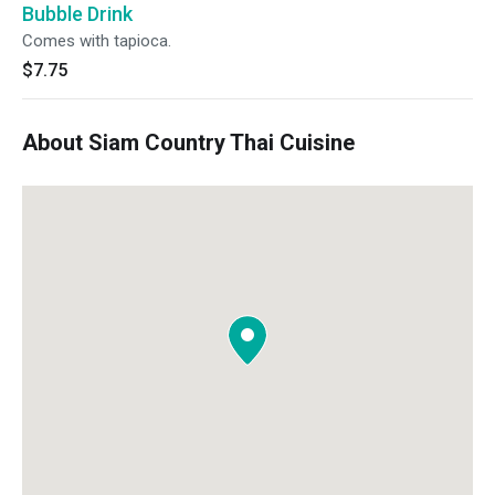
Bubble Drink
Comes with tapioca.
$7.75
About Siam Country Thai Cuisine