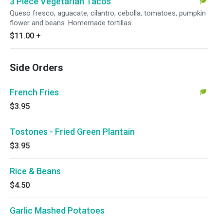
3 Piece Vegetarian Tacos
Queso fresco, aguacate, cilantro, cebolla, tomatoes, pumpkin
flower and beans. Homemade tortillas.
$11.00
+
Side Orders
French Fries
$3.95
Tostones - Fried Green Plantain
$3.95
Rice & Beans
$4.50
Garlic Mashed Potatoes