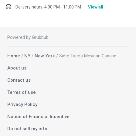
Delivery hours:
4:00 PM - 11:00 PM
View all
Powered by Grubhub
Home
/
NY
/
New York
/ Siete Tacos Mexican Cuisine
About us
Contact us
Terms of use
Privacy Policy
Notice of Financial Incentive
Do not sell my info