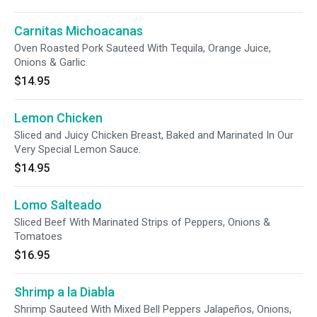
Carnitas Michoacanas
Oven Roasted Pork Sauteed With Tequila, Orange Juice,
Onions & Garlic.
$14.95
Lemon Chicken
Sliced and Juicy Chicken Breast, Baked and Marinated In Our
Very Special Lemon Sauce.
$14.95
Lomo Salteado
Sliced Beef With Marinated Strips of Peppers, Onions &
Tomatoes
$16.95
Shrimp a la Diabla
Shrimp Sauteed With Mixed Bell Peppers Jalapeños, Onions,