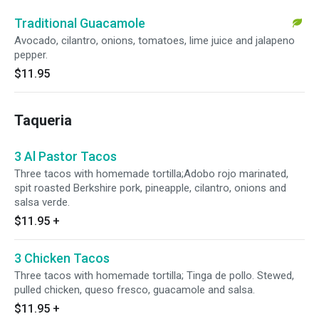
Traditional Guacamole
Avocado, cilantro, onions, tomatoes, lime juice and jalapeno
pepper.
$11.95
Taqueria
3 Al Pastor Tacos
Three tacos with homemade tortilla;Adobo rojo marinated,
spit roasted Berkshire pork, pineapple, cilantro, onions and
salsa verde.
$11.95
+
3 Chicken Tacos
Three tacos with homemade tortilla; Tinga de pollo. Stewed,
pulled chicken, queso fresco, guacamole and salsa.
$11.95
+