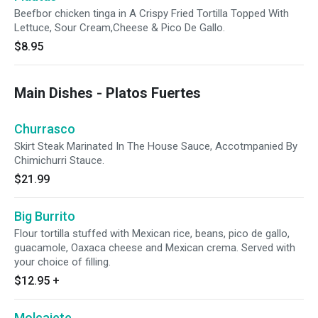
Beefbor chicken tinga in A Crispy Fried Tortilla Topped With
Lettuce, Sour Cream,Cheese & Pico De Gallo.
$8.95
Main Dishes - Platos Fuertes
Churrasco
Skirt Steak Marinated In The House Sauce, Accotmpanied By
Chimichurri Stauce.
$21.99
Big Burrito
Flour tortilla stuffed with Mexican rice, beans, pico de gallo,
guacamole, Oaxaca cheese and Mexican crema. Served with
your choice of filling.
$12.95
+
Molcajete