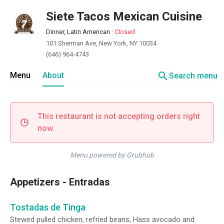
Siete Tacos Mexican Cuisine
Dinner, Latin American
·
Closed
101 Sherman Ave, New York, NY 10034
(646) 964-4743
search
Menu
About
Search menu
This restaurant is not accepting orders right
now.
Menu powered by Grubhub
Appetizers - Entradas
Tostadas de Tinga
Stewed pulled chicken, refried beans, Hass avocado and