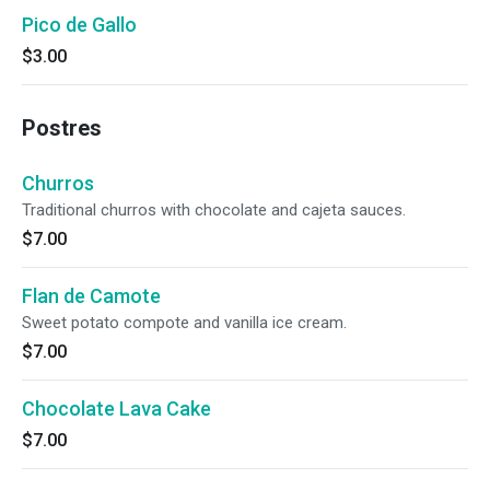
Pico de Gallo
$3.00
Postres
Churros
Traditional churros with chocolate and cajeta sauces.
$7.00
Flan de Camote
Sweet potato compote and vanilla ice cream.
$7.00
Chocolate Lava Cake
$7.00