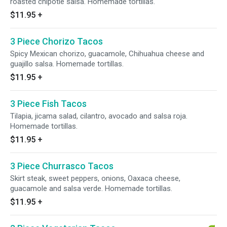
roasted chipotle salsa. Homemade tortillas.
$11.95
+
3 Piece Chorizo Tacos
Spicy Mexican chorizo, guacamole, Chihuahua cheese and
guajillo salsa. Homemade tortillas.
$11.95
+
3 Piece Fish Tacos
Tilapia, jicama salad, cilantro, avocado and salsa roja.
Homemade tortillas.
$11.95
+
3 Piece Churrasco Tacos
Skirt steak, sweet peppers, onions, Oaxaca cheese,
guacamole and salsa verde. Homemade tortillas.
$11.95
+