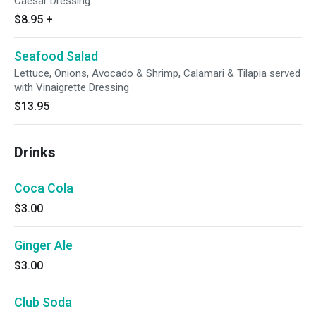
Caesar Dressing.
$8.95
+
Seafood Salad
Lettuce, Onions, Avocado & Shrimp, Calamari & Tilapia served
with Vinaigrette Dressing
$13.95
Drinks
Coca Cola
$3.00
Ginger Ale
$3.00
Club Soda