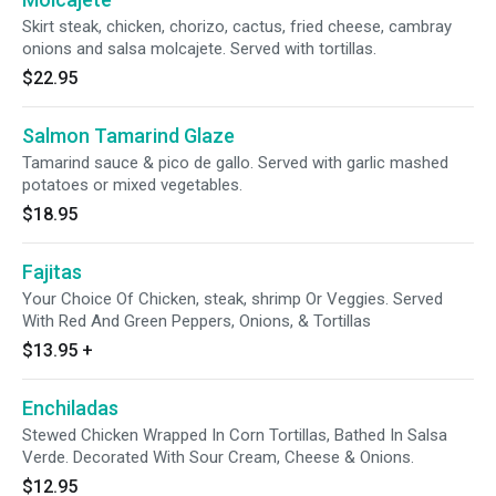
Skirt steak, chicken, chorizo, cactus, fried cheese, cambray
onions and salsa molcajete. Served with tortillas.
$22.95
Salmon Tamarind Glaze
Tamarind sauce & pico de gallo. Served with garlic mashed
potatoes or mixed vegetables.
$18.95
Fajitas
Your Choice Of Chicken, steak, shrimp Or Veggies. Served
With Red And Green Peppers, Onions, & Tortillas
$13.95
+
Enchiladas
Stewed Chicken Wrapped In Corn Tortillas, Bathed In Salsa
Verde. Decorated With Sour Cream, Cheese & Onions.
$12.95