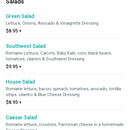
Salads
Green Salad
Lettuce, Onions, Avocado & Vinaigrette Dressing
$8.95
+
Southwest Salad
Romaine Lettuce, Carrots, Baby Kale, corn, black beans,
tomatoes, cilantro & Southwest Dressing
$9.95
+
House Salad
Romaine lettuce, bacon, spinach, tomatoes, avocado, tortilla
strips, cilantro & Blue Cheese Dressing
$8.95
+
Caesar Salad
Romaine lettuce, croutons, Parmesan cheese in a homemade