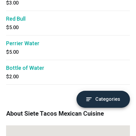
$3.00
Red Bull
$5.00
Perrier Water
$5.00
Bottle of Water
$2.00
Categories
About Siete Tacos Mexican Cuisine