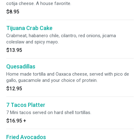
cotija cheese. A house favorite.
$8.95
Tijuana Crab Cake
Crabmeat, habanero chile, cilantro, red onions, jicama
coleslaw and spicy mayo.
$13.95
Quesadillas
Home made tortilla and Oaxaca cheese, served with pico de
gallo, guacamole and your choice of protein.
$12.95
7 Tacos Platter
7 Mini tacos served on hard shell tortillas.
$16.95
+
Fried Avocados