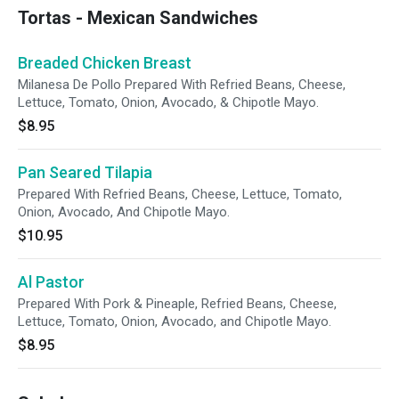
Tortas - Mexican Sandwiches
Breaded Chicken Breast
Milanesa De Pollo Prepared With Refried Beans, Cheese,
Lettuce, Tomato, Onion, Avocado, & Chipotle Mayo.
$8.95
Pan Seared Tilapia
Prepared With Refried Beans, Cheese, Lettuce, Tomato,
Onion, Avocado, And Chipotle Mayo.
$10.95
Al Pastor
Prepared With Pork & Pineaple, Refried Beans, Cheese,
Lettuce, Tomato, Onion, Avocado, and Chipotle Mayo.
$8.95