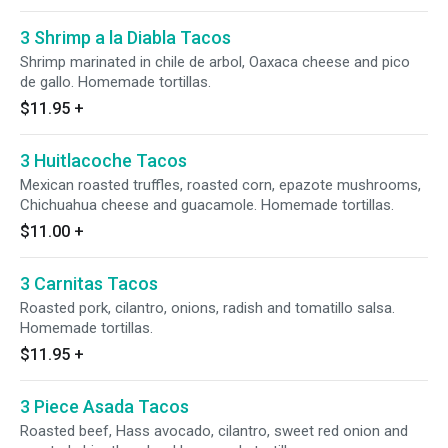
3 Shrimp a la Diabla Tacos
Shrimp marinated in chile de arbol, Oaxaca cheese and pico
de gallo. Homemade tortillas.
$11.95
+
3 Huitlacoche Tacos
Mexican roasted truffles, roasted corn, epazote mushrooms,
Chichuahua cheese and guacamole. Homemade tortillas.
$11.00
+
3 Carnitas Tacos
Roasted pork, cilantro, onions, radish and tomatillo salsa.
Homemade tortillas.
$11.95
+
3 Piece Asada Tacos
Roasted beef, Hass avocado, cilantro, sweet red onion and