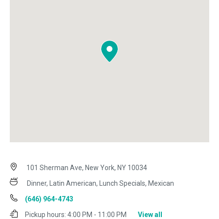
101 Sherman Ave, New York, NY 10034
Dinner, Latin American, Lunch Specials, Mexican
(646) 964-4743
Pickup hours:
4:00 PM - 11:00 PM
View all