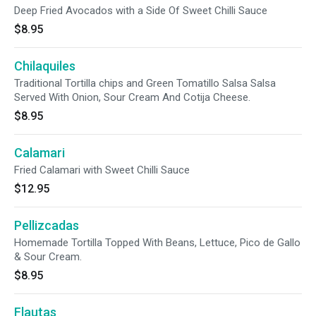
Deep Fried Avocados with a Side Of Sweet Chilli Sauce
$8.95
Chilaquiles
Traditional Tortilla chips and Green Tomatillo Salsa Salsa
Served With Onion, Sour Cream And Cotija Cheese.
$8.95
Calamari
Fried Calamari with Sweet Chilli Sauce
$12.95
Pellizcadas
Homemade Tortilla Topped With Beans, Lettuce, Pico de Gallo
& Sour Cream.
$8.95
Flautas