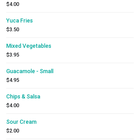
$4.00
Yuca Fries
$3.50
Mixed Vegetables
$3.95
Guacamole - Small
$4.95
Chips & Salsa
$4.00
Sour Cream
$2.00