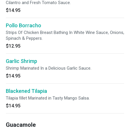
Cilantro and Fresh Tomato Sauce.
$14.95
Pollo Borracho
Strips Of Chicken Breast Bathing In White Wine Sauce, Onions,
Spinach & Peppers.
$12.95
Garlic Shrimp
Shrimp Marinated In a Delicious Garlic Sauce.
$14.95
Blackened Tilapia
Tilapia ﬁllet Marinated in Tasty Mango Salsa.
$14.95
Guacamole