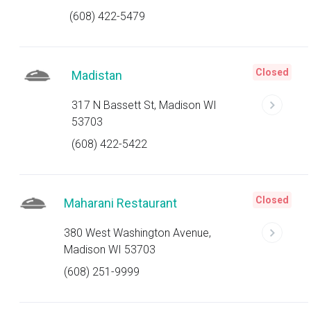
(608) 422-5479
Closed
Madistan
317 N Bassett St, Madison WI
53703
(608) 422-5422
Closed
Maharani Restaurant
380 West Washington Avenue,
Madison WI 53703
(608) 251-9999