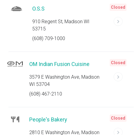
Closed
O.S.S
910 Regent St, Madison WI
53715
(608) 709-1000
Closed
OM Indian Fusion Cuisine
3579 E Washington Ave, Madison
WI 53704
(608) 467-2110
Closed
People's Bakery
2810 E Washington Ave, Madison