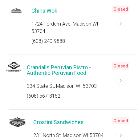
Closed
China Wok
1724 Fordem Ave, Madison WI
53704
(608) 240-9888
Closed
Crandalls Peruvian Bistro -
Authentic Peruvian Food
334 State St, Madison WI 53703
(608) 567-3152
Closed
Crostini Sandwiches
231 North St, Madison WI 53704