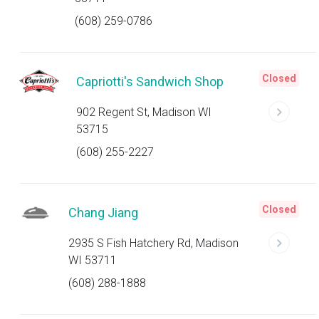
(608) 259-0786
Closed
Capriotti's Sandwich Shop
902 Regent St, Madison WI
53715
(608) 255-2227
Closed
Chang Jiang
2935 S Fish Hatchery Rd, Madison
WI 53711
(608) 288-1888