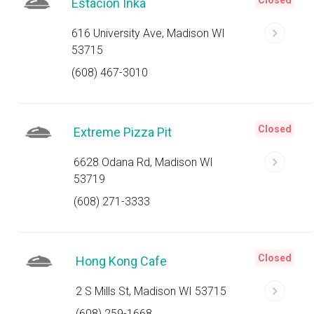
Closed
Estacion Inka
616 University Ave, Madison WI
53715
(608) 467-3010
Closed
Extreme Pizza Pit
6628 Odana Rd, Madison WI
53719
(608) 271-3333
Closed
Hong Kong Cafe
2 S Mills St, Madison WI 53715
(608) 259-1668