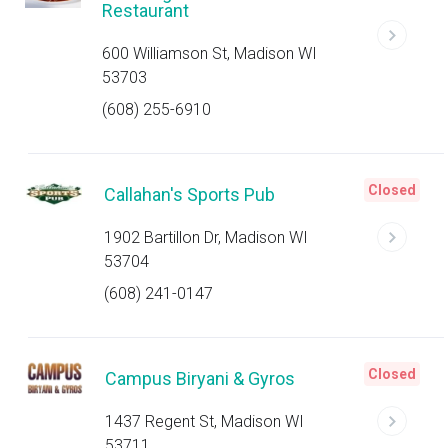
Restaurant
600 Williamson St, Madison WI
53703
(608) 255-6910
Closed
Callahan's Sports Pub
1902 Bartillon Dr, Madison WI
53704
(608) 241-0147
Closed
Campus Biryani & Gyros
1437 Regent St, Madison WI
53711