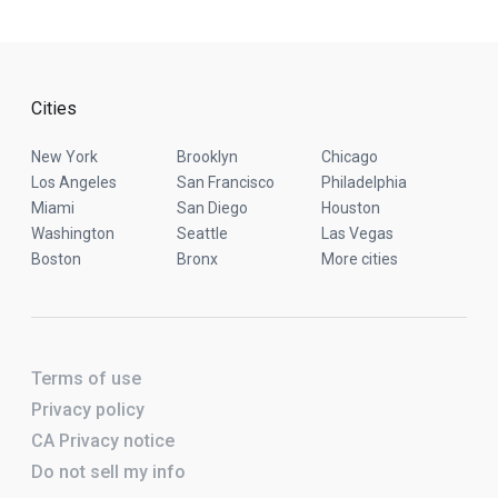
Cities
New York
Brooklyn
Chicago
Los Angeles
San Francisco
Philadelphia
Miami
San Diego
Houston
Washington
Seattle
Las Vegas
Boston
Bronx
More cities
Terms of use
Privacy policy
CA Privacy notice
Do not sell my info