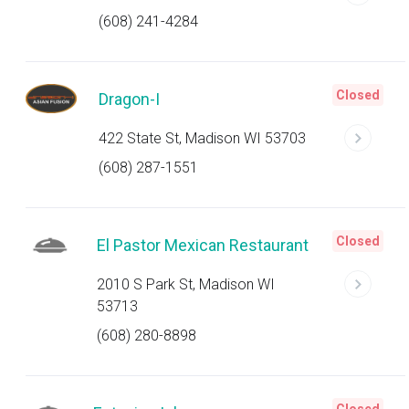
(608) 241-4284
Closed
Dragon-I
422 State St, Madison WI 53703
(608) 287-1551
Closed
El Pastor Mexican Restaurant
2010 S Park St, Madison WI
53713
(608) 280-8898