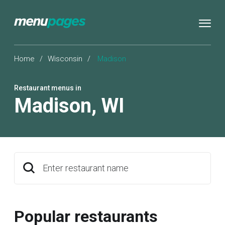
Home
/
Wisconsin
/
Madison
Restaurant menus in
Madison
,
WI
Enter restaurant name
Popular restaurants