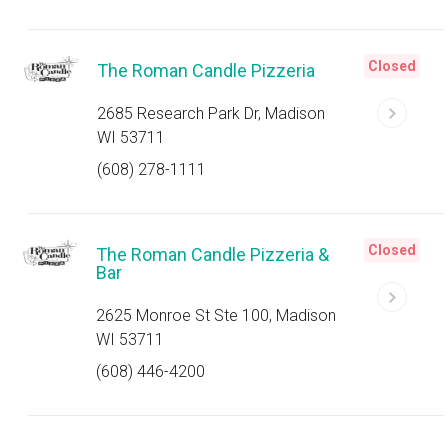
Closed
The Roman Candle Pizzeria
2685 Research Park Dr, Madison
WI 53711
(608) 278-1111
Closed
The Roman Candle Pizzeria &
Bar
2625 Monroe St Ste 100, Madison
WI 53711
(608) 446-4200