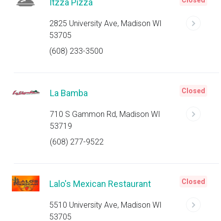
Closed
Itzza Pizza
2825 University Ave, Madison WI
53705
(608) 233-3500
Closed
La Bamba
710 S Gammon Rd, Madison WI
53719
(608) 277-9522
Closed
Lalo's Mexican Restaurant
5510 University Ave, Madison WI
53705