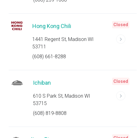
Closed
Hong Kong Chili
1441 Regent St, Madison WI
53711
(608) 661-8288
Closed
Ichiban
610 S Park St, Madison WI
53715
(608) 819-8808