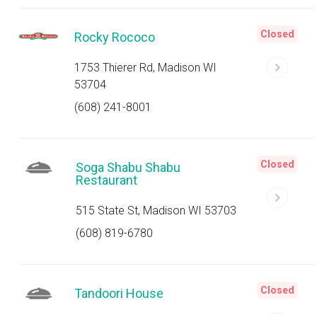
Closed
Rocky Rococo
1753 Thierer Rd, Madison WI
53704
(608) 241-8001
Closed
Soga Shabu Shabu
Restaurant
515 State St, Madison WI 53703
(608) 819-6780
Closed
Tandoori House