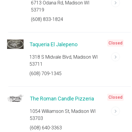
6713 Odana Rd, Madison WI
53719
(608) 833-1824
Closed
Taqueria El Jalepeno
1318 S Midvale Blvd, Madison WI
53711
(608) 709-1345
Closed
The Roman Candle Pizzeria
1054 Williamson St, Madison WI
53703
(608) 640-3363