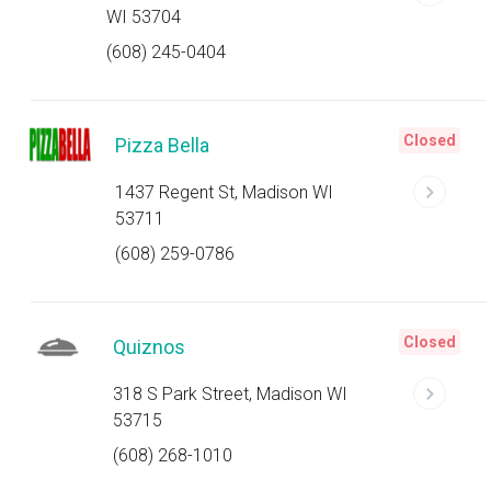
WI 53704
(608) 245-0404
Closed
Pizza Bella
1437 Regent St, Madison WI
53711
(608) 259-0786
Closed
Quiznos
318 S Park Street, Madison WI
53715
(608) 268-1010