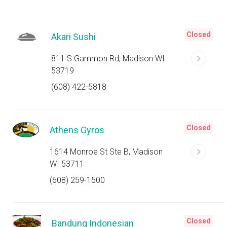
Closed
Akari Sushi
811 S Gammon Rd, Madison WI
53719
(608) 422-5818
Closed
Athens Gyros
1614 Monroe St Ste B, Madison
WI 53711
(608) 259-1500
Closed
Bandung Indonesian