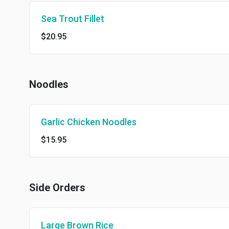
Sea Trout Fillet
$20.95
Noodles
Garlic Chicken Noodles
$15.95
Side Orders
Large Brown Rice