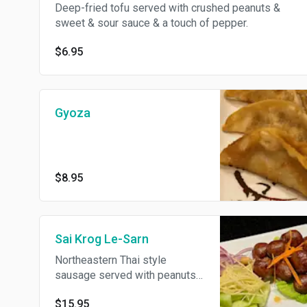
Deep-fried tofu served with crushed peanuts &
sweet & sour sauce & a touch of pepper.
$6.95
Gyoza
$8.95
Sai Krog Le-Sarn
Northeastern Thai style
sausage served with peanuts
& sliced ginger.
$15.95