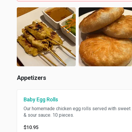
Appetizers
Baby Egg Rolls
Our homemade chicken egg rolls served with sweet
& sour sauce. 10 pieces.
$10.95