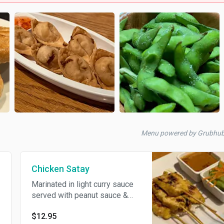
Menu powered by Grubhu
Chicken Satay
Marinated in light curry sauce
served with peanut sauce &
cucumber salad.
$12.95