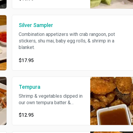
Silver Sampler
Combination appetizers with crab rangoon, pot
stickers, shu mai, baby egg rolls, & shrimp in a
blanket.
$17.95
Tempura
Shrimp & vegetables dipped in
our own tempura batter &
deep-fried.
$12.95