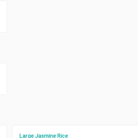
Large Jasmine Rice