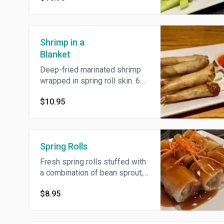
Shrimp in a
Blanket
Deep-fried marinated shrimp
wrapped in spring roll skin. 6
pieces.
$10.95
Spring Rolls
Fresh spring rolls stuffed with
a combination of bean sprout,
cucumber & tofu topped with a
$8.95
delicious plum sauce.