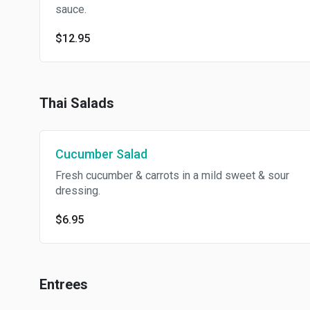
sauce.
$12.95
Thai Salads
Cucumber Salad
Fresh cucumber & carrots in a mild sweet & sour
dressing.
$6.95
Entrees