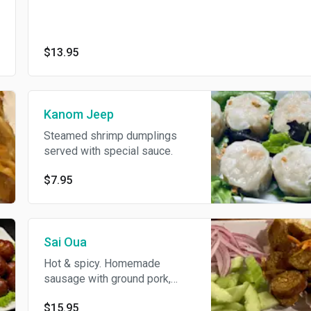
$13.95
Kanom Jeep
Steamed shrimp dumplings
served with special sauce.
$7.95
Sai Oua
Hot & spicy. Homemade
sausage with ground pork,
curry paste, & Thai herbs
$15.95
served with cucumber.