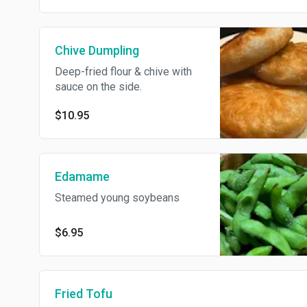
Chive Dumpling
Deep-fried flour & chive with
sauce on the side.
$10.95
Edamame
Steamed young soybeans
$6.95
Fried Tofu