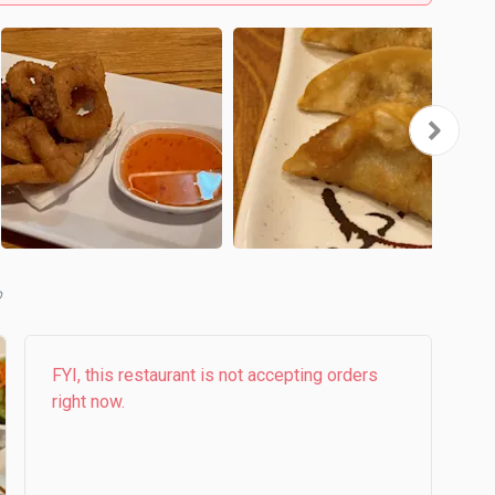
b
FYI, this restaurant is not accepting orders
right now.