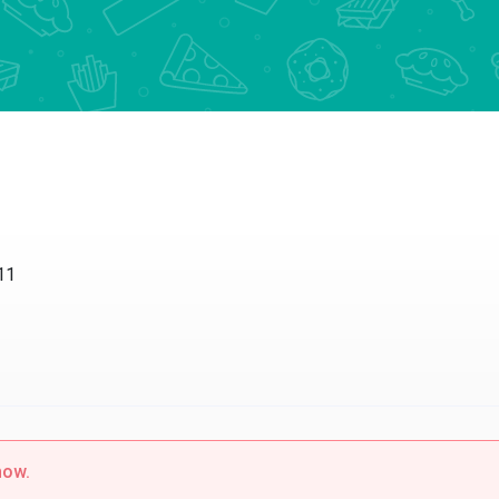
11
now.