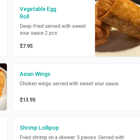
Vegetable Egg
Roll
Deep-fried served with sweet
sour sauce 2 pcs
$7.95
Asian Wings
Chicken wings served with sweet sour sauce.
$13.95
Shrimp Lollipop
Fried shrimp on a skewer. 5 pieces. Served with