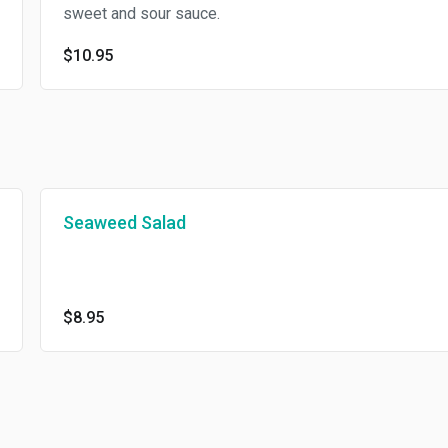
sweet and sour sauce.
$10.95
Seaweed Salad
$8.95