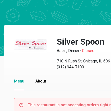
Silver Spoon
Asian, Dinner
·
Closed
710 N Rush St, Chicago, IL 606
(312) 944-7100
Menu
About
This restaurant is not accepting orders right 