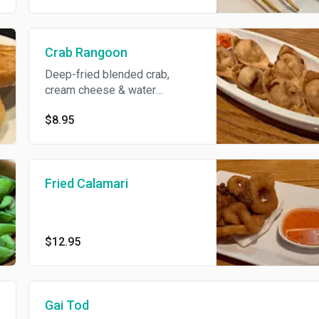
Crab Rangoon
Deep-fried blended crab,
cream cheese & water
chestnut wrapped with wonton
$8.95
skin. 6 pieces.
Fried Calamari
$12.95
Gai Tod