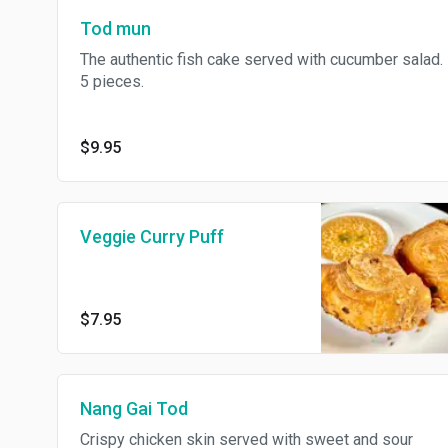
Tod mun
The authentic fish cake served with cucumber salad.
5 pieces.
$9.95
Veggie Curry Puff
$7.95
Nang Gai Tod
Crispy chicken skin served with sweet and sour