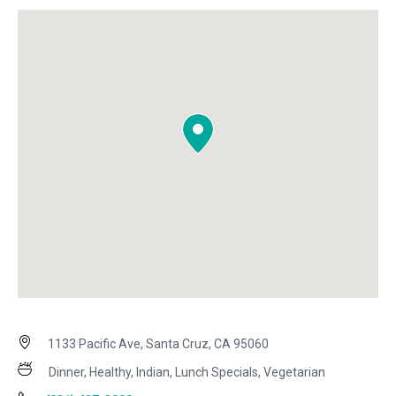
1133 Pacific Ave, Santa Cruz, CA 95060
Dinner, Healthy, Indian, Lunch Specials, Vegetarian