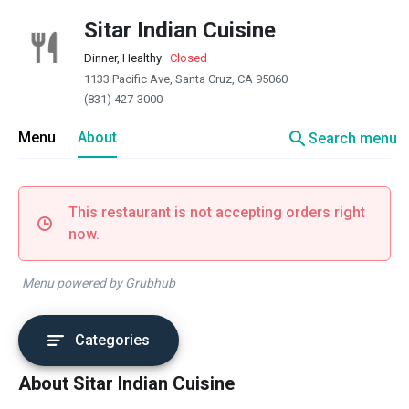
Sitar Indian Cuisine
Dinner, Healthy
·
Closed
1133 Pacific Ave, Santa Cruz, CA 95060
(831) 427-3000
search
Menu
About
Search menu
This restaurant is not accepting orders right
now.
Menu powered by Grubhub
Categories
About Sitar Indian Cuisine