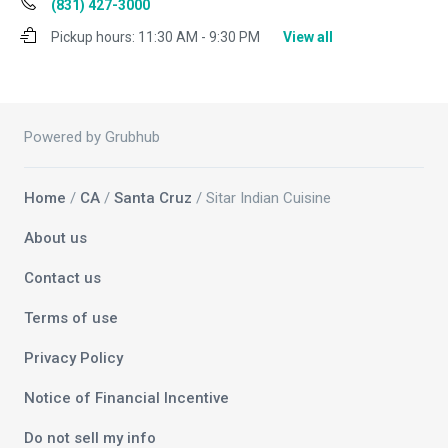
(831) 427-3000
Pickup hours:
11:30 AM - 9:30 PM
View all
Powered by Grubhub
Home
/
CA
/
Santa Cruz
/ Sitar Indian Cuisine
About us
Contact us
Terms of use
Privacy Policy
Notice of Financial Incentive
Do not sell my info