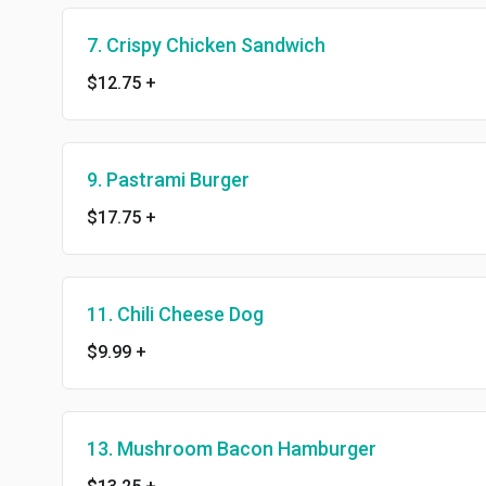
7. Crispy Chicken Sandwich
$12.75
+
9. Pastrami Burger
$17.75
+
11. Chili Cheese Dog
$9.99
+
13. Mushroom Bacon Hamburger