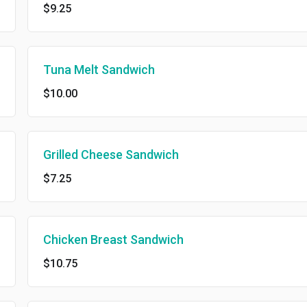
$9.25
Tuna Melt Sandwich
$10.00
Grilled Cheese Sandwich
$7.25
Chicken Breast Sandwich
$10.75