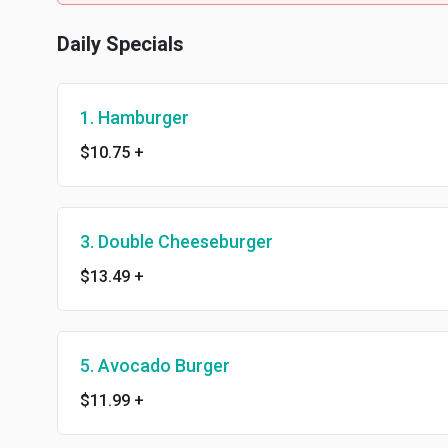
Daily Specials
1. Hamburger
$10.75
+
3. Double Cheeseburger
$13.49
+
5. Avocado Burger
$11.99
+