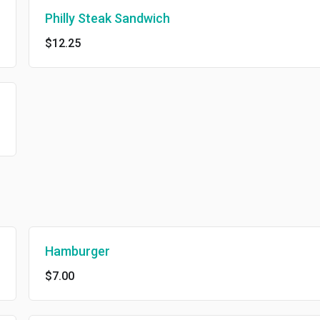
Philly Steak Sandwich
$12.25
Hamburger
$7.00