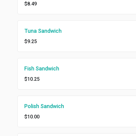
$8.49
Tuna Sandwich
$9.25
Fish Sandwich
$10.25
Polish Sandwich
$10.00