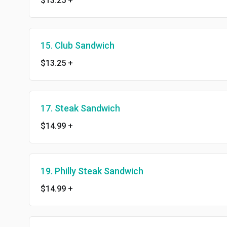
$13.25
+
15. Club Sandwich
$13.25
+
17. Steak Sandwich
$14.99
+
19. Philly Steak Sandwich
$14.99
+