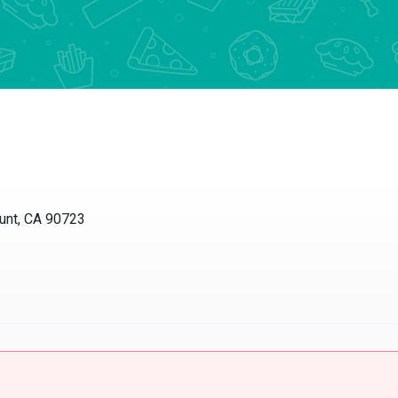
unt, CA 90723