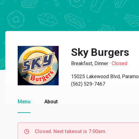
Sky Burgers
Breakfast, Dinner
·
Closed
15025 Lakewood Blvd, Paramo
(562) 529-7467
Menu
About
Closed. Next takeout is 7:00am.