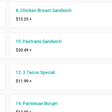
8. Chicken Breast Sandwich
$13.25
+
10. Pastrami Sandwich
$20.49
+
12. 3 Tacos Special
$11.99
+
14. Parmesan Burger