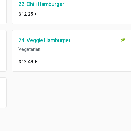
22. Chili Hamburger
$12.25
+
24. Veggie Hamburger
Vegetarian.
$12.49
+