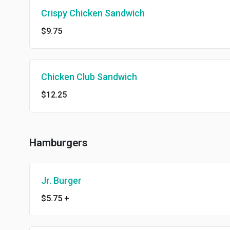
Crispy Chicken Sandwich
$9.75
Chicken Club Sandwich
$12.25
Hamburgers
Jr. Burger
$5.75
+