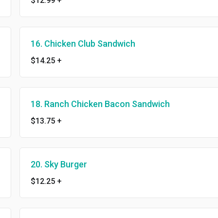
$12.99
+
16. Chicken Club Sandwich
$14.25
+
18. Ranch Chicken Bacon Sandwich
$13.75
+
20. Sky Burger
$12.25
+