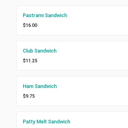
Pastrami Sandwich
$16.00
Club Sandwich
$11.25
Ham Sandwich
$9.75
Patty Melt Sandwich