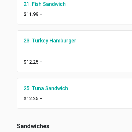
21. Fish Sandwich
$11.99
+
23. Turkey Hamburger
$12.25
+
25. Tuna Sandwich
$12.25
+
Sandwiches