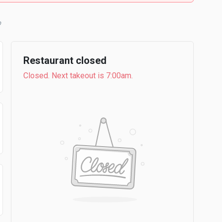
b
Restaurant closed
Closed. Next takeout is 7:00am.