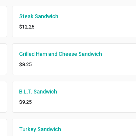
Steak Sandwich
$12.25
Grilled Ham and Cheese Sandwich
$8.25
B.L.T. Sandwich
$9.25
Turkey Sandwich