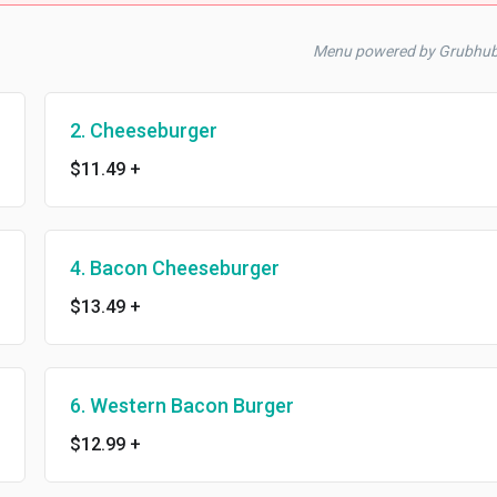
Menu powered by Grubhu
2. Cheeseburger
$11.49
+
4. Bacon Cheeseburger
$13.49
+
6. Western Bacon Burger
$12.99
+