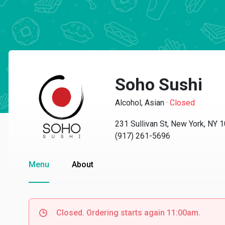
Soho Sushi
Alcohol, Asian
·
Closed
231 Sullivan St, New York, NY 
(917) 261-5696
Menu
About
Closed. Ordering starts again 11:00am.