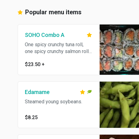
Popular menu items
SOHO Combo A
One spicy crunchy tuna roll,
one spicy crunchy salmon roll
and one spicy crunchy
$23.50
+
California roll. Served with your
choice of soup or salad.
Edamame
Steamed young soybeans.
$8.25