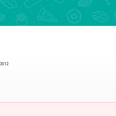
10012