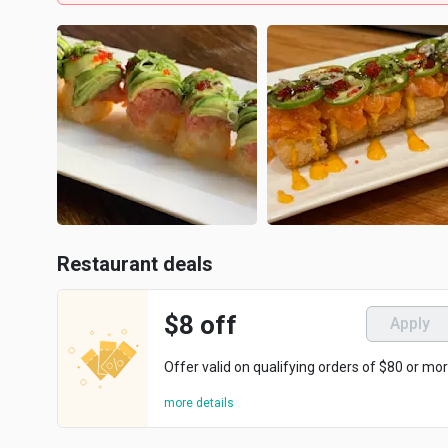
Restaurant deals
$8 off
Apply
Offer valid on qualifying orders of $80 or mor
more details