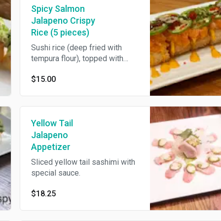
Spicy Salmon
Jalapeno Crispy
Rice (5 pieces)
Sushi rice (deep fried with
tempura flour), topped with
spicy mayo, spicy salmon,
$15.00
avocado, eel sauce, jalapeno,
tobiko & scallions. 5 pieces.
Yellow Tail
Jalapeno
Appetizer
Sliced yellow tail sashimi with
special sauce.
$18.25