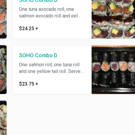
One tuna avocado roll, one
salmon avocado roll and eel
California roll. Served with your
$24.25
+
choice of soup or salad.
SOHO Combo D
One salmon roll, one tuna roll
and one yellow tail roll. Served
with your choice of soup or
$23.75
+
salad.