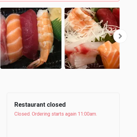
Restaurant closed
Closed. Ordering starts again 11:00am.