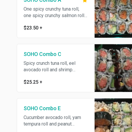
One spicy crunchy tuna roll,
one spicy crunchy salmon roll
and one spicy crunchy
$23.50
+
California roll. Served with your
choice of soup or salad.
SOHO Combo C
Spicy crunch tuna roll, eel
avocado roll and shrimp
tempura roll. Served with your
$25.25
+
choice of soup or salad.
SOHO Combo E
Cucumber avocado roll, yam
tempura roll and peanut
avocado roll. Served with your