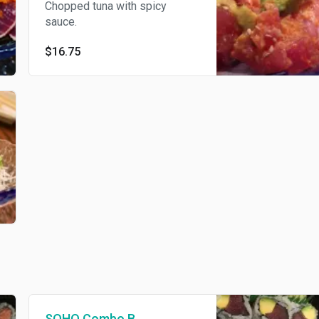
Chopped tuna with spicy
sauce.
$16.75
SOHO Combo B