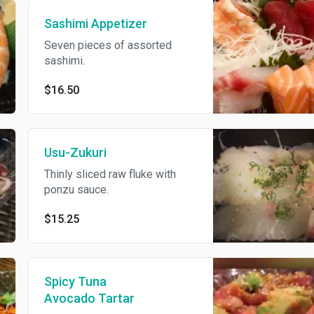
Sashimi Appetizer
Seven pieces of assorted
sashimi.
$16.50
Usu-Zukuri
Thinly sliced raw fluke with
ponzu sauce.
$15.25
Spicy Tuna
Avocado Tartar