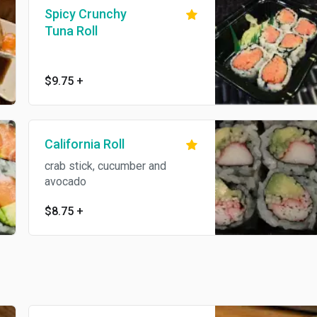
Spicy Crunchy
Tuna Roll
$9.75
+
California Roll
crab stick, cucumber and
avocado
$8.75
+