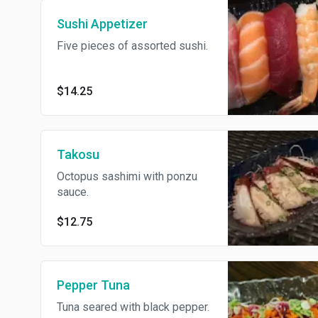
Sushi Appetizer
Five pieces of assorted sushi.
$14.25
Takosu
Octopus sashimi with ponzu
sauce.
$12.75
Pepper Tuna
Tuna seared with black pepper.