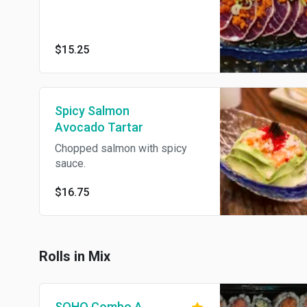
$15.25
Spicy Salmon
Avocado Tartar
Chopped salmon with spicy
sauce.
$16.75
Rolls in Mix
SOHO Combo A