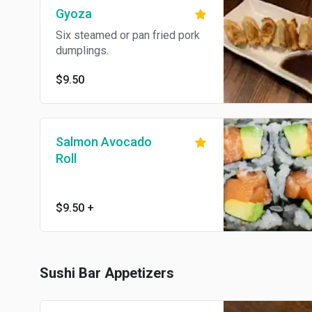
Gyoza
Six steamed or pan fried pork
dumplings.
$9.50
Salmon Avocado
Roll
$9.50
+
Sushi Bar Appetizers