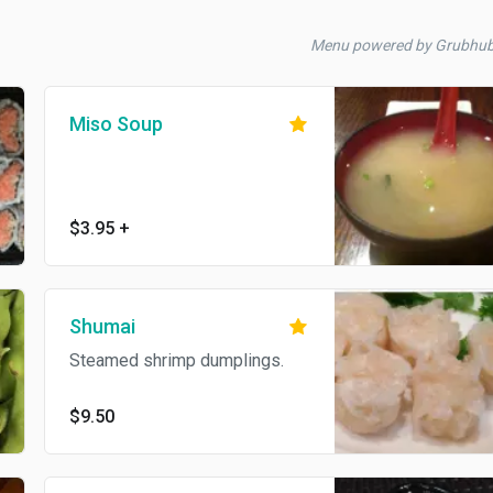
Menu powered by Grubhu
Miso Soup
$3.95
+
Shumai
Steamed shrimp dumplings.
$9.50