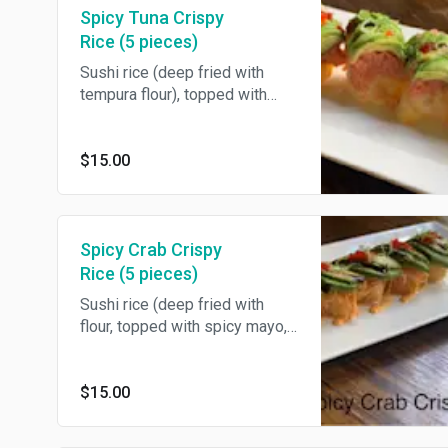
Spicy Tuna Crispy
Rice (5 pieces)
Sushi rice (deep fried with
tempura flour), topped with
spicy mayo, spicy tuna,
avocado, eel sauce, tobiko &
scallions. 5 pieces.
$15.00
Spicy Crab Crispy
Rice (5 pieces)
Sushi rice (deep fried with
flour, topped with spicy mayo,
spicy crab, avocado, eel sauce,
tobiko & scallions. 5 pieces.
$15.00