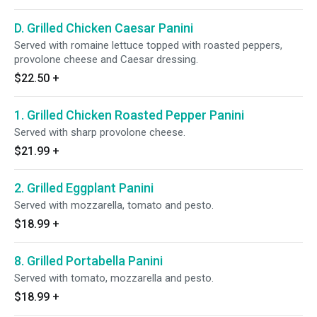
D. Grilled Chicken Caesar Panini
Served with romaine lettuce topped with roasted peppers,
provolone cheese and Caesar dressing.
$22.50
+
1. Grilled Chicken Roasted Pepper Panini
Served with sharp provolone cheese.
$21.99
+
2. Grilled Eggplant Panini
Served with mozzarella, tomato and pesto.
$18.99
+
8. Grilled Portabella Panini
Served with tomato, mozzarella and pesto.
$18.99
+