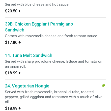
Served with blue cheese and hot sauce.
$20.50
+
39B. Chicken Eggplant Parmigiano
Sandwich
Comes with mozzarella cheese and fresh tomato sauce.
$17.80
+
14. Tuna Melt Sandwich
Served with sharp provolone cheese, lettuce and tomato on
an onion roll.
$18.99
+
24. Vegetarian Hoagie
Served with fresh mozzarella, broccoli di rabe, roasted
peppers, grilled eggplant and tomatoes with a touch of olive
oil.
$18.99
+