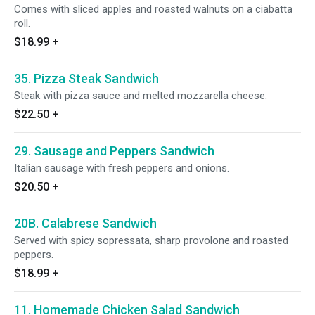
Comes with sliced apples and roasted walnuts on a ciabatta
roll.
$18.99
+
35. Pizza Steak Sandwich
Steak with pizza sauce and melted mozzarella cheese.
$22.50
+
29. Sausage and Peppers Sandwich
Italian sausage with fresh peppers and onions.
$20.50
+
20B. Calabrese Sandwich
Served with spicy sopressata, sharp provolone and roasted
peppers.
$18.99
+
11. Homemade Chicken Salad Sandwich