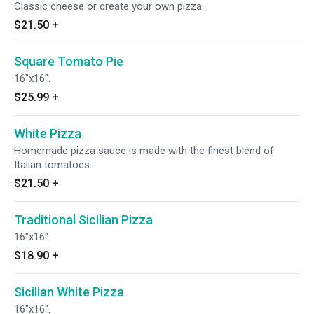
Classic cheese or create your own pizza.
$21.50
+
Square Tomato Pie
16"x16".
$25.99
+
White Pizza
Homemade pizza sauce is made with the finest blend of
Italian tomatoes.
$21.50
+
Traditional Sicilian Pizza
16"x16".
$18.90
+
Sicilian White Pizza
16"x16".