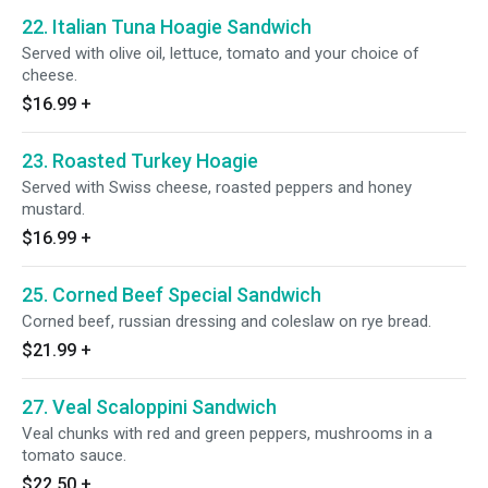
22. Italian Tuna Hoagie Sandwich
Served with olive oil, lettuce, tomato and your choice of
cheese.
$16.99
+
23. Roasted Turkey Hoagie
Served with Swiss cheese, roasted peppers and honey
mustard.
$16.99
+
25. Corned Beef Special Sandwich
Corned beef, russian dressing and coleslaw on rye bread.
$21.99
+
27. Veal Scaloppini Sandwich
Veal chunks with red and green peppers, mushrooms in a
tomato sauce.
$22.50
+