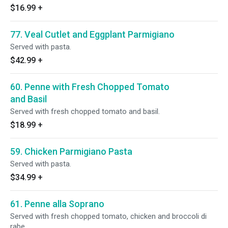
$16.99
+
77. Veal Cutlet and Eggplant Parmigiano
Served with pasta.
$42.99
+
60. Penne with Fresh Chopped Tomato
and Basil
Served with fresh chopped tomato and basil.
$18.99
+
59. Chicken Parmigiano Pasta
Served with pasta.
$34.99
+
61. Penne alla Soprano
Served with fresh chopped tomato, chicken and broccoli di
rabe.