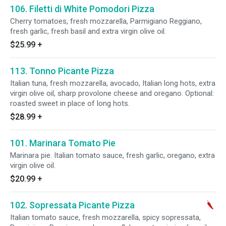
106. Filetti di White Pomodori Pizza
Cherry tomatoes, fresh mozzarella, Parmigiano Reggiano,
fresh garlic, fresh basil and extra virgin olive oil.
$25.99
+
113. Tonno Picante Pizza
Italian tuna, fresh mozzarella, avocado, Italian long hots, extra
virgin olive oil, sharp provolone cheese and oregano. Optional:
roasted sweet in place of long hots.
$28.99
+
101. Marinara Tomato Pie
Marinara pie. Italian tomato sauce, fresh garlic, oregano, extra
virgin olive oil.
$20.99
+
102. Sopressata Picante Pizza
Italian tomato sauce, fresh mozzarella, spicy sopressata,