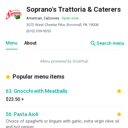
Soprano's Trattoria & Caterers
American, Calzones
·
Open now
3072 West Chester Pike, Broomall, PA 19008
(610) 359-9355
search
Menu
About
Search menu
Menu powered by Grubhub
Popular menu items
63. Gnocchi with Meatballs
$23.50
+
56. Pasta Aioli
Choice of spaghetti or linguini with garlic, extra virgin olive oil
and hot pepper.