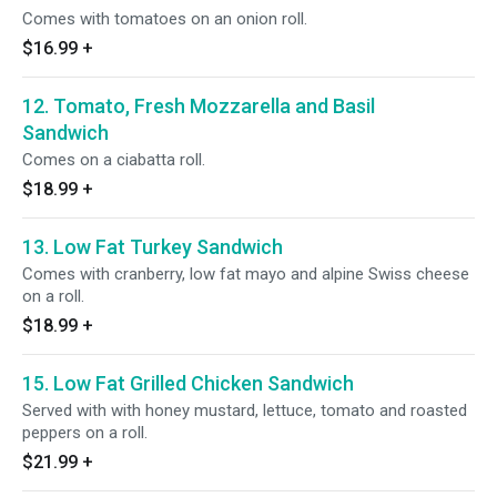
Comes with tomatoes on an onion roll.
$16.99
+
12. Tomato, Fresh Mozzarella and Basil
Sandwich
Comes on a ciabatta roll.
$18.99
+
13. Low Fat Turkey Sandwich
Comes with cranberry, low fat mayo and alpine Swiss cheese
on a roll.
$18.99
+
15. Low Fat Grilled Chicken Sandwich
Served with with honey mustard, lettuce, tomato and roasted
peppers on a roll.
$21.99
+