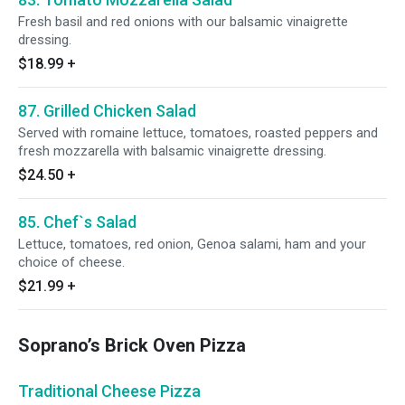
Fresh basil and red onions with our balsamic vinaigrette
dressing.
$18.99
+
87. Grilled Chicken Salad
Served with romaine lettuce, tomatoes, roasted peppers and
fresh mozzarella with balsamic vinaigrette dressing.
$24.50
+
85. Chef`s Salad
Lettuce, tomatoes, red onion, Genoa salami, ham and your
choice of cheese.
$21.99
+
Soprano’s Brick Oven Pizza
Traditional Cheese Pizza