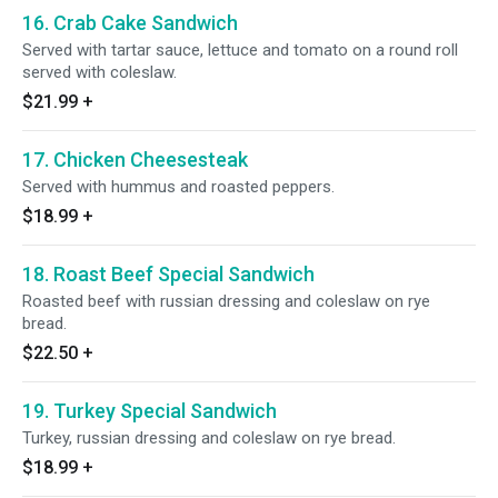
16. Crab Cake Sandwich
Served with tartar sauce, lettuce and tomato on a round roll
served with coleslaw.
$21.99
+
17. Chicken Cheesesteak
Served with hummus and roasted peppers.
$18.99
+
18. Roast Beef Special Sandwich
Roasted beef with russian dressing and coleslaw on rye
bread.
$22.50
+
19. Turkey Special Sandwich
Turkey, russian dressing and coleslaw on rye bread.
$18.99
+