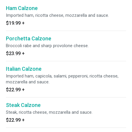
Ham Calzone
Imported ham, ricotta cheese, mozzarella and sauce.
$19.99
+
Porchetta Calzone
Broccoli rabe and sharp provolone cheese.
$23.99
+
Italian Calzone
Imported ham, capicola, salami, pepperoni, ricotta cheese,
mozzarella and sauce.
$22.99
+
Steak Calzone
Steak, ricotta cheese, mozzarella and sauce.
$22.99
+