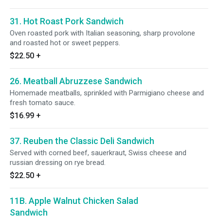
31. Hot Roast Pork Sandwich
Oven roasted pork with Italian seasoning, sharp provolone
and roasted hot or sweet peppers.
$22.50
+
26. Meatball Abruzzese Sandwich
Homemade meatballs, sprinkled with Parmigiano cheese and
fresh tomato sauce.
$16.99
+
37. Reuben the Classic Deli Sandwich
Served with corned beef, sauerkraut, Swiss cheese and
russian dressing on rye bread.
$22.50
+
11B. Apple Walnut Chicken Salad
Sandwich