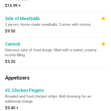
$16.99
+
Side of Meatballs
2 pieces. Home made meatballs. Comes with onions.
$9.50
Cannoli
Delicious tube of fried dough, filled with a sweet, creamy
ricotta filling.
$5.20
Appetizers
42. Chicken Fingers
Breaded and fried chicken strips. Add dressing for an
additional charge.
$9.40
+