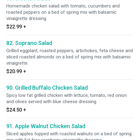
Homemade chicken salad with tomato, cucumbers and
roasted peppers on a bed of spring mix with balsamic
vinaigrette dressing.
$22.99
+
82. Soprano Salad
Grilled eggplant, roasted peppers, artichokes, feta cheese and
sliced roasted almonds on a bed of spring mix with balsamic
vinaigrette.
$20.99
+
90. Grilled Buffalo Chicken Salad
Spicy low fat grilled chicken with lettuce, tomato, red onion
and olives served with blue cheese dressing.
$24.50
+
91. Apple Walnut Chicken Salad
Sliced apples topped with roasted walnuts on a bed of spring