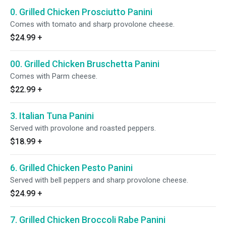
0. Grilled Chicken Prosciutto Panini
Comes with tomato and sharp provolone cheese.
$24.99
+
00. Grilled Chicken Bruschetta Panini
Comes with Parm cheese.
$22.99
+
3. Italian Tuna Panini
Served with provolone and roasted peppers.
$18.99
+
6. Grilled Chicken Pesto Panini
Served with bell peppers and sharp provolone cheese.
$24.99
+
7. Grilled Chicken Broccoli Rabe Panini