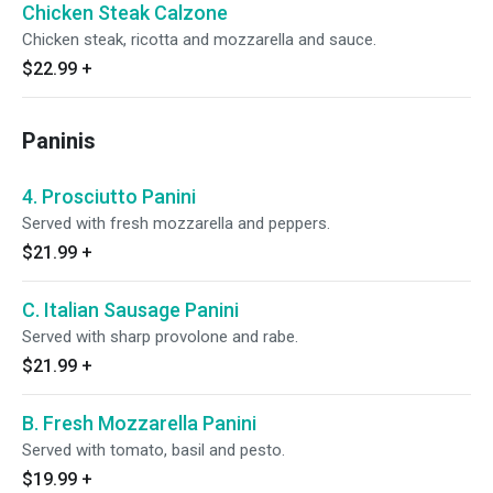
Chicken Steak Calzone
Chicken steak, ricotta and mozzarella and sauce.
$22.99
+
Paninis
4. Prosciutto Panini
Served with fresh mozzarella and peppers.
$21.99
+
C. Italian Sausage Panini
Served with sharp provolone and rabe.
$21.99
+
B. Fresh Mozzarella Panini
Served with tomato, basil and pesto.
$19.99
+