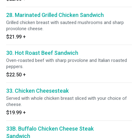
28. Marinated Grilled Chicken Sandwich
Grilled chicken breast with sauteed mushrooms and sharp
provolone cheese.
$21.99
+
30. Hot Roast Beef Sandwich
Oven-roasted beef with sharp provolone and Italian roasted
peppers.
$22.50
+
33. Chicken Cheesesteak
Served with whole chicken breast sliced with your choice of
cheese.
$19.99
+
33B. Buffalo Chicken Cheese Steak
Sandwich