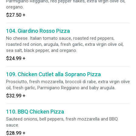
Parmigiano Reggiano, red pepper flakes, extra virgin olive oil,
oregano.
$27.50
+
104. Giardino Rosso Pizza
No cheese. Italian tomato sauce, roasted red peppers,
roasted red onion, arugula, fresh garlic, extra virgin olive oil,
sea salt, black pepper, and oregano.
$24.99
+
109. Chicken Cutlet alla Soprano Pizza
Prosciutto, fresh mozzarella, broccoli di rabe, extra virgin olive
oil, fresh garlic, Parmigiano Reggiano and baby arugula.
$32.99
+
110. BBQ Chicken Pizza
Sauteed onions, bell peppers, fresh mozzarella and BBQ
sauce.
$28.99
+