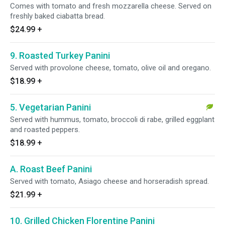
Comes with tomato and fresh mozzarella cheese. Served on
freshly baked ciabatta bread.
$24.99
+
9. Roasted Turkey Panini
Served with provolone cheese, tomato, olive oil and oregano.
$18.99
+
5. Vegetarian Panini
Served with hummus, tomato, broccoli di rabe, grilled eggplant
and roasted peppers.
$18.99
+
A. Roast Beef Panini
Served with tomato, Asiago cheese and horseradish spread.
$21.99
+
10. Grilled Chicken Florentine Panini