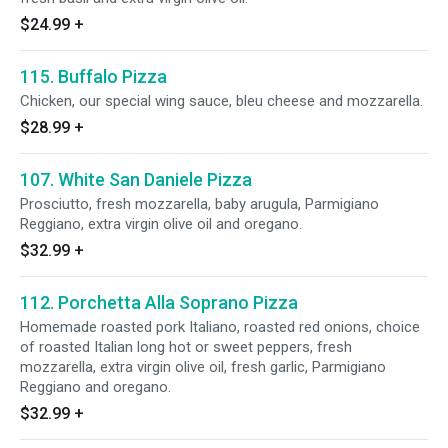
$24.99
+
115. Buffalo Pizza
Chicken, our special wing sauce, bleu cheese and mozzarella.
$28.99
+
107. White San Daniele Pizza
Prosciutto, fresh mozzarella, baby arugula, Parmigiano
Reggiano, extra virgin olive oil and oregano.
$32.99
+
112. Porchetta Alla Soprano Pizza
Homemade roasted pork Italiano, roasted red onions, choice
of roasted Italian long hot or sweet peppers, fresh
mozzarella, extra virgin olive oil, fresh garlic, Parmigiano
Reggiano and oregano.
$32.99
+