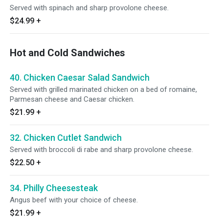
Served with spinach and sharp provolone cheese.
$24.99
+
Hot and Cold Sandwiches
40. Chicken Caesar Salad Sandwich
Served with grilled marinated chicken on a bed of romaine,
Parmesan cheese and Caesar chicken.
$21.99
+
32. Chicken Cutlet Sandwich
Served with broccoli di rabe and sharp provolone cheese.
$22.50
+
34. Philly Cheesesteak
Angus beef with your choice of cheese.
$21.99
+