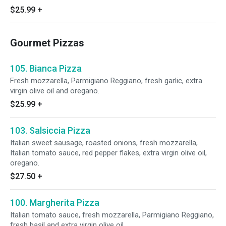
$25.99
+
Gourmet Pizzas
105. Bianca Pizza
Fresh mozzarella, Parmigiano Reggiano, fresh garlic, extra
virgin olive oil and oregano.
$25.99
+
103. Salsiccia Pizza
Italian sweet sausage, roasted onions, fresh mozzarella,
Italian tomato sauce, red pepper flakes, extra virgin olive oil,
oregano.
$27.50
+
100. Margherita Pizza
Italian tomato sauce, fresh mozzarella, Parmigiano Reggiano,
fresh basil and extra virgin olive oil.