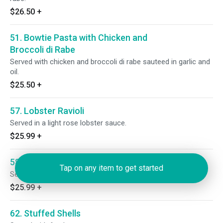
$26.50
+
51. Bowtie Pasta with Chicken and
Broccoli di Rabe
Served with chicken and broccoli di rabe sauteed in garlic and
oil.
$25.50
+
57. Lobster Ravioli
Served in a light rose lobster sauce.
$25.99
+
58. Crab Ravioli
Tap on any item to get started
Served in a light rose crab sauce.
$25.99
+
62. Stuffed Shells