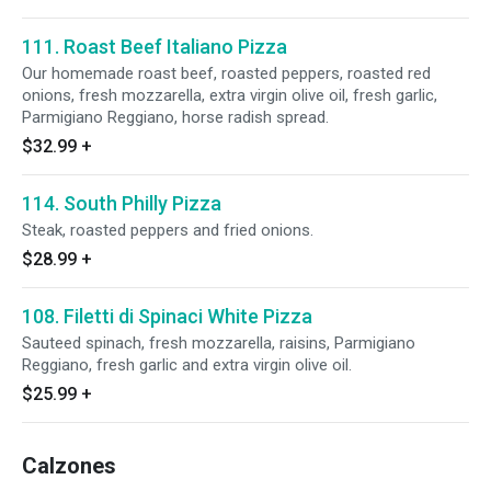
111. Roast Beef Italiano Pizza
Our homemade roast beef, roasted peppers, roasted red
onions, fresh mozzarella, extra virgin olive oil, fresh garlic,
Parmigiano Reggiano, horse radish spread.
$32.99
+
114. South Philly Pizza
Steak, roasted peppers and fried onions.
$28.99
+
108. Filetti di Spinaci White Pizza
Sauteed spinach, fresh mozzarella, raisins, Parmigiano
Reggiano, fresh garlic and extra virgin olive oil.
$25.99
+
Calzones