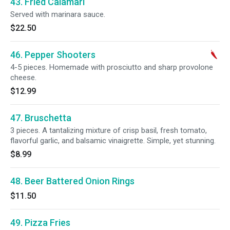
43. Fried Calamari
Served with marinara sauce.
$22.50
46. Pepper Shooters
4-5 pieces. Homemade with prosciutto and sharp provolone
cheese.
$12.99
47. Bruschetta
3 pieces. A tantalizing mixture of crisp basil, fresh tomato,
flavorful garlic, and balsamic vinaigrette. Simple, yet stunning.
$8.99
48. Beer Battered Onion Rings
$11.50
49. Pizza Fries