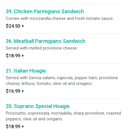
39. Chicken Parmigiano Sandwich
Comes with mozzarella cheese and fresh tomato sauce.
$24.50
+
36. Meatball Parmigiano Sandwich
Served with melted provolone cheese.
$18.99
+
21. Italian Hoagie
Served with Genoa salami, capicola, pepper ham, provolone
cheese, lettuce, tomato, olive oil and oregano.
$16.99
+
20. Soprano Special Hoagie
Prosciutto, sopressata, mortadella, sharp provolone, roasted
peppers, olive oil and oregano.
$18.99
+