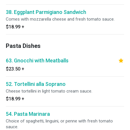
38. Eggplant Parmigiano Sandwich
Comes with mozzarella cheese and fresh tomato sauce.
$18.99
+
Pasta Dishes
63. Gnocchi with Meatballs
$23.50
+
52. Tortellini alla Soprano
Cheese tortellini in light tomato cream sauce.
$18.99
+
54. Pasta Marinara
Choice of spaghetti, linguini, or penne with fresh tomato
sauce.