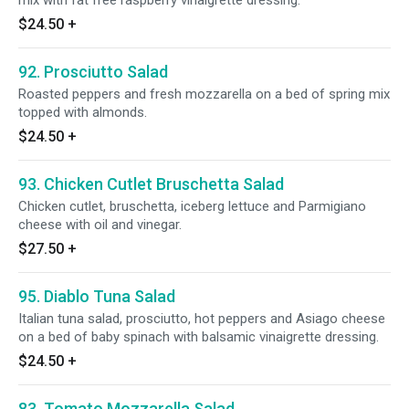
mix with fat free raspberry vinaigrette dressing.
$24.50
+
92. Prosciutto Salad
Roasted peppers and fresh mozzarella on a bed of spring mix
topped with almonds.
$24.50
+
93. Chicken Cutlet Bruschetta Salad
Chicken cutlet, bruschetta, iceberg lettuce and Parmigiano
cheese with oil and vinegar.
$27.50
+
95. Diablo Tuna Salad
Italian tuna salad, prosciutto, hot peppers and Asiago cheese
on a bed of baby spinach with balsamic vinaigrette dressing.
$24.50
+
83. Tomato Mozzarella Salad