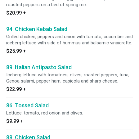
roasted peppers on a bed of spring mix.
$20.99
+
94. Chicken Kebab Salad
Grilled chicken, peppers and onion with tomato, cucumber and
iceberg lettuce with side of hummus and balsamic vinaigrette.
$25.99
+
89. Italian Antipasto Salad
Iceberg lettuce with tomatoes, olives, roasted peppers, tuna,
Genoa salami, pepper ham, capicola and sharp cheese.
$22.99
+
86. Tossed Salad
Lettuce, tomato, red onion and olives.
$9.99
+
88. Chicken Salad