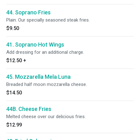
44. Soprano Fries
Plain. Our specially seasoned steak fries.
$9.50
41. Soprano Hot Wings
Add dressing for an additional charge.
$12.50
+
45. Mozzarella Mela Luna
Breaded half moon mozzarella cheese.
$14.50
44B. Cheese Fries
Melted cheese over our delicious fries.
$12.99