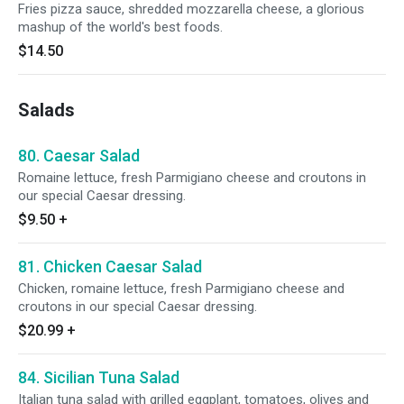
Fries pizza sauce, shredded mozzarella cheese, a glorious
mashup of the world's best foods.
$14.50
Salads
80. Caesar Salad
Romaine lettuce, fresh Parmigiano cheese and croutons in
our special Caesar dressing.
$9.50
+
81. Chicken Caesar Salad
Chicken, romaine lettuce, fresh Parmigiano cheese and
croutons in our special Caesar dressing.
$20.99
+
84. Sicilian Tuna Salad
Italian tuna salad with grilled eggplant, tomatoes, olives and