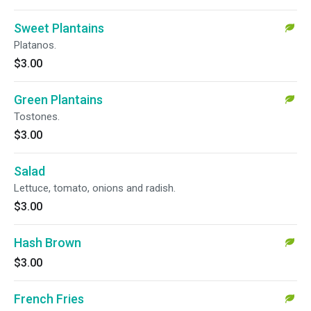
Sweet Plantains
Platanos.
$3.00
Green Plantains
Tostones.
$3.00
Salad
Lettuce, tomato, onions and radish.
$3.00
Hash Brown
$3.00
French Fries