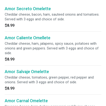
Amor Secreto Omelette
Cheddar cheese, bacon, ham, sauteed onions and tomatoes.
Served with 3 eggs and choice of side.
$8.99
Amor Caliente Omellete
Cheddar cheese, ham, jalapeno, spicy sauce, potatoes with
onions and green peppers. Served with 3 eggs and choice of
side.
$8.99
Amor Salvaje Omelette
Cheddar cheese, tomatoes, green pepper, red pepper and
onions. Served with 3 eggs and choice of side.
$8.99
Amor Carnal Omelette