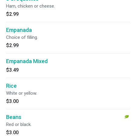
Ham, chicken or cheese.
$2.99
Empanada
Choice of filling.
$2.99
Empanada Mixed
$3.49
Rice
White or yellow.
$3.00
Beans
Red or black.
$3.00