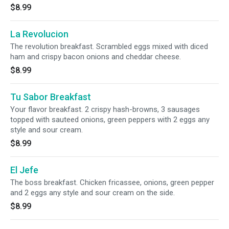
$8.99
La Revolucion
The revolution breakfast. Scrambled eggs mixed with diced
ham and crispy bacon onions and cheddar cheese.
$8.99
Tu Sabor Breakfast
Your flavor breakfast. 2 crispy hash-browns, 3 sausages
topped with sauteed onions, green peppers with 2 eggs any
style and sour cream.
$8.99
El Jefe
The boss breakfast. Chicken fricassee, onions, green pepper
and 2 eggs any style and sour cream on the side.
$8.99