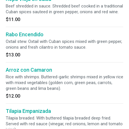
Beef shredded in sauce. Shredded beef cooked in a traditional
Cuban spices sauteed in green pepper, onions and red wine.
$11.00
Rabo Encendido
Oxtail stew. Oxtail with Cuban spices mixed with green pepper,
onions and fresh cilantro in tomato sauce.
$13.00
Arroz con Camaron
Rice with shrimps. Buttered-garlic shrimps mixed in yellow rice
with mixed vegetables (golden corn, green peas, carrots,
green beans and lima beans).
$12.00
Tilapia Empanizada
Tilapia breaded. With buttered tilapia breaded deep fried.
Served with red sauce (vinegar, red onions, lemon and tomato