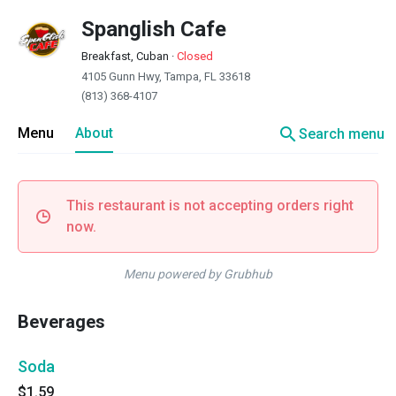
Spanglish Cafe
Breakfast, Cuban
·
Closed
4105 Gunn Hwy, Tampa, FL 33618
(813) 368-4107
search
Menu
About
Search menu
This restaurant is not accepting orders right
now.
Menu powered by Grubhub
Beverages
Soda
$1.59