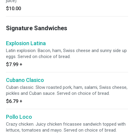
juice).
$10.00
Signature Sandwiches
Explosion Latina
Latin explosion. Bacon, ham, Swiss cheese and sunny side up
eggs. Served on choice of bread.
$7.99
+
Cubano Clasico
Cuban classic. Slow roasted pork, ham, salami, Swiss cheese,
pickles and Cuban sauce. Served on choice of bread.
$6.79
+
Pollo Loco
Crazy chicken. Juicy chicken fricassee sandwich topped with
lettuce, tomatoes and mayo. Served on choice of bread.