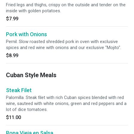
Fried legs and thighs, crispy on the outside and tender on the
inside with golden potatoes.
$7.99
Pork with Onions
Pernil. Slow roasted shredded pork in oven with exclusive
spices and red wine with onions and our exclusive "Mojito".
$8.99
Cuban Style Meals
Steak Filet
Palomilla. Steak filet with rich Cuban spices blended with red
wine, sauteed with white onions, green and red peppers and a
lot of dice tomatoes.
$11.00
Ropa Vieja en Salsa