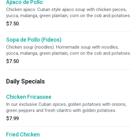
Ajiaco de Pollo
Chicken ajiaco. Cuban style ajiaco soup with chicken pieces,
yucca, malanga, green plantain, corn on the cob and potatoes.
$7.50
Sopa de Pollo (Fideos)
Chicken soup (noodles). Homemade soup with noodles,
yucca, malanga, green plantain, corn on the cob and potatoes.
$7.50
Daily Specials
Chicken Fricassee
In our exclusive Cuban spices, golden potatoes with onions,
green peppers and fresh cilantro with golden potatoes.
$7.99
Fried Chicken