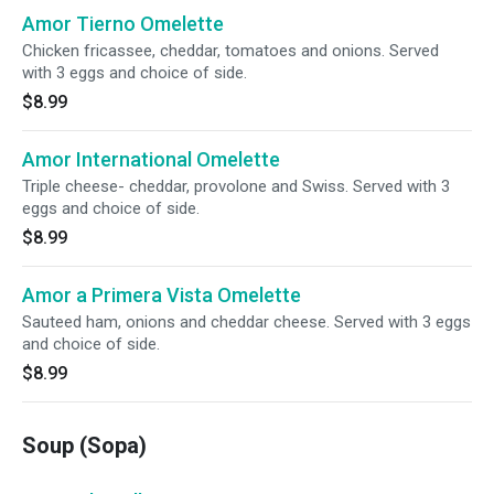
Amor Tierno Omelette
Chicken fricassee, cheddar, tomatoes and onions. Served
with 3 eggs and choice of side.
$8.99
Amor International Omelette
Triple cheese- cheddar, provolone and Swiss. Served with 3
eggs and choice of side.
$8.99
Amor a Primera Vista Omelette
Sauteed ham, onions and cheddar cheese. Served with 3 eggs
and choice of side.
$8.99
Soup (Sopa)