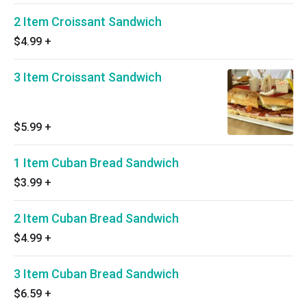
2 Item Croissant Sandwich
$4.99
+
3 Item Croissant Sandwich
$5.99
+
1 Item Cuban Bread Sandwich
$3.99
+
2 Item Cuban Bread Sandwich
$4.99
+
3 Item Cuban Bread Sandwich
$6.59
+