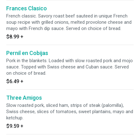
Frances Clasico
French classic. Savory roast beef sauteed in unique French
soup recipe with grilled onions, melted provolone cheese and
mayo with French dip sauce. Served on choice of bread.
$8.99
+
Pernil en Cobijas
Pork in the blankets. Loaded with slow roasted pork and mojo
sauce. Topped with Swiss cheese and Cuban sauce. Served
on choice of bread.
$6.49
+
Three Amigos
Slow roasted pork, sliced ham, strips of steak (palomilla),
Swiss cheese, slices of tomatoes, sweet plantains, mayo and
ketchup.
$9.59
+