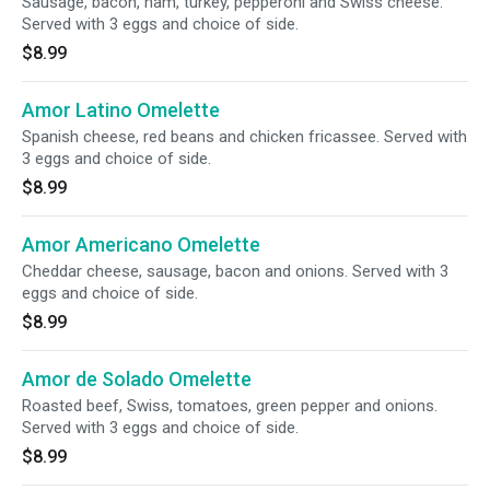
Sausage, bacon, ham, turkey, pepperoni and Swiss cheese.
Served with 3 eggs and choice of side.
$8.99
Amor Latino Omelette
Spanish cheese, red beans and chicken fricassee. Served with
3 eggs and choice of side.
$8.99
Amor Americano Omelette
Cheddar cheese, sausage, bacon and onions. Served with 3
eggs and choice of side.
$8.99
Amor de Solado Omelette
Roasted beef, Swiss, tomatoes, green pepper and onions.
Served with 3 eggs and choice of side.
$8.99