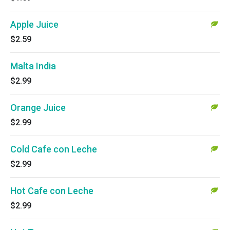
Apple Juice
$2.59
Malta India
$2.99
Orange Juice
$2.99
Cold Cafe con Leche
$2.99
Hot Cafe con Leche
$2.99