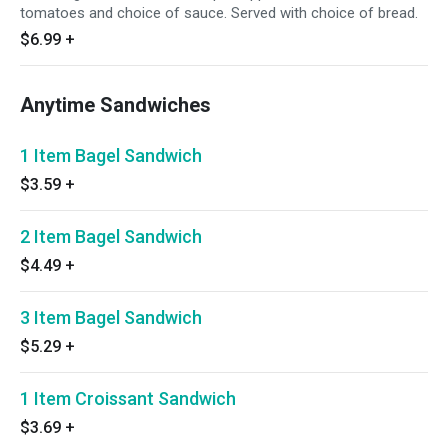
tomatoes and choice of sauce. Served with choice of bread.
$6.99
+
Anytime Sandwiches
1 Item Bagel Sandwich
$3.59
+
2 Item Bagel Sandwich
$4.49
+
3 Item Bagel Sandwich
$5.29
+
1 Item Croissant Sandwich
$3.69
+