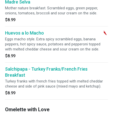
Madre Selva
Mother nature breakfast. Scrambled eggs, green pepper,
onions, tomatoes, broccoli and sour cream on the side.
$8.99
Huevos a lo Macho
Eggs macho style. Extra spicy scrambled eggs, banana
peppers, hot spicy sauce, potatoes and pepperoni topped
with melted cheddar cheese and sour cream on the side.
$8.99
Salchipapa - Turkey Franks/French Fries
Breakfast
Turkey franks with french fries topped with melted cheddar
cheese and side of pink sauce (mixed mayo and ketchup).
$8.99
Omelette with Love