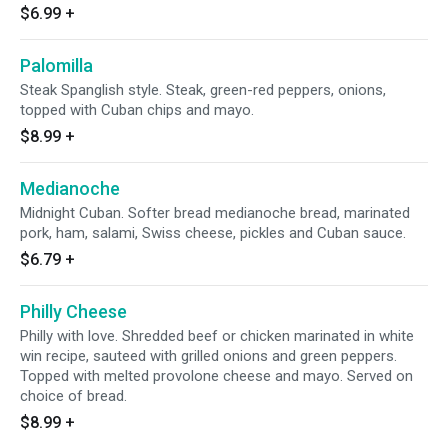
$6.99
+
Palomilla
Steak Spanglish style. Steak, green-red peppers, onions,
topped with Cuban chips and mayo.
$8.99
+
Medianoche
Midnight Cuban. Softer bread medianoche bread, marinated
pork, ham, salami, Swiss cheese, pickles and Cuban sauce.
$6.79
+
Philly Cheese
Philly with love. Shredded beef or chicken marinated in white
win recipe, sauteed with grilled onions and green peppers.
Topped with melted provolone cheese and mayo. Served on
choice of bread.
$8.99
+