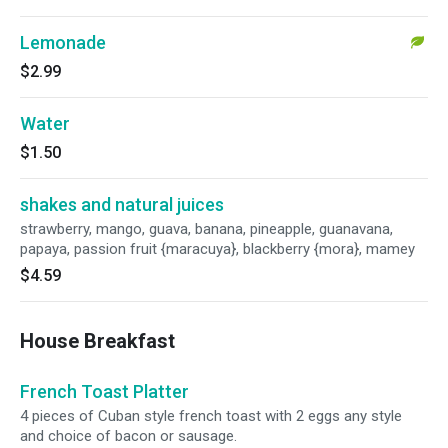
Lemonade
$2.99
Water
$1.50
shakes and natural juices
strawberry, mango, guava, banana, pineapple, guanavana,
papaya, passion fruit {maracuya}, blackberry {mora}, mamey
$4.59
House Breakfast
French Toast Platter
4 pieces of Cuban style french toast with 2 eggs any style
and choice of bacon or sausage.