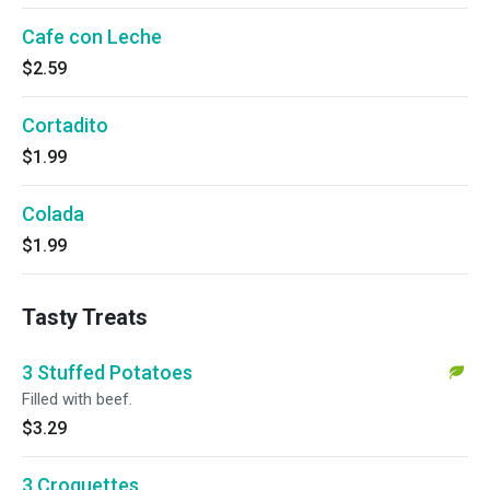
Cafe con Leche
$2.59
Cortadito
$1.99
Colada
$1.99
Tasty Treats
3 Stuffed Potatoes
Filled with beef.
$3.29
3 Croquettes