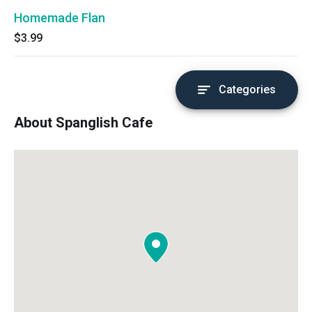
Homemade Flan
$3.99
Categories
About Spanglish Cafe