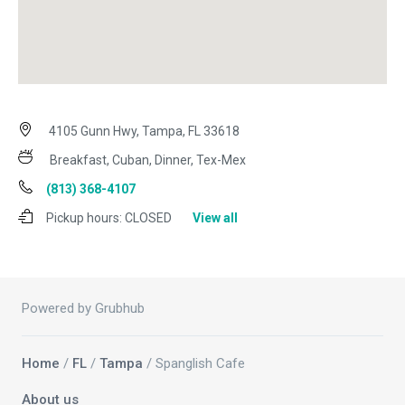
4105 Gunn Hwy, Tampa, FL 33618
Breakfast, Cuban, Dinner, Tex-Mex
(813) 368-4107
Pickup hours:
CLOSED
View all
Powered by Grubhub
Home
/
FL
/
Tampa
/ Spanglish Cafe
About us