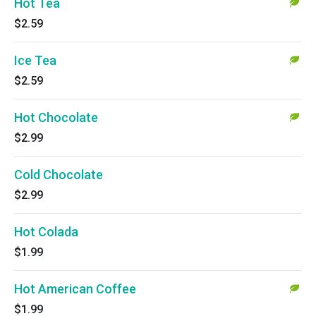
Hot Tea
$2.59
Ice Tea
$2.59
Hot Chocolate
$2.99
Cold Chocolate
$2.99
Hot Colada
$1.99
Hot American Coffee
$1.99