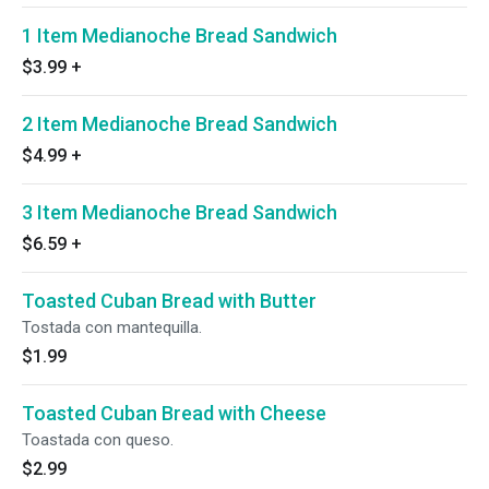
1 Item Medianoche Bread Sandwich
$3.99
+
2 Item Medianoche Bread Sandwich
$4.99
+
3 Item Medianoche Bread Sandwich
$6.59
+
Toasted Cuban Bread with Butter
Tostada con mantequilla.
$1.99
Toasted Cuban Bread with Cheese
Toastada con queso.
$2.99