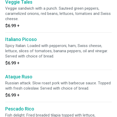
Veggie Tales
Veggie sandwich with a punch. Sauteed green peppers,
caramelized onions, red beans, lettuces, tomatoes and Swiss
cheese.
$6.99
+
Italiano Picoso
Spicy Italian. Loaded with pepperoni, ham, Swiss cheese,
lettuce, slices of tomatoes, banana peppers, oil and vinegar.
Served with choice of bread.
$6.99
+
Ataque Ruso
Russian attack. Slow roast pork with barbecue sauce. Topped
with fresh coleslaw. Served with choice of bread.
$6.99
+
Pescado Rico
Fish delight. Fried breaded tilapia topped with lettuce,