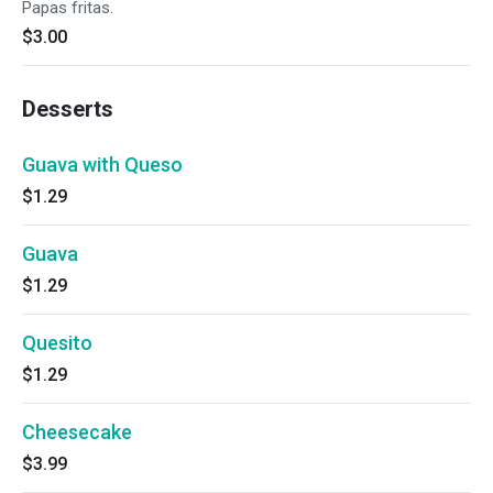
Papas fritas.
$3.00
Desserts
Guava with Queso
$1.29
Guava
$1.29
Quesito
$1.29
Cheesecake
$3.99