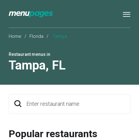
Home
/
Florida
/
Tampa
Restaurant menus in
Tampa
,
FL
Enter restaurant name
Popular restaurants