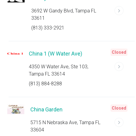
3692 W Gandy Blvd, Tampa FL
33611
(813) 333-2921
Closed
China 1 (W Water Ave)
4350 W Water Ave, Ste 103,
Tampa FL 33614
(813) 884-8288
Closed
China Garden
5715 N Nebraska Ave, Tampa FL
33604