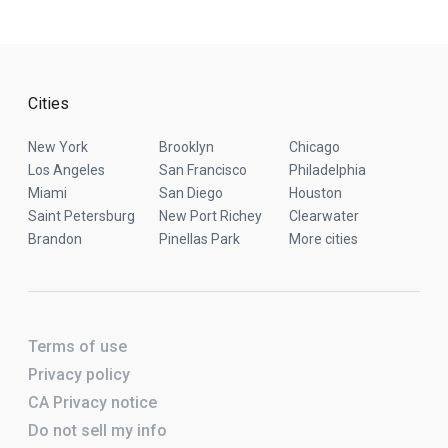
Cities
New York
Brooklyn
Chicago
Los Angeles
San Francisco
Philadelphia
Miami
San Diego
Houston
Saint Petersburg
New Port Richey
Clearwater
Brandon
Pinellas Park
More cities
Terms of use
Privacy policy
CA Privacy notice
Do not sell my info