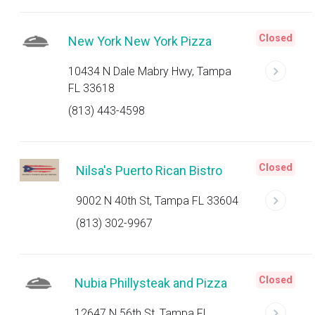
Closed
New York New York Pizza
10434 N Dale Mabry Hwy, Tampa
FL 33618
(813) 443-4598
Closed
Nilsa's Puerto Rican Bistro
9002 N 40th St, Tampa FL 33604
(813) 302-9967
Closed
Nubia Phillysteak and Pizza
12647 N 56th St, Tampa FL