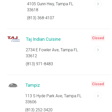
4105 Gunn Hwy, Tampa FL
33618
(813) 368-4107
Closed
Taj Indian Cuisine
2734 E Fowler Ave, Tampa FL
33612
(813) 971-8483
Closed
Tampiz
113 S Hyde Park Ave, Tampa FL
33606
(813) 252-3420