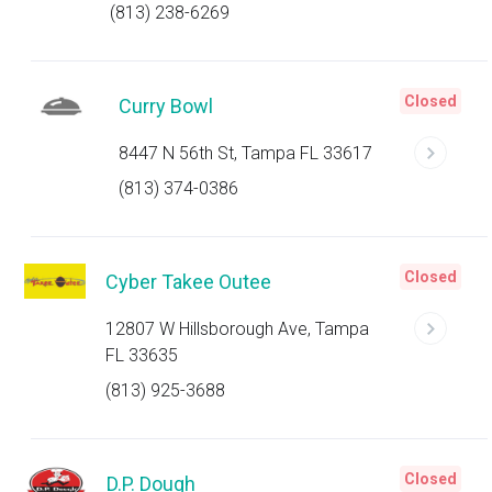
(813) 238-6269
Closed
Curry Bowl
8447 N 56th St, Tampa FL 33617
(813) 374-0386
Closed
Cyber Takee Outee
12807 W Hillsborough Ave, Tampa
FL 33635
(813) 925-3688
Closed
D.P. Dough