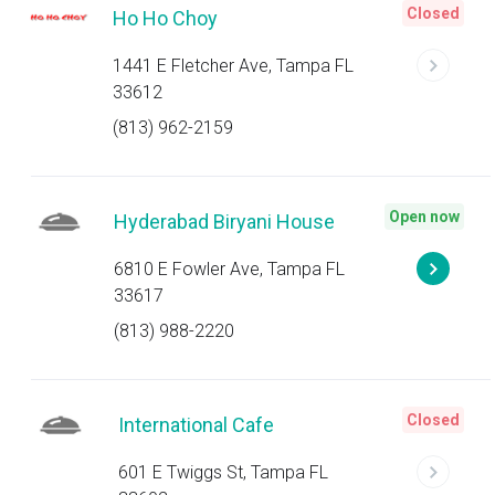
Closed
Ho Ho Choy
1441 E Fletcher Ave, Tampa FL
33612
(813) 962-2159
Open now
Hyderabad Biryani House
6810 E Fowler Ave, Tampa FL
33617
(813) 988-2220
Closed
International Cafe
601 E Twiggs St, Tampa FL