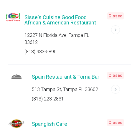
Closed
Sisse's Cuisine Good Food
African & American Restaurant
12227 N Florida Ave, Tampa FL
33612
(813) 933-5890
Closed
Spain Restaurant & Toma Bar
513 Tampa St, Tampa FL 33602
(813) 223-2831
Closed
Spanglish Cafe