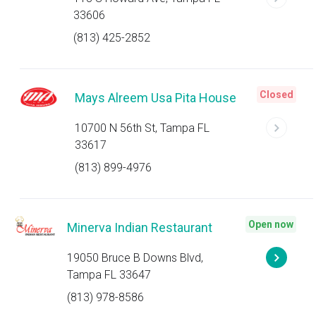
33606
(813) 425-2852
Closed
Mays Alreem Usa Pita House
10700 N 56th St, Tampa FL
33617
(813) 899-4976
Open now
Minerva Indian Restaurant
19050 Bruce B Downs Blvd,
Tampa FL 33647
(813) 978-8586