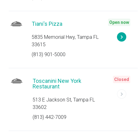
Open now
Tiani's Pizza
5835 Memorial Hwy, Tampa FL
33615
(813) 901-5000
Closed
Toscanini New York
Restaurant
513 E Jackson St, Tampa FL
33602
(813) 442-7009