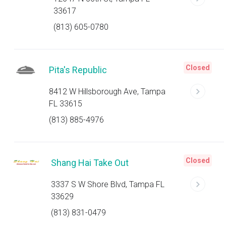
33617
(813) 605-0780
Closed
Pita's Republic
8412 W Hillsborough Ave, Tampa
FL 33615
(813) 885-4976
Closed
Shang Hai Take Out
3337 S W Shore Blvd, Tampa FL
33629
(813) 831-0479