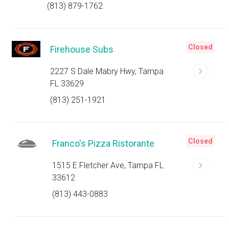
(813) 879-1762
Closed
Firehouse Subs
2227 S Dale Mabry Hwy, Tampa
FL 33629
(813) 251-1921
Closed
Franco's Pizza Ristorante
1515 E Fletcher Ave, Tampa FL
33612
(813) 443-0883