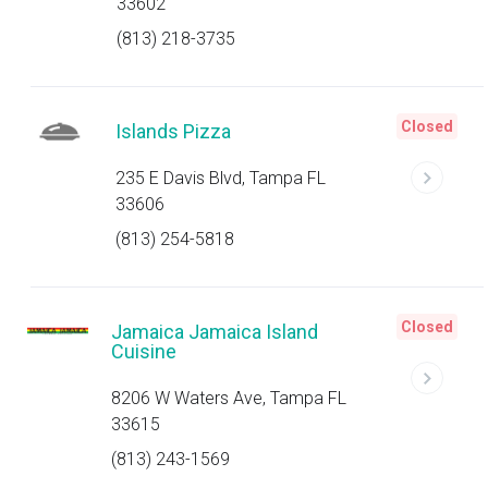
33602
(813) 218-3735
Closed
Islands Pizza
235 E Davis Blvd, Tampa FL
33606
(813) 254-5818
Closed
Jamaica Jamaica Island
Cuisine
8206 W Waters Ave, Tampa FL
33615
(813) 243-1569