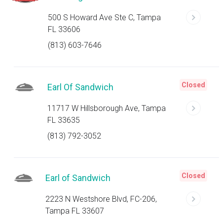
500 S Howard Ave Ste C, Tampa
FL 33606
(813) 603-7646
Closed
Earl Of Sandwich
11717 W Hillsborough Ave, Tampa
FL 33635
(813) 792-3052
Closed
Earl of Sandwich
2223 N Westshore Blvd, FC-206,
Tampa FL 33607