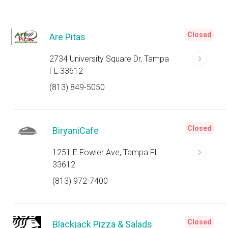
Closed
Are Pitas
2734 University Square Dr, Tampa
FL 33612
(813) 849-5050
Closed
BiryaniCafe
1251 E Fowler Ave, Tampa FL
33612
(813) 972-7400
Closed
Blackjack Pizza & Salads