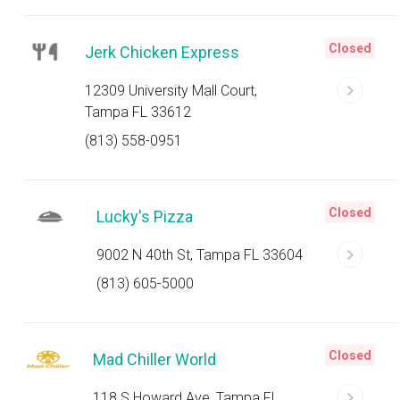
Closed
Jerk Chicken Express
12309 University Mall Court,
Tampa FL 33612
(813) 558-0951
Closed
Lucky's Pizza
9002 N 40th St, Tampa FL 33604
(813) 605-5000
Closed
Mad Chiller World
118 S Howard Ave, Tampa FL