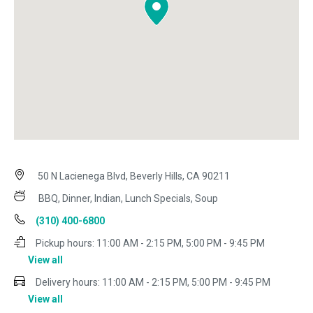
50 N Lacienega Blvd, Beverly Hills, CA 90211
BBQ, Dinner, Indian, Lunch Specials, Soup
(310) 400-6800
Pickup hours:
11:00 AM - 2:15 PM, 5:00 PM - 9:45 PM
View all
Delivery hours:
11:00 AM - 2:15 PM, 5:00 PM - 9:45 PM
View all