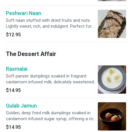
Peshwari Naan
Soft naan stuffed with dried fruits and nuts.
Lightly sweet, rich, and indulgent. Perfect for
curries or just to snack on.
$12.95
The Dessert Affair
Rasmalai
Soft paneer dumplings soaked in fragrant
cardamom infused milk, delicately sweetened
and garnished with pistachios.
$14.95
Gulab Jamun
Golden, deep fried milk dumplings soaked in
cardamom infused sugar syrup, offering a rich
and luscious dessert experience
$14.95