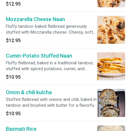
a rich, indulgent accompaniment.
$12.95
Mozzarella Cheese Naan
Fluffy tandoor-baked flatbread generously
stuffed with Mozzarella cheese. Cheesy, soft,
and satisfying.
$12.95
Cumin-Potato Stuffed Naan
Fluffy flatbread, baked in a traditional tandoor,
stuffed with spiced potatoes, cumin, and
brushed with generous butter. Warm, hearty,
$10.95
and flavorful.
Onion & chili kulcha
Stuffed flatbread with onions and chili, baked in
tandoor and brushed with butter for a flavorful
kick.
$10.95
Basmati Rice