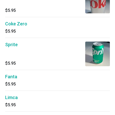
$5.95
Coke Zero
$5.95
Sprite
$5.95
Fanta
$5.95
Limca
$5.95