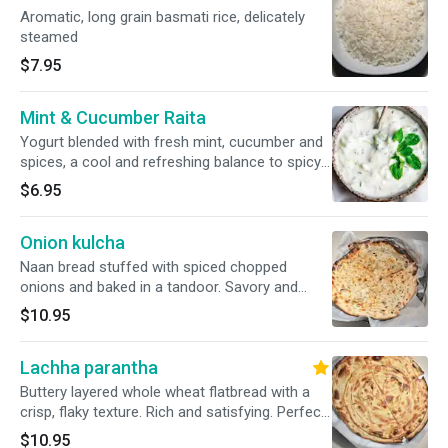
Aromatic, long grain basmati rice, delicately
steamed
$7.95
Mint & Cucumber Raita
Yogurt blended with fresh mint, cucumber and
spices, a cool and refreshing balance to spicy
dishes.
$6.95
Onion kulcha
Naan bread stuffed with spiced chopped
onions and baked in a tandoor. Savory and
satisfying.
$10.95
Lachha parantha
Buttery layered whole wheat flatbread with a
crisp, flaky texture. Rich and satisfying. Perfect
with curries.
$10.95