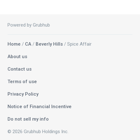
Powered by Grubhub
Home
/
CA
/
Beverly Hills
/ Spice Affair
About us
Contact us
Terms of use
Privacy Policy
Notice of Financial Incentive
Do not sell my info
© 2026 Grubhub Holdings Inc.