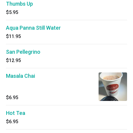
Thumbs Up
$5.95
Aqua Panna Still Water
$11.95
San Pellegrino
$12.95
Masala Chai
$6.95
Hot Tea
$6.95