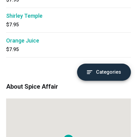
Shirley Temple
$7.95
Orange Juice
$7.95
Categories
About Spice Affair