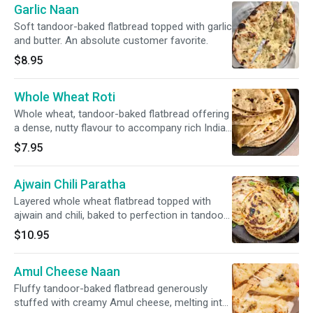
Garlic Naan
Soft tandoor-baked flatbread topped with garlic
and butter. An absolute customer favorite.
$8.95
Whole Wheat Roti
Whole wheat, tandoor-baked flatbread offering
a dense, nutty flavour to accompany rich Indian
curries. Light and wholesome.
$7.95
Ajwain Chili Paratha
Layered whole wheat flatbread topped with
ajwain and chili, baked to perfection in tandoor,
a flavorful accompaniment to Indian curries.
$10.95
Amul Cheese Naan
Fluffy tandoor-baked flatbread generously
stuffed with creamy Amul cheese, melting into