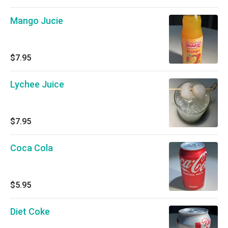
Mango Jucie
$7.95
Lychee Juice
$7.95
Coca Cola
$5.95
Diet Coke