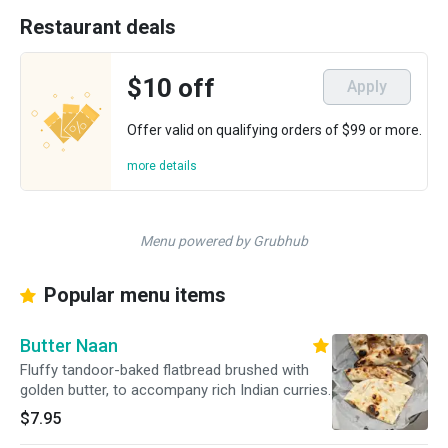
Restaurant deals
$10 off
Apply
Offer valid on qualifying orders of $99 or more.
more details
Menu powered by Grubhub
Popular menu items
Butter Naan
Fluffy tandoor-baked flatbread brushed with
golden butter, to accompany rich Indian curries.
$7.95