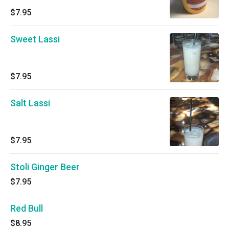
$7.95
Sweet Lassi
$7.95
Salt Lassi
$7.95
Stoli Ginger Beer
$7.95
Red Bull
$8.95