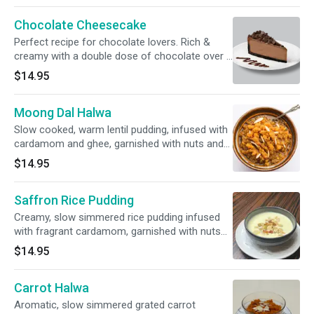
Chocolate Cheesecake
Perfect recipe for chocolate lovers. Rich &
creamy with a double dose of chocolate over a
brownie base
$14.95
Moong Dal Halwa
Slow cooked, warm lentil pudding, infused with
cardamom and ghee, garnished with nuts and
raisins.
$14.95
Saffron Rice Pudding
Creamy, slow simmered rice pudding infused
with fragrant cardamom, garnished with nuts
and delicate strands of saffron
$14.95
Carrot Halwa
Aromatic, slow simmered grated carrot