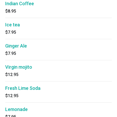
Indian Coffee
$8.95
Ice tea
$7.95
Ginger Ale
$7.95
Virgin mojito
$12.95
Fresh Lime Soda
$12.95
Lemonade
$7.95