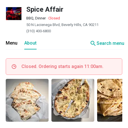
Spice Affair
BBQ, Dinner
·
Closed
50 N Lacienega Blvd, Beverly Hills, CA 90211
(310) 400-6800
search
Menu
About
Search menu
Closed. Ordering starts again 11:00am.