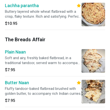
Lachha parantha
Buttery layered whole wheat flatbread with a
crisp, flaky texture. Rich and satisfying. Perfect
with curries.
$10.95
The Breads Affair
Plain Naan
Soft and airy, freshly baked flatbread, in a
traditional tandoor, served warm to accompany
our rich curries.
$7.95
Butter Naan
Fluffy tandoor-baked flatbread brushed with
golden butter, to accompany rich Indian curries.
$7.95