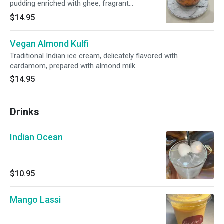
pudding enriched with ghee, fragrant
cardamom and garnished with nuts
$14.95
Vegan Almond Kulfi
Traditional Indian ice cream, delicately flavored with
cardamom, prepared with almond milk.
$14.95
Drinks
Indian Ocean
$10.95
Mango Lassi