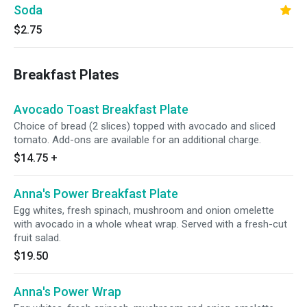
Soda
$2.75
Breakfast Plates
Avocado Toast Breakfast Plate
Choice of bread (2 slices) topped with avocado and sliced
tomato. Add-ons are available for an additional charge.
$14.75
+
Anna's Power Breakfast Plate
Egg whites, fresh spinach, mushroom and onion omelette
with avocado in a whole wheat wrap. Served with a fresh-cut
fruit salad.
$19.50
Anna's Power Wrap