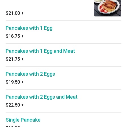
$21.00
+
Pancakes with 1 Egg
$18.75
+
Pancakes with 1 Egg and Meat
$21.75
+
Pancakes with 2 Eggs
$19.50
+
Pancakes with 2 Eggs and Meat
$22.50
+
Single Pancake