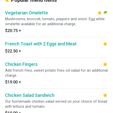
Popular menu items
Vegetarian Omelette
Mushrooms, broccoli, tomato, peppers and onion. Egg white
omelette available for an additional charge.
$20.75
+
French Toast with 2 Eggs and Meat
$22.50
+
Chicken Fingers
Add french fries, sweet potato fries od salad for an additional
charge.
$19.00
+
Chicken Salad Sandwich
Our homemade chicken salad served on your choice of bread
with lettuce and tomato.