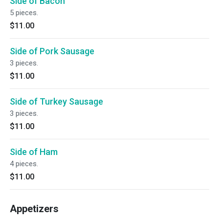
Side of Bacon
5 pieces.
$11.00
Side of Pork Sausage
3 pieces.
$11.00
Side of Turkey Sausage
3 pieces.
$11.00
Side of Ham
4 pieces.
$11.00
Appetizers