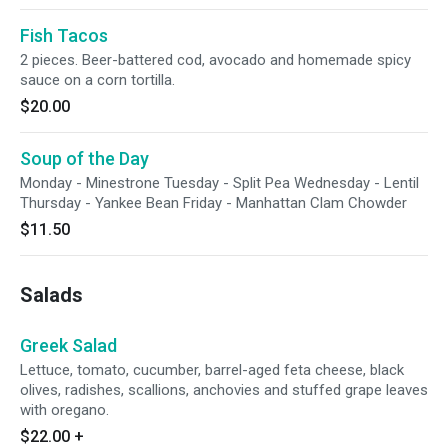
Fish Tacos
2 pieces. Beer-battered cod, avocado and homemade spicy
sauce on a corn tortilla.
$20.00
Soup of the Day
Monday - Minestrone Tuesday - Split Pea Wednesday - Lentil
Thursday - Yankee Bean Friday - Manhattan Clam Chowder
$11.50
Salads
Greek Salad
Lettuce, tomato, cucumber, barrel-aged feta cheese, black
olives, radishes, scallions, anchovies and stuffed grape leaves
with oregano.
$22.00
+