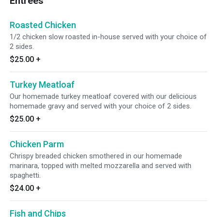
Entrees
Roasted Chicken
1/2 chicken slow roasted in-house served with your choice of
2 sides.
$25.00
+
Turkey Meatloaf
Our homemade turkey meatloaf covered with our delicious
homemade gravy and served with your choice of 2 sides.
$25.00
+
Chicken Parm
Chrispy breaded chicken smothered in our homemade
marinara, topped with melted mozzarella and served with
spaghetti.
$24.00
+
Fish and Chips