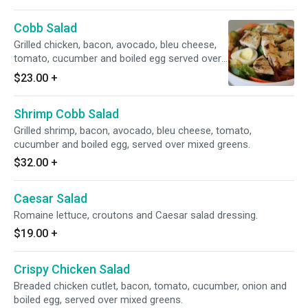
Cobb Salad
Grilled chicken, bacon, avocado, bleu cheese,
tomato, cucumber and boiled egg served over
mixed greens.
$23.00
+
Shrimp Cobb Salad
Grilled shrimp, bacon, avocado, bleu cheese, tomato,
cucumber and boiled egg, served over mixed greens.
$32.00
+
Caesar Salad
Romaine lettuce, croutons and Caesar salad dressing.
$19.00
+
Crispy Chicken Salad
Breaded chicken cutlet, bacon, tomato, cucumber, onion and
boiled egg, served over mixed greens.