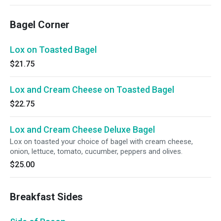
Bagel Corner
Lox on Toasted Bagel
$21.75
Lox and Cream Cheese on Toasted Bagel
$22.75
Lox and Cream Cheese Deluxe Bagel
Lox on toasted your choice of bagel with cream cheese,
onion, lettuce, tomato, cucumber, peppers and olives.
$25.00
Breakfast Sides