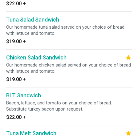
$22.00
+
Tuna Salad Sandwich
Our homemade tuna salad served on your choice of bread
with lettuce and tomato.
$19.00
+
Chicken Salad Sandwich
Our homemade chicken salad served on your choice of bread
with lettuce and tomato.
$19.00
+
BLT Sandwich
Bacon, lettuce, and tomato on your choice of bread.
Substitute turkey bacon upon request.
$22.00
+
Tuna Melt Sandwich