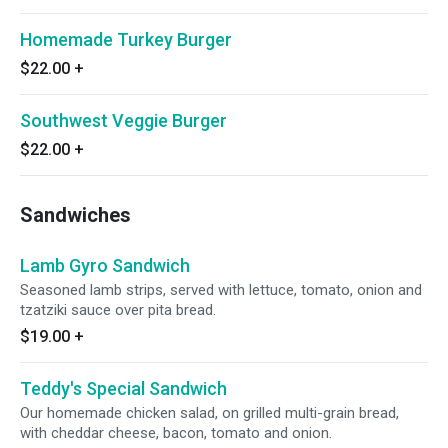
Homemade Turkey Burger
$22.00
+
Southwest Veggie Burger
$22.00
+
Sandwiches
Lamb Gyro Sandwich
Seasoned lamb strips, served with lettuce, tomato, onion and
tzatziki sauce over pita bread.
$19.00
+
Teddy's Special Sandwich
Our homemade chicken salad, on grilled multi-grain bread,
with cheddar cheese, bacon, tomato and onion.