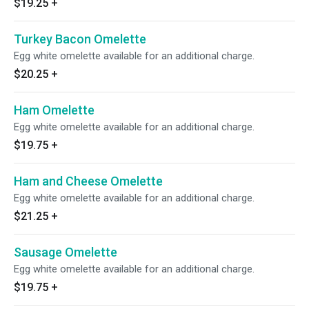
$19.25
+
Turkey Bacon Omelette
Egg white omelette available for an additional charge.
$20.25
+
Ham Omelette
Egg white omelette available for an additional charge.
$19.75
+
Ham and Cheese Omelette
Egg white omelette available for an additional charge.
$21.25
+
Sausage Omelette
Egg white omelette available for an additional charge.
$19.75
+