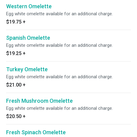
Western Omelette
Egg white omelette available for an additional charge.
$19.75
+
Spanish Omelette
Egg white omelette available for an additional charge.
$19.25
+
Turkey Omelette
Egg white omelette available for an additional charge.
$21.00
+
Fresh Mushroom Omelette
Egg white omelette available for an additional charge.
$20.50
+
Fresh Spinach Omelette