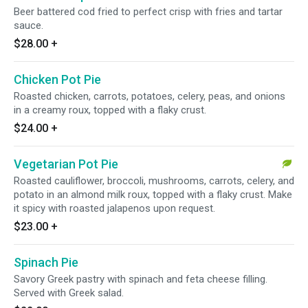
Beer battered cod fried to perfect crisp with fries and tartar
sauce.
$28.00
+
Chicken Pot Pie
Roasted chicken, carrots, potatoes, celery, peas, and onions
in a creamy roux, topped with a flaky crust.
$24.00
+
Vegetarian Pot Pie
Roasted cauliflower, broccoli, mushrooms, carrots, celery, and
potato in an almond milk roux, topped with a flaky crust. Make
it spicy with roasted jalapenos upon request.
$23.00
+
Spinach Pie
Savory Greek pastry with spinach and feta cheese filling.
Served with Greek salad.