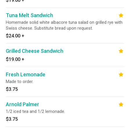
$19.00
+
Tuna Melt Sandwich
Homemade solid white albacore tuna salad on grilled rye with
Swiss cheese. Substitute bread upon request.
$24.00
+
Grilled Cheese Sandwich
$19.00
+
Fresh Lemonade
Made to order.
$3.75
Arnold Palmer
1/2 iced tea and 1/2 lemonade.
$3.75