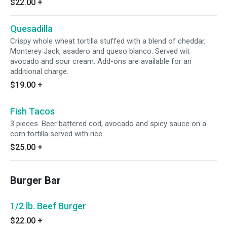
$22.00
+
Quesadilla
Crispy whole wheat tortilla stuffed with a blend of cheddar,
Monterey Jack, asadero and queso blanco. Served wit
avocado and sour cream. Add-ons are available for an
additional charge.
$19.00
+
Fish Tacos
3 pieces. Beer battered cod, avocado and spicy sauce on a
corn tortilla served with rice.
$25.00
+
Burger Bar
1/2 lb. Beef Burger
$22.00
+