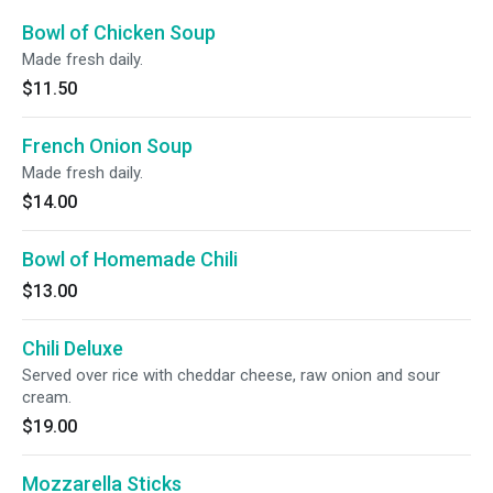
Bowl of Chicken Soup
Made fresh daily.
$11.50
French Onion Soup
Made fresh daily.
$14.00
Bowl of Homemade Chili
$13.00
Chili Deluxe
Served over rice with cheddar cheese, raw onion and sour
cream.
$19.00
Mozzarella Sticks