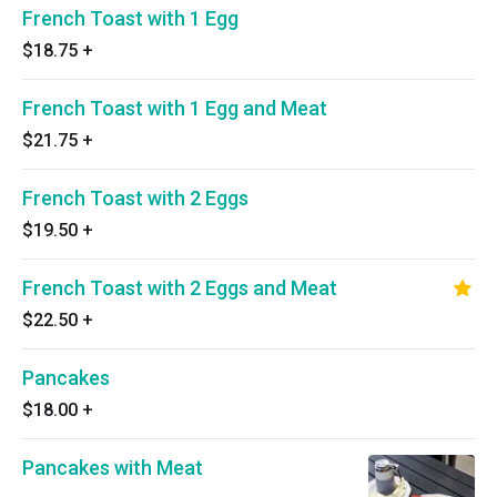
French Toast with 1 Egg
$18.75
+
French Toast with 1 Egg and Meat
$21.75
+
French Toast with 2 Eggs
$19.50
+
French Toast with 2 Eggs and Meat
$22.50
+
Pancakes
$18.00
+
Pancakes with Meat