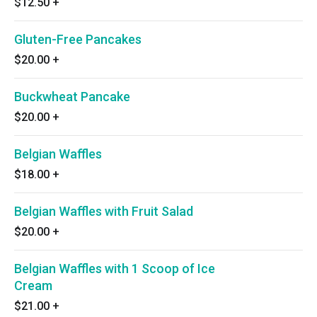
$12.50
+
Gluten-Free Pancakes
$20.00
+
Buckwheat Pancake
$20.00
+
Belgian Waffles
$18.00
+
Belgian Waffles with Fruit Salad
$20.00
+
Belgian Waffles with 1 Scoop of Ice
Cream
$21.00
+