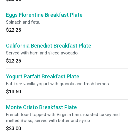
Eggs Florentine Breakfast Plate
Spinach and feta.
$22.25
California Benedict Breakfast Plate
Served with ham and sliced avocado.
$22.25
Yogurt Parfait Breakfast Plate
Fat-free vanilla yogurt with granola and fresh berries.
$13.50
Monte Cristo Breakfast Plate
French toast topped with Virginia ham, roasted turkey and
melted Swiss, served with butter and syrup.
$23.00