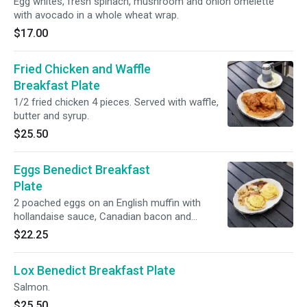
Egg whites, fresh spinach, mushroom and onion omelette
with avocado in a whole wheat wrap.
$17.00
Fried Chicken and Waffle
Breakfast Plate
1/2 fried chicken 4 pieces. Served with waffle,
butter and syrup.
$25.50
Eggs Benedict Breakfast
Plate
2 poached eggs on an English muffin with
hollandaise sauce, Canadian bacon and
potatoes.
$22.25
Lox Benedict Breakfast Plate
Salmon.
$25.50