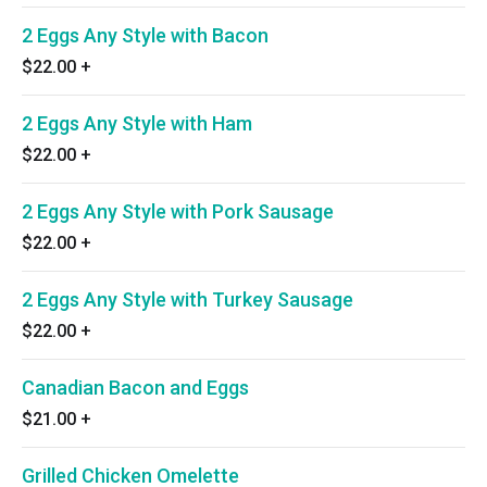
2 Eggs Any Style with Bacon
$22.00
+
2 Eggs Any Style with Ham
$22.00
+
2 Eggs Any Style with Pork Sausage
$22.00
+
2 Eggs Any Style with Turkey Sausage
$22.00
+
Canadian Bacon and Eggs
$21.00
+
Grilled Chicken Omelette