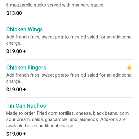
6 mozzarella sticks served with marinara sauce.
$13.00
Chicken Wings
Add french fries, sweet potato fries od salad for an additional
charge.
$19.00
+
Chicken Fingers
Add french fries, sweet potato fries od salad for an additional
charge.
$19.00
+
Tin Can Nachos
Made to order. Fried corn tortillas, cheese, black beans, corn,
sour cream, salsa, guacamole, and jalapenos. Add-ons are
available for an additional charge.
$19.00
+