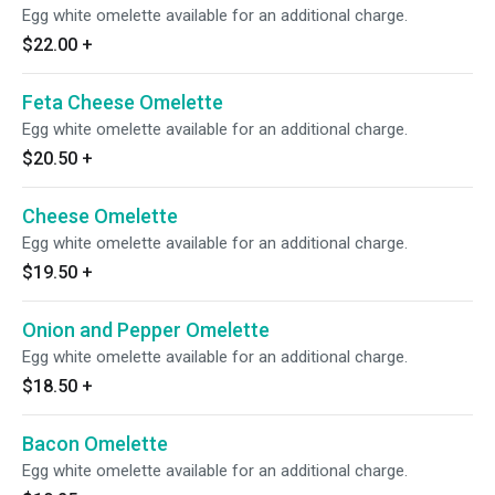
Egg white omelette available for an additional charge.
$22.00
+
Feta Cheese Omelette
Egg white omelette available for an additional charge.
$20.50
+
Cheese Omelette
Egg white omelette available for an additional charge.
$19.50
+
Onion and Pepper Omelette
Egg white omelette available for an additional charge.
$18.50
+
Bacon Omelette
Egg white omelette available for an additional charge.