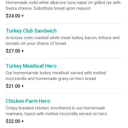
Homemade solid white albacore tuna salad on grilled rye with
Swiss cheese. Substitute bread upon request.
$24.00
+
Turkey Club Sandwich
In-house oven roasted white meat turkey, bacon, lettuce and
tomato on your choice of bread.
$27.00
+
Turkey Meatloaf Hero
Our homemamde turkey meatloaf served with melted
mozzarella and homemade gravy on hero bread.
$21.00
+
Chicken Parm Hero
Crispy breaded chicken smothered in our homemade
marinara, toped with melted mozzrella served on hero.
$22.00
+