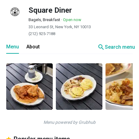
Square Diner
Bagels, Breakfast
·
Open now
33 Leonard St, New York, NY 10013
(212) 925-7188
search
Menu
About
Search menu
Menu powered by Grubhub