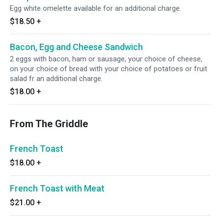
Egg white omelette available for an additional charge.
$18.50
+
Bacon, Egg and Cheese Sandwich
2 eggs with bacon, ham or sausage, your choice of cheese,
on your choice of bread with your choice of potatoes or fruit
salad fr an additional charge.
$18.00
+
From The Griddle
French Toast
$18.00
+
French Toast with Meat
$21.00
+