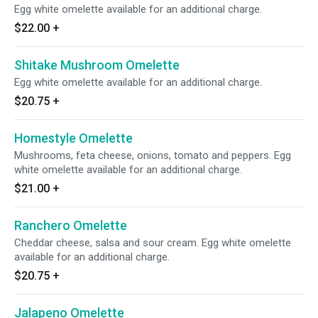
Egg white omelette available for an additional charge.
$22.00
+
Shitake Mushroom Omelette
Egg white omelette available for an additional charge.
$20.75
+
Homestyle Omelette
Mushrooms, feta cheese, onions, tomato and peppers. Egg
white omelette available for an additional charge.
$21.00
+
Ranchero Omelette
Cheddar cheese, salsa and sour cream. Egg white omelette
available for an additional charge.
$20.75
+
Jalapeno Omelette