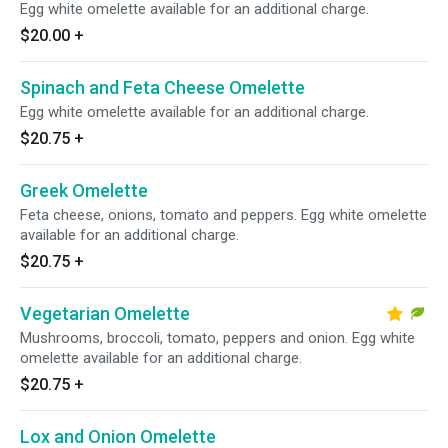
Egg white omelette available for an additional charge.
$20.00
+
Spinach and Feta Cheese Omelette
Egg white omelette available for an additional charge.
$20.75
+
Greek Omelette
Feta cheese, onions, tomato and peppers. Egg white omelette
available for an additional charge.
$20.75
+
Vegetarian Omelette
Mushrooms, broccoli, tomato, peppers and onion. Egg white
omelette available for an additional charge.
$20.75
+
Lox and Onion Omelette