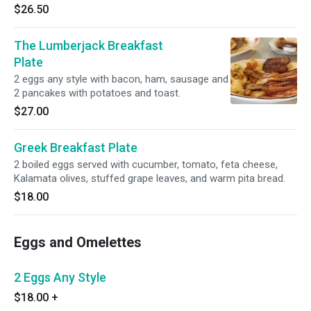
$26.50
The Lumberjack Breakfast
Plate
2 eggs any style with bacon, ham, sausage and
2 pancakes with potatoes and toast.
$27.00
Greek Breakfast Plate
2 boiled eggs served with cucumber, tomato, feta cheese,
Kalamata olives, stuffed grape leaves, and warm pita bread.
$18.00
Eggs and Omelettes
2 Eggs Any Style
$18.00
+