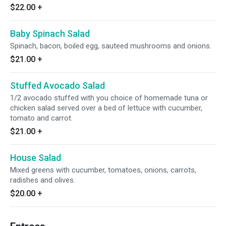
$22.00
+
Baby Spinach Salad
Spinach, bacon, boiled egg, sauteed mushrooms and onions.
$21.00
+
Stuffed Avocado Salad
1/2 avocado stuffed with you choice of homemade tuna or
chicken salad served over a bed of lettuce with cucumber,
tomato and carrot.
$21.00
+
House Salad
Mixed greens with cucumber, tomatoes, onions, carrots,
radishes and olives.
$20.00
+