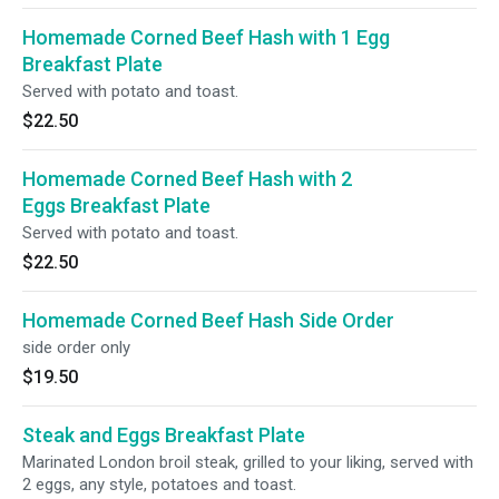
Homemade Corned Beef Hash with 1 Egg
Breakfast Plate
Served with potato and toast.
$22.50
Homemade Corned Beef Hash with 2
Eggs Breakfast Plate
Served with potato and toast.
$22.50
Homemade Corned Beef Hash Side Order
side order only
$19.50
Steak and Eggs Breakfast Plate
Marinated London broil steak, grilled to your liking, served with
2 eggs, any style, potatoes and toast.