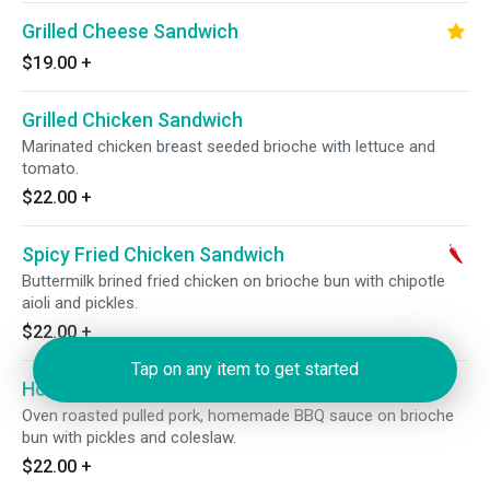
Grilled Cheese Sandwich
$19.00
+
Grilled Chicken Sandwich
Marinated chicken breast seeded brioche with lettuce and
tomato.
$22.00
+
Spicy Fried Chicken Sandwich
Buttermilk brined fried chicken on brioche bun with chipotle
aioli and pickles.
$22.00
+
Tap on any item to get started
Homemade Pulled Pork Sandwich
Oven roasted pulled pork, homemade BBQ sauce on brioche
bun with pickles and coleslaw.
$22.00
+