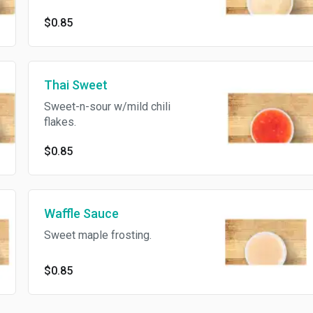
$0.85
Thai Sweet
Sweet-n-sour w/mild chili
flakes.
$0.85
Waffle Sauce
Sweet maple frosting.
$0.85