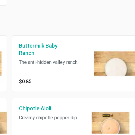
Buttermilk Baby
Ranch
The anti-hidden valley ranch.
$0.85
Chipotle Aioli
Creamy chipotle pepper dip.