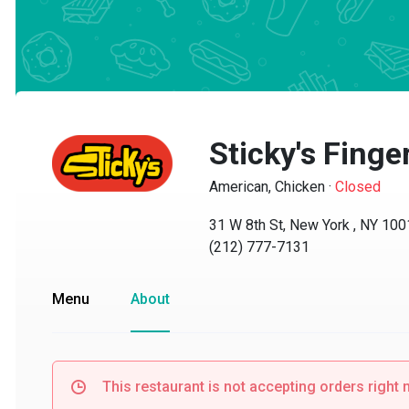
Sticky's Finger
American, Chicken
·
Closed
31 W 8th St, New York , NY 10011
(212) 777-7131
Menu
About
This restaurant is not accepting orders right no