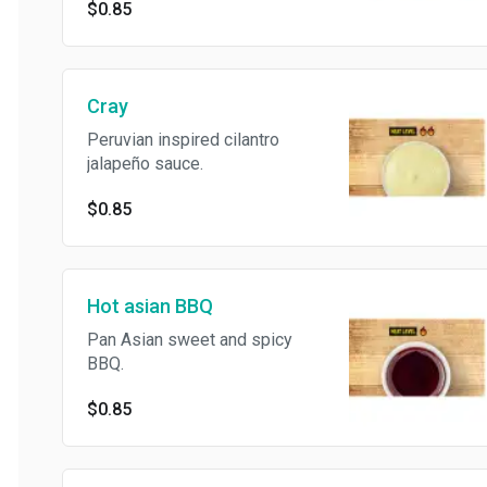
$0.85
Cray
Peruvian inspired cilantro
jalapeño sauce.
$0.85
Hot asian BBQ
Pan Asian sweet and spicy
BBQ.
$0.85