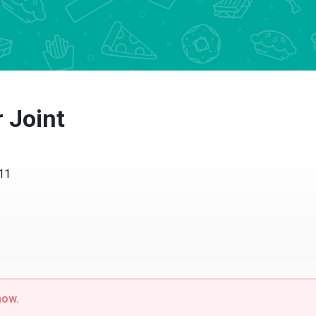
 Joint
w.