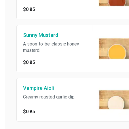
$0.85
Sunny Mustard
A soon-to-be-classic honey
mustard.
$0.85
Vampire Aioli
Creamy roasted garlic dip.
$0.85