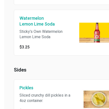
Watermelon
Lemon Lime Soda
Sticky's Own Watermelon
Lemon Lime Soda
$3.25
Sides
Pickles
Sliced crunchy dill pickles in a
4oz container.