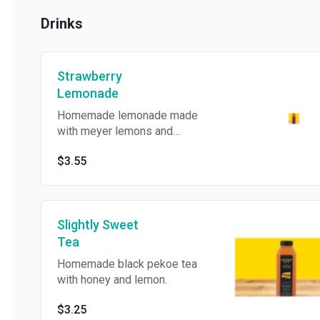
Drinks
Strawberry
Lemonade
Homemade lemonade made
with meyer lemons and
strawberries.
$3.55
Slightly Sweet
Tea
Homemade black pekoe tea
with honey and lemon.
$3.25