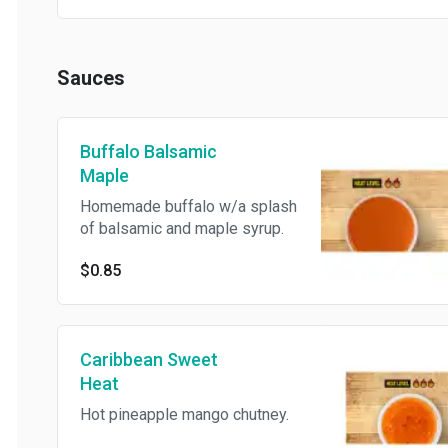
Sauces
Buffalo Balsamic
Maple
Homemade buffalo w/a splash
of balsamic and maple syrup.
$0.85
Caribbean Sweet
Heat
Hot pineapple mango chutney.