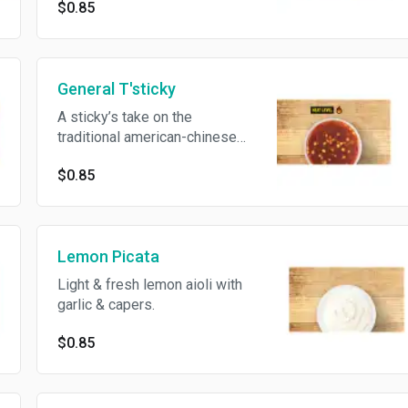
$0.85
General T'sticky
A sticky’s take on the
traditional american-chinese
sauce.
$0.85
Lemon Picata
Light & fresh lemon aioli with
garlic & capers.
$0.85