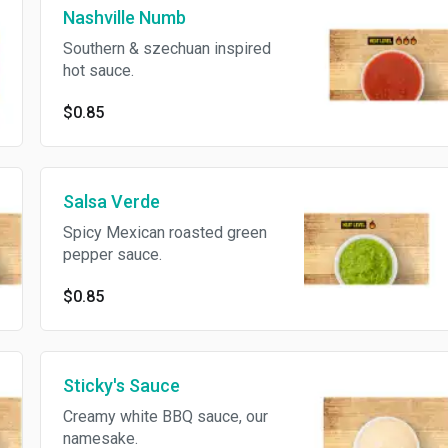
Nashville Numb
Southern & szechuan inspired
hot sauce.
$0.85
Salsa Verde
Spicy Mexican roasted green
pepper sauce.
$0.85
Sticky's Sauce
Creamy white BBQ sauce, our
namesake.