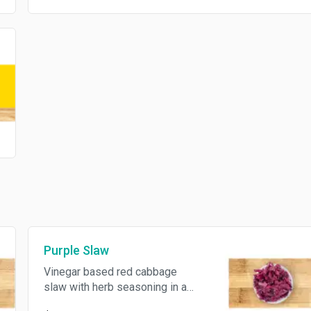
Purple Slaw
Vinegar based red cabbage
slaw with herb seasoning in a
4oz container.