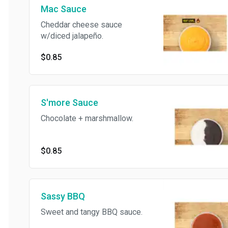
Mac Sauce
Cheddar cheese sauce
w/diced jalapeño.
$0.85
S'more Sauce
Chocolate + marshmallow.
$0.85
Sassy BBQ
Sweet and tangy BBQ sauce.