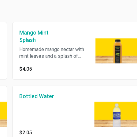
Mango Mint
Splash
Homemade mango nectar with
mint leaves and a splash of
lemon juice.
$4.05
Bottled Water
$2.05