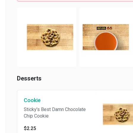
Desserts
Cookie
Sticky's Best Damn Chocolate
Chip Cookie
$2.25