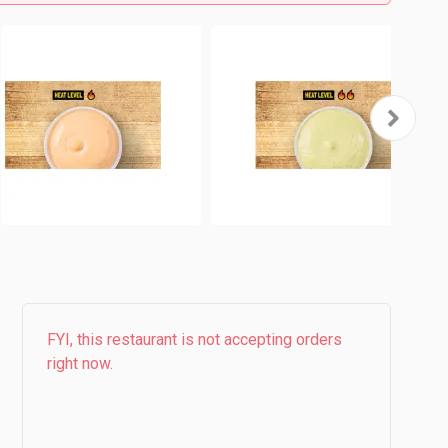
FYI, this restaurant is not accepting orders
right now.