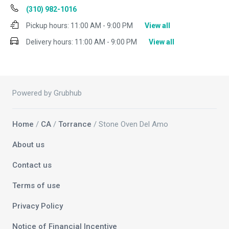
(310) 982-1016
Pickup hours:
11:00 AM - 9:00 PM
View all
Delivery hours:
11:00 AM - 9:00 PM
View all
Powered by Grubhub
Home
/
CA
/
Torrance
/ Stone Oven Del Amo
About us
Contact us
Terms of use
Privacy Policy
Notice of Financial Incentive