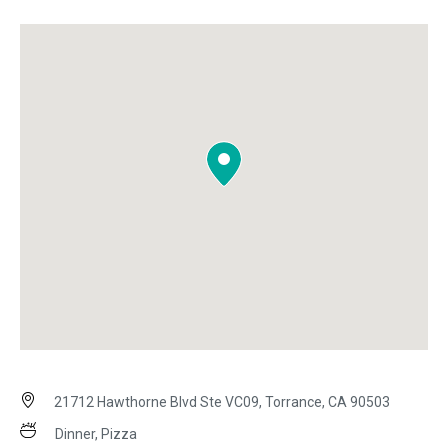
21712 Hawthorne Blvd Ste VC09, Torrance, CA 90503
Dinner, Pizza