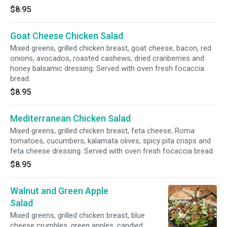
$8.95
Goat Cheese Chicken Salad
Mixed greens, grilled chicken breast, goat cheese, bacon, red
onions, avocados, roasted cashews, dried cranberries and
honey balsamic dressing. Served with oven fresh focaccia
bread.
$8.95
Mediterranean Chicken Salad
Mixed greens, grilled chicken breast, feta cheese, Roma
tomatoes, cucumbers, kalamata olives, spicy pita crisps and
feta cheese dressing. Served with oven fresh focaccia bread.
$8.95
Walnut and Green Apple
Salad
Mixed greens, grilled chicken breast, blue
cheese crumbles, green apples, candied