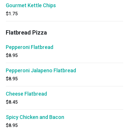
Gourmet Kettle Chips
$1.75
Flatbread Pizza
Pepperoni Flatbread
$8.95
Pepperoni Jalapeno Flatbread
$8.95
Cheese Flatbread
$8.45
Spicy Chicken and Bacon
$8.95