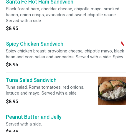
Santa Fe Hot Ham Sandwich
Black forest ham, cheddar cheese, chipotle mayo, smoked
bacon, onion crisps, avocados and sweet chipotle sauce.
Served with a side.
$8.95
Spicy Chicken Sandwich
Spicy chicken breast, provolone cheese, chipotle mayo, black
bean and corn salsa and avocados. Served with a side. Spicy.
$8.95
Tuna Salad Sandwich
Tuna salad, Roma tomatoes, red onions,
lettuce and mayo. Served with a side.
$8.95
Peanut Butter and Jelly
Served with a side.
$6.45