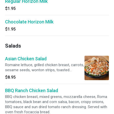
Regular Horizon Milk
$1.95
Chocolate Horizon Milk
$1.95
Salads
Asian Chicken Salad
Romaine lettuce, grilled chicken breast, carrots,
sesame seeds, wonton strips, toasted
almonds and low fat Asian dressing. Served
$8.95
with oven fresh focaccia bread.
BBQ Ranch Chicken Salad
BBQ chicken breast, mixed greens, mozzarella cheese, Roma
tomatoes, black bean and corn salsa, bacon, crispy onions,
BBQ sauce and sun dried tomato ranch dressing. Served with
oven fresh focaccia bread.