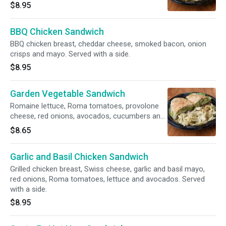
a side.
$8.95
BBQ Chicken Sandwich
BBQ chicken breast, cheddar cheese, smoked bacon, onion
crisps and mayo. Served with a side.
$8.95
Garden Vegetable Sandwich
Romaine lettuce, Roma tomatoes, provolone
cheese, red onions, avocados, cucumbers and
balsamic dressing. Served with a side.
$8.65
Garlic and Basil Chicken Sandwich
Grilled chicken breast, Swiss cheese, garlic and basil mayo,
red onions, Roma tomatoes, lettuce and avocados. Served
with a side.
$8.95