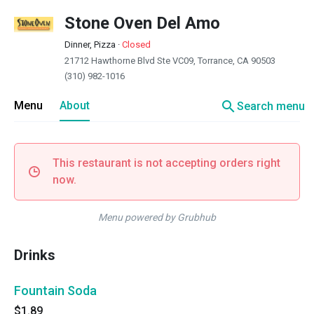
Stone Oven Del Amo
Dinner, Pizza
·
Closed
21712 Hawthorne Blvd Ste VC09, Torrance, CA 90503
(310) 982-1016
search
Menu
About
Search menu
This restaurant is not accepting orders right
now.
Menu powered by Grubhub
Drinks
Fountain Soda
$1.89