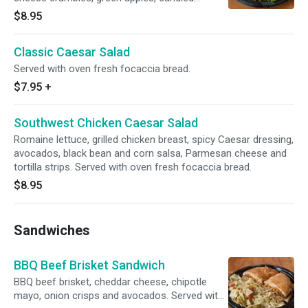
walnuts, champagne vinaigrette dressing and
$8.95
balsamic glaze. Served with oven fresh
focaccia bread.
Classic Caesar Salad
Served with oven fresh focaccia bread.
$7.95
+
Southwest Chicken Caesar Salad
Romaine lettuce, grilled chicken breast, spicy Caesar dressing,
avocados, black bean and corn salsa, Parmesan cheese and
tortilla strips. Served with oven fresh focaccia bread.
$8.95
Sandwiches
BBQ Beef Brisket Sandwich
BBQ beef brisket, cheddar cheese, chipotle
mayo, onion crisps and avocados. Served with