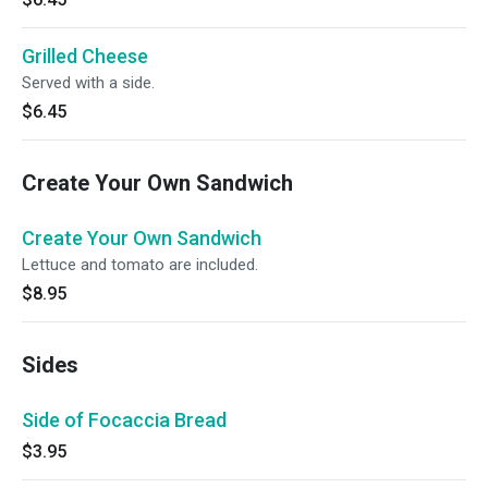
Grilled Cheese
Served with a side.
$6.45
Create Your Own Sandwich
Create Your Own Sandwich
Lettuce and tomato are included.
$8.95
Sides
Side of Focaccia Bread
$3.95