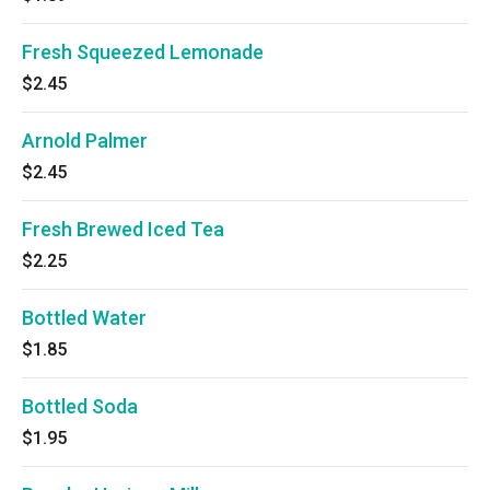
Fresh Squeezed Lemonade
$2.45
Arnold Palmer
$2.45
Fresh Brewed Iced Tea
$2.25
Bottled Water
$1.85
Bottled Soda
$1.95