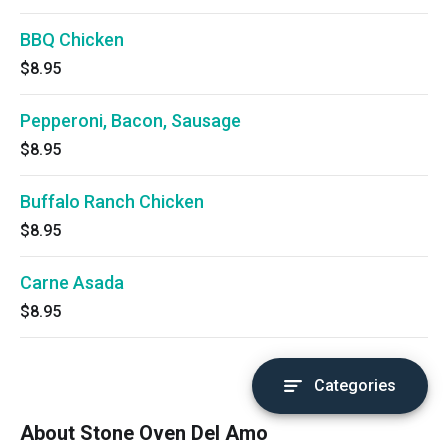
BBQ Chicken
$8.95
Pepperoni, Bacon, Sausage
$8.95
Buffalo Ranch Chicken
$8.95
Carne Asada
$8.95
Categories
About Stone Oven Del Amo