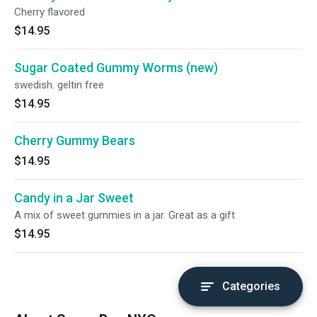
Cherry flavored
$14.95
Sugar Coated Gummy Worms (new)
swedish. geltin free
$14.95
Cherry Gummy Bears
$14.95
Candy in a Jar Sweet
A mix of sweet gummies in a jar. Great as a gift
$14.95
Categories