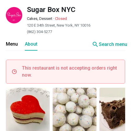
Sugar Box NYC
Cakes, Dessert
·
Closed
120 E 34th Street, New York, NY 10016
(862) 304-5277
search
Menu
About
Search menu
This restaurant is not accepting orders right
now.