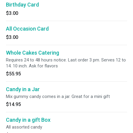
Birthday Card
$3.00
All Occasion Card
$3.00
Whole Cakes Catering
Requires 24 to 48 hours notice. Last order 3 pm. Serves 12 to
14. 10 inch. Ask for flavors
$55.95
Candy in a Jar
Mix gummy candy comes in a jar. Great for a mini gift
$14.95
Candy in a gift Box
All assorted candy