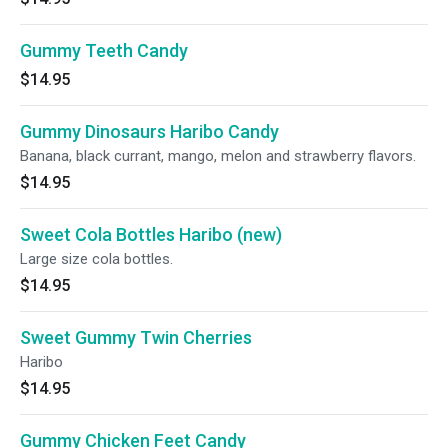
Gummy Teeth Candy
$14.95
Gummy Dinosaurs Haribo Candy
Banana, black currant, mango, melon and strawberry flavors.
$14.95
Sweet Cola Bottles Haribo (new)
Large size cola bottles.
$14.95
Sweet Gummy Twin Cherries
Haribo
$14.95
Gummy Chicken Feet Candy