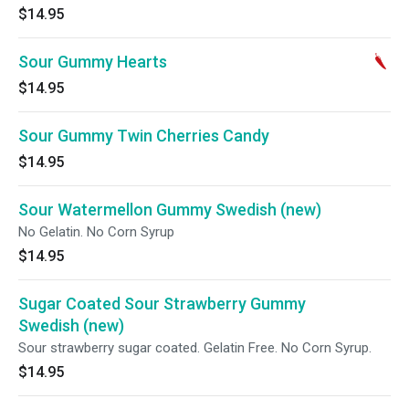
$14.95
Sour Gummy Hearts
$14.95
Sour Gummy Twin Cherries Candy
$14.95
Sour Watermellon Gummy Swedish (new)
No Gelatin. No Corn Syrup
$14.95
Sugar Coated Sour Strawberry Gummy
Swedish (new)
Sour strawberry sugar coated. Gelatin Free. No Corn Syrup.
$14.95