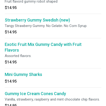
Fruit flavord gummy robot shaped
$14.95
Strawberry Gummy Swedish (new)
Tangy Strawberry Gummy. No Gelatin. No Corn Syrup.
$14.95
Exotic Fruit Mix Gummy Candy with Fruit
Flavors
Assorted flavors.
$14.95
Mini Gummy Sharks
$14.95
Gummy Ice Cream Cones Candy
Vanilla, strawberry, raspberry and mint chocolate chip flavors.
$14.95