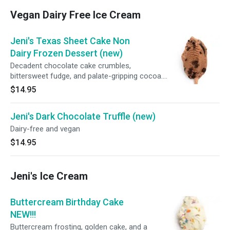
Vegan Dairy Free Ice Cream
Jeni's Texas Sheet Cake Non
Dairy Frozen Dessert (new)
Decadent chocolate cake crumbles,
bittersweet fudge, and palate-gripping cocoa.
Big, bold, beautiful.
$14.95
Jeni's Dark Chocolate Truffle (new)
Dairy-free and vegan
$14.95
Jeni's Ice Cream
Buttercream Birthday Cake
NEW!!!
Buttercream frosting, golden cake, and a