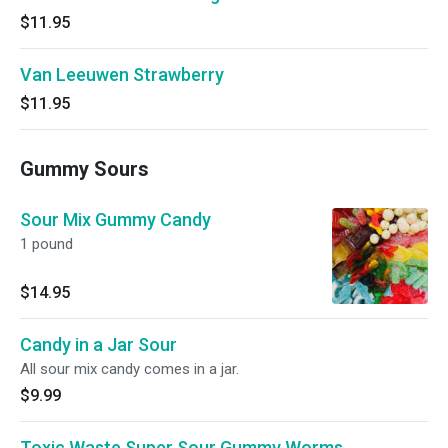
$11.95
Van Leeuwen Strawberry
$11.95
Gummy Sours
Sour Mix Gummy Candy
1 pound
$14.95
Candy in a Jar Sour
All sour mix candy comes in a jar.
$9.99
Toxic Waste Super Sour Gummy Worms