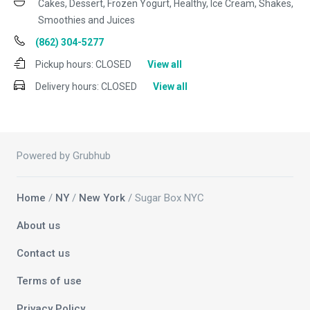
Cakes, Dessert, Frozen Yogurt, Healthy, Ice Cream, Shakes,
Smoothies and Juices
(862) 304-5277
Pickup hours:
CLOSED
View all
Delivery hours:
CLOSED
View all
Powered by Grubhub
Home
/
NY
/
New York
/ Sugar Box NYC
About us
Contact us
Terms of use
Privacy Policy