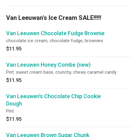
Van Leeuwan's Ice Cream SALE!!!!!
Van Leeuwen Chocolate Fudge Brownie
chocolate ice cream, chocolate fudge, brownies
$11.95
Van Leeuwen Honey Combe (new)
Pint. sweet cream base, crunchy, chewy caramel candy
$11.95
Van Leeuwen's Chocolate Chip Cookie
Dough
Pint.
$11.95
Van Leeuwen Brown Sugar Chunk