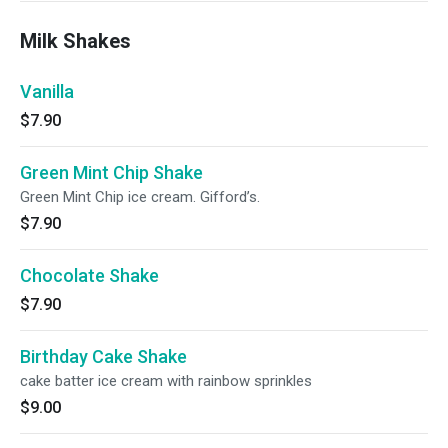
Milk Shakes
Vanilla
$7.90
Green Mint Chip Shake
Green Mint Chip ice cream. Gifford’s.
$7.90
Chocolate Shake
$7.90
Birthday Cake Shake
cake batter ice cream with rainbow sprinkles
$9.00