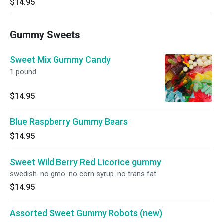
$14.95
Gummy Sweets
Sweet Mix Gummy Candy
1 pound
$14.95
Blue Raspberry Gummy Bears
$14.95
Sweet Wild Berry Red Licorice gummy
swedish. no gmo. no corn syrup. no trans fat
$14.95
Assorted Sweet Gummy Robots (new)