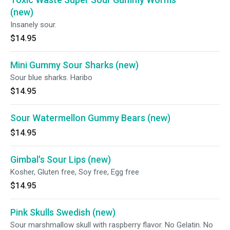
(new)
Insanely sour.
$14.95
Mini Gummy Sour Sharks (new)
Sour blue sharks. Haribo
$14.95
Sour Watermellon Gummy Bears (new)
$14.95
Gimbal's Sour Lips (new)
Kosher, Gluten free, Soy free, Egg free
$14.95
Pink Skulls Swedish (new)
Sour marshmallow skull with raspberry flavor. No Gelatin. No