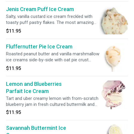
Jenis Cream Puff Ice Cream
Salty, vanilla custard ice cream freckled with
toasty puff pastry flakes. The most amazing
thing you will ever put in your mouth.
$11.95
Fluffernutter Pie Ice Cream
Roasted peanut butter and vanilla marshmallow
ice creams side-by-side with oat pie crust
pieces.
$11.95
Lemon and Blueberries
Parfait Ice Cream
Tart and uber creamy lemon with from-scratch
blueberry jam in fresh cultured buttermilk and
cream.
$11.95
Savannah Buttermint Ice