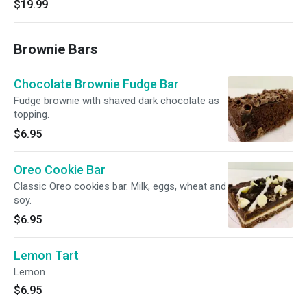
$19.99
Brownie Bars
Chocolate Brownie Fudge Bar
Fudge brownie with shaved dark chocolate as
topping.
$6.95
Oreo Cookie Bar
Classic Oreo cookies bar. Milk, eggs, wheat and
soy.
$6.95
Lemon Tart
Lemon
$6.95