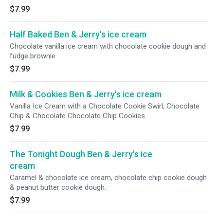
$7.99
Half Baked Ben & Jerry's ice cream
Chocolate vanilla ice cream with chocolate cookie dough and
fudge brownie
$7.99
Milk & Cookies Ben & Jerry's ice cream
Vanilla Ice Cream with a Chocolate Cookie Swirl, Chocolate
Chip & Chocolate Chocolate Chip Cookies
$7.99
The Tonight Dough Ben & Jerry's ice
cream
Caramel & chocolate ice cream, chocolate chip cookie dough
& peanut butter cookie dough.
$7.99