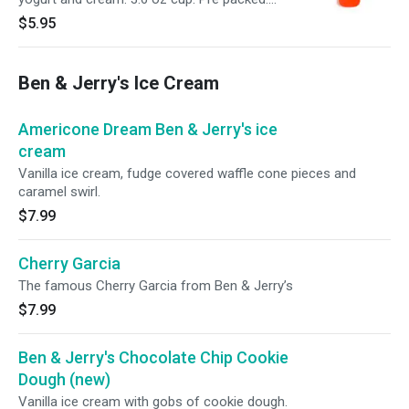
Individual serving.
$5.95
Ben & Jerry's Ice Cream
Americone Dream Ben & Jerry's ice
cream
Vanilla ice cream, fudge covered waffle cone pieces and
caramel swirl.
$7.99
Cherry Garcia
The famous Cherry Garcia from Ben & Jerry’s
$7.99
Ben & Jerry's Chocolate Chip Cookie
Dough (new)
Vanilla ice cream with gobs of cookie dough.