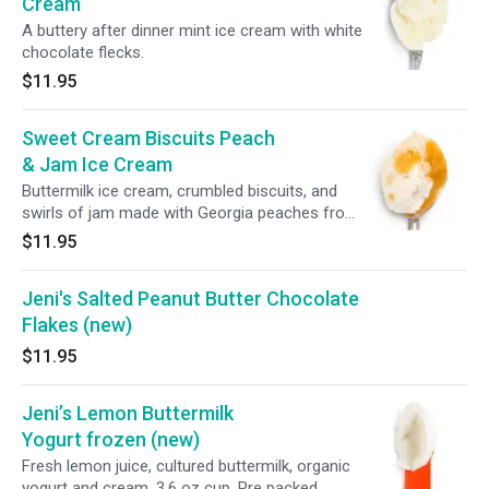
Cream
A buttery after dinner mint ice cream with white
chocolate flecks.
$11.95
Sweet Cream Biscuits Peach
& Jam Ice Cream
Buttermilk ice cream, crumbled biscuits, and
swirls of jam made with Georgia peaches from
The Peach Truck.
$11.95
Jeni's Salted Peanut Butter Chocolate
Flakes (new)
$11.95
Jeni’s Lemon Buttermilk
Yogurt frozen (new)
Fresh lemon juice, cultured buttermilk, organic
yogurt and cream. 3.6 oz cup. Pre packed.