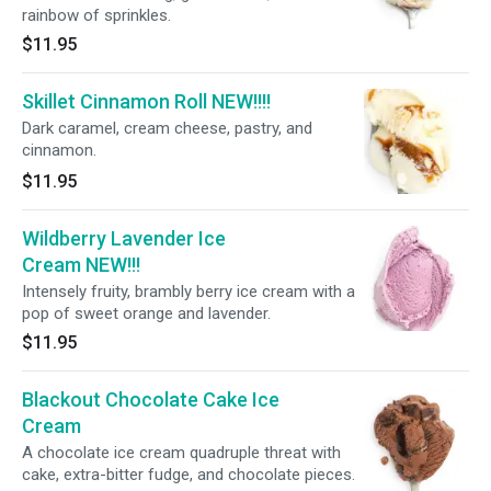
rainbow of sprinkles.
$11.95
Skillet Cinnamon Roll NEW!!!!
Dark caramel, cream cheese, pastry, and
cinnamon.
$11.95
Wildberry Lavender Ice
Cream NEW!!!
Intensely fruity, brambly berry ice cream with a
pop of sweet orange and lavender.
$11.95
Blackout Chocolate Cake Ice
Cream
A chocolate ice cream quadruple threat with
cake, extra-bitter fudge, and chocolate pieces.