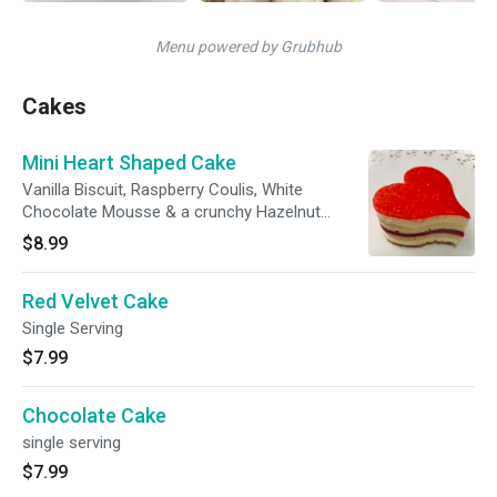
Menu powered by Grubhub
Cakes
Mini Heart Shaped Cake
Vanilla Biscuit, Raspberry Coulis, White
Chocolate Mousse & a crunchy Hazelnut
Praline. Topped with Raspberry Glaze. Single
$8.99
Serving
Red Velvet Cake
Single Serving
$7.99
Chocolate Cake
single serving
$7.99