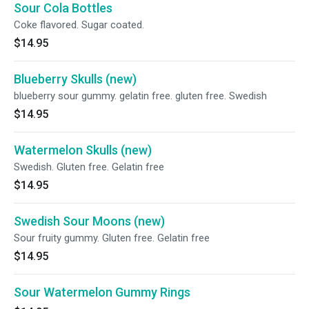
Sour Cola Bottles
Coke flavored. Sugar coated.
$14.95
Blueberry Skulls (new)
blueberry sour gummy. gelatin free. gluten free. Swedish
$14.95
Watermelon Skulls (new)
Swedish. Gluten free. Gelatin free
$14.95
Swedish Sour Moons (new)
Sour fruity gummy. Gluten free. Gelatin free
$14.95
Sour Watermelon Gummy Rings