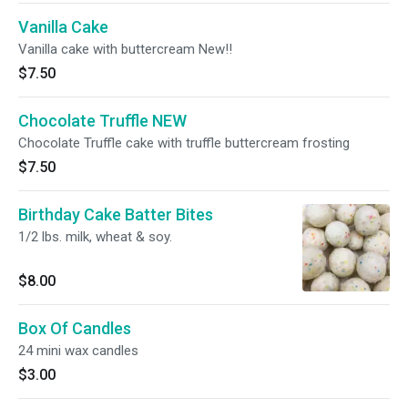
Vanilla Cake
Vanilla cake with buttercream New!!
$7.50
Chocolate Truffle NEW
Chocolate Truffle cake with truffle buttercream frosting
$7.50
Birthday Cake Batter Bites
1/2 lbs. milk, wheat & soy.
$8.00
Box Of Candles
24 mini wax candles
$3.00