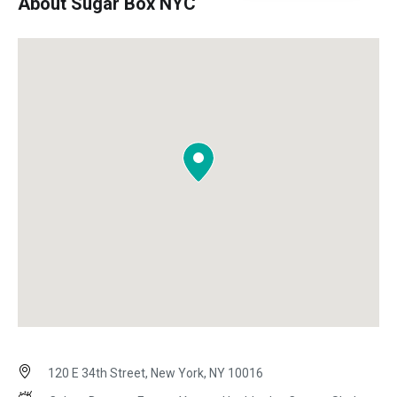
About Sugar Box NYC
120 E 34th Street, New York, NY 10016