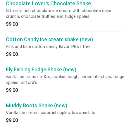
Chocolate Lover's Chocolate Shake
Gifford's rich chocolate ice cream with chocolate cake
crunch, chocolate truffles and fudge ripples.
$9.00
Cotton Candy ice cream shake (new)
Pink and blue cotton candy flavor. PBsT free
$9.00
Fly Fishing Fudge Shake (new)
vanilla ice cream, m&m, cookie dough, chocolate chips, fudge
ripples. Gifford’s
$9.00
Muddy Boots Shake (new)
Vanilla ice cream, caramel ripples, brownie bits
$9.00