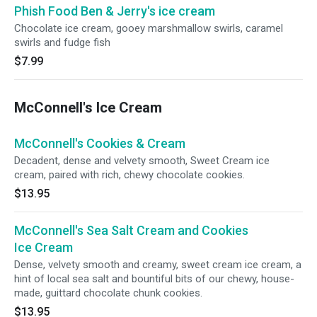
Phish Food Ben & Jerry's ice cream
Chocolate ice cream, gooey marshmallow swirls, caramel
swirls and fudge fish
$7.99
McConnell's Ice Cream
McConnell's Cookies & Cream
Decadent, dense and velvety smooth, Sweet Cream ice
cream, paired with rich, chewy chocolate cookies.
$13.95
McConnell's Sea Salt Cream and Cookies
Ice Cream
Dense, velvety smooth and creamy, sweet cream ice cream, a
hint of local sea salt and bountiful bits of our chewy, house-
made, guittard chocolate chunk cookies.
$13.95