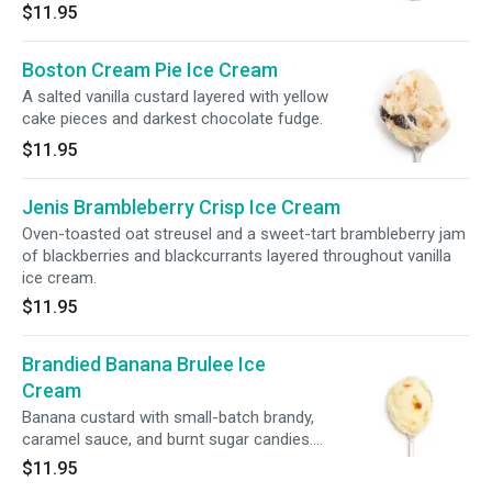
$11.95
Boston Cream Pie Ice Cream
A salted vanilla custard layered with yellow
cake pieces and darkest chocolate fudge.
$11.95
Jenis Brambleberry Crisp Ice Cream
Oven-toasted oat streusel and a sweet-tart brambleberry jam
of blackberries and blackcurrants layered throughout vanilla
ice cream.
$11.95
Brandied Banana Brulee Ice
Cream
Banana custard with small-batch brandy,
caramel sauce, and burnt sugar candies.
GLUTEN-FREE
$11.95