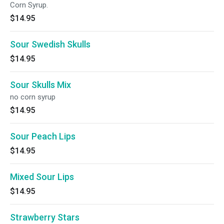
Corn Syrup.
$14.95
Sour Swedish Skulls
$14.95
Sour Skulls Mix
no corn syrup
$14.95
Sour Peach Lips
$14.95
Mixed Sour Lips
$14.95
Strawberry Stars