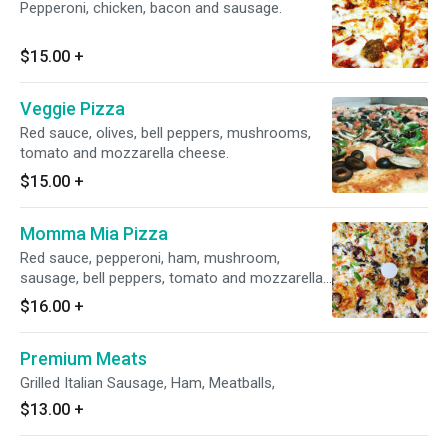
Pepperoni, chicken, bacon and sausage.
$15.00
+
Veggie Pizza
Red sauce, olives, bell peppers, mushrooms,
tomato and mozzarella cheese.
$15.00
+
Momma Mia Pizza
Red sauce, pepperoni, ham, mushroom,
sausage, bell peppers, tomato and mozzarella
cheese.
$16.00
+
Premium Meats
Grilled Italian Sausage, Ham, Meatballs,
$13.00
+