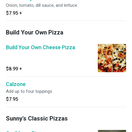
Onion, tomato, dill sauce, and lettuce.
$7.95
+
Build Your Own Pizza
Build Your Own Cheese Pizza
$8.99
+
Calzone
Add up to four toppings
$7.95
Sunny's Classic Pizzas