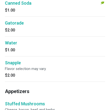
Canned Soda
$1.00
Gatorade
$2.00
Water
$1.00
Snapple
Flavor selection may vary.
$2.00
Appetizers
Stuffed Mushrooms
Cheese, bacon, beef and herbs.