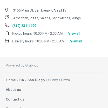
3156 Main St, San Diego, CA 92113
American, Pizza, Salads, Sandwiches, Wings
(619) 231-4499
Pickup hours:
10:00 PM - 2:00 AM
View all
Delivery hours:
10:00 PM - 2:00 AM
View all
Powered by Grubhub
Home
/
CA
/
San Diego
/ Sunny's Pizza
About us
Contact us