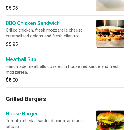
$5.95
BBQ Chicken Sandwich
Grilled chicken, fresh mozzarella cheese,
caramelized onions and fresh cilantro.
$5.95
Meatball Sub
Handmade meatballs covered in house red sauce and fresh
mozzarella.
$8.00
Grilled Burgers
House Burger
Tomato, chedar, sauteed onion, aioli and
lettuce.