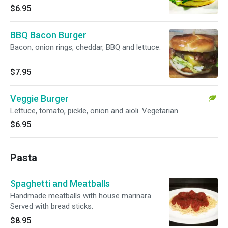
$6.95
BBQ Bacon Burger
Bacon, onion rings, cheddar, BBQ and lettuce.
$7.95
Veggie Burger
Lettuce, tomato, pickle, onion and aioli. Vegetarian.
$6.95
Pasta
Spaghetti and Meatballs
Handmade meatballs with house marinara.
Served with bread sticks.
$8.95