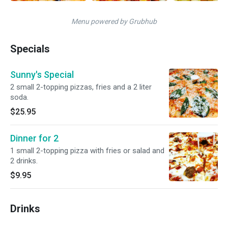
Menu powered by Grubhub
Specials
Sunny's Special
2 small 2-topping pizzas, fries and a 2 liter
soda.
$25.95
Dinner for 2
1 small 2-topping pizza with fries or salad and
2 drinks.
$9.95
Drinks