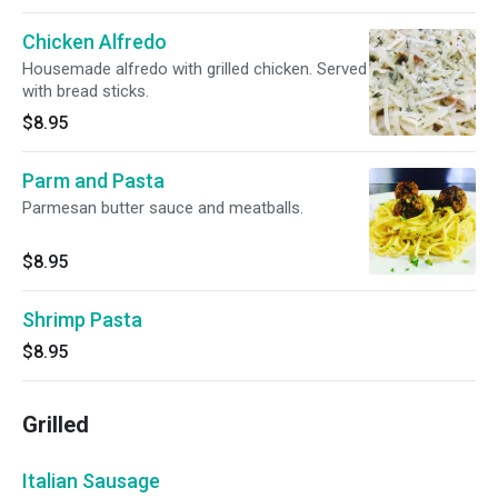
Chicken Alfredo
Housemade alfredo with grilled chicken. Served
with bread sticks.
$8.95
Parm and Pasta
Parmesan butter sauce and meatballs.
$8.95
Shrimp Pasta
$8.95
Grilled
Italian Sausage