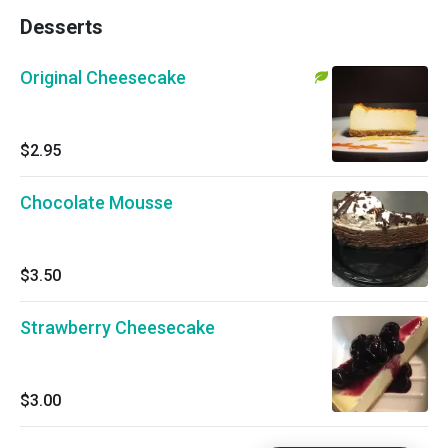
Desserts
Original Cheesecake
$2.95
Chocolate Mousse
$3.50
Strawberry Cheesecake
$3.00