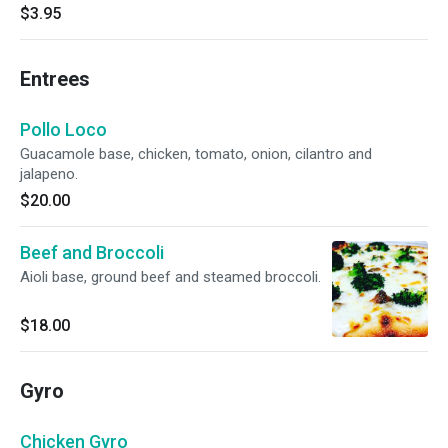
$3.95
Entrees
Pollo Loco
Guacamole base, chicken, tomato, onion, cilantro and
jalapeno.
$20.00
Beef and Broccoli
Aioli base, ground beef and steamed broccoli.
$18.00
Gyro
Chicken Gyro