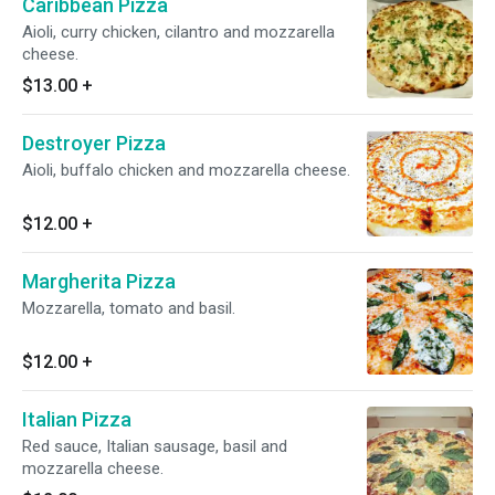
Caribbean Pizza
Aioli, curry chicken, cilantro and mozzarella
cheese.
$13.00
+
Destroyer Pizza
Aioli, buffalo chicken and mozzarella cheese.
$12.00
+
Margherita Pizza
Mozzarella, tomato and basil.
$12.00
+
Italian Pizza
Red sauce, Italian sausage, basil and
mozzarella cheese.