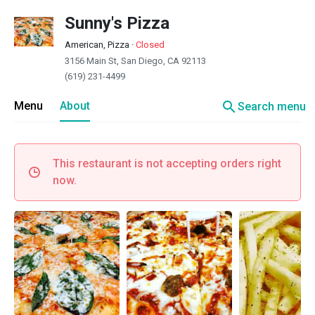
Sunny's Pizza
American, Pizza
·
Closed
3156 Main St, San Diego, CA 92113
(619) 231-4499
search
Menu
About
Search menu
This restaurant is not accepting orders right
now.