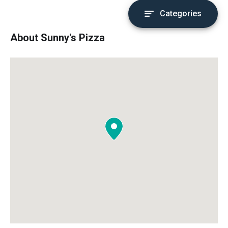
Categories
About Sunny's Pizza