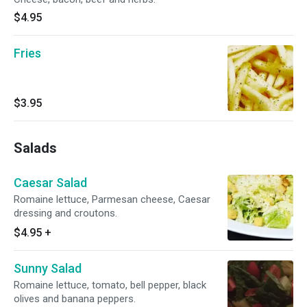
$4.95
Fries
$3.95
Salads
Caesar Salad
Romaine lettuce, Parmesan cheese, Caesar
dressing and croutons.
$4.95
+
Sunny Salad
Romaine lettuce, tomato, bell pepper, black
olives and banana peppers.