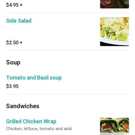
$4.95
+
Side Salad
$2.50
+
Soup
Tomato and Basil soup
$3.95
Sandwiches
Grilled Chicken Wrap
Chicken, lettuce, tomato and aioli.