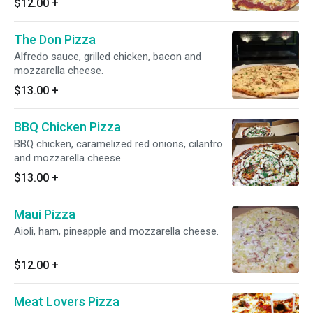
$12.00
+
The Don Pizza
Alfredo sauce, grilled chicken, bacon and
mozzarella cheese.
$13.00
+
BBQ Chicken Pizza
BBQ chicken, caramelized red onions, cilantro
and mozzarella cheese.
$13.00
+
Maui Pizza
Aioli, ham, pineapple and mozzarella cheese.
$12.00
+
Meat Lovers Pizza