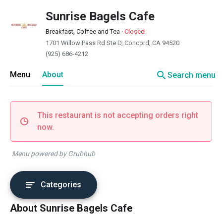
Sunrise Bagels Cafe
Breakfast, Coffee and Tea
·
Closed
1701 Willow Pass Rd Ste D, Concord, CA 94520
(925) 686-4212
search
Menu
About
Search menu
This restaurant is not accepting orders right
now.
Menu powered by Grubhub
Categories
About Sunrise Bagels Cafe