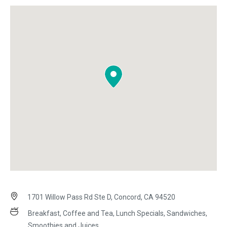
1701 Willow Pass Rd Ste D, Concord, CA 94520
Breakfast, Coffee and Tea, Lunch Specials, Sandwiches,
Smoothies and Juices