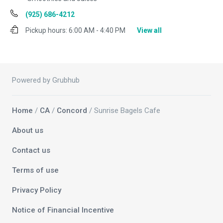
(925) 686-4212
Pickup hours:
6:00 AM - 4:40 PM
View all
Powered by Grubhub
Home
/
CA
/
Concord
/ Sunrise Bagels Cafe
About us
Contact us
Terms of use
Privacy Policy
Notice of Financial Incentive