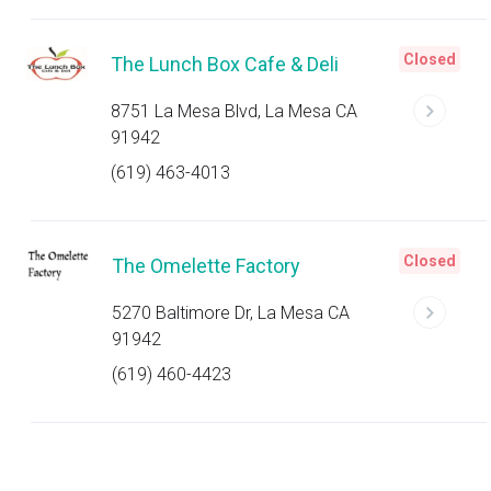
Closed
The Lunch Box Cafe & Deli
8751 La Mesa Blvd, La Mesa CA
91942
(619) 463-4013
Closed
The Omelette Factory
5270 Baltimore Dr, La Mesa CA
91942
(619) 460-4423