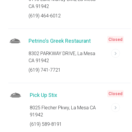
CA 91942
(619) 464-6012
Closed
Petrino's Greek Restaurant
8302 PARKWAY DRIVE, La Mesa
CA 91942
(619) 741-7721
Closed
Pick Up Stix
8025 Flecher Pkwy, La Mesa CA
91942
(619) 589-8191