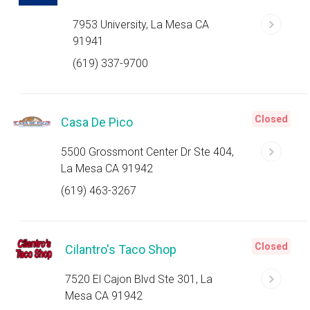
7953 University, La Mesa CA
91941
(619) 337-9700
Closed
Casa De Pico
5500 Grossmont Center Dr Ste 404,
La Mesa CA 91942
(619) 463-3267
Closed
Cilantro's Taco Shop
7520 El Cajon Blvd Ste 301, La
Mesa CA 91942