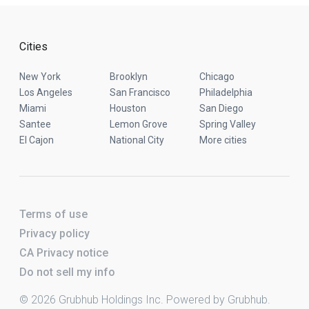
Cities
New York
Brooklyn
Chicago
Los Angeles
San Francisco
Philadelphia
Miami
Houston
San Diego
Santee
Lemon Grove
Spring Valley
El Cajon
National City
More cities
Terms of use
Privacy policy
CA Privacy notice
Do not sell my info
© 2026 Grubhub Holdings Inc. Powered by Grubhub.