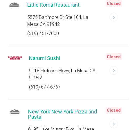
Closed
Little Roma Restaurant
5575 Baltimore Dr Ste 104, La
Mesa CA 91942
(619) 461-7000
Closed
Narumi Sushi
9118 Fletcher Pkwy, La Mesa CA
91942
(619) 677-6767
Closed
New York New York Pizza and
Pasta
6195 Lake Murray Blvd, La Mesa