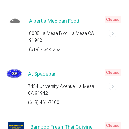
Closed
Albert's Mexican Food
8038 La Mesa Blvd, La Mesa CA
91942
(619) 464-2252
Closed
At Spacebar
7454 University Avenue, La Mesa
CA 91942
(619) 461-7100
Closed
Bamboo Fresh Thai Cuisine