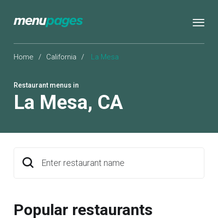
Home
/
California
/
La Mesa
Restaurant menus in
La Mesa
,
CA
Enter restaurant name
Popular restaurants