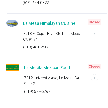
(619) 644-0822
Closed
La Mesa Himalayan Cuisine
7918 El Cajon Blvd Ste P, La Mesa
CA 91941
(619) 461-2503
Closed
La Mesita Mexican Food
7012 University Ave, La Mesa CA
91942
(619) 677-6767