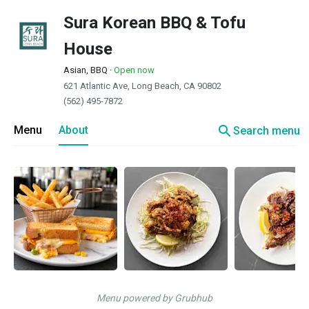
Sura Korean BBQ & Tofu
House
Asian, BBQ
·
Open now
621 Atlantic Ave, Long Beach, CA 90802
(562) 495-7872
search
Menu
About
Search menu
Menu powered by Grubhub