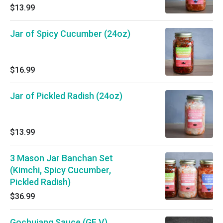
$13.99
Jar of Spicy Cucumber (24oz)
$16.99
Jar of Pickled Radish (24oz)
$13.99
3 Mason Jar Banchan Set
(Kimchi, Spicy Cucumber,
Pickled Radish)
$36.99
Gochujang Sauce (GF V)