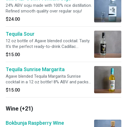
24% ABV soju made with 100% rice distillation.
Refined smooth quality over regular soju!
$24.00
Tequila Sour
12 oz bottle of Agave blended cocktail. Tasty.
It's the perfect ready-to-drink Cadillac
Margarita. 14% ABV and packs the punch of 3
$15.00
standard cocktails.
Tequila Sunrise Margarita
Agave blended Tequila Margarita Sunrise
cocktail in a 12 oz bottle! 8% ABV and packs
the punch of 2 standard cocktails.
$15.00
Wine (+21)
Bokbunja Raspberry Wine