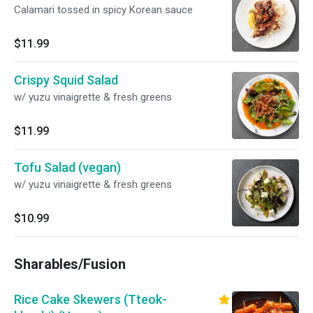
Calamari tossed in spicy Korean sauce
$11.99
Crispy Squid Salad
w/ yuzu vinaigrette & fresh greens
$11.99
Tofu Salad (vegan)
w/ yuzu vinaigrette & fresh greens
$10.99
Sharables/Fusion
Rice Cake Skewers (Tteok-