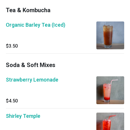
Tea & Kombucha
Organic Barley Tea (Iced)
$3.50
Soda & Soft Mixes
Strawberry Lemonade
$4.50
Shirley Temple