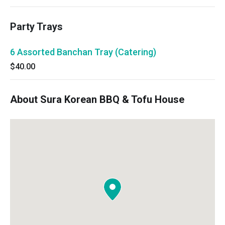
Party Trays
6 Assorted Banchan Tray (Catering)
$40.00
About Sura Korean BBQ & Tofu House