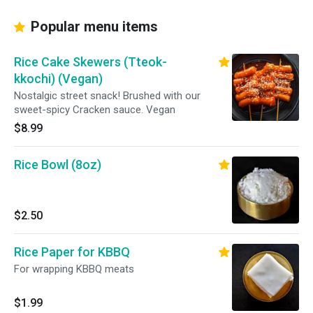
Popular menu items
Rice Cake Skewers (Tteok-
kkochi) (Vegan)
Nostalgic street snack! Brushed with our
sweet-spicy Cracken sauce. Vegan
$8.99
Rice Bowl (8oz)
$2.50
Rice Paper for KBBQ
For wrapping KBBQ meats
$1.99