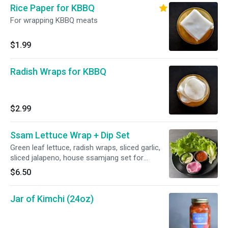
Rice Paper for KBBQ
For wrapping KBBQ meats
$1.99
Radish Wraps for KBBQ
$2.99
Ssam Lettuce Wrap + Dip Set
Green leaf lettuce, radish wraps, sliced garlic,
sliced jalapeno, house ssamjang set for
wrapping Korean BBQ
$6.50
Jar of Kimchi (24oz)