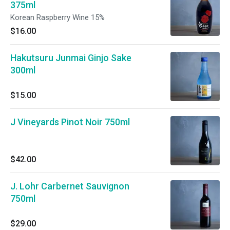
375ml
Korean Raspberry Wine 15%
$16.00
Hakutsuru Junmai Ginjo Sake
300ml
$15.00
J Vineyards Pinot Noir 750ml
$42.00
J. Lohr Carbernet Sauvignon
750ml
$29.00