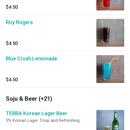
$4.50
Roy Rogers
$4.50
Blue Crush Lemonade
$4.50
Soju & Beer (+21)
TERRA Korean Lager Beer
5% Korean Lager. Crisp and Refreshing.