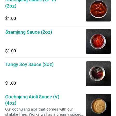
(2oz)
$1.00
Ssamjang Sauce (2oz)
$1.00
Tangy Soy Sauce (2oz)
$1.00
Gochujang Aioli Sauce (V)
(4oz)
Our gochujang aioli that comes with our
shiitake fries. Works well as a creamy spiced