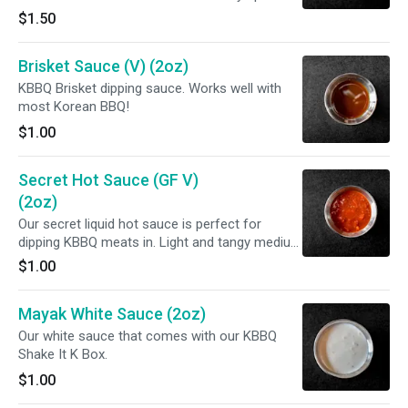
dip or a topping! Its vegan but you would not
$1.50
know it!
Brisket Sauce (V) (2oz)
KBBQ Brisket dipping sauce. Works well with
most Korean BBQ!
$1.00
Secret Hot Sauce (GF V)
(2oz)
Our secret liquid hot sauce is perfect for
dipping KBBQ meats in. Light and tangy medium
spice level! GLUTEN FREE.
$1.00
Mayak White Sauce (2oz)
Our white sauce that comes with our KBBQ
Shake It K Box.
$1.00