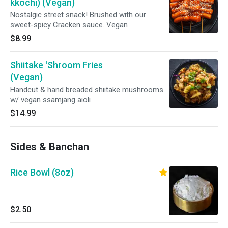
kkochi) (Vegan)
Nostalgic street snack! Brushed with our
sweet-spicy Cracken sauce. Vegan
$8.99
Shiitake 'Shroom Fries
(Vegan)
Handcut & hand breaded shiitake mushrooms
w/ vegan ssamjang aioli
$14.99
Sides & Banchan
Rice Bowl (8oz)
$2.50