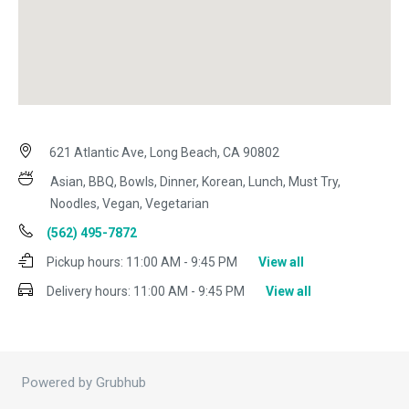
621 Atlantic Ave, Long Beach, CA 90802
Asian, BBQ, Bowls, Dinner, Korean, Lunch, Must Try,
Noodles, Vegan, Vegetarian
(562) 495-7872
Pickup hours:
11:00 AM - 9:45 PM
View all
Delivery hours:
11:00 AM - 9:45 PM
View all
Powered by Grubhub