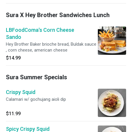
Sura X Hey Brother Sandwiches Lunch
LBFoodComa's Corn Cheese
Sando
Hey Brother Baker brioche bread, Buldak sauce
, corn cheese, american cheese
$14.99
Sura Summer Specials
Crispy Squid
Calamari w/ gochujang aioli dip
$11.99
Spicy Crispy Squid