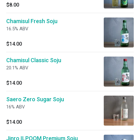
$8.00
Chamisul Fresh Soju
16.5% ABV
$14.00
Chamisul Classic Soju
20.1% ABV
$14.00
Saero Zero Sugar Soju
16% ABV
$14.00
Jinro ILPOOM Premium Soju