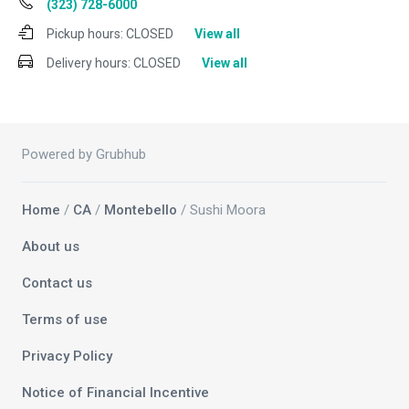
(323) 728-6000
Pickup hours:
CLOSED
View all
Delivery hours:
CLOSED
View all
Powered by Grubhub
Home
/
CA
/
Montebello
/ Sushi Moora
About us
Contact us
Terms of use
Privacy Policy
Notice of Financial Incentive