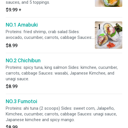
sauces, and 5 toppings.
$9.99
+
NO.1 Amabuki
Proteins: fried shrimp, crab salad Sides:
avocado, cucumber, carrots, cabbage Sauces:
unagi Sauce and Spicy mayo
$8.99
NO.2 Chichibun
Proteins: spicy tuna, king salmon Sides: kimchee, cucumber,
carrots, cabbage Sauces: wasabi, Japanese Kimchee, and
unagi sauce.
$8.99
NO.3 Fumotoi
Proteins: ahi tuna (2 scoops) Sides: sweet corn, Jalapeño,
Kimchee, cucumber, carrots, cabbage Sauces: unagi sauce,
Japanese kimchee and spicy mango.
$8.99