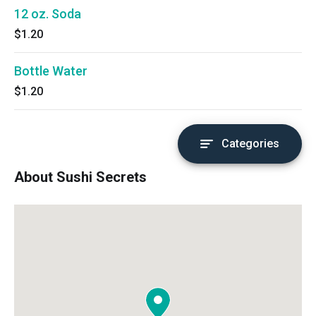
12 oz. Soda
$1.20
Bottle Water
$1.20
Categories
About Sushi Secrets