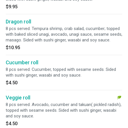
$9.95
Dragon roll
8 pcs served. Tempura shrimp, crab salad, cucumber; topped
with baked sliced unagi, avocado, unagi sauce, sesame seeds,
masago. Sided with sushi ginger, wasabi and soy sauce.
$10.95
Cucumber roll
8 pcs served. Cucumber, topped with sesame seeds. Sided
with sushi ginger, wasabi and soy sauce.
$4.50
Veggie roll
8 pcs served. Avocado, cucumber and takuan( pickled radish),
topped with sesame seeds. Sided with sushi ginger, wasabi
and soy sauce.
$4.50