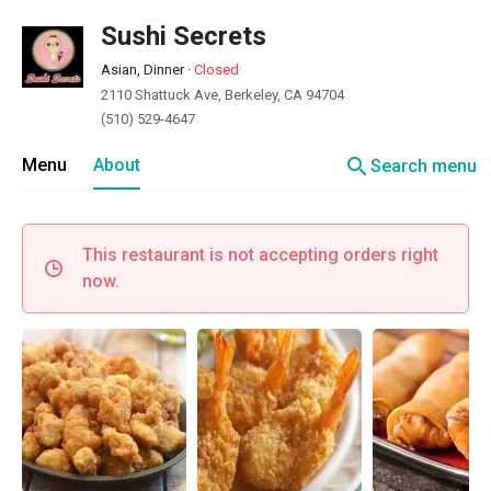
Sushi Secrets
Asian, Dinner
·
Closed
2110 Shattuck Ave, Berkeley, CA 94704
(510) 529-4647
search
Menu
About
Search menu
This restaurant is not accepting orders right
now.