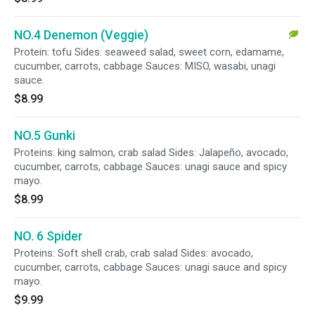
NO.4 Denemon (Veggie)
Protein: tofu Sides: seaweed salad, sweet corn, edamame,
cucumber, carrots, cabbage Sauces: MISO, wasabi, unagi
sauce.
$8.99
NO.5 Gunki
Proteins: king salmon, crab salad Sides: Jalapeño, avocado,
cucumber, carrots, cabbage Sauces: unagi sauce and spicy
mayo.
$8.99
NO. 6 Spider
Proteins: Soft shell crab, crab salad Sides: avocado,
cucumber, carrots, cabbage Sauces: unagi sauce and spicy
mayo.
$9.99