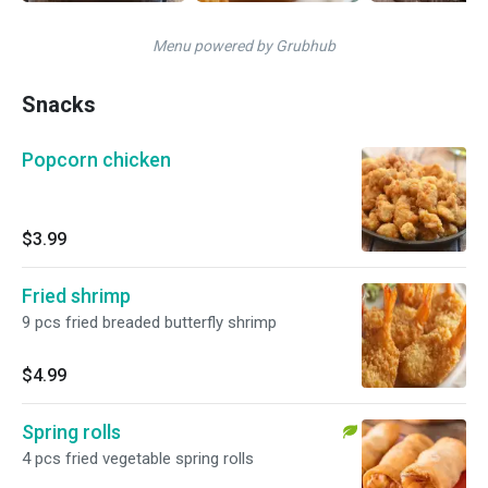
Menu powered by Grubhub
Snacks
Popcorn chicken
$3.99
Fried shrimp
9 pcs fried breaded butterfly shrimp
$4.99
Spring rolls
4 pcs fried vegetable spring rolls