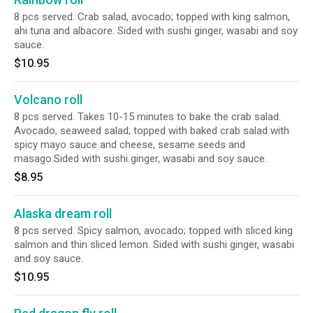
8 pcs served. Crab salad, avocado; topped with king salmon,
ahi tuna and albacore. Sided with sushi ginger, wasabi and soy
sauce.
$10.95
Volcano roll
8 pcs served. Takes 10-15 minutes to bake the crab salad.
Avocado, seaweed salad; topped with baked crab salad with
spicy mayo sauce and cheese, sesame seeds and
masago.Sided with sushi ginger, wasabi and soy sauce.
$8.95
Alaska dream roll
8 pcs served. Spicy salmon, avocado; topped with sliced king
salmon and thin sliced lemon. Sided with sushi ginger, wasabi
and soy sauce.
$10.95