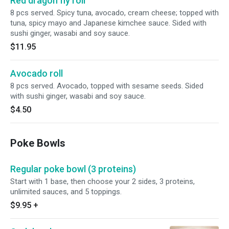
Red dragon fly roll
8 pcs served. Spicy tuna, avocado, cream cheese; topped with
tuna, spicy mayo and Japanese kimchee sauce. Sided with
sushi ginger, wasabi and soy sauce.
$11.95
Avocado roll
8 pcs served. Avocado, topped with sesame seeds. Sided
with sushi ginger, wasabi and soy sauce.
$4.50
Poke Bowls
Regular poke bowl (3 proteins)
Start with 1 base, then choose your 2 sides, 3 proteins,
unlimited sauces, and 5 toppings.
$9.95
+