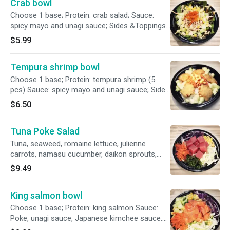
Crab bowl
Choose 1 base; Protein: crab salad; Sauce:
spicy mayo and unagi sauce; Sides &Toppings:
cucumber, carrots, cabbage, sweet corn,
$5.99
sesame seeds.
Tempura shrimp bowl
Choose 1 base; Protein: tempura shrimp (5
pcs) Sauce: spicy mayo and unagi sauce; Sides
&Toppings: cucumber, carrots, cabbage, sweet
$6.50
corn, sesame seeds.
Tuna Poke Salad
Tuna, seaweed, romaine lettuce, julienne
carrots, namasu cucumber, daikon sprouts,
pepitas, wasabi dust, sesame burendo.
$9.49
King salmon bowl
Choose 1 base; Protein: king salmon Sauce:
Poke, unagi sauce, Japanese kimchee sauce.
Sides &Toppings: tamago, cucumber, carrots,