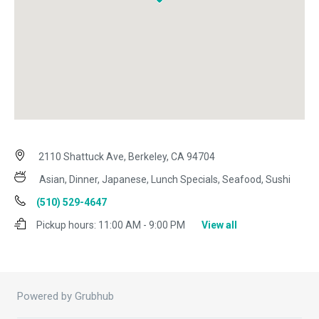
2110 Shattuck Ave, Berkeley, CA 94704
Asian, Dinner, Japanese, Lunch Specials, Seafood, Sushi
(510) 529-4647
Pickup hours:
11:00 AM - 9:00 PM
View all
Powered by Grubhub