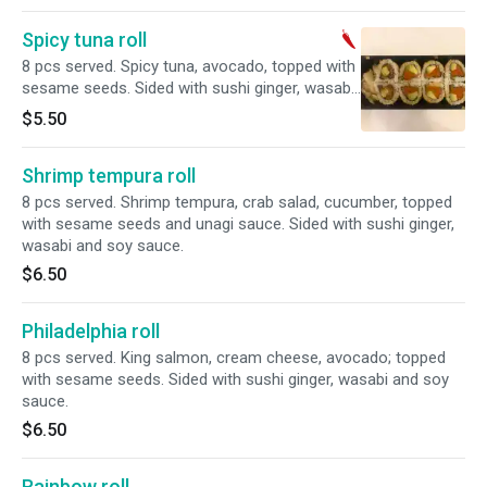
Spicy tuna roll
8 pcs served. Spicy tuna, avocado, topped with
sesame seeds. Sided with sushi ginger, wasabi
and soy sauce.
$5.50
Shrimp tempura roll
8 pcs served. Shrimp tempura, crab salad, cucumber, topped
with sesame seeds and unagi sauce. Sided with sushi ginger,
wasabi and soy sauce.
$6.50
Philadelphia roll
8 pcs served. King salmon, cream cheese, avocado; topped
with sesame seeds. Sided with sushi ginger, wasabi and soy
sauce.
$6.50
Rainbow roll