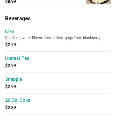
$8.99
cabbage, sweet corn, sesame seeds.
Beverages
Izze
Sparkling water Flavor: clementine, grapefruit, blackberry
$2.79
Honest Tea
$2.99
Snapple
$2.99
20 Oz. Coke
$2.89