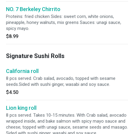
NO. 7 Berkeley Chirrito
Proteins: fried chicken Sides: sweet corn, white onions,
pineapple, honey walnuts, mix greens Sauces: unagi sauce,
spicy mayo.
$8.99
Signature Sushi Rolls
California roll
8 pcs served. Crab salad, avocado, topped with sesame
seeds.Sided with sushi ginger, wasabi and soy sauce.
$4.50
Lion king roll
8 pcs served. Takes 10-15 minutes. With Crab salad, avocado
wrapped inside, and bake salmon with spicy mayo sauce and
cheese; topped with unagi sauce, sesame seeds and masago.
Sided with sushi ginger, wasabi and soy sauce.