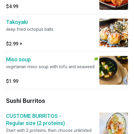
$4.99
Takoyaki
deep fried octopus balls
$2.99
+
Miso soup
vegetarian miso soup with tofu and seaweed
$1.99
Sushi Burritos
CUSTOME BURRITOS -
Regular size (2 proteins)
Start with 2 proteins, then choose unlimited