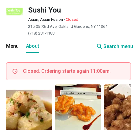
Sushi You
Asian, Asian Fusion
·
Closed
215-05 73rd Ave, Oakland Gardens, NY 11364
(718) 281-1188
search
Menu
About
Search menu
Closed. Ordering starts again 11:00am.