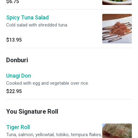
$6.75
Spicy Tuna Salad
Cold salad with shredded tuna.
$13.95
Donburi
Unagi Don
Cooked with egg and vegetable over rice.
$22.95
You Signature Roll
Tiger Roll
Tuna, salmon, yellowtail, tobiko, tempura flakes,