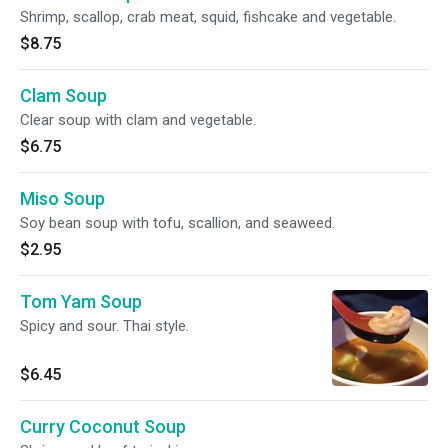
Shrimp, scallop, crab meat, squid, fishcake and vegetable.
$8.75
Clam Soup
Clear soup with clam and vegetable.
$6.75
Miso Soup
Soy bean soup with tofu, scallion, and seaweed.
$2.95
Tom Yam Soup
Spicy and sour. Thai style.
$6.45
Curry Coconut Soup