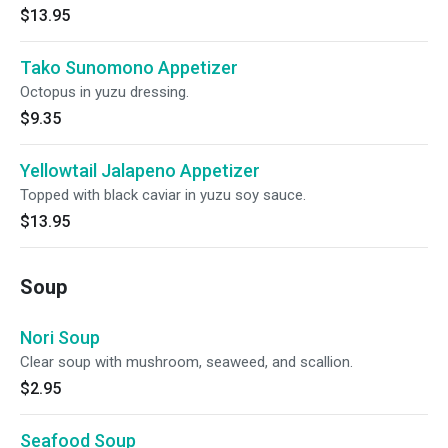
$13.95
Tako Sunomono Appetizer
Octopus in yuzu dressing.
$9.35
Yellowtail Jalapeno Appetizer
Topped with black caviar in yuzu soy sauce.
$13.95
Soup
Nori Soup
Clear soup with mushroom, seaweed, and scallion.
$2.95
Seafood Soup