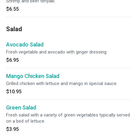
Shrimp and beef teriyaki.
$6.55
Salad
Avocado Salad
Fresh vegetable and avocado with ginger dressing.
$6.95
Mango Chicken Salad
Grilled chicken with lettuce and mango in special sauce.
$10.95
Green Salad
Fresh salad with a variety of green vegetables typically served
on a bed of lettuce.
$3.95