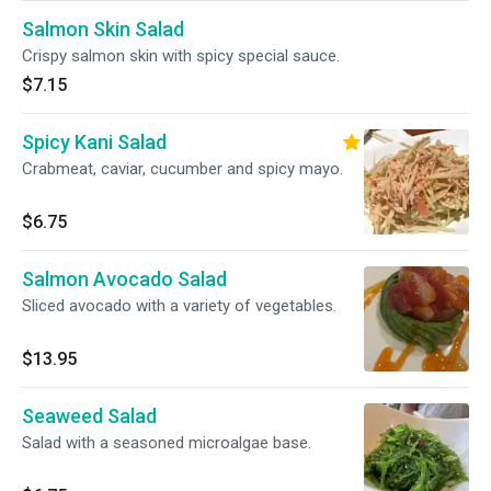
Salmon Skin Salad
Crispy salmon skin with spicy special sauce.
$7.15
Spicy Kani Salad
Crabmeat, caviar, cucumber and spicy mayo.
$6.75
Salmon Avocado Salad
Sliced avocado with a variety of vegetables.
$13.95
Seaweed Salad
Salad with a seasoned microalgae base.