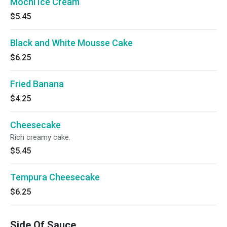
Mochi Ice Cream
$5.45
Black and White Mousse Cake
$6.25
Fried Banana
$4.25
Cheesecake
Rich creamy cake.
$5.45
Tempura Cheesecake
$6.25
Side Of Sauce