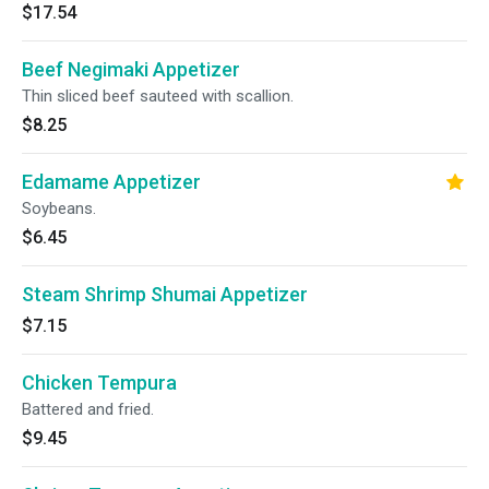
$17.54
Beef Negimaki Appetizer
Thin sliced beef sauteed with scallion.
$8.25
Edamame Appetizer
Soybeans.
$6.45
Steam Shrimp Shumai Appetizer
$7.15
Chicken Tempura
Battered and fried.
$9.45