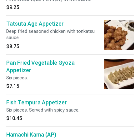
$9.25
Tatsuta Age Appetizer
Deep fried seasoned chicken with tonkatsu
sauce.
$8.75
Pan Fried Vegetable Gyoza
Appetizer
Six pieces.
$7.15
Fish Tempura Appetizer
Six pieces. Served with spicy sauce.
$10.45
Hamachi Kama (AP)