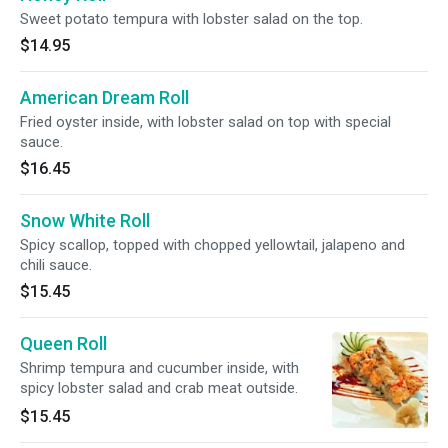
Sweet potato tempura with lobster salad on the top.
$14.95
American Dream Roll
Fried oyster inside, with lobster salad on top with special
sauce.
$16.45
Snow White Roll
Spicy scallop, topped with chopped yellowtail, jalapeno and
chili sauce.
$15.45
Queen Roll
Shrimp tempura and cucumber inside, with
spicy lobster salad and crab meat outside.
$15.45