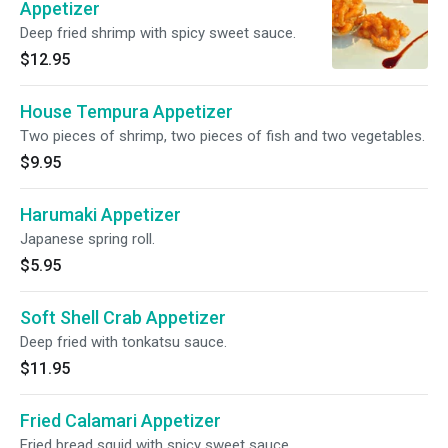
Appetizer
Deep fried shrimp with spicy sweet sauce.
$12.95
House Tempura Appetizer
Two pieces of shrimp, two pieces of fish and two vegetables.
$9.95
Harumaki Appetizer
Japanese spring roll.
$5.95
Soft Shell Crab Appetizer
Deep fried with tonkatsu sauce.
$11.95
Fried Calamari Appetizer
Fried bread squid with spicy sweet sauce.