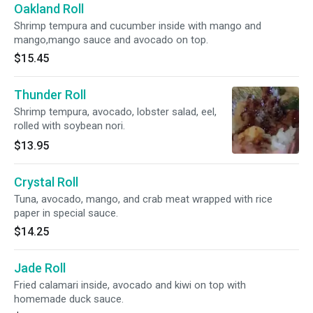
Oakland Roll
Shrimp tempura and cucumber inside with mango and
mango,mango sauce and avocado on top.
$15.45
Thunder Roll
Shrimp tempura, avocado, lobster salad, eel,
rolled with soybean nori.
$13.95
Crystal Roll
Tuna, avocado, mango, and crab meat wrapped with rice
paper in special sauce.
$14.25
Jade Roll
Fried calamari inside, avocado and kiwi on top with
homemade duck sauce.