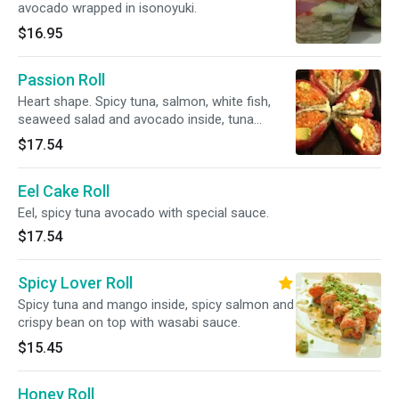
avocado wrapped in isonoyuki.
$16.95
Passion Roll
Heart shape. Spicy tuna, salmon, white fish,
seaweed salad and avocado inside, tuna
outside.
$17.54
Eel Cake Roll
Eel, spicy tuna avocado with special sauce.
$17.54
Spicy Lover Roll
Spicy tuna and mango inside, spicy salmon and
crispy bean on top with wasabi sauce.
$15.45
Honey Roll