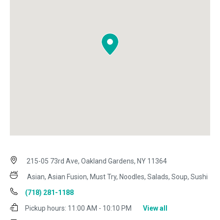
215-05 73rd Ave, Oakland Gardens, NY 11364
Asian, Asian Fusion, Must Try, Noodles, Salads, Soup, Sushi
(718) 281-1188
Pickup hours:
11:00 AM - 10:10 PM
View all