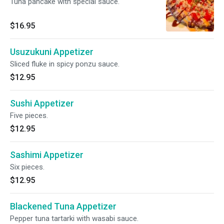
Tuna pancake with special sauce.
$16.95
Usuzukuni Appetizer
Sliced fluke in spicy ponzu sauce.
$12.95
Sushi Appetizer
Five pieces.
$12.95
Sashimi Appetizer
Six pieces.
$12.95
Blackened Tuna Appetizer
Pepper tuna tartarki with wasabi sauce.