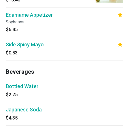
Edamame Appetizer
Soybeans.
$6.45
Side Spicy Mayo
$0.83
Beverages
Bottled Water
$2.25
Japanese Soda
$4.35