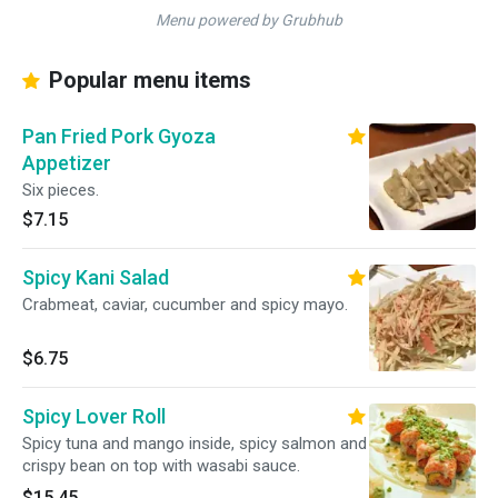
Menu powered by Grubhub
Popular menu items
Pan Fried Pork Gyoza
Appetizer
Six pieces.
$7.15
Spicy Kani Salad
Crabmeat, caviar, cucumber and spicy mayo.
$6.75
Spicy Lover Roll
Spicy tuna and mango inside, spicy salmon and
crispy bean on top with wasabi sauce.
$15.45