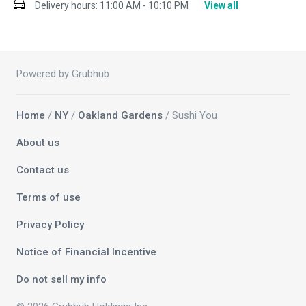
Delivery hours:
11:00 AM - 10:10 PM
View all
Powered by Grubhub
Home
/
NY
/
Oakland Gardens
/ Sushi You
About us
Contact us
Terms of use
Privacy Policy
Notice of Financial Incentive
Do not sell my info