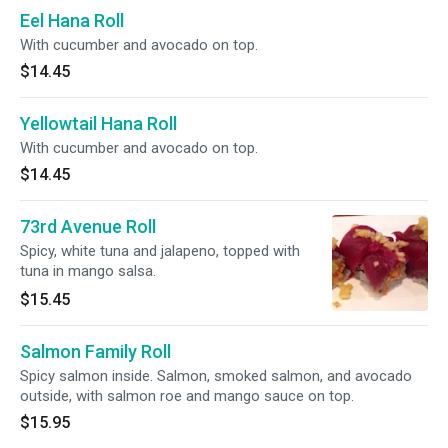
Eel Hana Roll
With cucumber and avocado on top.
$14.45
Yellowtail Hana Roll
With cucumber and avocado on top.
$14.45
73rd Avenue Roll
Spicy, white tuna and jalapeno, topped with
tuna in mango salsa.
$15.45
Salmon Family Roll
Spicy salmon inside. Salmon, smoked salmon, and avocado
outside, with salmon roe and mango sauce on top.
$15.95