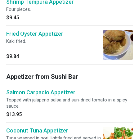
Shrimp Tempura Appetizer
Four pieces.
$9.45
Fried Oyster Appetizer
Kaki fried.
$9.84
Appetizer from Sushi Bar
Salmon Carpacio Appetizer
Topped with jalapeno salsa and sun-dried tomato in a spicy
sauce.
$13.95
Coconut Tuna Appetizer
Tuna wrapped in nori, lightly fried and served in