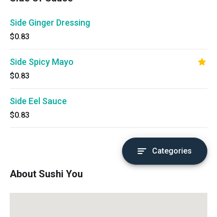
Side Ginger Dressing
$0.83
Side Spicy Mayo
$0.83
Side Eel Sauce
$0.83
Categories
About Sushi You