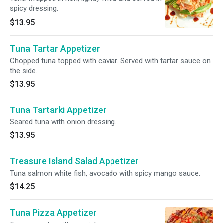
spicy dressing.
$13.95
Tuna Tartar Appetizer
Chopped tuna topped with caviar. Served with tartar sauce on
the side.
$13.95
Tuna Tartarki Appetizer
Seared tuna with onion dressing.
$13.95
Treasure Island Salad Appetizer
Tuna salmon white fish, avocado with spicy mango sauce.
$14.25
Tuna Pizza Appetizer