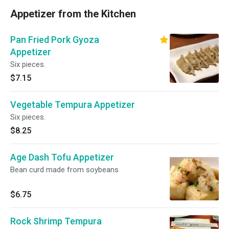
Appetizer from the Kitchen
Pan Fried Pork Gyoza
Appetizer
Six pieces.
$7.15
Vegetable Tempura Appetizer
Six pieces.
$8.25
Age Dash Tofu Appetizer
Bean curd made from soybeans
$6.75
Rock Shrimp Tempura