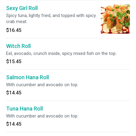
Sexy Girl Roll
Spicy tuna, lightly fried, and topped with spicy
crab meat.
$16.45
Witch Roll
Eel, avocado, crunch inside, spicy mixed fish on the top.
$15.45
Salmon Hana Roll
With cucumber and avocado on top.
$14.45
Tuna Hana Roll
With cucumber and avocado on top.
$14.45