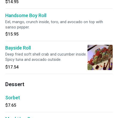
$14.95
Handsome Boy Roll
Eel, mango, crunch inside, toro, and avocado on top with
sanso pepper.
$15.95
Bayside Roll
Deep fried soft shell crab and cucumber inside.
Spicy tuna and avocado outside.
$17.54
Dessert
Sorbet
$7.65