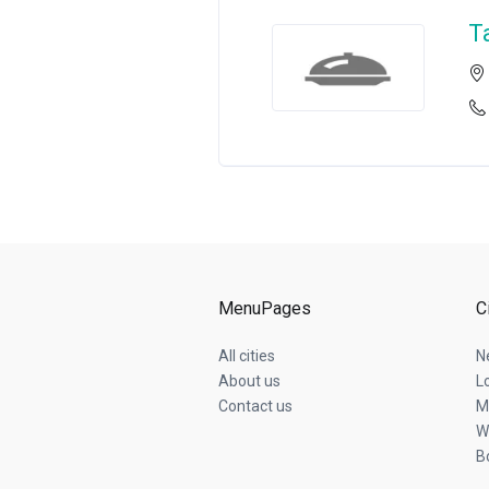
T
MenuPages
C
All cities
N
About us
L
Contact us
M
W
B