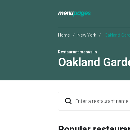
Home
/
New York
/
Oakland Gar
Restaurant menus in
Oakland Gard
Enter a restaurant name
Popular restaura