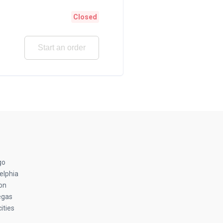
Closed
Start an order
go
elphia
on
egas
ities