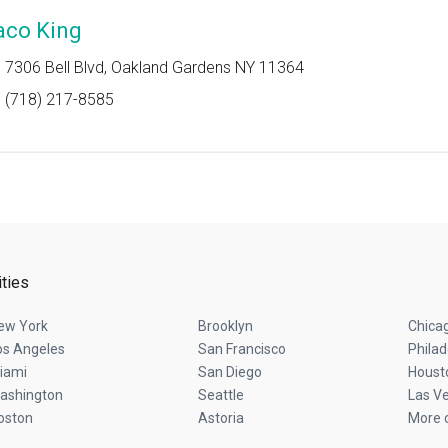
aco King
7306 Bell Blvd, Oakland Gardens NY 11364
(718) 217-8585
ities
ew York
Brooklyn
Chica
os Angeles
San Francisco
Philad
iami
San Diego
Houst
ashington
Seattle
Las V
oston
Astoria
More c