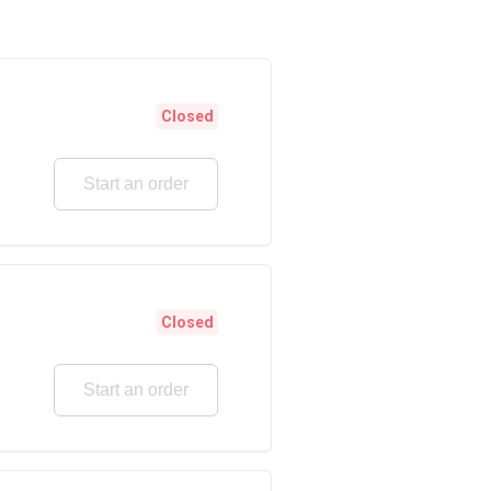
Closed
Start an order
Closed
Start an order