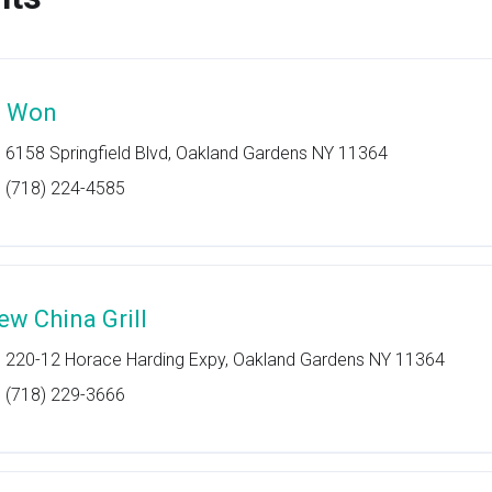
i Won
6158 Springfield Blvd, Oakland Gardens NY 11364
(718) 224-4585
ew China Grill
220-12 Horace Harding Expy, Oakland Gardens NY 11364
(718) 229-3666