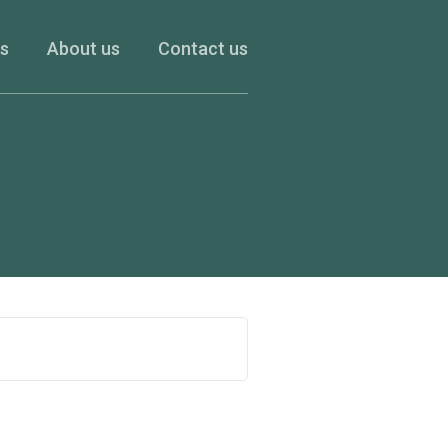
es
About us
Contact us