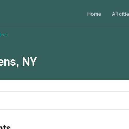
Home
All citi
dens
ens
,
NY
nts