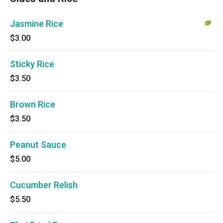
Jasmine Rice
$3.00
Sticky Rice
$3.50
Brown Rice
$3.50
Peanut Sauce
$5.00
Cucumber Relish
$5.50