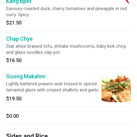
Kang Bpet
Savoury roasted duck, cherry tomatoes and pineapple in red
curry. Spicy.
$21.50
Chap Chye
Star anise braised tofu, shitake mushrooms, baby bok choy,
and glass noodles clay pot.
$16.50
Goong Makahm
Lightly battered prawns wok tossed in spiced
tamarind glaze with crisped shallots and garlic.
$19.50
$0.00
Sides and Rice