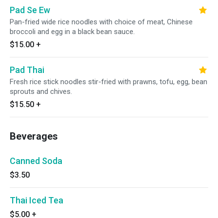
Pad Se Ew
Pan-fried wide rice noodles with choice of meat, Chinese
broccoli and egg in a black bean sauce.
$15.00
+
Pad Thai
Fresh rice stick noodles stir-fried with prawns, tofu, egg, bean
sprouts and chives.
$15.50
+
Beverages
Canned Soda
$3.50
Thai Iced Tea
$5.00
+