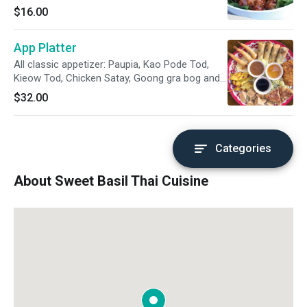
$16.00
App Platter
All classic appetizer: Paupia, Kao Pode Tod,
Kieow Tod, Chicken Satay, Goong gra bog and
Tofu Tod
$32.00
Categories
About Sweet Basil Thai Cuisine