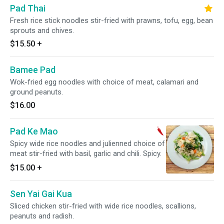
Pad Thai
Fresh rice stick noodles stir-fried with prawns, tofu, egg, bean
sprouts and chives.
$15.50
+
Bamee Pad
Wok-fried egg noodles with choice of meat, calamari and
ground peanuts.
$16.00
Pad Ke Mao
Spicy wide rice noodles and julienned choice of
meat stir-fried with basil, garlic and chili. Spicy.
$15.00
+
Sen Yai Gai Kua
Sliced chicken stir-fried with wide rice noodles, scallions,
peanuts and radish.