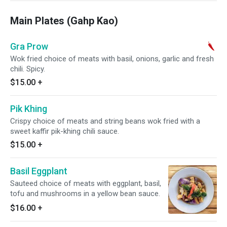
Main Plates (Gahp Kao)
Gra Prow
Wok fried choice of meats with basil, onions, garlic and fresh
chili. Spicy.
$15.00
+
Pik Khing
Crispy choice of meats and string beans wok fried with a
sweet kaffir pik-khing chili sauce.
$15.00
+
Basil Eggplant
Sauteed choice of meats with eggplant, basil,
tofu and mushrooms in a yellow bean sauce.
$16.00
+