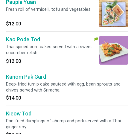
Paupia Yuan
Fresh roll of vermicelli, tofu and vegetables.
$12.00
Kao Pode Tod
Thai spiced corn cakes served with a sweet
cucumber relish.
$12.00
Kanom Pak Gard
Deep-fried turnip cake sauteed with egg, bean sprouts and
chives served with Sriracha.
$14.00
Kieow Tod
Pan-fried dumplings of shrimp and pork served with a Thai
ginger soy.