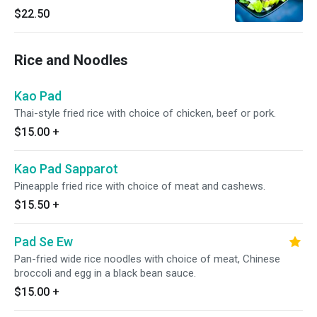
orange and fresh lime juice.
$22.50
Rice and Noodles
Kao Pad
Thai-style fried rice with choice of chicken, beef or pork.
$15.00
+
Kao Pad Sapparot
Pineapple fried rice with choice of meat and cashews.
$15.50
+
Pad Se Ew
Pan-fried wide rice noodles with choice of meat, Chinese
broccoli and egg in a black bean sauce.
$15.00
+