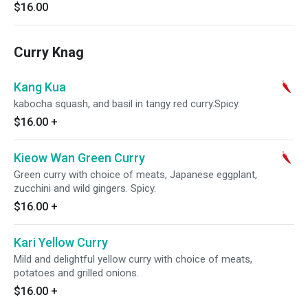
$16.00
Curry Knag
Kang Kua
kabocha squash, and basil in tangy red curry.Spicy.
$16.00
+
Kieow Wan Green Curry
Green curry with choice of meats, Japanese eggplant,
zucchini and wild gingers. Spicy.
$16.00
+
Kari Yellow Curry
Mild and delightful yellow curry with choice of meats,
potatoes and grilled onions.
$16.00
+