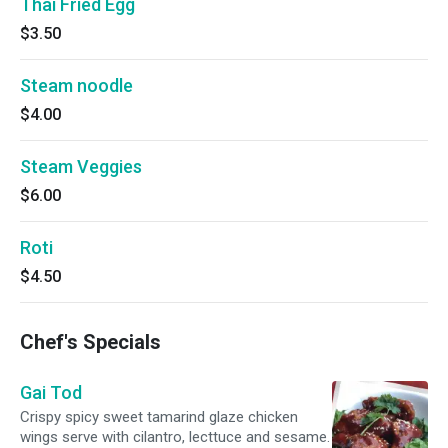
Thai Fried Egg
$3.50
Steam noodle
$4.00
Steam Veggies
$6.00
Roti
$4.50
Chef's Specials
Gai Tod
Crispy spicy sweet tamarind glaze chicken
wings serve with cilantro, lecttuce and sesame.