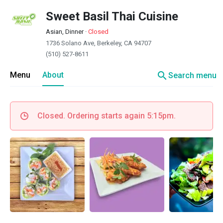
Sweet Basil Thai Cuisine
Asian, Dinner
·
Closed
1736 Solano Ave, Berkeley, CA 94707
(510) 527-8611
search
Menu
About
Search menu
Closed. Ordering starts again 5:15pm.