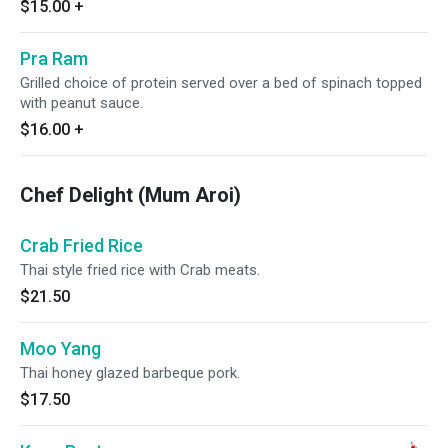
$15.00
+
Pra Ram
Grilled choice of protein served over a bed of spinach topped
with peanut sauce.
$16.00
+
Chef Delight (Mum Aroi)
Crab Fried Rice
Thai style fried rice with Crab meats.
$21.50
Moo Yang
Thai honey glazed barbeque pork.
$17.50