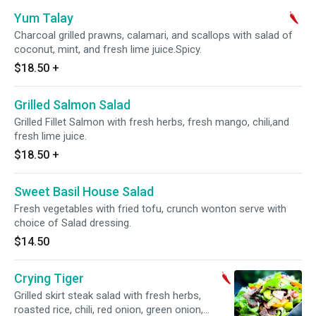
Yum Talay
Charcoal grilled prawns, calamari, and scallops with salad of
coconut, mint, and fresh lime juice.Spicy.
$18.50
+
Grilled Salmon Salad
Grilled Fillet Salmon with fresh herbs, fresh mango, chili,and
fresh lime juice.
$18.50
+
Sweet Basil House Salad
Fresh vegetables with fried tofu, crunch wonton serve with
choice of Salad dressing.
$14.50
Crying Tiger
Grilled skirt steak salad with fresh herbs,
roasted rice, chili, red onion, green onion,