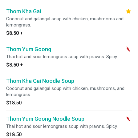
Thom Kha Gai
Coconut and galangal soup with chicken, mushrooms and
lemongrass.
$8.50
+
Thom Yum Goong
Thai hot and sour lemongrass soup with prawns. Spicy.
$8.50
+
Thom Kha Gai Noodle Soup
Coconut and galangal soup with chicken, mushrooms, and
lemongrass.
$18.50
Thom Yum Goong Noodle Soup
Thai hot and sour lemongrass soup with prawns. Spicy.
$18.50