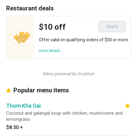
Restaurant deals
$10 off
Apply
Offer valid on qualifying orders of $50 or more.
more details
Menu powered by Grubhub
Popular menu items
Thom Kha Gai
Coconut and galangal soup with chicken, mushrooms and
lemongrass.
$8.50
+