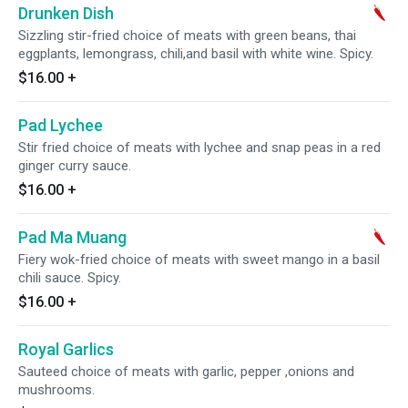
Drunken Dish
Sizzling stir-fried choice of meats with green beans, thai
eggplants, lemongrass, chili,and basil with white wine. Spicy.
$16.00
+
Pad Lychee
Stir fried choice of meats with lychee and snap peas in a red
ginger curry sauce.
$16.00
+
Pad Ma Muang
Fiery wok-fried choice of meats with sweet mango in a basil
chili sauce. Spicy.
$16.00
+
Royal Garlics
Sauteed choice of meats with garlic, pepper ,onions and
mushrooms.