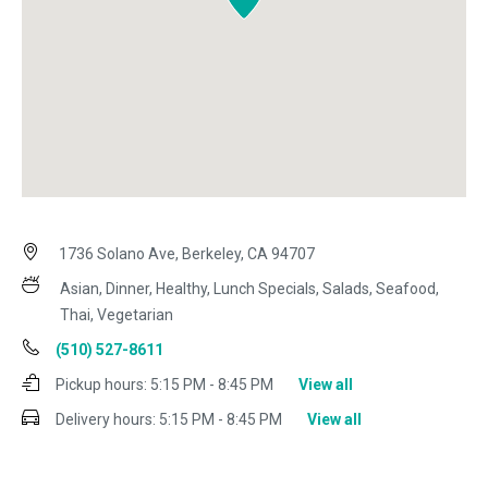
1736 Solano Ave, Berkeley, CA 94707
Asian, Dinner, Healthy, Lunch Specials, Salads, Seafood,
Thai, Vegetarian
(510) 527-8611
Pickup hours:
5:15 PM - 8:45 PM
View all
Delivery hours:
5:15 PM - 8:45 PM
View all