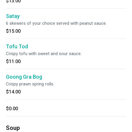
$13.00
Satay
6 skewers of your choice served with peanut sauce.
$15.00
Tofu Tod
Crispy tofu with sweet and sour sauce.
$11.00
Goong Gra Bog
Crispy prawn spring rolls.
$14.00
$0.00
Soup