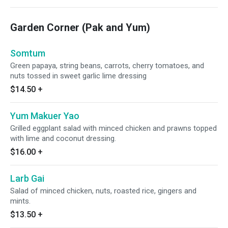
Garden Corner (Pak and Yum)
Somtum
Green papaya, string beans, carrots, cherry tomatoes, and
nuts tossed in sweet garlic lime dressing
$14.50
+
Yum Makuer Yao
Grilled eggplant salad with minced chicken and prawns topped
with lime and coconut dressing.
$16.00
+
Larb Gai
Salad of minced chicken, nuts, roasted rice, gingers and
mints.
$13.50
+