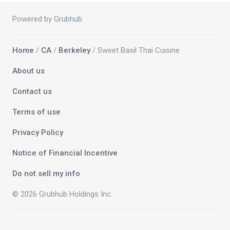
Powered by Grubhub
Home
/
CA
/
Berkeley
/ Sweet Basil Thai Cuisine
About us
Contact us
Terms of use
Privacy Policy
Notice of Financial Incentive
Do not sell my info
© 2026 Grubhub Holdings Inc.