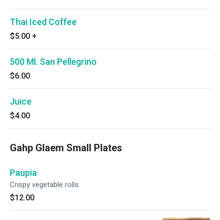
Thai Iced Coffee
$5.00
+
500 Ml. San Pellegrino
$6.00
Juice
$4.00
Gahp Glaem Small Plates
Paupia
Crispy vegetable rolls.
$12.00