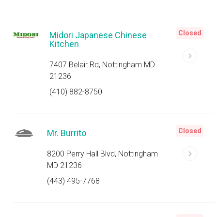
Closed
Midori Japanese Chinese
Kitchen
7407 Belair Rd, Nottingham MD
21236
(410) 882-8750
Closed
Mr. Burrito
8200 Perry Hall Blvd, Nottingham
MD 21236
(443) 495-7768