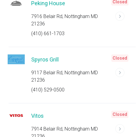
Closed
Peking House
7916 Belair Rd, Nottingham MD
21236
(410) 661-1703
Closed
Spyros Grill
9117 Belair Rd, Nottingham MD
21236
(410) 529-0500
Closed
Vitos
7914 Belair Rd, Nottingham MD
21236