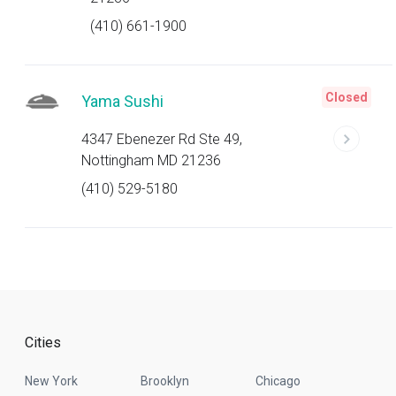
(410) 661-1900
Closed
Yama Sushi
4347 Ebenezer Rd Ste 49,
Nottingham MD 21236
(410) 529-5180
Cities
New York
Brooklyn
Chicago