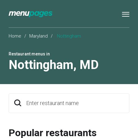
Home
/
Maryland
/
Nottingham
Restaurant menus in
Nottingham
,
MD
Enter restaurant name
Popular restaurants