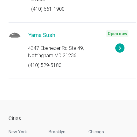
(410) 661-1900
Open now
Yama Sushi
4347 Ebenezer Rd Ste 49,
Nottingham MD 21236
(410) 529-5180
Cities
New York
Brooklyn
Chicago