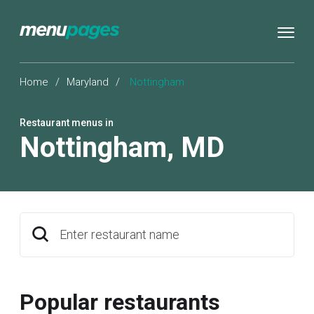
Home
/
Maryland
/
Nottingham
Restaurant menus in
Nottingham
,
MD
Enter restaurant name
Popular restaurants