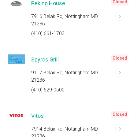
Closed
Peking House
7916 Belair Rd, Nottingham MD
21236
(410) 661-1703
Closed
Spyros Grill
9117 Belair Rd, Nottingham MD
21236
(410) 529-0500
Closed
Vitos
7914 Belair Rd, Nottingham MD
21236