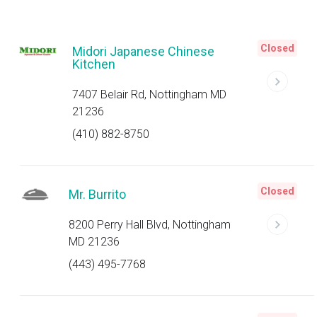
Closed
Midori Japanese Chinese
Kitchen
7407 Belair Rd, Nottingham MD
21236
(410) 882-8750
Closed
Mr. Burrito
8200 Perry Hall Blvd, Nottingham
MD 21236
(443) 495-7768