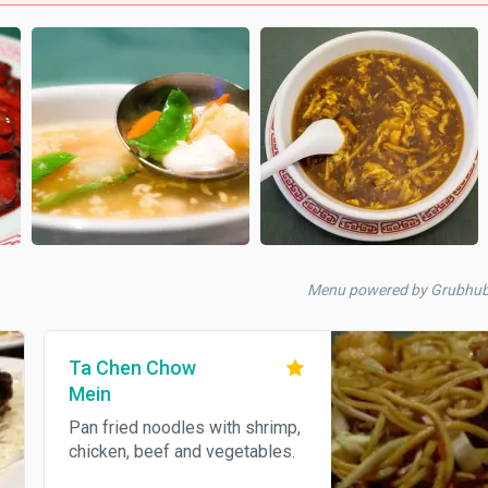
Menu powered by Grubhu
Ta Chen Chow
Mein
Pan fried noodles with shrimp,
chicken, beef and vegetables.