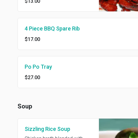
$13.00
4 Piece BBQ Spare Rib
$17.00
Po Po Tray
$27.00
Soup
Sizzling Rice Soup