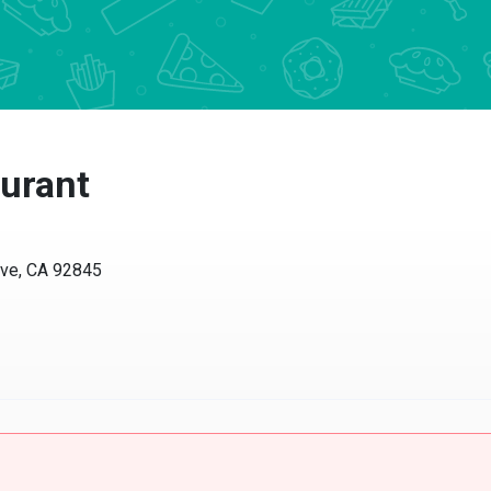
urant
ve, CA 92845