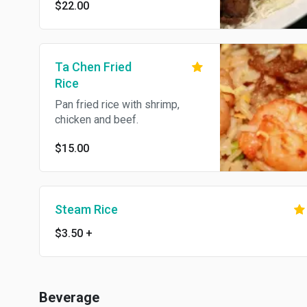
$22.00
Ta Chen Fried
Rice
Pan fried rice with shrimp,
chicken and beef.
$15.00
Steam Rice
$3.50
+
Beverage