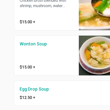
Chicken broth blended with
shrimp, mushroom, water
chestnuts, green peas and
golden rice crust.
$15.00
+
Wonton Soup
$15.00
+
Egg Drop Soup
$12.50
+