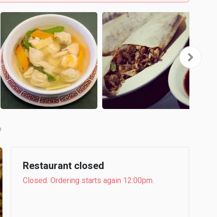
b
Restaurant closed
Closed. Ordering starts again 12:00pm.