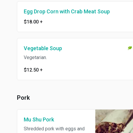
Egg Drop Corn with Crab Meat Soup
$18.00
+
Vegetable Soup
Vegetarian.
$12.50
+
Pork
Mu Shu Pork
Shredded pork with eggs and