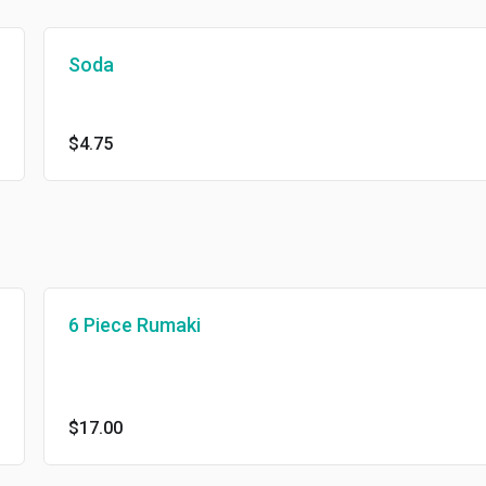
Soda
$4.75
6 Piece Rumaki
$17.00