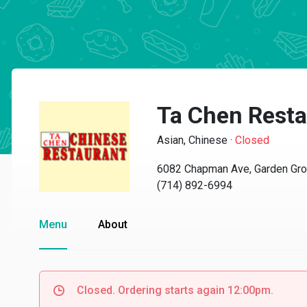
Ta Chen Resta
Asian, Chinese
·
Closed
6082 Chapman Ave, Garden Gro
(714) 892-6994
Menu
About
Closed. Ordering starts again 12:00pm.