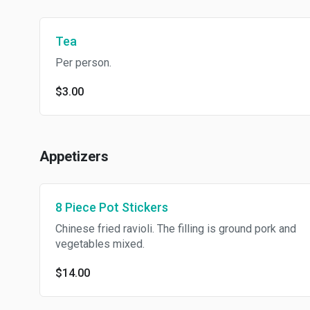
Tea
Per person.
$3.00
Appetizers
8 Piece Pot Stickers
Chinese fried ravioli. The filling is ground pork and
vegetables mixed.
$14.00