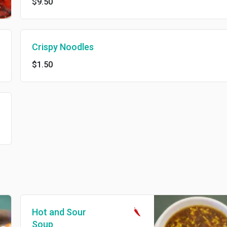
$9.50
Crispy Noodles
$1.50
Hot and Sour
Soup