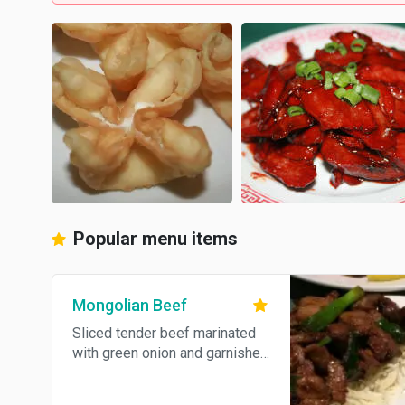
Popular menu items
Mongolian Beef
Sliced tender beef marinated
with green onion and garnished
with rice noodles.