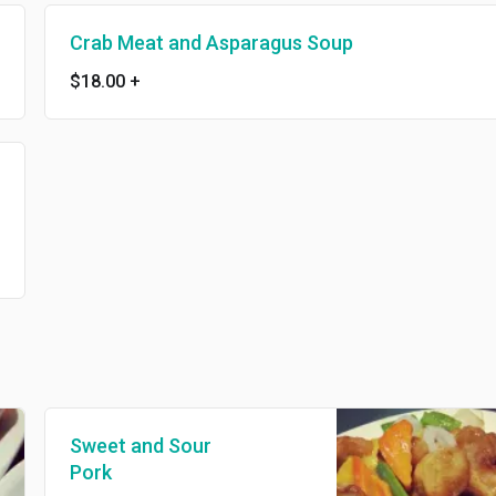
Crab Meat and Asparagus Soup
$18.00
+
Sweet and Sour
Pork