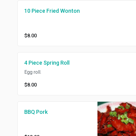
10 Piece Fried Wonton
$8.00
4 Piece Spring Roll
Egg roll.
$8.00
BBQ Pork