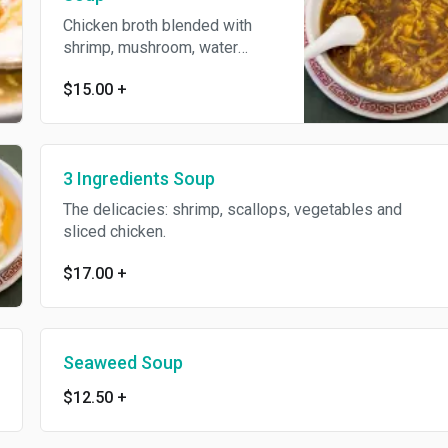
Chicken broth blended with
shrimp, mushroom, water
chestnuts, green peas and
$15.00
+
golden rice crust. Spicy.
3 Ingredients Soup
The delicacies: shrimp, scallops, vegetables and
sliced chicken.
$17.00
+
Seaweed Soup
$12.50
+