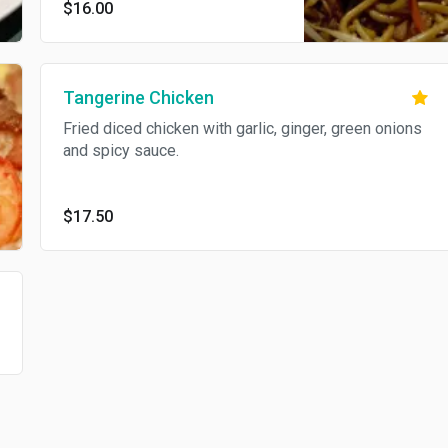
$16.00
Tangerine Chicken
Fried diced chicken with garlic, ginger, green onions
and spicy sauce.
$17.50