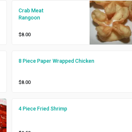
Crab Meat
Rangoon
$8.00
8 Piece Paper Wrapped Chicken
$8.00
4 Piece Fried Shrimp