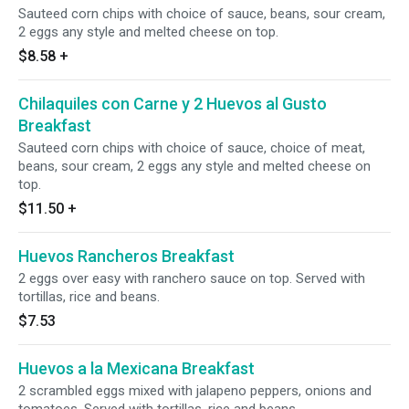
Sauteed corn chips with choice of sauce, beans, sour cream,
2 eggs any style and melted cheese on top.
$8.58
+
Chilaquiles con Carne y 2 Huevos al Gusto
Breakfast
Sauteed corn chips with choice of sauce, choice of meat,
beans, sour cream, 2 eggs any style and melted cheese on
top.
$11.50
+
Huevos Rancheros Breakfast
2 eggs over easy with ranchero sauce on top. Served with
tortillas, rice and beans.
$7.53
Huevos a la Mexicana Breakfast
2 scrambled eggs mixed with jalapeno peppers, onions and