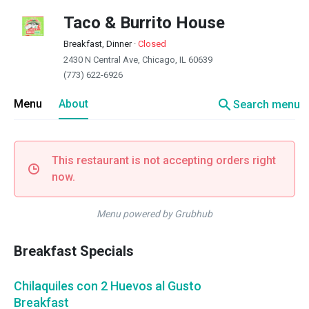
Taco & Burrito House
Breakfast, Dinner
·
Closed
2430 N Central Ave, Chicago, IL 60639
(773) 622-6926
search
Menu
About
Search menu
This restaurant is not accepting orders right
now.
Menu powered by Grubhub
Breakfast Specials
Chilaquiles con 2 Huevos al Gusto
Breakfast