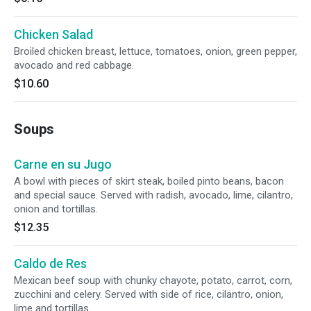
Chicken Salad
Broiled chicken breast, lettuce, tomatoes, onion, green pepper,
avocado and red cabbage.
$10.60
Soups
Carne en su Jugo
A bowl with pieces of skirt steak, boiled pinto beans, bacon
and special sauce. Served with radish, avocado, lime, cilantro,
onion and tortillas.
$12.35
Caldo de Res
Mexican beef soup with chunky chayote, potato, carrot, corn,
zucchini and celery. Served with side of rice, cilantro, onion,
lime and tortillas.