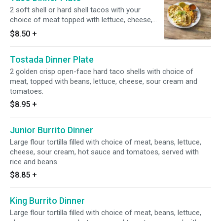
2 soft shell or hard shell tacos with your
choice of meat topped with lettuce, cheese,
sour cream and tomatoes.
$8.50
+
Tostada Dinner Plate
2 golden crisp open-face hard taco shells with choice of
meat, topped with beans, lettuce, cheese, sour cream and
tomatoes.
$8.95
+
Junior Burrito Dinner
Large flour tortilla filled with choice of meat, beans, lettuce,
cheese, sour cream, hot sauce and tomatoes, served with
rice and beans.
$8.85
+
King Burrito Dinner
Large flour tortilla filled with choice of meat, beans, lettuce,