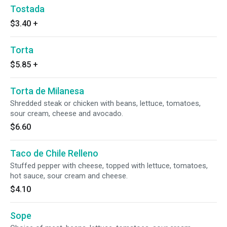
Tostada
$3.40
+
Torta
$5.85
+
Torta de Milanesa
Shredded steak or chicken with beans, lettuce, tomatoes,
sour cream, cheese and avocado.
$6.60
Taco de Chile Relleno
Stuffed pepper with cheese, topped with lettuce, tomatoes,
hot sauce, sour cream and cheese.
$4.10
Sope