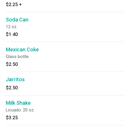
$2.25
+
Soda Can
12 oz.
$1.40
Mexican Coke
Glass bottle.
$2.50
Jarritos
$2.50
Milk Shake
Licuado. 20 oz.
$3.25