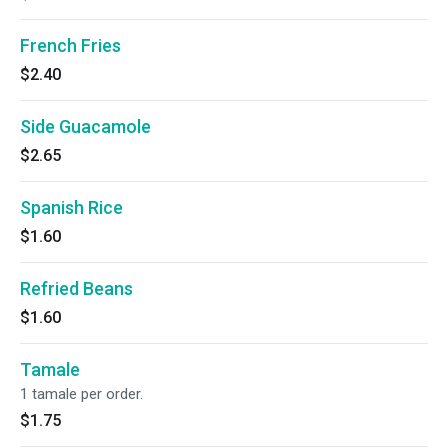
French Fries
$2.40
Side Guacamole
$2.65
Spanish Rice
$1.60
Refried Beans
$1.60
Tamale
1 tamale per order.
$1.75