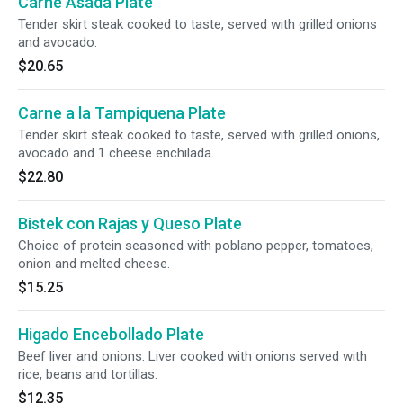
Carne Asada Plate
Tender skirt steak cooked to taste, served with grilled onions
and avocado.
$20.65
Carne a la Tampiquena Plate
Tender skirt steak cooked to taste, served with grilled onions,
avocado and 1 cheese enchilada.
$22.80
Bistek con Rajas y Queso Plate
Choice of protein seasoned with poblano pepper, tomatoes,
onion and melted cheese.
$15.25
Higado Encebollado Plate
Beef liver and onions. Liver cooked with onions served with
rice, beans and tortillas.
$12.35