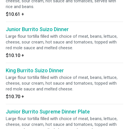
cheese, sour cream, hot sauce and tomatoes, served with
rice and beans.
$10.61
+
Junior Burrito Suizo Dinner
Large flour tortilla filled with choice of meat, beans, lettuce,
cheese, sour cream, hot sauce and tomatoes, topped with
red mole sauce and melted cheese.
$10.10
+
King Burrito Suizo Dinner
Large flour tortilla filled with choice of meat, beans, lettuce,
cheese, sour cream, hot sauce and tomatoes, topped with
red mole sauce and melted cheese.
$10.70
+
Junior Burrito Supreme Dinner Plate
Large flour tortilla filled with choice of meat, beans, lettuce,
cheese, sour cream, hot sauce and tomatoes, topped with