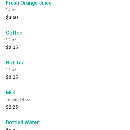
Fresh Orange Juice
14 oz.
$3.50
Coffee
14 oz.
$2.05
Hot Tea
14 oz.
$2.05
Milk
Leche. 14 oz.
$2.25
Bottled Water