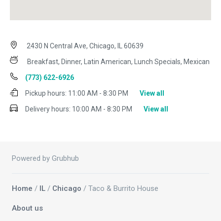
2430 N Central Ave, Chicago, IL 60639
Breakfast, Dinner, Latin American, Lunch Specials, Mexican
(773) 622-6926
Pickup hours:
11:00 AM - 8:30 PM
View all
Delivery hours:
10:00 AM - 8:30 PM
View all
Powered by Grubhub
Home
/
IL
/
Chicago
/ Taco & Burrito House
About us