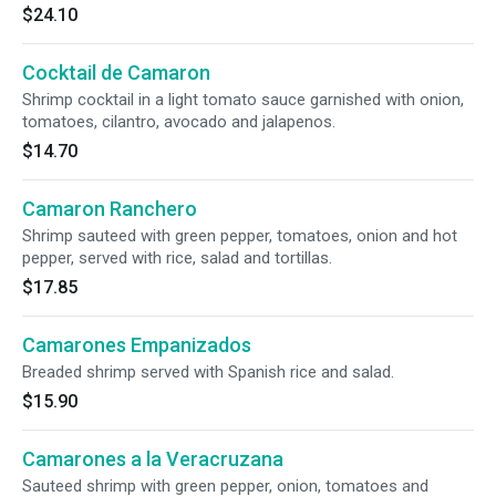
$24.10
Cocktail de Camaron
Shrimp cocktail in a light tomato sauce garnished with onion,
tomatoes, cilantro, avocado and jalapenos.
$14.70
Camaron Ranchero
Shrimp sauteed with green pepper, tomatoes, onion and hot
pepper, served with rice, salad and tortillas.
$17.85
Camarones Empanizados
Breaded shrimp served with Spanish rice and salad.
$15.90
Camarones a la Veracruzana
Sauteed shrimp with green pepper, onion, tomatoes and