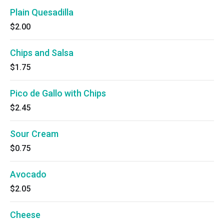
Plain Quesadilla
$2.00
Chips and Salsa
$1.75
Pico de Gallo with Chips
$2.45
Sour Cream
$0.75
Avocado
$2.05
Cheese