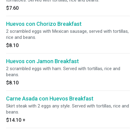
tomatoes. Served with tortillas, rice and beans.
$7.60
Huevos con Chorizo Breakfast
2 scrambled eggs with Mexican sausage, served with tortillas,
rice and beans.
$8.10
Huevos con Jamon Breakfast
2 scrambled eggs with ham. Served with tortillas, rice and
beans.
$8.10
Carne Asada con Huevos Breakfast
Skirt steak with 2 eggs any style. Served with tortillas, rice and
beans.
$14.10
+