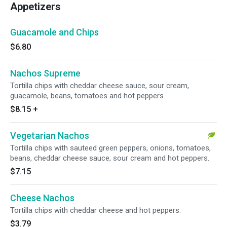
Appetizers
Guacamole and Chips
$6.80
Nachos Supreme
Tortilla chips with cheddar cheese sauce, sour cream,
guacamole, beans, tomatoes and hot peppers.
$8.15
+
Vegetarian Nachos
Tortilla chips with sauteed green peppers, onions, tomatoes,
beans, cheddar cheese sauce, sour cream and hot peppers.
$7.15
Cheese Nachos
Tortilla chips with cheddar cheese and hot peppers.
$3.79