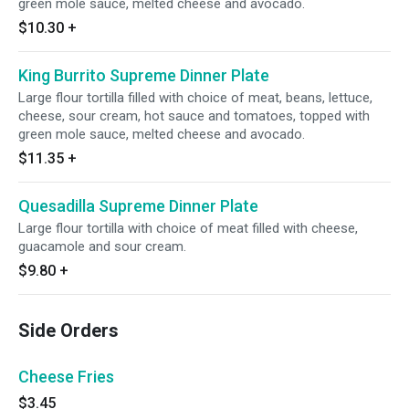
green mole sauce, melted cheese and avocado.
$10.30
+
King Burrito Supreme Dinner Plate
Large flour tortilla filled with choice of meat, beans, lettuce,
cheese, sour cream, hot sauce and tomatoes, topped with
green mole sauce, melted cheese and avocado.
$11.35
+
Quesadilla Supreme Dinner Plate
Large flour tortilla with choice of meat filled with cheese,
guacamole and sour cream.
$9.80
+
Side Orders
Cheese Fries
$3.45