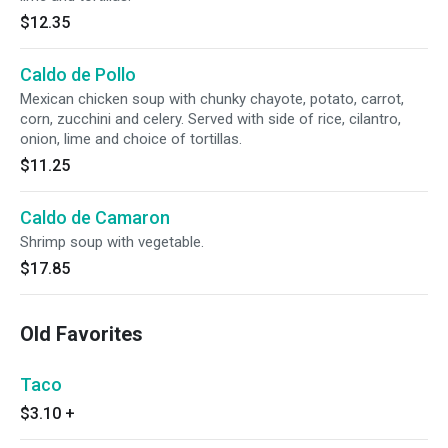
$12.35
Caldo de Pollo
Mexican chicken soup with chunky chayote, potato, carrot,
corn, zucchini and celery. Served with side of rice, cilantro,
onion, lime and choice of tortillas.
$11.25
Caldo de Camaron
Shrimp soup with vegetable.
$17.85
Old Favorites
Taco
$3.10
+