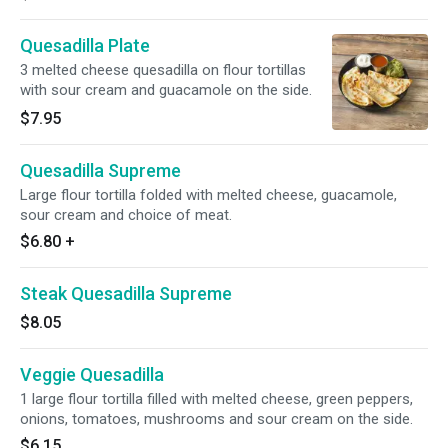
Quesadilla Plate
3 melted cheese quesadilla on flour tortillas
with sour cream and guacamole on the side.
$7.95
Quesadilla Supreme
Large flour tortilla folded with melted cheese, guacamole,
sour cream and choice of meat.
$6.80
+
Steak Quesadilla Supreme
$8.05
Veggie Quesadilla
1 large flour tortilla filled with melted cheese, green peppers,
onions, tomatoes, mushrooms and sour cream on the side.
$6.15