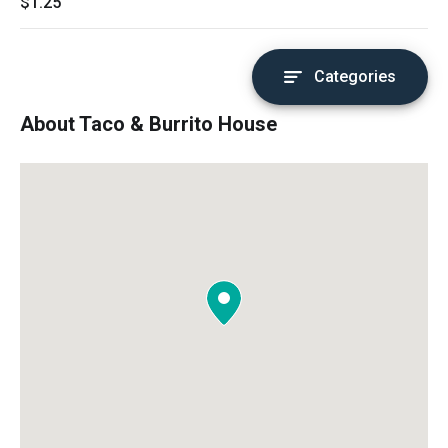
$1.25
Categories
About Taco & Burrito House