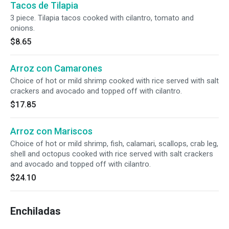
Tacos de Tilapia
3 piece. Tilapia tacos cooked with cilantro, tomato and
onions.
$8.65
Arroz con Camarones
Choice of hot or mild shrimp cooked with rice served with salt
crackers and avocado and topped off with cilantro.
$17.85
Arroz con Mariscos
Choice of hot or mild shrimp, fish, calamari, scallops, crab leg,
shell and octopus cooked with rice served with salt crackers
and avocado and topped off with cilantro.
$24.10
Enchiladas