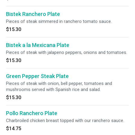
Bistek Ranchero Plate
Pieces of steak simmered in ranchero tomato sauce.
$15.30
Bistek a la Mexicana Plate
Pieces of steak with jalapeno peppers, onions and tomatoes.
$15.30
Green Pepper Steak Plate
Pieces of steak with onion, bell pepper, tomatoes and
mushrooms served with Spanish rice and salad.
$15.30
Pollo Ranchero Plate
Charbroiled chicken breast topped with our ranchero sauce.
$14.75