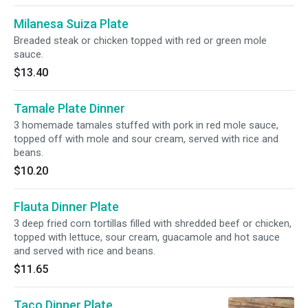
Milanesa Suiza Plate
Breaded steak or chicken topped with red or green mole
sauce.
$13.40
Tamale Plate Dinner
3 homemade tamales stuffed with pork in red mole sauce,
topped off with mole and sour cream, served with rice and
beans.
$10.20
Flauta Dinner Plate
3 deep fried corn tortillas filled with shredded beef or chicken,
topped with lettuce, sour cream, guacamole and hot sauce
and served with rice and beans.
$11.65
Taco Dinner Plate