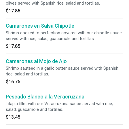
olives served with Spanish rice, salad and tortillas.
$17.85
Camarones en Salsa Chipotle
Shrimp cooked to perfection covered with our chipotle sauce
served with rice, salad, guacamole and tortillas.
$17.85
Camarones al Mojo de Ajo
Shrimp sauteed in a garlic butter sauce served with Spanish
rice, salad and tortillas.
$16.75
Pescado Blanco a la Veracruzana
Tilapia fillet with our Veracruzana sauce served with rice,
salad, guacamole and tortillas.
$13.45