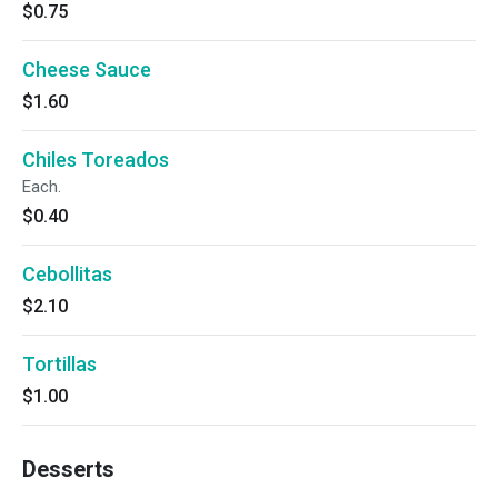
$0.75
Cheese Sauce
$1.60
Chiles Toreados
Each.
$0.40
Cebollitas
$2.10
Tortillas
$1.00
Desserts