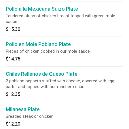
Pollo a la Mexicana Suizo Plate
Tendered strips of chicken breast topped with green mole
sauce.
$15.30
Pollo en Mole Poblano Plate
Pieces of chicken cooked in our mole sauce.
$14.75
Chiles Rellenos de Queso Plate
2 poblano peppers stuffed with cheese, covered with egg
batter and topped with our ranchero sauce.
$12.35
Milanesa Plate
Breaded steak or chicken.
$12.20