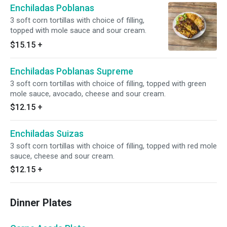
Enchiladas Poblanas
3 soft corn tortillas with choice of filling,
topped with mole sauce and sour cream.
$15.15
+
Enchiladas Poblanas Supreme
3 soft corn tortillas with choice of filling, topped with green
mole sauce, avocado, cheese and sour cream.
$12.15
+
Enchiladas Suizas
3 soft corn tortillas with choice of filling, topped with red mole
sauce, cheese and sour cream.
$12.15
+
Dinner Plates