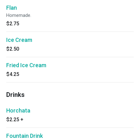
Flan
Homemade.
$2.75
Ice Cream
$2.50
Fried Ice Cream
$4.25
Drinks
Horchata
$2.25
+
Fountain Drink