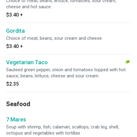
Choice of meat, beans, lettuce, tomatoes, sour cream,
cheese and hot sauce.
$3.40
+
Gordita
Choice of meat, beans, sour cream and cheese.
$3.40
+
Vegetarian Taco
Sauteed green pepper, onion and tomatoes topped with hot
sauce, beans, lettuce, cheese and sour cream.
$2.35
Seafood
7 Mares
Soup with shrimp, fish, calamari, scallops, crab leg, shell,
octopus and vegetables with tortillas.