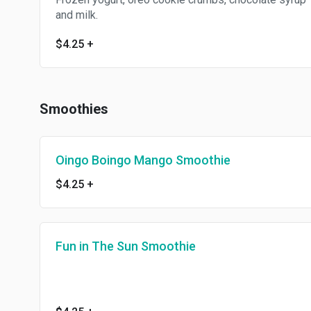
and milk.
$4.25
+
Smoothies
Oingo Boingo Mango Smoothie
$4.25
+
Fun in The Sun Smoothie