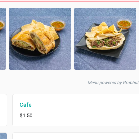
Menu powered by Grubhu
Cafe
$1.50