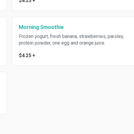
$4.25
+
Morning Smoothie
Frozen yogurt, fresh banana, strawberries, parsley,
protein powder, one egg and orange juice.
$4.25
+