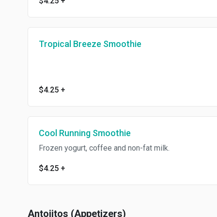
$4.25
+
Tropical Breeze Smoothie
$4.25
+
Cool Running Smoothie
Frozen yogurt, coffee and non-fat milk.
$4.25
+
Antojitos (Appetizers)