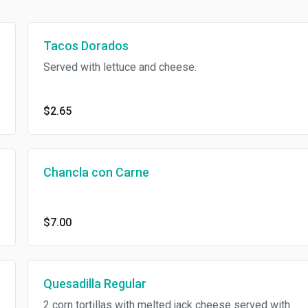
Tacos Dorados
Served with lettuce and cheese.
$2.65
Chancla con Carne
$7.00
Quesadilla Regular
2 corn tortillas with melted jack cheese served with