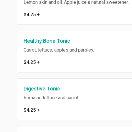
Lemon skin and all. Apple juice a natural sweetener.
$4.25
+
Healthy Bone Tonic
Carrot, lettuce, apples and parsley.
$4.25
+
Digestive Tonic
Romaine lettuce and carrot.
$4.25
+