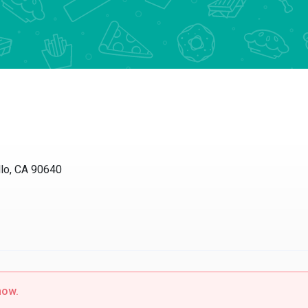
lo, CA 90640
now.