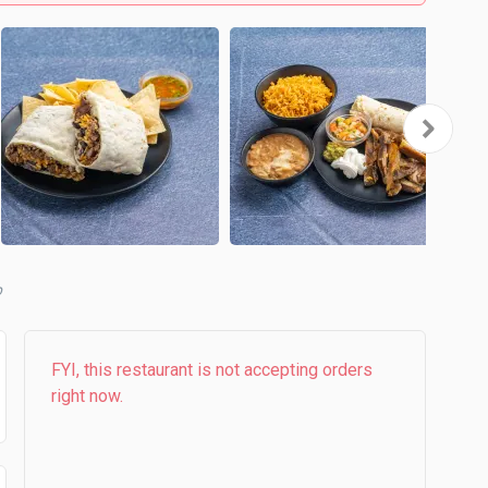
b
FYI, this restaurant is not accepting orders
right now.