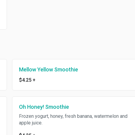
Mellow Yellow Smoothie
$4.25
+
Oh Honey! Smoothie
Frozen yogurt, honey, fresh banana, watermelon and
apple juice.