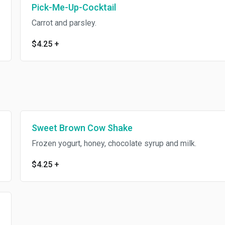
Pick-Me-Up-Cocktail
Carrot and parsley.
$4.25
+
Sweet Brown Cow Shake
Frozen yogurt, honey, chocolate syrup and milk.
$4.25
+