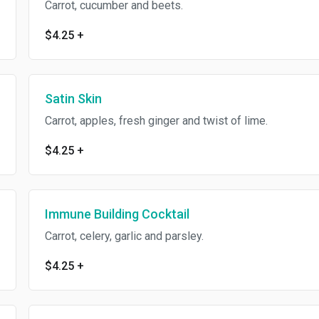
Carrot, cucumber and beets.
$4.25
+
Satin Skin
Carrot, apples, fresh ginger and twist of lime.
$4.25
+
Immune Building Cocktail
Carrot, celery, garlic and parsley.
$4.25
+