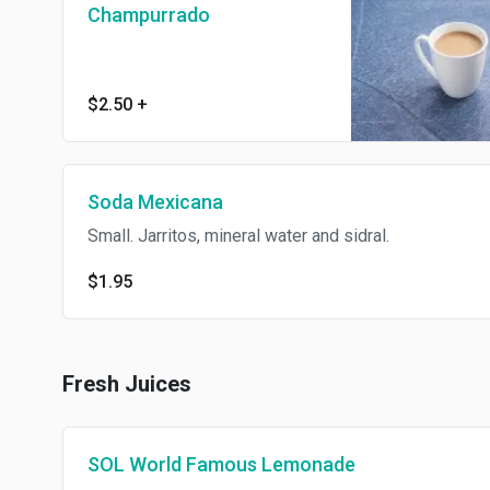
Champurrado
$2.50
+
Soda Mexicana
Small. Jarritos, mineral water and sidral.
$1.95
Fresh Juices
SOL World Famous Lemonade