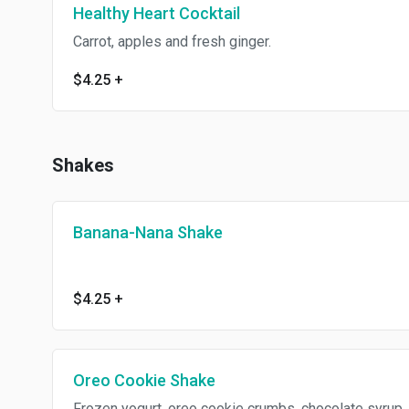
Healthy Heart Cocktail
Carrot, apples and fresh ginger.
$4.25
+
Shakes
Banana-Nana Shake
$4.25
+
Oreo Cookie Shake
Frozen yogurt, oreo cookie crumbs, chocolate syrup