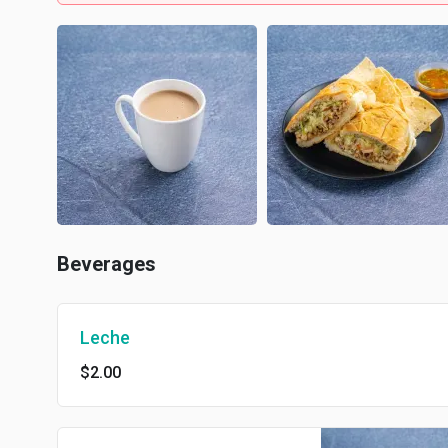
Beverages
Leche
$2.00