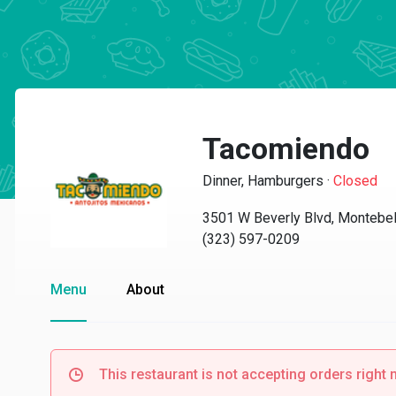
Tacomiendo
Dinner, Hamburgers
·
Closed
3501 W Beverly Blvd, Montebel
(323) 597-0209
Menu
About
This restaurant is not accepting orders right 