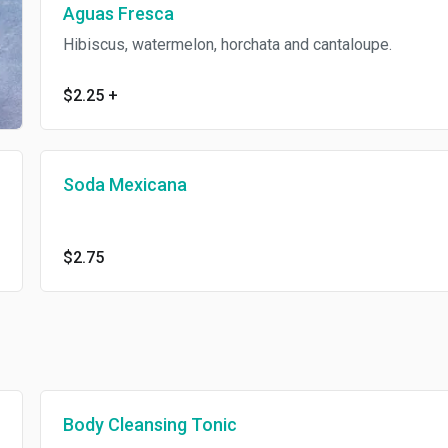
Aguas Fresca
Hibiscus, watermelon, horchata and cantaloupe.
$2.25
+
Soda Mexicana
$2.75
Body Cleansing Tonic