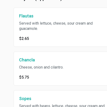
Flautas
Served with lettuce, cheese, sour cream and
guacamole.
$2.65
Chancla
Cheese, onion and cilantro.
$5.75
Sopes
Served with beans, lettuce, cheese, sour cream and