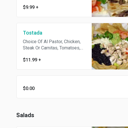
& Chips. Add Meat For $1.99.
$9.99
+
Tostada
Choice Of Al Pastor, Chicken,
Steak Or Carnitas, Tomatoes,
Beans, Lettuce, Salsa,
$11.99
+
Guacamole, Sour Cream,
Cheese And Chips.
$0.00
Salads