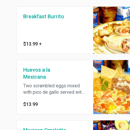
Breakfast Burrito
$13.99
+
Huevos a la
Mexicana
Two scrambled eggs mixed
with pico de gallo served with
rice, breans, and corn or flour
$13.99
tortillas.