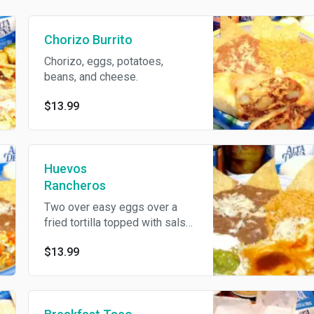
Chorizo Burrito
Chorizo, eggs, potatoes,
beans, and cheese.
$13.99
Huevos
Rancheros
Two over easy eggs over a
fried tortilla topped with salsa
ranchera and served with
$13.99
guacamole, sour cream, rice,
breans, and corn or flour
tortillas.