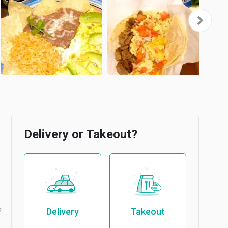
Delivery or Takeout?
b
Delivery
Takeout