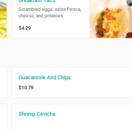
Breakfast Taco
Scrambled eggs, salsa fresca,
cheese, and potatoes.
$4.29
Guacamole And Chips
$10.79
Shrimp Ceviche