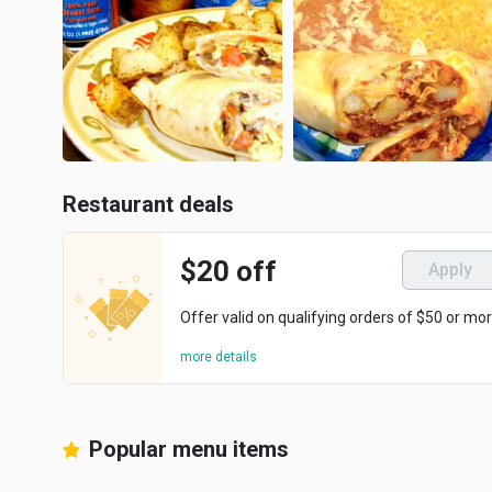
Restaurant deals
$20 off
Apply
Offer valid on qualifying orders of $50 or mor
more details
Popular menu items