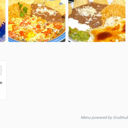
e.
Menu powered by Grubhu