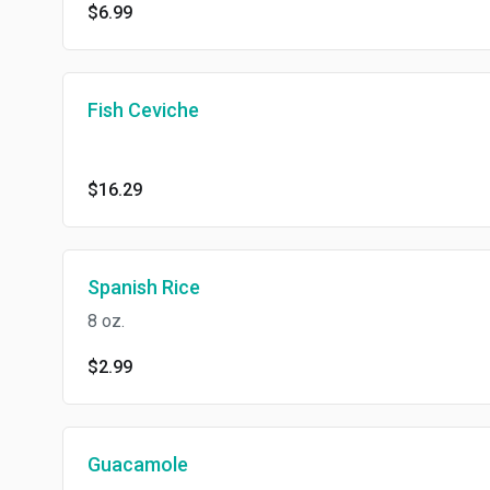
$6.99
Fish Ceviche
$16.29
Spanish Rice
8 oz.
$2.99
Guacamole