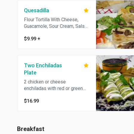
Quesadilla
Flour Tortilla With Cheese,
Guacamole, Sour Cream, Salsa
& Chips. Add Meat For $1.99.
$9.99
+
Two Enchiladas
Plate
2 chicken or cheese
enchiladas with red or green
salsa.
$16.99
Breakfast