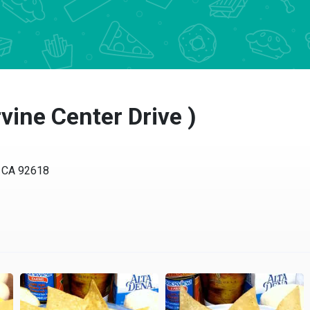
rvine Center Drive )
e, CA 92618