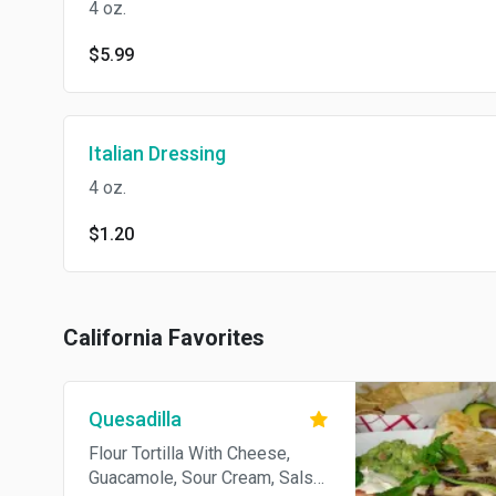
4 oz.
$5.99
Italian Dressing
4 oz.
$1.20
California Favorites
Quesadilla
Flour Tortilla With Cheese,
Guacamole, Sour Cream, Salsa