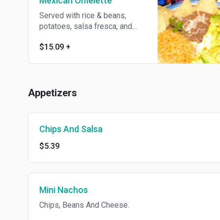
Mexican Omelette
Served with rice & beans,
potatoes, salsa fresca, and
choice of meat.
$15.09
+
Appetizers
Chips And Salsa
$5.39
Mini Nachos
Chips, Beans And Cheese.