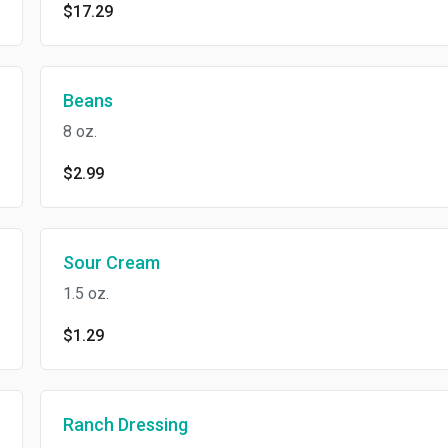
$17.29
Beans
8 oz.
$2.99
Sour Cream
1.5 oz.
$1.29
Ranch Dressing