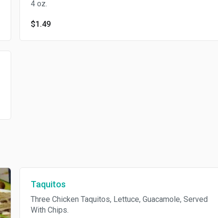
4 oz.
$1.49
Taquitos
Three Chicken Taquitos, Lettuce, Guacamole, Served
With Chips.