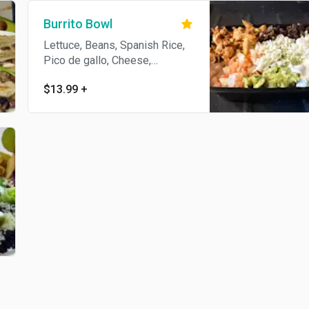
Burrito Bowl
Lettuce, Beans, Spanish Rice,
Pico de gallo, Cheese,
Guacamole, Sour Cream and
$13.99
+
Choice of meat