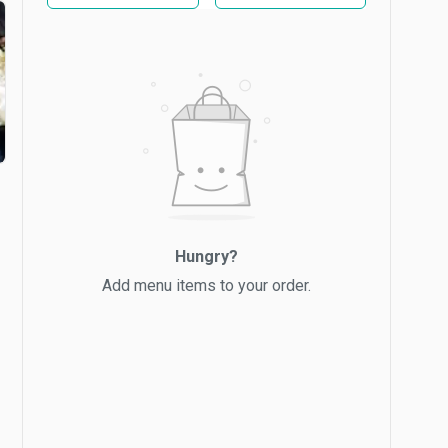
Hungry?
Add menu items to your order.