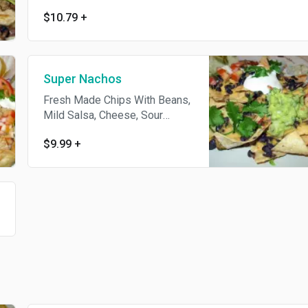
$10.79
+
Super Nachos
Fresh Made Chips With Beans,
Mild Salsa, Cheese, Sour
Cream, Guacamole
$9.99
+