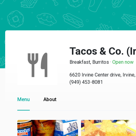
Tacos & Co. (I
Breakfast, Burritos
·
Open now
6620 Irvine Center drive, Irvin
(949) 453-8081
Menu
About