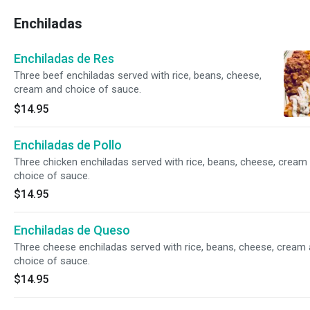
Enchiladas
Enchiladas de Res
Three beef enchiladas served with rice, beans, cheese,
cream and choice of sauce.
$14.95
Enchiladas de Pollo
Three chicken enchiladas served with rice, beans, cheese, cream
choice of sauce.
$14.95
Enchiladas de Queso
Three cheese enchiladas served with rice, beans, cheese, cream
choice of sauce.
$14.95