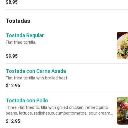
$8.95
Tostadas
Tostada Regular
Flat fried tortilla.
$9.95
Tostada con Carne Asada
Flat fried tortilla with broiled beef.
$12.95
Tostada con Pollo
Three Flat fried tortilla with grilled chicken, refried pinto
beans, lettuce, radishes,cucumber,tomatoe, sour cream
and cotija powder cheese on top.
$12.95