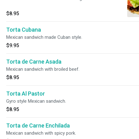
$8.95
Torta Cubana
Mexican sandwich made Cuban style.
$9.95
Torta de Carne Asada
Mexican sandwich with broiled beef.
$8.95
Torta Al Pastor
Gyro style Mexican sandwich.
$8.95
Torta de Carne Enchilada
Mexican sandwich with spicy pork.