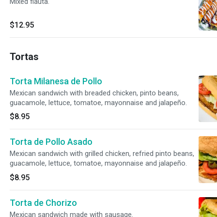
Mixed flauta.
$12.95
Tortas
Torta Milanesa de Pollo
Mexican sandwich with breaded chicken, pinto beans,
guacamole, lettuce, tomatoe, mayonnaise and jalapeño.
$8.95
Torta de Pollo Asado
Mexican sandwich with grilled chicken, refried pinto beans,
guacamole, lettuce, tomatoe, mayonnaise and jalapeño.
$8.95
Torta de Chorizo
Mexican sandwich made with sausage.