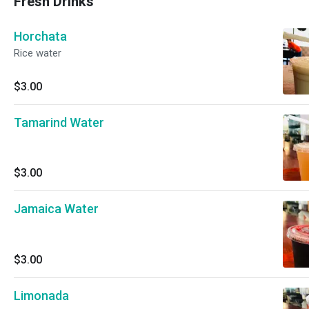
Fresh Drinks
Horchata
Rice water
$3.00
Tamarind Water
$3.00
Jamaica Water
$3.00
Limonada