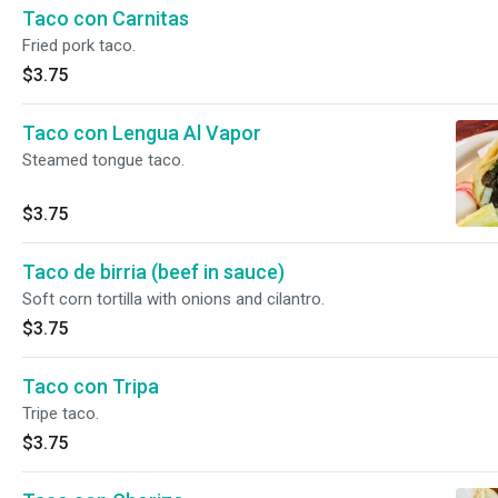
Taco con Carnitas
Fried pork taco.
$3.75
Taco con Lengua Al Vapor
Steamed tongue taco.
$3.75
Taco de birria (beef in sauce)
Soft corn tortilla with onions and cilantro.
$3.75
Taco con Tripa
Tripe taco.
$3.75