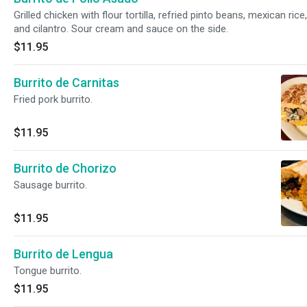
Grilled chicken with flour tortilla, refried pinto beans, mexican ric
and cilantro. Sour cream and sauce on the side.
$11.95
Burrito de Carnitas
Fried pork burrito.
$11.95
Burrito de Chorizo
Sausage burrito.
$11.95
Burrito de Lengua
Tongue burrito.
$11.95