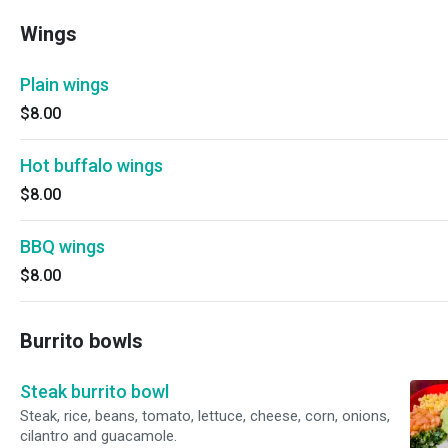
Wings
Plain wings
$8.00
Hot buffalo wings
$8.00
BBQ wings
$8.00
Burrito bowls
Steak burrito bowl
Steak, rice, beans, tomato, lettuce, cheese, corn, onions,
cilantro and guacamole.