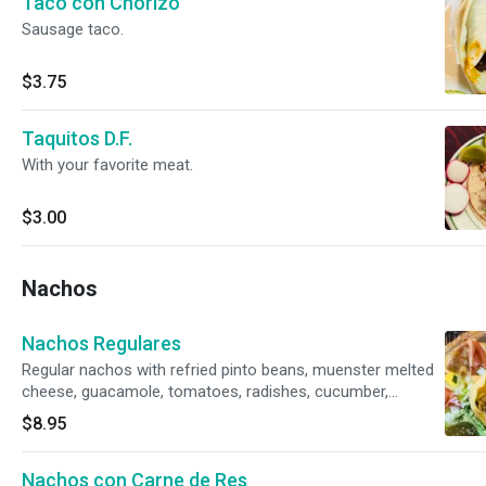
Taco con Chorizo
Sausage taco.
$3.75
Taquitos D.F.
With your favorite meat.
$3.00
Nachos
Nachos Regulares
Regular nachos with refried pinto beans, muenster melted
cheese, guacamole, tomatoes, radishes, cucumber,
jalapeño and cotija powder cheese on top.
$8.95
Nachos con Carne de Res