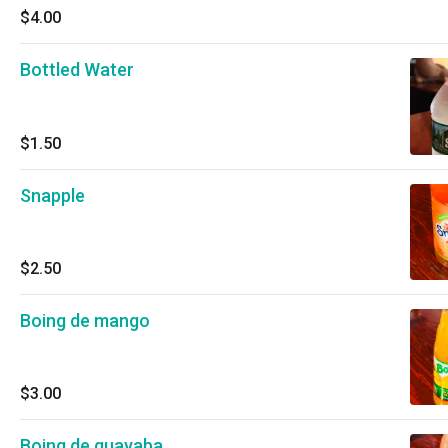
$4.00
Bottled Water
$1.50
Snapple
$2.50
Boing de mango
$3.00
Boing de guayaba