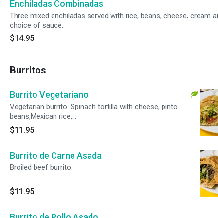
Enchiladas Combinadas
Three mixed enchiladas served with rice, beans, cheese, cream a
choice of sauce.
$14.95
Burritos
Burrito Vegetariano
Vegetarian burrito. Spinach tortilla with cheese, pinto
beans,Mexican rice,
lettuce,tomatoe,cucumber,radishes,onions and cilantro.
$11.95
Sour cream and sauce on the side.
Burrito de Carne Asada
Broiled beef burrito.
$11.95
Burrito de Pollo Asado