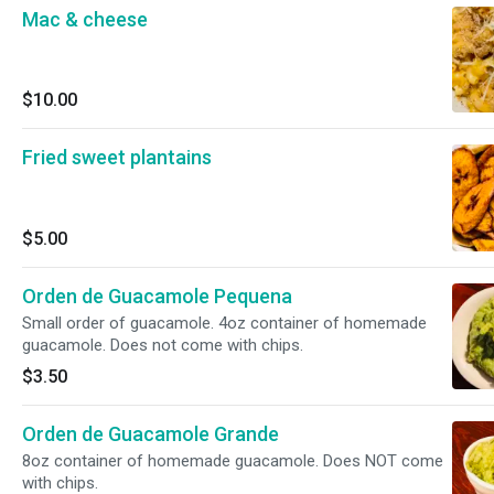
Mac & cheese
$10.00
Fried sweet plantains
$5.00
Orden de Guacamole Pequena
Small order of guacamole. 4oz container of homemade
guacamole. Does not come with chips.
$3.50
Orden de Guacamole Grande
8oz container of homemade guacamole. Does NOT come
with chips.