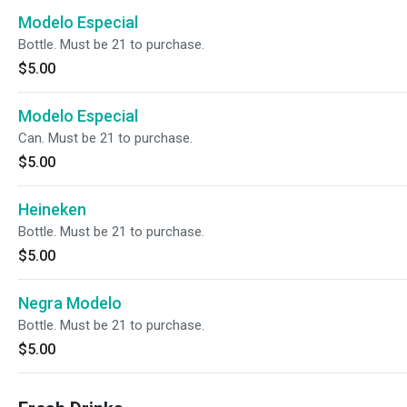
Modelo Especial
Bottle. Must be 21 to purchase.
$5.00
Modelo Especial
Can. Must be 21 to purchase.
$5.00
Heineken
Bottle. Must be 21 to purchase.
$5.00
Negra Modelo
Bottle. Must be 21 to purchase.
$5.00