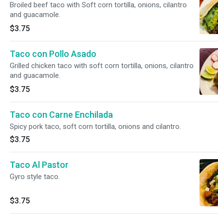
Broiled beef taco with Soft corn tortilla, onions, cilantro
and guacamole.
$3.75
Taco con Pollo Asado
Grilled chicken taco with soft corn tortilla, onions, cilantro
and guacamole.
$3.75
Taco con Carne Enchilada
Spicy pork taco, soft corn tortilla, onions and cilantro.
$3.75
Taco Al Pastor
Gyro style taco.
$3.75