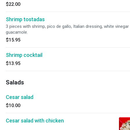
$22.00
Shrimp tostadas
3 pieces with shrimp, pico de gallo, Italian dressing, white vinegar
guacamole.
$15.95
Shrimp cocktail
$13.95
Salads
Cesar salad
$10.00
Cesar salad with chicken