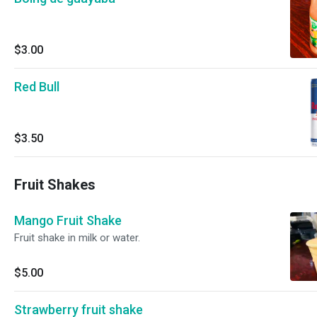
$3.00
Red Bull
$3.50
Fruit Shakes
Mango Fruit Shake
Fruit shake in milk or water.
$5.00
Strawberry fruit shake