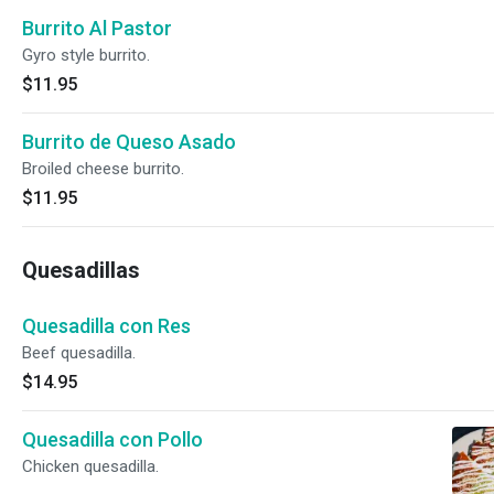
Burrito Al Pastor
Gyro style burrito.
$11.95
Burrito de Queso Asado
Broiled cheese burrito.
$11.95
Quesadillas
Quesadilla con Res
Beef quesadilla.
$14.95
Quesadilla con Pollo
Chicken quesadilla.