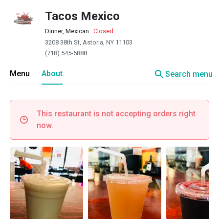
Tacos Mexico
Dinner, Mexican
·
Closed
3208 38th St, Astoria, NY 11103
(718) 545-5888
search
Menu
About
Search menu
This restaurant is not accepting orders right
now.