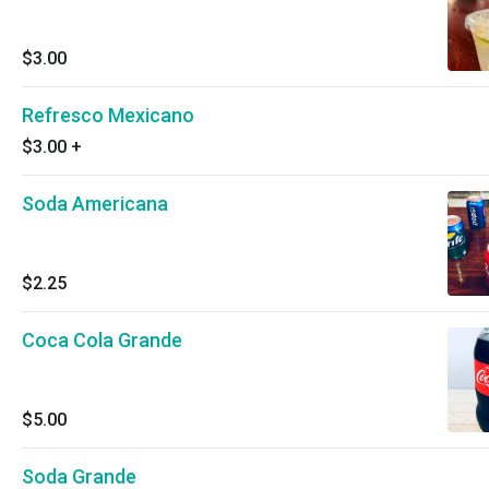
$3.00
Refresco Mexicano
$3.00
+
Soda Americana
$2.25
Coca Cola Grande
$5.00
Soda Grande