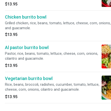
$13.95
Chicken burrito bowl
Grilled chicken, rice, beans, tomato, lettuce, cheese, corn, onions,
and guacamole.
$13.95
Al pastor burrito bowl
Pastor, rice, beans, tomato, lettuce, cheese, corn, onions,
cilantro and guacamole.
$13.95
Vegetarian burrito bowl
Rice, beans, broccoli, radishes, cucumber, tomato, lettuce,
cheese, corn, onions, cilantro and guacamole.
$13.95