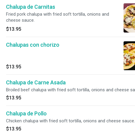
Chalupa de Carnitas
Fried pork chalupa with fried soft tortilla, onions and
cheese sauce.
$13.95
Chalupas con chorizo
$13.95
Chalupa de Carne Asada
Broiled beef chalupa with fried soft tortilla, onions and cheese s
$13.95
Chalupa de Pollo
Chicken chalupa with fried soft tortilla, onions and cheese sauce.
$13.95