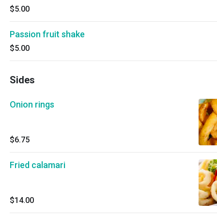
$5.00
Passion fruit shake
$5.00
Sides
Onion rings
$6.75
Fried calamari
$14.00