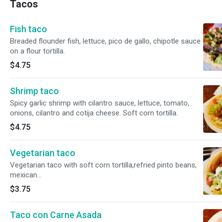
Tacos
Fish taco
Breaded flounder fish, lettuce, pico de gallo, chipotle sauce
on a flour tortilla.
$4.75
Shrimp taco
Spicy garlic shrimp with cilantro sauce, lettuce, tomato,
onions, cilantro and cotija cheese. Soft corn tortilla.
$4.75
Vegetarian taco
Vegetarian taco with soft corn tortilla,refried pinto beans,
mexican
rice,lettuce,tomato,radishes,cucumber,onions,cilantro,cotija
$3.75
powder cheese, sour cream and guacamole.
Taco con Carne Asada