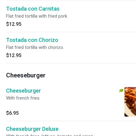
Tostada con Carnitas
Flat fried tortilla with fried pork.
$12.95
Tostada con Chorizo
Flat fried tortilla with chorizo.
$12.95
Cheeseburger
Cheeseburger
With french fries.
$6.95
Cheeseburger Deluxe