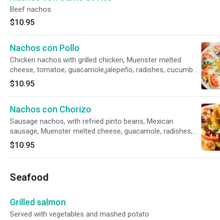
Beef nachos.
$10.95
Nachos con Pollo
Chicken nachos.with grilled chicken, Muenster melted
cheese, tomatoe, guacamole,jalepeño, radishes, cucumber,
and cotija powder cheese on top.
$10.95
Nachos con Chorizo
Sausage nachos, with refried pinto beans, Mexican
sausage, Muenster melted cheese, guacamole, radishes,
cucumber, cotija powder cheese and chipotle on top.
$10.95
Seafood
Grilled salmon
Served with vegetables and mashed potato