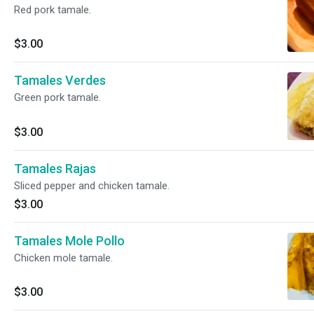
Red pork tamale.
$3.00
Tamales Verdes
Green pork tamale.
$3.00
Tamales Rajas
Sliced pepper and chicken tamale.
$3.00
Tamales Mole Pollo
Chicken mole tamale.
$3.00