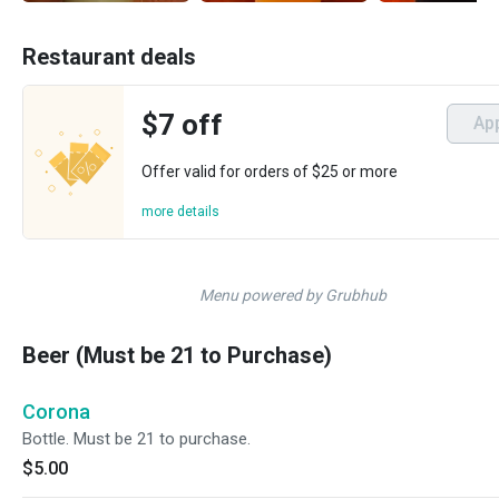
Restaurant deals
$7 off
Ap
Offer valid for orders of $25 or more
more details
Menu powered by Grubhub
Beer (Must be 21 to Purchase)
Corona
Bottle. Must be 21 to purchase.
$5.00