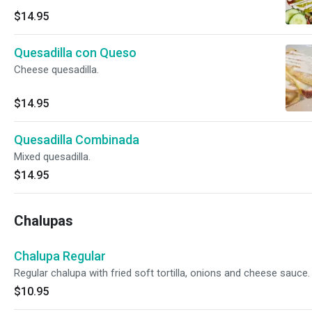
$14.95
Quesadilla con Queso
Cheese quesadilla.
$14.95
Quesadilla Combinada
Mixed quesadilla.
$14.95
Chalupas
Chalupa Regular
Regular chalupa with fried soft tortilla, onions and cheese sauce.
$10.95