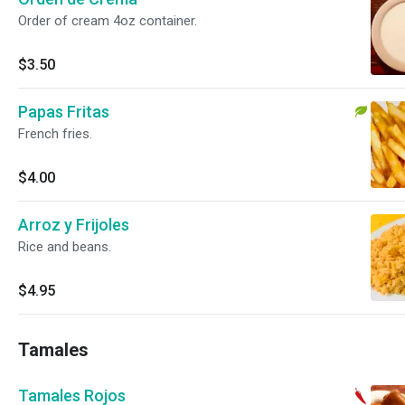
Order of cream 4oz container.
$3.50
Papas Fritas
French fries.
$4.00
Arroz y Frijoles
Rice and beans.
$4.95
Tamales
Tamales Rojos