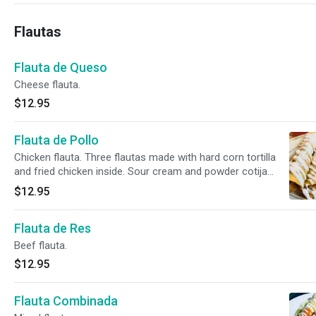
Flautas
Flauta de Queso
Cheese flauta.
$12.95
Flauta de Pollo
Chicken flauta. Three flautas made with hard corn tortilla
and fried chicken inside. Sour cream and powder cotija
cheese on top. Rice and beans on the side. Green or red
$12.95
sauce on the side.
Flauta de Res
Beef flauta.
$12.95
Flauta Combinada