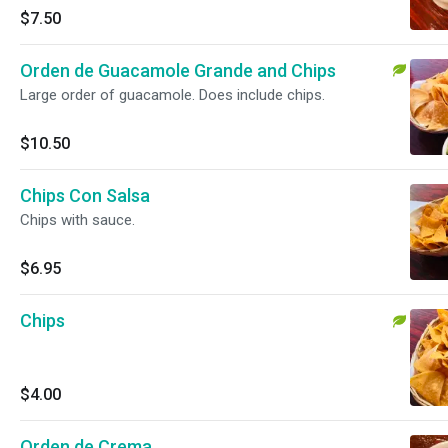
$7.50
Orden de Guacamole Grande and Chips
Large order of guacamole. Does include chips.
$10.50
Chips Con Salsa
Chips with sauce.
$6.95
Chips
$4.00
Orden de Crema