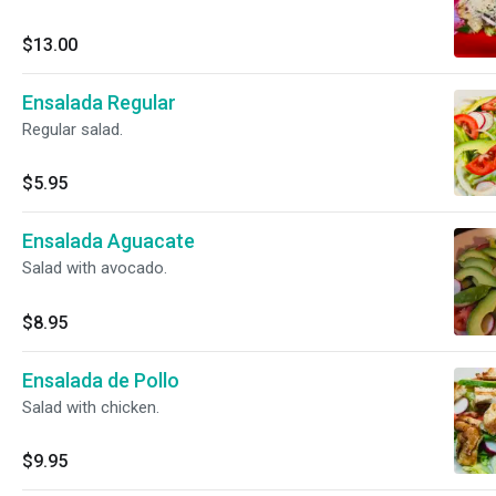
$13.00
Ensalada Regular
Regular salad.
$5.95
Ensalada Aguacate
Salad with avocado.
$8.95
Ensalada de Pollo
Salad with chicken.
$9.95