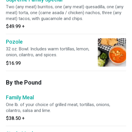
Two (any meat) burritos, one (any meat) quesadilla, one (any
meat) torta, one (carne asada / chicken) nachos, three (any
meat) tacos, with guacamole and chips.
$49.99
+
Pozole
32 oz. Bowl. Includes warm tortillas, lemon,
onion, cilantro, and spices.
$16.99
By the Pound
Family Meal
One lb. of your choice of grilled meat, tortillas, onions,
cilantro, salsa and lime.
$38.50
+