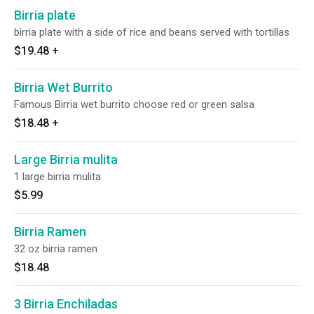
Birria plate
birria plate with a side of rice and beans served with tortillas
$19.48
+
Birria Wet Burrito
Famous Birria wet burrito choose red or green salsa
$18.48
+
Large Birria mulita
1 large birria mulita
$5.99
Birria Ramen
32 oz birria ramen
$18.48
3 Birria Enchiladas