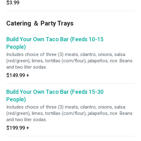
$3.99
Catering ＆ Party Trays
Build Your Own Taco Bar (Feeds 10-15
People)
Includes choice of three (3) meats, cilantro, onions, salsa
(red/green), limes, tortillas (corn/flour), jalapeños, rice. Beans
and two liter sodas.
$149.99
+
Build Your Own Taco Bar (Feeds 15-30
People)
Includes choice of three (3) meats, cilantro, onions, salsa
(red/green), limes, tortillas (corn/flour), jalapeños, rice. Beans
and two liter sodas.
$199.99
+