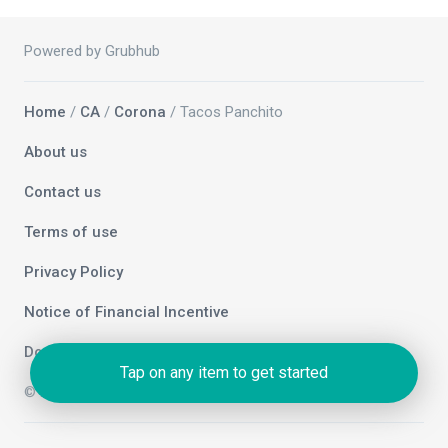
Powered by Grubhub
Home
/
CA
/
Corona
/ Tacos Panchito
About us
Contact us
Terms of use
Privacy Policy
Notice of Financial Incentive
Do not sell my info
Tap on any item to get started
© 2026 Grubhub Holdings Inc.