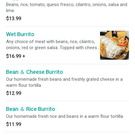
Beans, rice, tomato, queso fresco, cilantro, onions, salsa and
lime.
$13.99
Wet Burrito
Any choice of meat with beans, rice, cilantro,
onions, red or green salsa. Topped with cheese
and sour cream.
$16.99
+
Bean ＆ Cheese Burrito
Our homemade fresh beans and freshly grated cheese in a
warm flour tortilla.
$12.99
Bean ＆ Rice Burrito
Our homemade fresh rice and beans in a warm flour tortilla.
$11.99