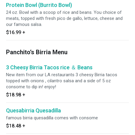
Protein Bowl (Burrito Bowl)
24 oz. Bowl with a scoop of rice and beans. You choice of
meats, topped with fresh pico de gallo, lettuce, cheese and
our famous salsa.
$16.99
+
Panchito’s Birria Menu
3 Cheesy Birria Tacos rice ＆ Beans
New item from our LA restaurants 3 cheesy Birria tacos
topped with onions , cilantro salsa and a side of 5 oz
consome to dip in! enjoy!
$18.98
+
Quesabirria Quesadilla
famous birria quesadilla comes with consome
$18.48
+