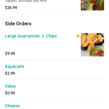
Tapatio, avocado and lime
$26.99
Side Orders
Large Guacamole ＆ Chips
$9.99
Aquacate
$2.99
Salsa
$0.99
Cheese