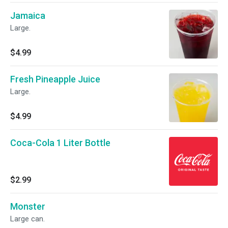
Jamaica
Large.
$4.99
Fresh Pineapple Juice
Large.
$4.99
Coca-Cola 1 Liter Bottle
$2.99
Monster
Large can.