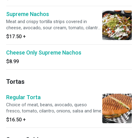
Supreme Nachos
Meat and crispy tortilla strips covered in
cheese, avocado, sour cream, tomato, cilantro,
onions, salsa and lime.
$17.50
+
Cheese Only Supreme Nachos
$8.99
Tortas
Regular Torta
Choice of meat, beans, avocado, queso
fresco, tomato, cilantro, onions, salsa and lime.
$16.50
+