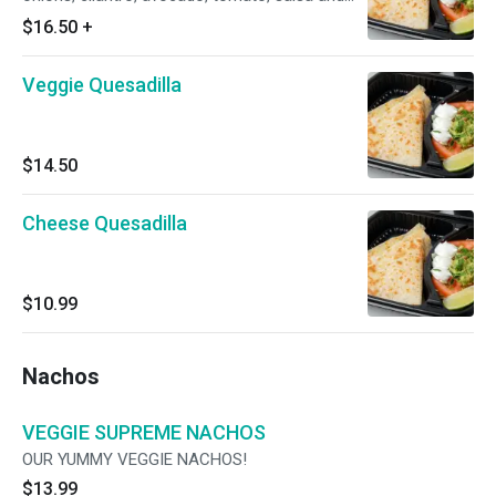
lime.
$16.50
+
Veggie Quesadilla
$14.50
Cheese Quesadilla
$10.99
Nachos
VEGGIE SUPREME NACHOS
OUR YUMMY VEGGIE NACHOS!
$13.99