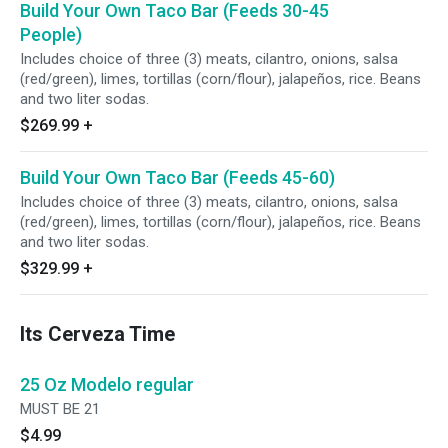
Build Your Own Taco Bar (Feeds 30-45
People)
Includes choice of three (3) meats, cilantro, onions, salsa
(red/green), limes, tortillas (corn/flour), jalapeños, rice. Beans
and two liter sodas.
$269.99
+
Build Your Own Taco Bar (Feeds 45-60)
Includes choice of three (3) meats, cilantro, onions, salsa
(red/green), limes, tortillas (corn/flour), jalapeños, rice. Beans
and two liter sodas.
$329.99
+
Its Cerveza Time
25 Oz Modelo regular
MUST BE 21
$4.99