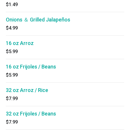
$1.49
Onions ＆ Grilled Jalapeños
$4.99
16 oz Arroz
$5.99
16 oz Frijoles / Beans
$5.99
32 oz Arroz / Rice
$7.99
32 oz Frijoles / Beans
$7.99