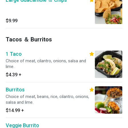
$9.99
Tacos ＆ Burritos
1 Taco
Choice of meat, cilantro, onions, salsa and
lime.
$4.39
+
Burritos
Choice of meat, beans, rice, cilantro, onions,
salsa and lime.
$14.99
+
Veggie Burrito