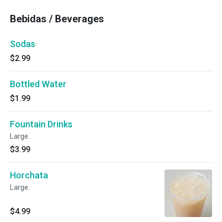
Bebidas / Beverages
Sodas
$2.99
Bottled Water
$1.99
Fountain Drinks
Large.
$3.99
Horchata
Large.
$4.99