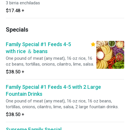
3 birria enchiladas
$17.48
+
Specials
Family Special #1 Feeds 4-5
with rice ＆ beans
One pound of meat (any meat), 16 oz rice, 16
oz beans, tortillas, onions, cilantro, lime, salsa.
$38.50
+
Family Special #1 Feeds 4-5 with 2 Large
Fountain Drinks
One pound of meat (any meat), 16 oz rice, 16 oz beans,
tortillas, onions, cilantro, lime, salsa, 2 large fountain drinks.
$38.50
+
Supreme Family Special