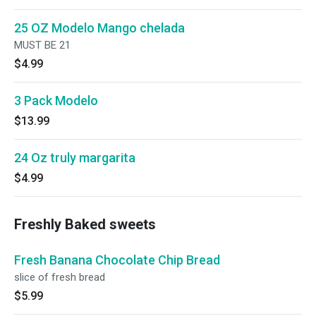
25 OZ Modelo Mango chelada
MUST BE 21
$4.99
3 Pack Modelo
$13.99
24 Oz truly margarita
$4.99
Freshly Baked sweets
Fresh Banana Chocolate Chip Bread
slice of fresh bread
$5.99