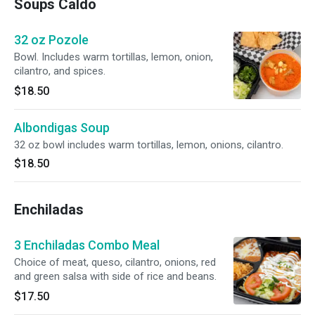
Soups Caldo
32 oz Pozole
Bowl. Includes warm tortillas, lemon, onion,
cilantro, and spices.
$18.50
Albondigas Soup
32 oz bowl includes warm tortillas, lemon, onions, cilantro.
$18.50
Enchiladas
3 Enchiladas Combo Meal
Choice of meat, queso, cilantro, onions, red
and green salsa with side of rice and beans.
$17.50