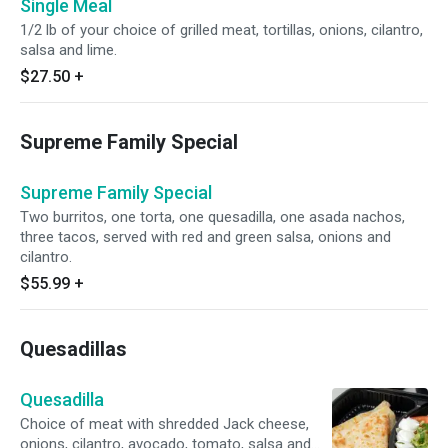
Single Meal
1/2 lb of your choice of grilled meat, tortillas, onions, cilantro,
salsa and lime.
$27.50
+
Supreme Family Special
Supreme Family Special
Two burritos, one torta, one quesadilla, one asada nachos,
three tacos, served with red and green salsa, onions and
cilantro.
$55.99
+
Quesadillas
Quesadilla
Choice of meat with shredded Jack cheese,
onions, cilantro, avocado, tomato, salsa and