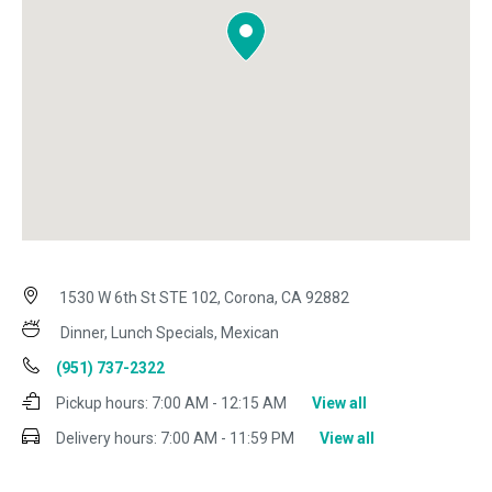
1530 W 6th St STE 102, Corona, CA 92882
Dinner, Lunch Specials, Mexican
(951) 737-2322
Pickup hours:
7:00 AM - 12:15 AM
View all
Delivery hours:
7:00 AM - 11:59 PM
View all