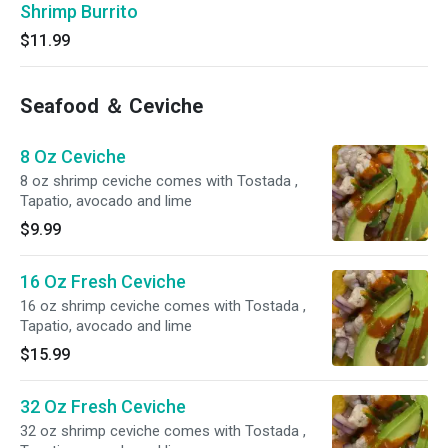
Shrimp Burrito
$11.99
Seafood ＆ Ceviche
8 Oz Ceviche
8 oz shrimp ceviche comes with Tostada ,
Tapatio, avocado and lime
$9.99
16 Oz Fresh Ceviche
16 oz shrimp ceviche comes with Tostada ,
Tapatio, avocado and lime
$15.99
32 Oz Fresh Ceviche
32 oz shrimp ceviche comes with Tostada ,