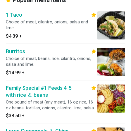
Popular menu items
1 Taco
Choice of meat, cilantro, onions, salsa and
lime.
$4.39
+
Burritos
Choice of meat, beans, rice, cilantro, onions,
salsa and lime.
$14.99
+
Family Special #1 Feeds 4-5
with rice ＆ beans
One pound of meat (any meat), 16 oz rice, 16
oz beans, tortillas, onions, cilantro, lime, salsa.
$38.50
+
Large Guacamole ＆ Chips