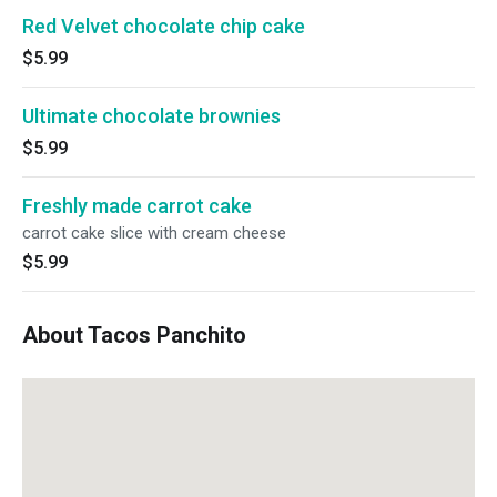
Red Velvet chocolate chip cake
$5.99
Ultimate chocolate brownies
$5.99
Freshly made carrot cake
carrot cake slice with cream cheese
$5.99
About Tacos Panchito