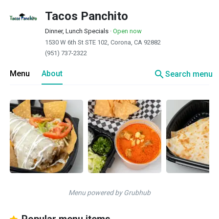
Tacos Panchito
Dinner, Lunch Specials
·
Open now
1530 W 6th St STE 102, Corona, CA 92882
(951) 737-2322
search
Menu
About
Search menu
Menu powered by Grubhub