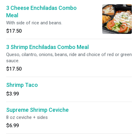
3 Cheese Enchiladas Combo
Meal
With side of rice and beans.
$17.50
3 Shrimp Enchiladas Combo Meal
Queso, cilantro, onions, beans, ride and choice of red or green
sauce.
$17.50
Shrimp Taco
$3.99
Supreme Shrimp Ceviche
8 oz ceviche + sides
$6.99