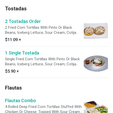
and Italian Dressing.
Tostadas
2 Tostadas Order
2 Fried Corn Tortillas With Pinto Or Black
Beans, Iceberg Lettuce, Sour Cream, Cotija
Cheese, Tomato. Enjoy With A Side Of
$11.09
+
Avocado Tomatillo Sauce.
1 Single Tostada
Single Fried Corn Tortillas With Pinto Or Black
Beans, Iceberg Lettuce, Sour Cream, Cotija
Cheese, Tomato. Enjoy With A Side Of
$5.90
+
Avocado Tomatillo Sauce.
Flautas
Flautas Combo
4 Rolled Deep Fried Corn Tortillas Stuffed With
Chicken Or Cheese. Topped With Sour Cream