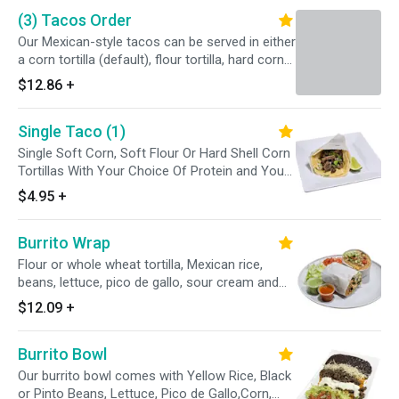
a side of the flavorful braising liquid, or
(3) Tacos Order
consommé, for dipping.
Our Mexican-style tacos can be served in either
a corn tortilla (default), flour tortilla, hard corn
tortilla or a whole wheat tortilla. Can be topped
$12.86
+
with either cilantro and onions (opt. A), lettuce,
tomatoes and cheese (opt. B), or both!
Single Taco (1)
Single Soft Corn, Soft Flour Or Hard Shell Corn
Tortillas With Your Choice Of Protein and Your
Favorite Toppings (Opt A, Opt B Or With
$4.95
+
Everything) Enjoy With Cambray Onions, Radish,
Limes and Our Avocado Tomatillo Sauce
Burrito Wrap
Flour or whole wheat tortilla, Mexican rice,
beans, lettuce, pico de gallo, sour cream and
cheese
$12.09
+
Burrito Bowl
Our burrito bowl comes with Yellow Rice, Black
or Pinto Beans, Lettuce, Pico de Gallo,Corn,