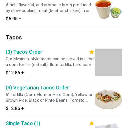
A rich, flavorful, and aromatic broth produced
by slow-cooking meat (beef or chicken) in an
adobo made of dried chilies, garlic, vinegar, and
$6.95
+
spices. It is a deeply savory, complex, and
comforting liquid that is central to the birria
dish. Served with Tortillas on side.
Tacos
(3) Tacos Order
Our Mexican-style tacos can be served in either
a corn tortilla (default), flour tortilla, hard corn
tortilla or a whole wheat tortilla. Can be topped
$12.86
+
with either cilantro and onions (opt. A), lettuce,
tomatoes and cheese (opt. B), or both!
(3) Vegetarian Tacos Order
6" Tortilla (Corn, Flour or Hard Corn), Yellow or
Brown Rice, Black or Pinto Beans, Tomato,
Onions, Lettuce and Guacamole.
$12.86
+
Single Taco (1)