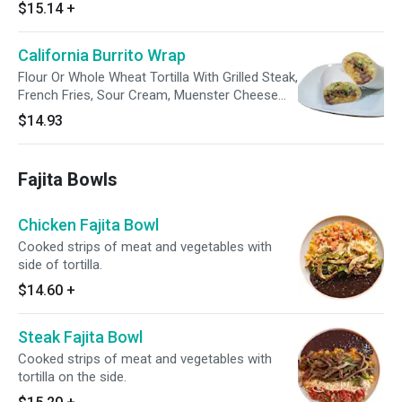
$15.14
+
California Burrito Wrap
Flour Or Whole Wheat Tortilla With Grilled Steak,
French Fries, Sour Cream, Muenster Cheese
And Guacamole. Enjoy With A Side Of Avocado
$14.93
Tomatillo Sauce.
Fajita Bowls
Chicken Fajita Bowl
Cooked strips of meat and vegetables with
side of tortilla.
$14.60
+
Steak Fajita Bowl
Cooked strips of meat and vegetables with
tortilla on the side.