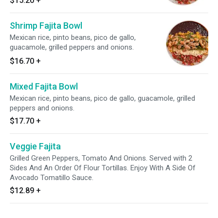
$15.20
+
Shrimp Fajita Bowl
Mexican rice, pinto beans, pico de gallo,
guacamole, grilled peppers and onions.
$16.70
+
Mixed Fajita Bowl
Mexican rice, pinto beans, pico de gallo, guacamole, grilled
peppers and onions.
$17.70
+
Veggie Fajita
Grilled Green Peppers, Tomato And Onions. Served with 2
Sides And An Order Of Flour Tortillas. Enjoy With A Side Of
Avocado Tomatillo Sauce.
$12.89
+