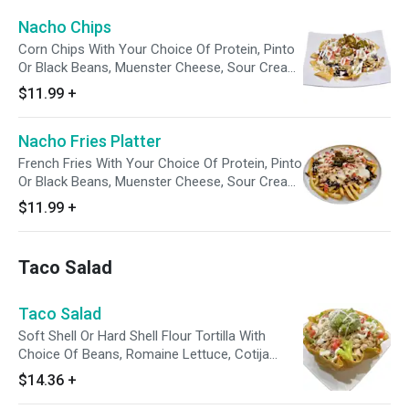
Nacho Chips
Corn Chips With Your Choice Of Protein, Pinto
Or Black Beans, Muenster Cheese, Sour Cream,
Tomato and Pickled Jalapenos. Enjoy With A
$11.99
+
Side Of Avocado Tomatillo Sauce.
Nacho Fries Platter
French Fries With Your Choice Of Protein, Pinto
Or Black Beans, Muenster Cheese, Sour Cream,
Tomato and Pickled Jalapenos. Enjoy With A
$11.99
+
Side Of Avocado Tomatillo Sauce.
Taco Salad
Taco Salad
Soft Shell Or Hard Shell Flour Tortilla With
Choice Of Beans, Romaine Lettuce, Cotija
Cheese, Sour Cream, Tomato and Guacamole.
$14.36
+
Enjoy With A Side Of Avocado Tomatillo Sauce