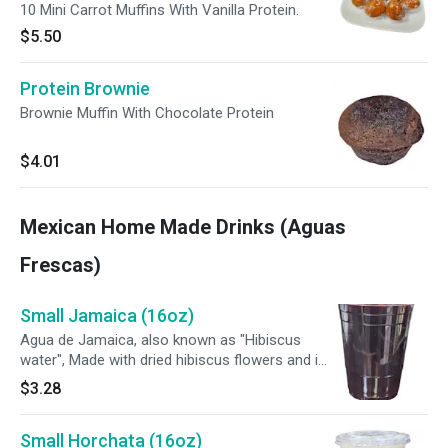
10 Mini Carrot Muffins With Vanilla Protein.
$5.50
Protein Brownie
Brownie Muffin With Chocolate Protein
$4.01
Mexican Home Made Drinks (Aguas
Frescas)
Small Jamaica (16oz)
Agua de Jamaica, also known as "Hibiscus
water", Made with dried hibiscus flowers and is
known for its tart flavor and deep red color.
$3.28
Small Horchata (16oz)