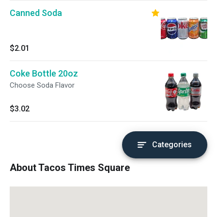
Canned Soda
$2.01
Coke Bottle 20oz
Choose Soda Flavor
$3.02
Categories
About Tacos Times Square