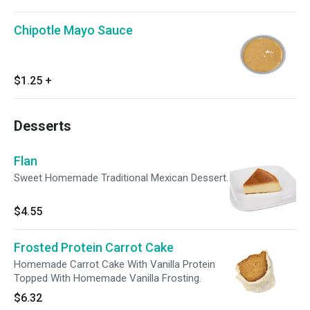
Chipotle Mayo Sauce
$1.25
+
Desserts
Flan
Sweet Homemade Traditional Mexican Dessert.
$4.55
Frosted Protein Carrot Cake
Homemade Carrot Cake With Vanilla Protein
Topped With Homemade Vanilla Frosting.
$6.32