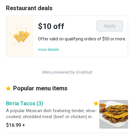
Restaurant deals
$10 off
Apply
Offer valid on qualifying orders of $50 or more.
more details
Menu powered by Grubhub
Popular menu items
Birria Tacos (3)
A popular Mexican dish featuring tender, slow-
cooked, shredded meat (beef or chicken) in
corn tortillas that are often pan-fried in the
$16.99
+
meat's rich, red-hued fat. They are served with