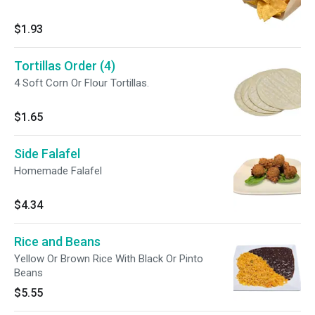
$1.93
Tortillas Order (4)
4 Soft Corn Or Flour Tortillas.
$1.65
Side Falafel
Homemade Falafel
$4.34
Rice and Beans
Yellow Or Brown Rice With Black Or Pinto
Beans
$5.55