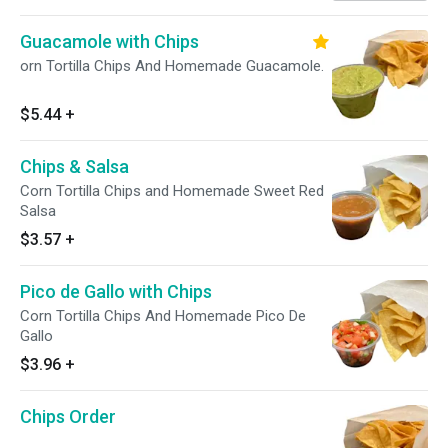
Guacamole with Chips
orn Tortilla Chips And Homemade Guacamole.
$5.44
+
Chips & Salsa
Corn Tortilla Chips and Homemade Sweet Red
Salsa
$3.57
+
Pico de Gallo with Chips
Corn Tortilla Chips And Homemade Pico De
Gallo
$3.96
+
Chips Order