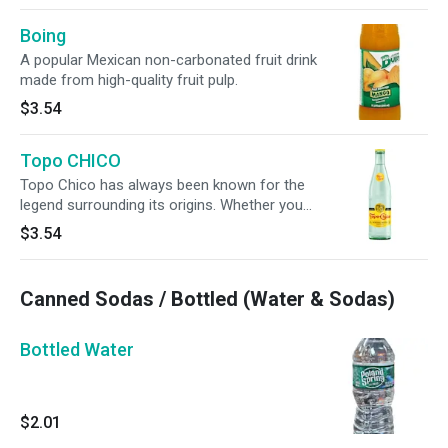
Boing
A popular Mexican non-carbonated fruit drink
made from high-quality fruit pulp.
$3.54
Topo CHICO
Topo Chico has always been known for the
legend surrounding its origins. Whether you
believe in the legend or not, you'll still be able to
$3.54
enjoy the crisp, no-calorie taste of Topo Chico.
Canned Sodas / Bottled (Water & Sodas)
Bottled Water
$2.01