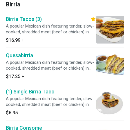
Birria
Birria Tacos (3)
A popular Mexican dish featuring tender, slow-
cooked, shredded meat (beef or chicken) in
corn tortillas that are often pan-fried in the
$16.99
+
meat's rich, red-hued fat. They are served with
a side of the flavorful braising liquid, or
Quesabirria
consommé, for dipping.
A popular Mexican dish featuring tender, slow-
cooked, shredded meat (beef or chicken) in
Flour or Whole Wheat 12" tortillas that are
$17.25
+
often pan-fried in the meat's rich, red-hued fat.
They are served with a side of the flavorful
(1) Single Birria Taco
braising liquid, or consommé, for dipping.
A popular Mexican dish featuring tender, slow-
cooked, shredded meat (beef or chicken) in
corn tortillas that are often pan-fried in the
$6.95
meat's rich, red-hued fat. They are served with
a side of the flavorful braising liquid, or
Birria Consome
consommé, for dipping.