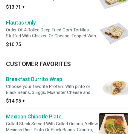
And Cotija Cheese. Served With A Side Of
$13.71
+
Salad, Yellow Mexican Rice And Pinto Or Black
Beans. Enjoy With A Side Of Avocado Tomatillo
Flautas Only
Sauce.
Order Of 4 Rolled Deep Fried Corn Tortillas
Stuffed With Chicken Or Cheese. Topped With
Sour Cream And Cotija Cheese. Enjoy With A
$10.75
Side Of Avocado Tomatillo Sauce.
CUSTOMER FAVORITES
Breakfast Burrito Wrap
Choose your favorite Protein. With pinto or
Black Beans, 3 Eggs, Muenster Cheese and
Guacamole. Enjoy With a Side of Avocado
$14.95
+
Tomatillo Sauce.
Mexican Chipotle Plate.
Grilled Steak Served With Grilled Onions, Yellow
Mexican Rice, Pinto Or Black Beans, Cilantro,