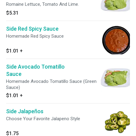
Romaine Lettuce, Tomato And Lime.
$5.31
Side Red Spicy Sauce
Homemade Red Spicy Sauce
$1.01
+
Side Avocado Tomatillo
Sauce
Homemade Avocado Tomatillo Sauce (Green
Sauce)
$1.01
+
Side Jalapeños
Choose Your Favorite Jalapeno Style
$1.75