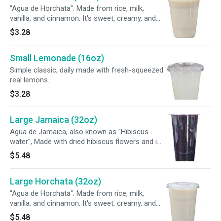
"Agua de Horchata". Made from rice, milk,
vanilla, and cinnamon. It's sweet, creamy, and
smooth, with a taste similar to rice pudding
$3.28
Small Lemonade (16oz)
Simple classic, daily made with fresh-squeezed
real lemons.
$3.28
Large Jamaica (32oz)
Agua de Jamaica, also known as "Hibiscus
water", Made with dried hibiscus flowers and is
known for its tart flavor and deep red color.
$5.48
Large Horchata (32oz)
"Agua de Horchata". Made from rice, milk,
vanilla, and cinnamon. It's sweet, creamy, and
smooth, with a taste similar to rice pudding
$5.48