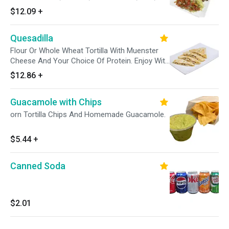
Sour Cream, Shredded Cheese and a side of
$12.09
+
our Salsa Verde.
Quesadilla
Flour Or Whole Wheat Tortilla With Muenster
Cheese And Your Choice Of Protein. Enjoy With
A Side Of Pico De Gallo, Sour Cream And
$12.86
+
Avocado Tomatillo Sauce.
Guacamole with Chips
orn Tortilla Chips And Homemade Guacamole.
$5.44
+
Canned Soda
$2.01