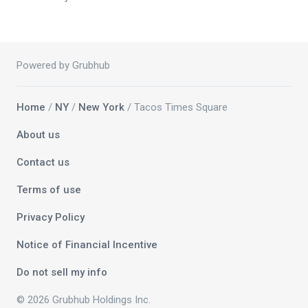
Powered by Grubhub
Home
/
NY
/
New York
/ Tacos Times Square
About us
Contact us
Terms of use
Privacy Policy
Notice of Financial Incentive
Do not sell my info
© 2026 Grubhub Holdings Inc.