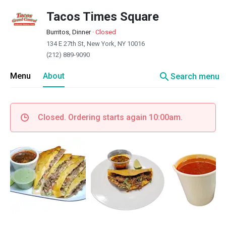
Tacos Times Square
Burritos, Dinner
·
Closed
134 E 27th St, New York, NY 10016
(212) 889-9090
search
Menu
About
Search menu
Closed. Ordering starts again 10:00am.