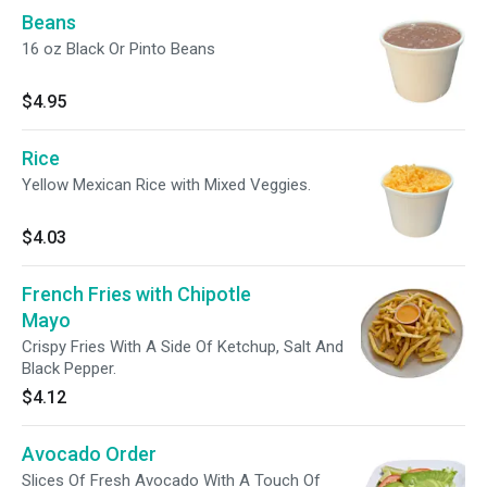
Beans
16 oz Black Or Pinto Beans
$4.95
Rice
Yellow Mexican Rice with Mixed Veggies.
$4.03
French Fries with Chipotle
Mayo
Crispy Fries With A Side Of Ketchup, Salt And
Black Pepper.
$4.12
Avocado Order
Slices Of Fresh Avocado With A Touch Of