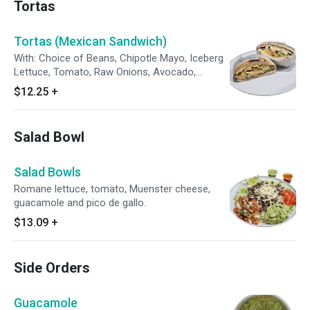
Tortas
Tortas (Mexican Sandwich)
With: Choice of Beans, Chipotle Mayo, Iceberg
Lettuce, Tomato, Raw Onions, Avocado,
Pickled Jalapenos and Oaxaca Cheese on
$12.25
+
Mexican Bread (Telera).
Salad Bowl
Salad Bowls
Romane lettuce, tomato, Muenster cheese,
guacamole and pico de gallo.
$13.09
+
Side Orders
Guacamole