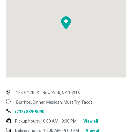
134 E 27th St, New York, NY 10016
Burritos, Dinner, Mexican, Must Try, Tacos
(212) 889-9090
Pickup hours:
10:00 AM - 9:00 PM
View all
Delivery hours:
10:00 AM - 9:00 PM
View all