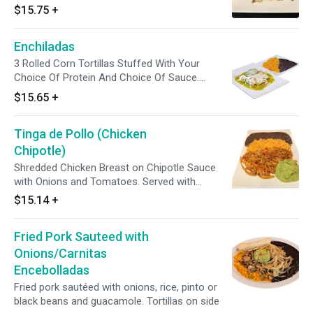
Pico De Gallo And Guacamole. Topped With
$15.75
+
Chipotle Mayo. Enjoy With A Side Of Corn
Tortillas And Avocado Tomatillo Sauce.
Enchiladas
3 Rolled Corn Tortillas Stuffed With Your
Choice Of Protein And Choice Of Sauce.
Topped With Iceberg Lettuce, Muenster
$15.65
+
Cheese, Cotija Cheese, Sour Cream,
Tomatoes, Onions And Avocado Slices. Served
Tinga de Pollo (Chicken
With Your Choice Of Rice And Beans.
Chipotle)
Shredded Chicken Breast on Chipotle Sauce
with Onions and Tomatoes. Served with
Mexican Yellow Rice, Black or Pinto Beans,
$15.14
+
Guacamole. Avocado tomatillo green sauce
and Tortillas on side.
Fried Pork Sauteed with
Onions/Carnitas
Encebolladas
Fried pork sautéed with onions, rice, pinto or
black beans and guacamole. Tortillas on side