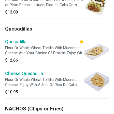
or Pinto Beans, Lettuce, Pico de Gallo,Corn,
Sour Cream, Shredded Cheese and a side of
$12.09
+
our Salsa Verde.
Quesadillas
Quesadilla
Flour Or Whole Wheat Tortilla With Muenster
Cheese And Your Choice Of Protein. Enjoy With
A Side Of Pico De Gallo, Sour Cream And
$12.86
+
Avocado Tomatillo Sauce.
Cheese Quesadilla
Flour Or Whole Wheat Tortilla With Muenster
Cheese. Enjoy With A Side Of Pico De Gallo,
Sour Cream And Avocado Tomatillo Sauce.
$10.95
+
NACHOS (Chips or Fries)