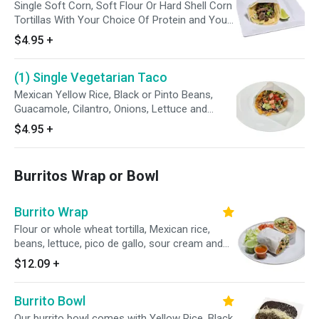
Single Soft Corn, Soft Flour Or Hard Shell Corn
Tortillas With Your Choice Of Protein and Your
Favorite Toppings (Opt A, Opt B Or With
$4.95
+
Everything) Enjoy With Cambray Onions, Radish,
Limes and Our Avocado Tomatillo Sauce
(1) Single Vegetarian Taco
Mexican Yellow Rice, Black or Pinto Beans,
Guacamole, Cilantro, Onions, Lettuce and
Tomato. Served with avocado tomatillo green
$4.95
+
sauce on side.
Burritos Wrap or Bowl
Burrito Wrap
Flour or whole wheat tortilla, Mexican rice,
beans, lettuce, pico de gallo, sour cream and
cheese
$12.09
+
Burrito Bowl
Our burrito bowl comes with Yellow Rice, Black