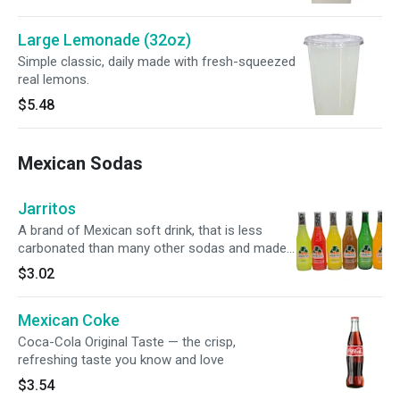
Large Lemonade (32oz)
Simple classic, daily made with fresh-squeezed
real lemons.
$5.48
Mexican Sodas
Jarritos
A brand of Mexican soft drink, that is less
carbonated than many other sodas and made
with natural fruit flavors and cane sugar.
$3.02
Mexican Coke
Coca-Cola Original Taste — the crisp,
refreshing taste you know and love
$3.54