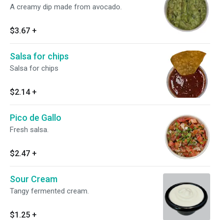
A creamy dip made from avocado.
$3.67
+
Salsa for chips
Salsa for chips
$2.14
+
Pico de Gallo
Fresh salsa.
$2.47
+
Sour Cream
Tangy fermented cream.
$1.25
+