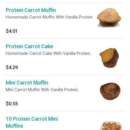
Protein Carrot Muffin
Homemade Carrot Muffin With Vanilla Protein.
$4.01
Protein Carrot Cake
Homemade Carrot Cake With Vanilla Protein.
$4.29
Mini Carrot Muffin
Mini Carrot Muffin With Vanilla Protein.
$0.55
10 Protein Carrot Mini
Muffins