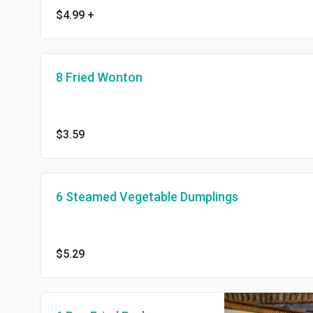
$4.99
+
8 Fried Wonton
$3.59
6 Steamed Vegetable Dumplings
$5.29