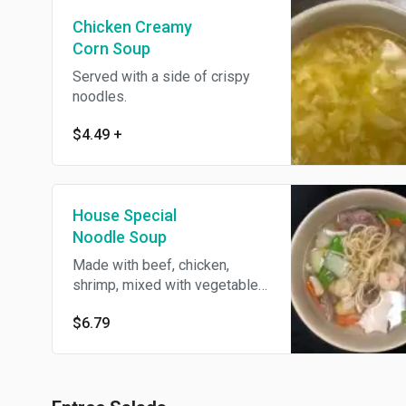
Chicken Creamy
Corn Soup
Served with a side of crispy
noodles.
$4.49
+
House Special
Noodle Soup
Made with beef, chicken,
shrimp, mixed with vegetables
and noodles.
$6.79