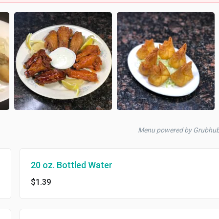
Menu powered by Grubhu
20 oz. Bottled Water
$1.39