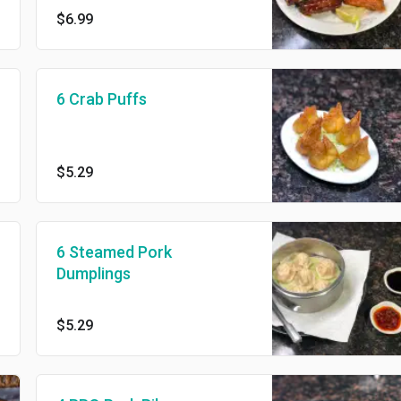
$6.99
6 Crab Puffs
$5.29
6 Steamed Pork
Dumplings
$5.29