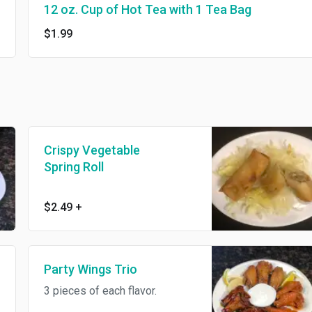
12 oz. Cup of Hot Tea with 1 Tea Bag
$1.99
Crispy Vegetable
Spring Roll
$2.49
+
Party Wings Trio
3 pieces of each flavor.