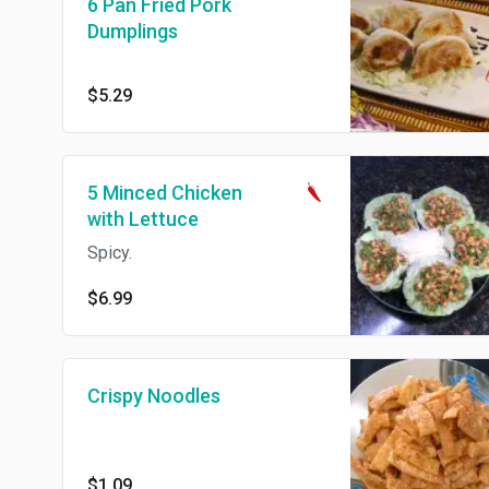
6 Pan Fried Pork
Dumplings
$5.29
5 Minced Chicken
with Lettuce
Spicy.
$6.99
Crispy Noodles
$1.09