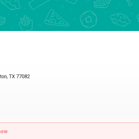
s
ton, TX 77082
now.