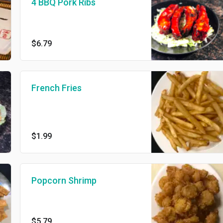
4 BBQ Pork Ribs
$6.79
French Fries
$1.99
Popcorn Shrimp
$5.79