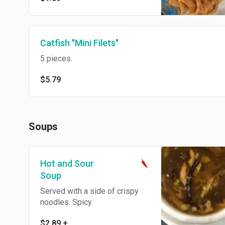
Catfish "Mini Filets"
5 pieces.
$5.79
Soups
Hot and Sour
Soup
Served with a side of crispy
noodles. Spicy.
$2.89
+