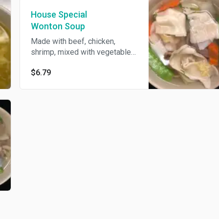
House Special
Wonton Soup
Made with beef, chicken,
shrimp, mixed with vegetables
and wontons.
$6.79