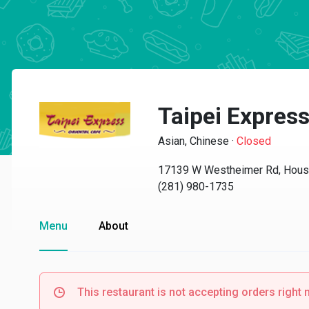
Taipei Expres
Asian, Chinese
·
Closed
17139 W Westheimer Rd, Hous
(281) 980-1735
Menu
About
This restaurant is not accepting orders right 