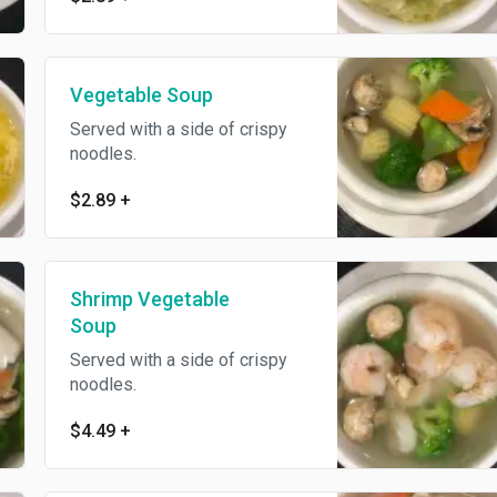
Vegetable Soup
Served with a side of crispy
noodles.
$2.89
+
Shrimp Vegetable
Soup
Served with a side of crispy
noodles.
$4.49
+