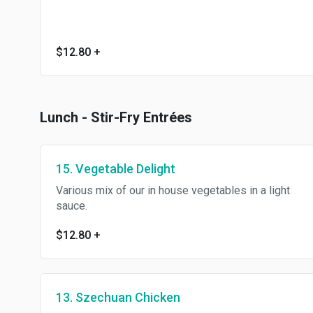
$12.80
+
Lunch - Stir-Fry Entrées
15. Vegetable Delight
Various mix of our in house vegetables in a light
sauce.
$12.80
+
13. Szechuan Chicken