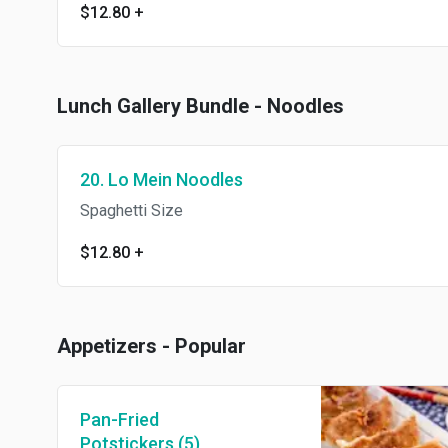
$12.80
+
Lunch Gallery Bundle - Noodles
20. Lo Mein Noodles
Spaghetti Size
$12.80
+
Appetizers - Popular
Pan-Fried
Potstickers (5)