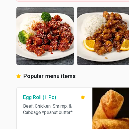
Popular menu items
Egg Roll (1 Pc)
Beef, Chicken, Shrimp, &
Cabbage *peanut butter*