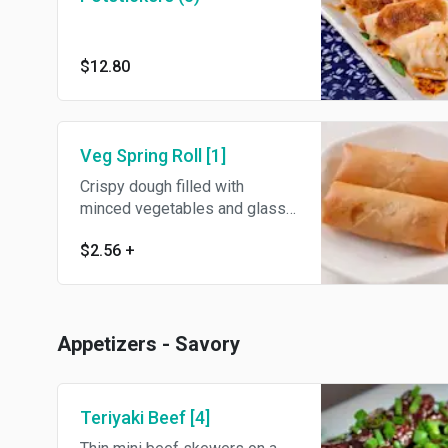
$12.80
Veg Spring Roll [1]
Crispy dough filled with
minced vegetables and glass
noodles.
$2.56
+
Appetizers - Savory
Teriyaki Beef [4]