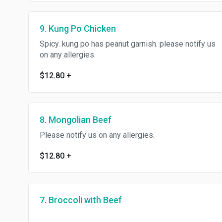
9. Kung Po Chicken
Spicy. kung po has peanut garnish. please notify us
on any allergies.
$12.80
+
8. Mongolian Beef
Please notify us on any allergies.
$12.80
+
7. Broccoli with Beef