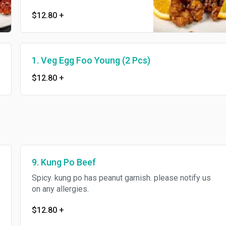
$12.80
+
1. Veg Egg Foo Young (2 Pcs)
$12.80
+
9. Kung Po Beef
Spicy. kung po has peanut garnish. please notify us
on any allergies.
$12.80
+