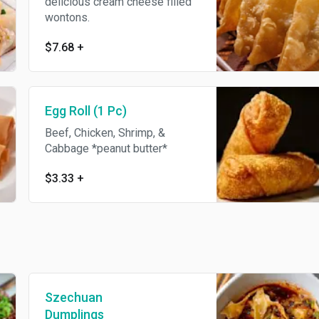
delicious cream cheese filled
wontons.
$7.68
+
Egg Roll (1 Pc)
Beef, Chicken, Shrimp, &
Cabbage *peanut butter*
$3.33
+
Szechuan
Dumplings