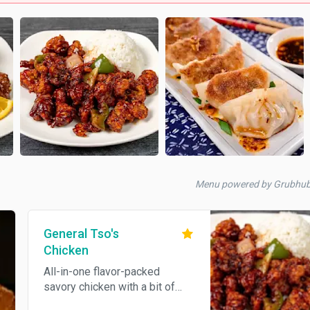
Menu powered by Grubhu
General Tso's
Chicken
All-in-one flavor-packed
savory chicken with a bit of
veggie and a slight spice kick