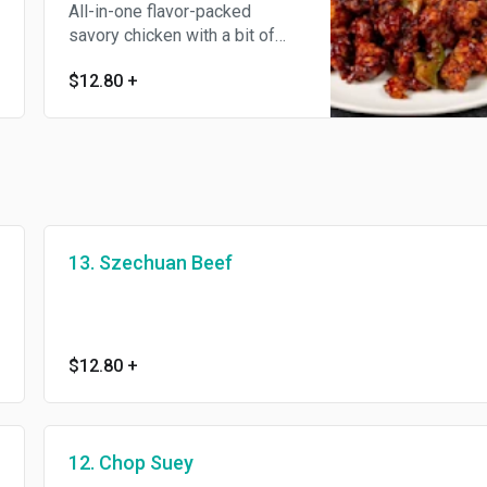
All-in-one flavor-packed
savory chicken with a bit of
veggie and a slight spice kick
$12.80
+
to the palate.
13. Szechuan Beef
$12.80
+
12. Chop Suey