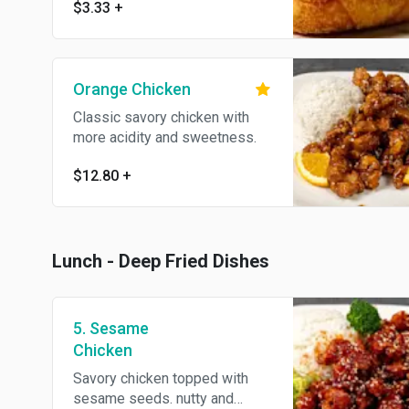
$3.33
+
Orange Chicken
Classic savory chicken with
more acidity and sweetness.
$12.80
+
Lunch - Deep Fried Dishes
5. Sesame
Chicken
Savory chicken topped with
sesame seeds. nutty and