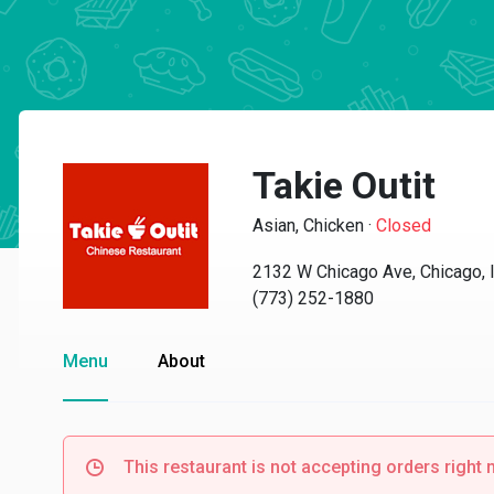
Takie Outit
Asian, Chicken
·
Closed
2132 W Chicago Ave, Chicago, 
(773) 252-1880
Menu
About
This restaurant is not accepting orders right 