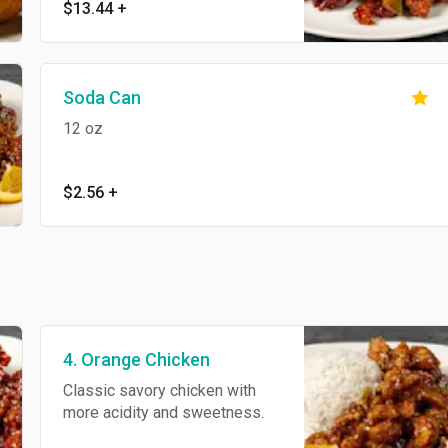
$13.44
+
to the palate.
Soda Can
12 oz
$2.56
+
4. Orange Chicken
Classic savory chicken with
more acidity and sweetness.