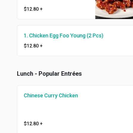
delicious.
$12.80
+
1. Chicken Egg Foo Young (2 Pcs)
$12.80
+
Lunch - Popular Entrées
Chinese Curry Chicken
$12.80
+