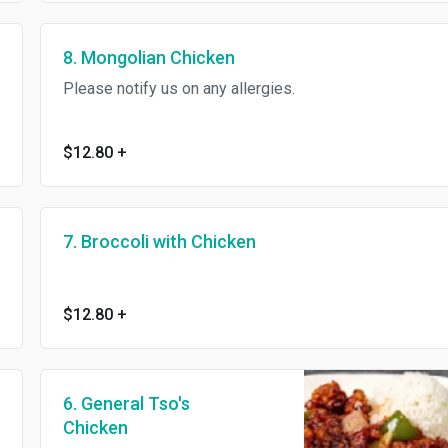
8. Mongolian Chicken
Please notify us on any allergies.
$12.80
+
7. Broccoli with Chicken
$12.80
+
6. General Tso's
Chicken