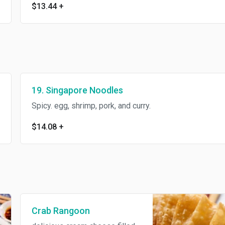
$13.44
+
19. Singapore Noodles
Spicy. egg, shrimp, pork, and curry.
$14.08
+
Crab Rangoon