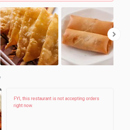
b
FYI, this restaurant is not accepting orders
right now.