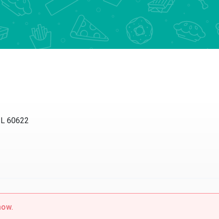
IL 60622
now.