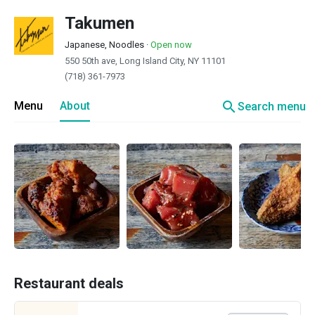
Takumen
Japanese, Noodles
·
Open now
550 50th ave, Long Island City, NY 11101
(718) 361-7973
search
Menu
About
Search menu
Restaurant deals