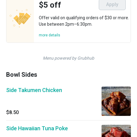
$5 off
Apply
Offer valid on qualifying orders of $30 or more.
Use between 2pm–6:30pm.
more details
Menu powered by Grubhub
Bowl Sides
Side Takumen Chicken
$8.50
Side Hawaiian Tuna Poke