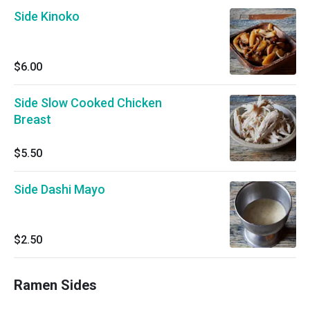
Side Kinoko
$6.00
Side Slow Cooked Chicken
Breast
$5.50
Side Dashi Mayo
$2.50
Ramen Sides