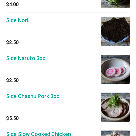
$4.00
Side Nori
$2.50
Side Naruto 3pc
$2.50
Side Chashu Pork 3pc
$5.50
Side Slow Cooked Chicken