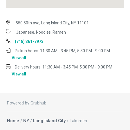
550 50th ave, Long Island City, NY 11101
Japanese, Noodles, Ramen
(718) 361-7973
Pickup hours:
11:30 AM - 3:45 PM, 5:30 PM - 9:00 PM
View all
Delivery hours:
11:30 AM - 3:45 PM, 5:30 PM - 9:00 PM
View all
Powered by Grubhub
Home
/
NY
/
Long Island City
/ Takumen