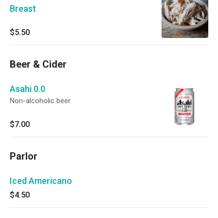
Breast
$5.50
Beer & Cider
Asahi 0.0
Non-alcoholic beer
$7.00
Parlor
Iced Americano
$4.50