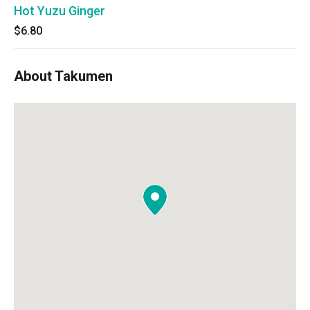
Hot Yuzu Ginger
$6.80
About Takumen