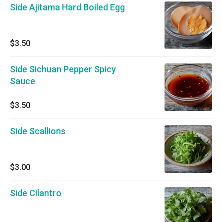
Side Ajitama Hard Boiled Egg
$3.50
Side Sichuan Pepper Spicy
Sauce
$3.50
Side Scallions
$3.00
Side Cilantro