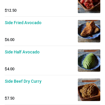
$12.50
Side Fried Avocado
$6.00
Side Half Avocado
$4.00
Side Beef Dry Curry
$7.50