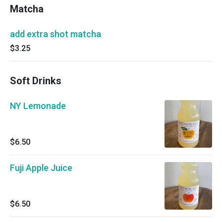
Matcha
add extra shot matcha
$3.25
Soft Drinks
NY Lemonade
$6.50
Fuji Apple Juice
$6.50