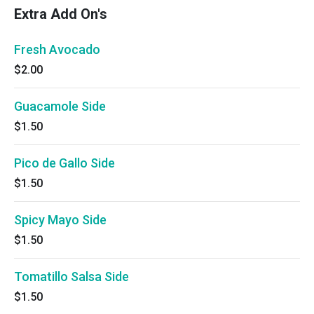
Extra Add On's
Fresh Avocado
$2.00
Guacamole Side
$1.50
Pico de Gallo Side
$1.50
Spicy Mayo Side
$1.50
Tomatillo Salsa Side
$1.50