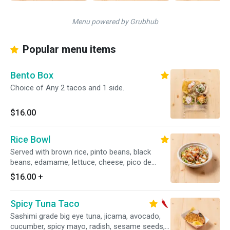
Menu powered by Grubhub
Popular menu items
Bento Box
Choice of Any 2 tacos and 1 side.
$16.00
Rice Bowl
Served with brown rice, pinto beans, black
beans, edamame, lettuce, cheese, pico de
gallo, avocado crema
$16.00
+
Spicy Tuna Taco
Sashimi grade big eye tuna, jicama, avocado,
cucumber, spicy mayo, radish, sesame seeds,