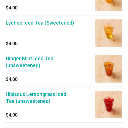
$4.00
Lychee Iced Tea (Sweetened)
$4.00
Ginger Mint Iced Tea
(unsweetened)
$4.00
Hibiscus Lemongrass Iced
Tea (unsweetened)
$4.00