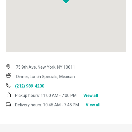
75 9th Ave, New York, NY 10011
Dinner, Lunch Specials, Mexican
(212) 989-4200
Pickup hours:
11:00 AM - 7:00 PM
View all
Delivery hours:
10:45 AM - 7:45 PM
View all