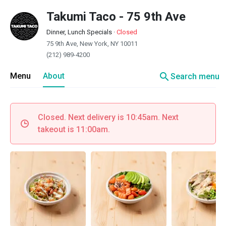
Takumi Taco - 75 9th Ave
Dinner, Lunch Specials
·
Closed
75 9th Ave, New York, NY 10011
(212) 989-4200
search
Menu
About
Search menu
Closed. Next delivery is 10:45am. Next
takeout is 11:00am.