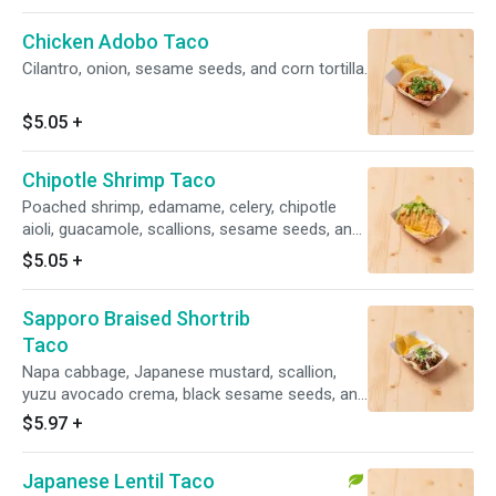
Chicken Adobo Taco
Cilantro, onion, sesame seeds, and corn tortilla.
$5.05
+
Chipotle Shrimp Taco
Poached shrimp, edamame, celery, chipotle
aioli, guacamole, scallions, sesame seeds, and
gyoza shell.
$5.05
+
Sapporo Braised Shortrib
Taco
Napa cabbage, Japanese mustard, scallion,
yuzu avocado crema, black sesame seeds, and
corn tortilla.
$5.97
+
Japanese Lentil Taco