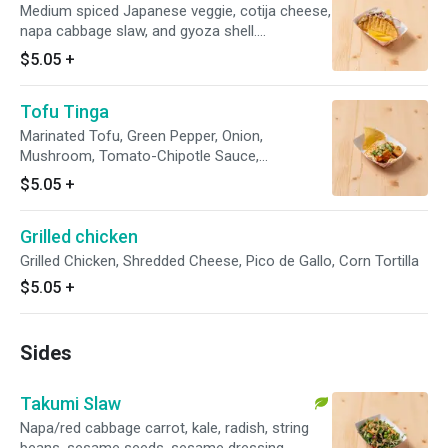
Medium spiced Japanese veggie, cotija cheese,
napa cabbage slaw, and gyoza shell.
Vegetarian.
$5.05
+
Tofu Tinga
Marinated Tofu, Green Pepper, Onion,
Mushroom, Tomato-Chipotle Sauce,
Cilantro/Onion, Sesame Seeds, Corn Tortilla
$5.05
+
Grilled chicken
Grilled Chicken, Shredded Cheese, Pico de Gallo, Corn Tortilla
$5.05
+
Sides
Takumi Slaw
Napa/red cabbage carrot, kale, radish, string