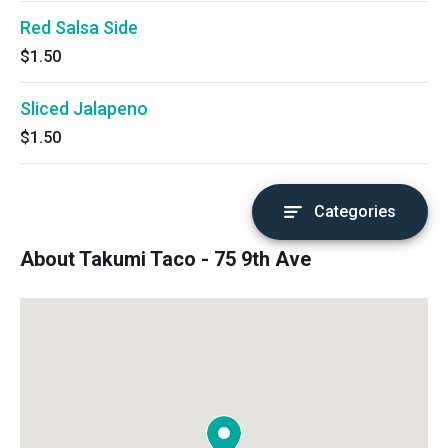
Red Salsa Side
$1.50
Sliced Jalapeno
$1.50
Categories
About Takumi Taco - 75 9th Ave