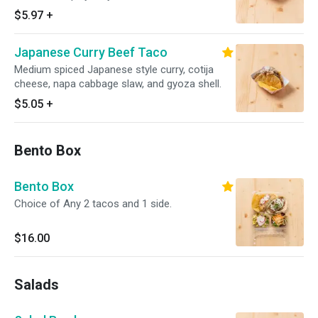
and crispy gyoza shell.
$5.97
+
Japanese Curry Beef Taco
Medium spiced Japanese style curry, cotija
cheese, napa cabbage slaw, and gyoza shell.
$5.05
+
Bento Box
Bento Box
Choice of Any 2 tacos and 1 side.
$16.00
Salads