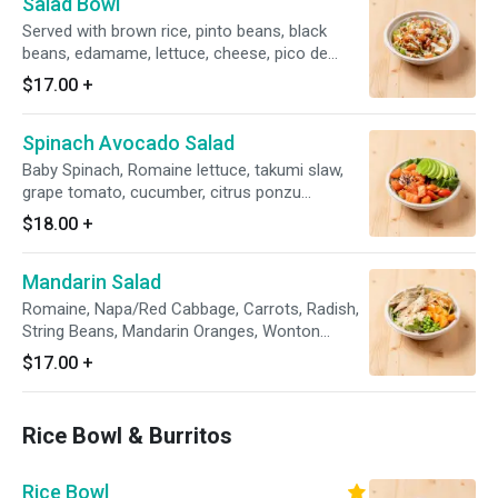
Salad Bowl
Served with brown rice, pinto beans, black
beans, edamame, lettuce, cheese, pico de
gallo, avocado crema
$17.00
+
Spinach Avocado Salad
Baby Spinach, Romaine lettuce, takumi slaw,
grape tomato, cucumber, citrus ponzu
dressing, avocado
$18.00
+
Mandarin Salad
Romaine, Napa/Red Cabbage, Carrots, Radish,
String Beans, Mandarin Oranges, Wonton
Strips, Asian Sesame Dressing
$17.00
+
Rice Bowl & Burritos
Rice Bowl