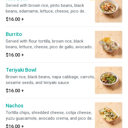
Served with brown rice, pinto beans, black
beans, edamame, lettuce, cheese, pico de
gallo, avocado crema
$16.00
+
Burrito
Served with flour tortilla, brown rice, black
beans, lettuce, cheese, pico de gallo, avocado
crema,
$16.00
+
Teriyaki Bowl
Brown rice, black beans, napa cabbage, carrots,
sesame seeds, and teriyaki sauce.
$16.00
+
Nachos
Tortilla chips, shredded cheese, cotija cheese,
yuzu guacamole, avocado crema, and pico de
gallo.
$16.00
+