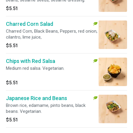
beans, sesame seeds, sesame dressing.
$5.51
Charred Corn Salad
Charred Corn, Black Beans, Peppers, red onion,
cilantro, lime juice,
$5.51
Chips with Red Salsa
Medium red salsa. Vegetarian.
$5.51
Japanese Rice and Beans
Brown rice, edamame, pinto beans, black
beans. Vegetarian.
$5.51