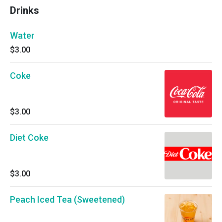
Drinks
Water
$3.00
Coke
$3.00
Diet Coke
$3.00
Peach Iced Tea (Sweetened)