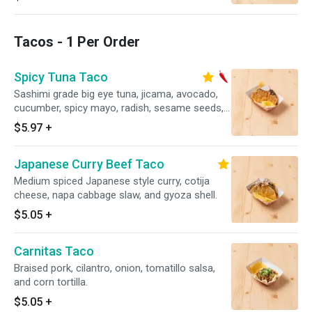
Tacos - 1 Per Order
Spicy Tuna Taco
Sashimi grade big eye tuna, jicama, avocado,
cucumber, spicy mayo, radish, sesame seeds,
and crispy gyoza shell.
$5.97
+
Japanese Curry Beef Taco
Medium spiced Japanese style curry, cotija
cheese, napa cabbage slaw, and gyoza shell.
$5.05
+
Carnitas Taco
Braised pork, cilantro, onion, tomatillo salsa,
and corn tortilla.
$5.05
+