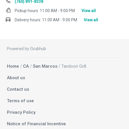
(760) 891-8338
Pickup hours:
11:00 AM - 9:00 PM
View all
Delivery hours:
11:00 AM - 9:00 PM
View all
Powered by Grubhub
Home
/
CA
/
San Marcos
/ Tandoori Grill
About us
Contact us
Terms of use
Privacy Policy
Notice of Financial Incentive