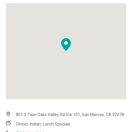
801 S Twin Oaks Valley Rd Ste 101, San Marcos, CA 92078
Dinner, Indian, Lunch Specials