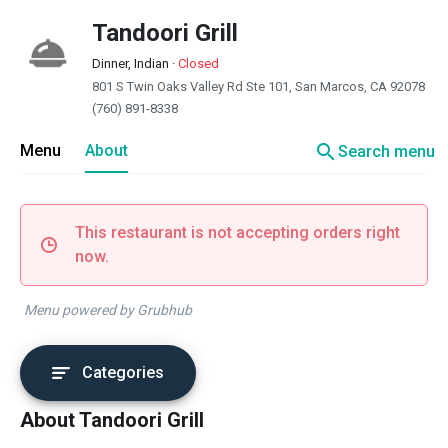
Tandoori Grill
Dinner, Indian
·
Closed
801 S Twin Oaks Valley Rd Ste 101, San Marcos, CA 92078
(760) 891-8338
search
Menu
About
Search menu
This restaurant is not accepting orders right
now.
Menu powered by Grubhub
Categories
About Tandoori Grill