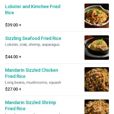
Lobster and Kimchee Fried
Rice
$39.00
+
Sizzling Seafood Fried Rice
Lobster, crab, shrimp, asparagus
$44.00
+
Mandarin Sizzled Chicken
Fried Rice
Long beans, mushrooms, squash
$27.00
+
Mandarin Sizzled Shrimp
Fried Rice