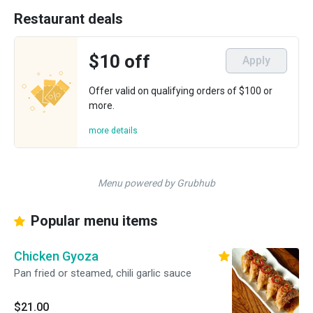
Restaurant deals
$10 off
Apply
Offer valid on qualifying orders of $100 or
more.
more details
Menu powered by Grubhub
Popular menu items
Chicken Gyoza
Pan fried or steamed, chili garlic sauce
$21.00