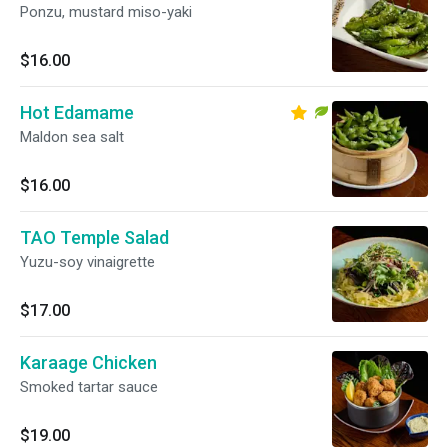
Ponzu, mustard miso-yaki
$16.00
Hot Edamame
Maldon sea salt
$16.00
TAO Temple Salad
Yuzu-soy vinaigrette
$17.00
Karaage Chicken
Smoked tartar sauce
$19.00