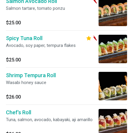
Salmon Avocado Roll
Salmon tartare, tomato ponzu
$25.00
Spicy Tuna Roll
Avocado, soy paper, tempura flakes
$25.00
Shrimp Tempura Roll
Wasabi honey sauce
$26.00
Chef's Roll
Tuna, salmon, avocado, kabayaki, aji amarillo