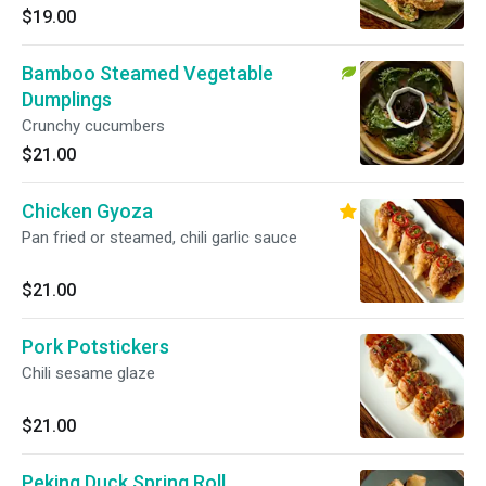
$19.00
Bamboo Steamed Vegetable
Dumplings
Crunchy cucumbers
$21.00
Chicken Gyoza
Pan fried or steamed, chili garlic sauce
$21.00
Pork Potstickers
Chili sesame glaze
$21.00
Peking Duck Spring Roll