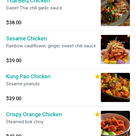
Thai BBQ Chicken
Sweet Thai chili garlic sauce
$38.00
Sesame Chicken
Rainbow cauliflower, ginger, sweet chili sauce
$39.00
Kung Pao Chicken
Sesame peanuts
$39.00
Crispy Orange Chicken
Steamed bok choy