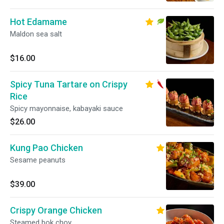
Hot Edamame
Maldon sea salt
$16.00
Spicy Tuna Tartare on Crispy
Rice
Spicy mayonnaise, kabayaki sauce
$26.00
Kung Pao Chicken
Sesame peanuts
$39.00
Crispy Orange Chicken
Steamed bok choy