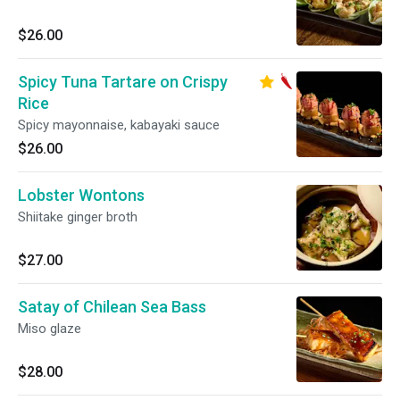
$26.00
Spicy Tuna Tartare on Crispy
Rice
Spicy mayonnaise, kabayaki sauce
$26.00
Lobster Wontons
Shiitake ginger broth
$27.00
Satay of Chilean Sea Bass
Miso glaze
$28.00