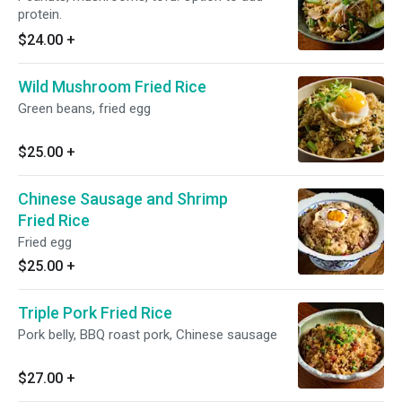
protein.
$24.00
+
Wild Mushroom Fried Rice
Green beans, fried egg
$25.00
+
Chinese Sausage and Shrimp
Fried Rice
Fried egg
$25.00
+
Triple Pork Fried Rice
Pork belly, BBQ roast pork, Chinese sausage
$27.00
+