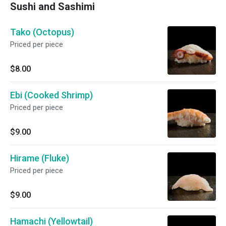
Sushi and Sashimi
Tako (Octopus)
Priced per piece
$8.00
Ebi (Cooked Shrimp)
Priced per piece
$9.00
Hirame (Fluke)
Priced per piece
$9.00
Hamachi (Yellowtail)