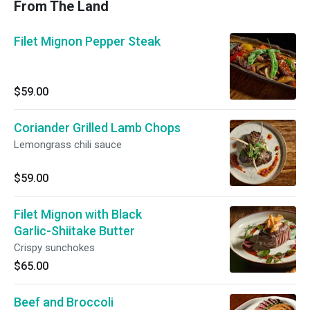
From The Land
Filet Mignon Pepper Steak
$59.00
Coriander Grilled Lamb Chops
Lemongrass chili sauce
$59.00
Filet Mignon with Black
Garlic-Shiitake Butter
Crispy sunchokes
$65.00
Beef and Broccoli