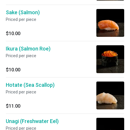
Sake (Salmon)
Priced per piece
$10.00
Ikura (Salmon Roe)
Priced per piece
$10.00
Hotate (Sea Scallop)
Priced per piece
$11.00
Unagi (Freshwater Eel)
Priced per piece