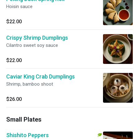
Hoisin sauce
$22.00
Crispy Shrimp Dumplings
Cilantro sweet soy sauce
$22.00
Caviar King Crab Dumplings
Shrimp, bamboo shoot
$26.00
Small Plates
Shishito Peppers