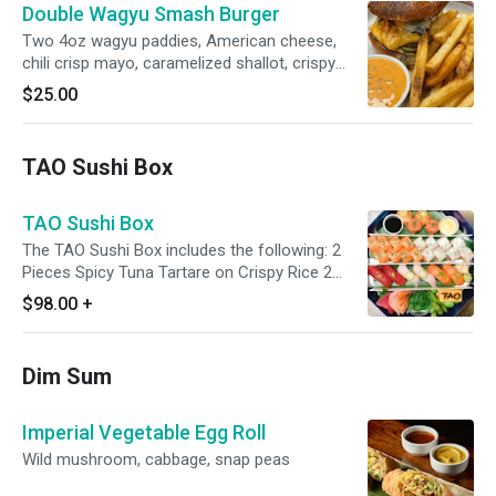
Double Wagyu Smash Burger
Two 4oz wagyu paddies, American cheese,
chili crisp mayo, caramelized shallot, crispy
fried onion, pickles, chili crisp, poppy seed
$25.00
brioche bun, three peppercorn fries
TAO Sushi Box
TAO Sushi Box
The TAO Sushi Box includes the following: 2
Pieces Spicy Tuna Tartare on Crispy Rice 2
Pieces Spicy Yellowtail on Crispy Rice Choice
$98.00
+
of 2 Sushi Rolls 9 Pieces of Cut Fish (All Nigiri,
All Sashimi or Mixed Nigiri/Sashimi) Tamago
(Egg) Edamame Seaweed Salad Kabayaki
Dim Sum
Sauce Spicy Mayo
Imperial Vegetable Egg Roll
Wild mushroom, cabbage, snap peas