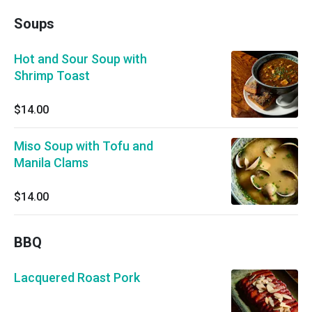
Soups
Hot and Sour Soup with
Shrimp Toast
$14.00
Miso Soup with Tofu and
Manila Clams
$14.00
BBQ
Lacquered Roast Pork