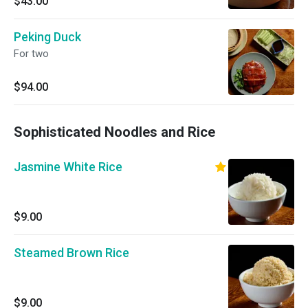
$43.00
Peking Duck
For two
$94.00
Sophisticated Noodles and Rice
Jasmine White Rice
$9.00
Steamed Brown Rice
$9.00