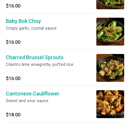
$16.00
Baby Bok Choy
Crispy garlic, crystal sauce
$16.00
Charred Brussel Sprouts
Cilantro lime vinaigrette, puffed rice
$16.00
Cantonese Cauliflower
Sweet and sour sauce
$18.00