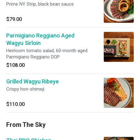
Prime NY Strip, black bean sauce
$79.00
Parmigiano Reggiano Aged
Wagyu Sirloin
Heirloom tomato salad, 60-month aged
Parmigiano Reggiano DOP
$108.00
Grilled Wagyu Ribeye
Crispy hon-shimeji
$110.00
From The Sky