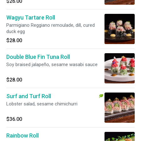
$26.00
Wagyu Tartare Roll
Parmigiano Reggiano remoulade, dill, cured
duck egg
$28.00
Double Blue Fin Tuna Roll
Soy braised jalapeño, sesame wasabi sauce
$28.00
Surf and Turf Roll
Lobster salad, sesame chimichurri
$36.00
Rainbow Roll