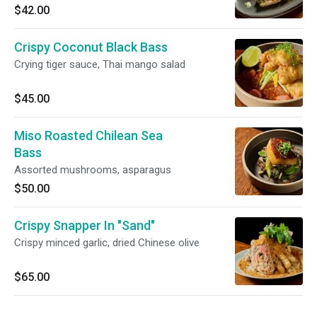
$42.00
Crispy Coconut Black Bass
Crying tiger sauce, Thai mango salad
$45.00
Miso Roasted Chilean Sea
Bass
Assorted mushrooms, asparagus
$50.00
Crispy Snapper In "Sand"
Crispy minced garlic, dried Chinese olive
$65.00