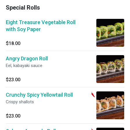
Special Rolls
Eight Treasure Vegetable Roll
with Soy Paper
$18.00
Angry Dragon Roll
Eel, kabayaki sauce
$23.00
Crunchy Spicy Yellowtail Roll
Crispy shallots
$23.00