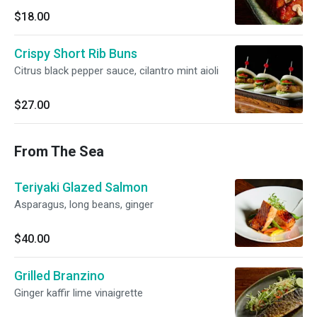
$18.00
Crispy Short Rib Buns
Citrus black pepper sauce, cilantro mint aioli
$27.00
From The Sea
Teriyaki Glazed Salmon
Asparagus, long beans, ginger
$40.00
Grilled Branzino
Ginger kaffir lime vinaigrette