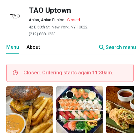
TAO Uptown
Asian, Asian Fusion
·
Closed
42 E 58th St, New York, NY 10022
(212) 888-1233
search
Menu
About
Search menu
Closed. Ordering starts again 11:30am.