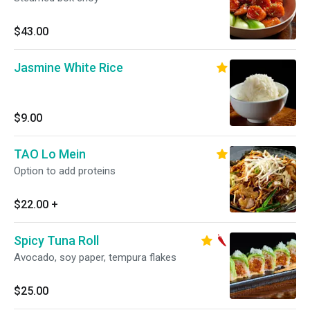
$43.00
Jasmine White Rice
$9.00
TAO Lo Mein
Option to add proteins
$22.00
+
Spicy Tuna Roll
Avocado, soy paper, tempura flakes
$25.00