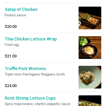
Satay of Chicken
Peanut sauce
$20.00
Thai Chicken Lettuce Wrap
Fried egg
$21.00
Truffle Pork Wontons
Triple miso Parmigiano Reggiano broth
$24.00
Rock Shrimp Lettuce Cups
Spicy mayonnaise, cilantro jalapeño sauce