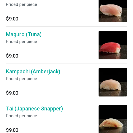
Priced per piece
$9.00
Maguro (Tuna)
Priced per piece
$9.00
Kampachi (Amberjack)
Priced per piece
$9.00
Tai (Japanese Snapper)
Priced per piece
$9.00