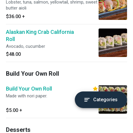
Lobster, tuna, salmon, yellowtail, shrimp, sweet
butter aioli
$36.00
+
Alaskan King Crab California
Roll
Avocado, cucumber
$48.00
Build Your Own Roll
Build Your Own Roll
Made with nori paper.
Categories
$5.00
+
Desserts