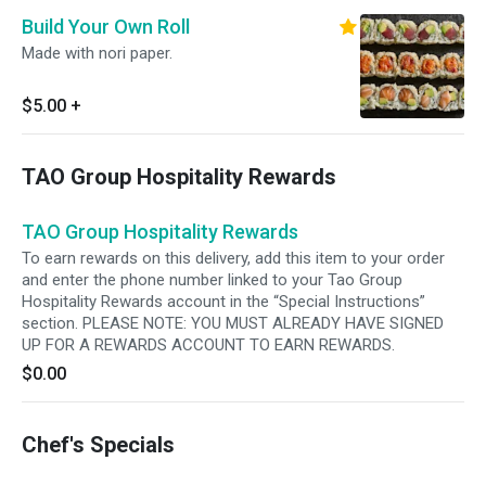
Build Your Own Roll
Made with nori paper.
$5.00
+
TAO Group Hospitality Rewards
TAO Group Hospitality Rewards
To earn rewards on this delivery, add this item to your order
and enter the phone number linked to your Tao Group
Hospitality Rewards account in the “Special Instructions”
section. PLEASE NOTE: YOU MUST ALREADY HAVE SIGNED
UP FOR A REWARDS ACCOUNT TO EARN REWARDS.
$0.00
Chef's Specials