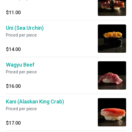
$11.00
Uni (Sea Urchin)
Priced per piece
$14.00
Wagyu Beef
Priced per piece
$16.00
Kani (Alaskan King Crab)
Priced per piece
$17.00