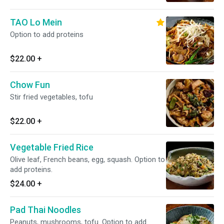
TAO Lo Mein
Option to add proteins
$22.00
+
Chow Fun
Stir fried vegetables, tofu
$22.00
+
Vegetable Fried Rice
Olive leaf, French beans, egg, squash. Option to
add proteins.
$24.00
+
Pad Thai Noodles
Peanuts, mushrooms, tofu. Option to add