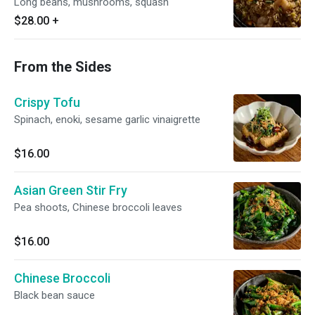
Long beans, mushrooms, squash
$28.00
+
From the Sides
Crispy Tofu
Spinach, enoki, sesame garlic vinaigrette
$16.00
Asian Green Stir Fry
Pea shoots, Chinese broccoli leaves
$16.00
Chinese Broccoli
Black bean sauce