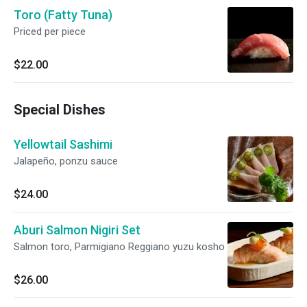
Toro (Fatty Tuna)
Priced per piece
$22.00
Special Dishes
Yellowtail Sashimi
Jalapeño, ponzu sauce
$24.00
Aburi Salmon Nigiri Set
Salmon toro, Parmigiano Reggiano yuzu kosho
$26.00