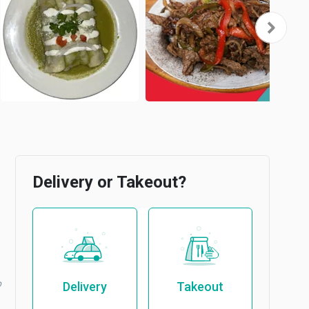
Delivery or Takeout?
b
Delivery
Takeout