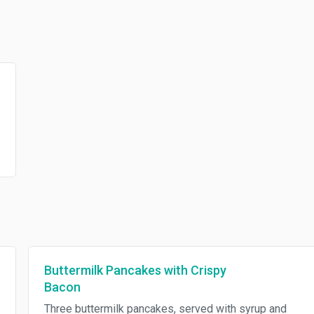
Buttermilk Pancakes with Crispy
Bacon
Three buttermilk pancakes, served with syrup and