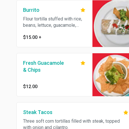
Burrito
Flour tortilla stuffed with rice,
beans, lettuce, guacamole,
sour cream, and your choice of
$15.00
+
meat.
Fresh Guacamole
& Chips
$12.00
Steak Tacos
Three soft corn tortillas filled with steak, topped
with onion and cilantro.