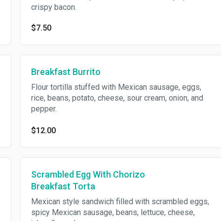
crispy bacon.
$7.50
Breakfast Burrito
Flour tortilla stuffed with Mexican sausage, eggs,
rice, beans, potato, cheese, sour cream, onion, and
pepper.
$12.00
Scrambled Egg With Chorizo
Breakfast Torta
Mexican style sandwich filled with scrambled eggs,
spicy Mexican sausage, beans, lettuce, cheese,