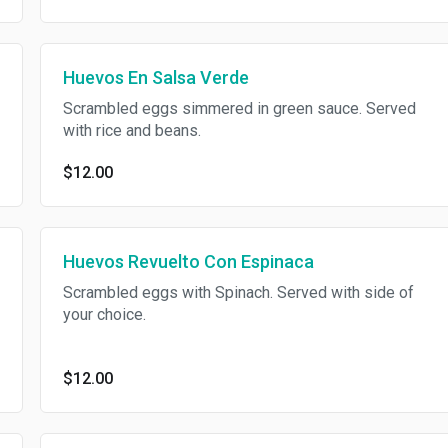
Huevos En Salsa Verde
Scrambled eggs simmered in green sauce. Served
with rice and beans.
$12.00
Huevos Revuelto Con Espinaca
Scrambled eggs with Spinach. Served with side of
your choice.
$12.00