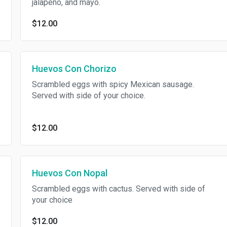
jalapeño, and mayo.
$12.00
Huevos Con Chorizo
Scrambled eggs with spicy Mexican sausage.
Served with side of your choice.
$12.00
Huevos Con Nopal
Scrambled eggs with cactus. Served with side of
your choice
$12.00