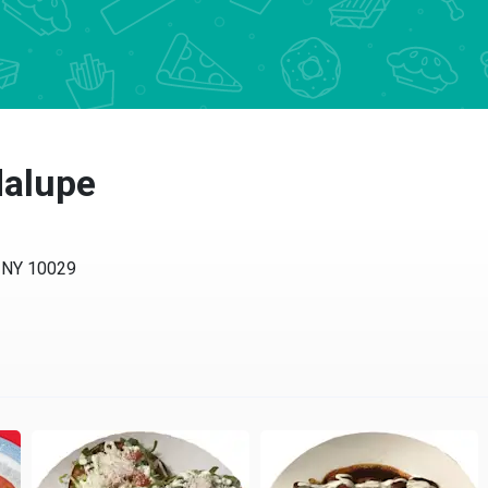
dalupe
, NY 10029