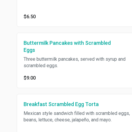
$6.50
Buttermilk Pancakes with Scrambled
Eggs
Three buttermilk pancakes, served with syrup and
scrambled eggs.
$9.00
Breakfast Scrambled Egg Torta
Mexican style sandwich filled with scrambled eggs,
beans, lettuce, cheese, jalapeño, and mayo.