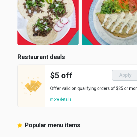
Restaurant deals
$5 off
Apply
Offer valid on qualifying orders of $25 or mor
more details
Popular menu items