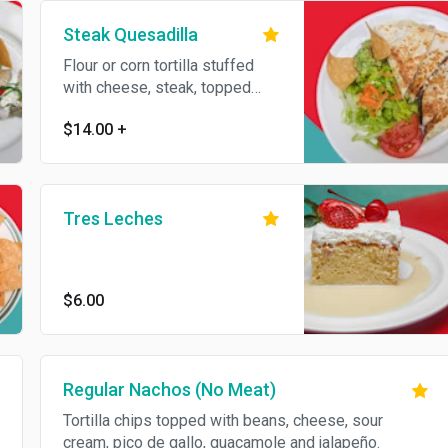
Steak Quesadilla
Flour or corn tortilla stuffed
with cheese, steak, topped
with sour cream and
$14.00
+
guacamole. Served with your
side of choice.
Tres Leches
$6.00
Regular Nachos (No Meat)
Tortilla chips topped with beans, cheese, sour
cream, pico de gallo, guacamole and jalapeño.