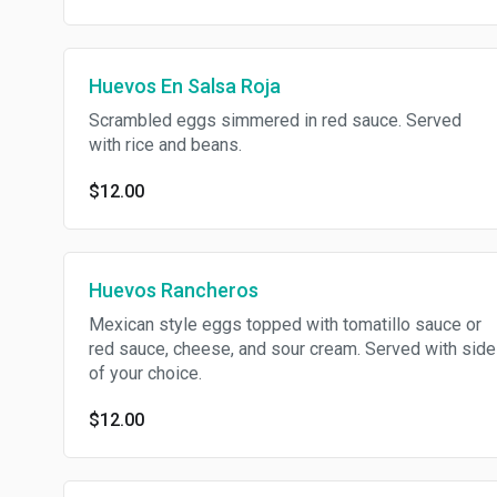
Huevos En Salsa Roja
Scrambled eggs simmered in red sauce. Served
with rice and beans.
$12.00
Huevos Rancheros
Mexican style eggs topped with tomatillo sauce or
red sauce, cheese, and sour cream. Served with side
of your choice.
$12.00