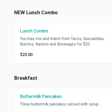
NEW Lunch Combo
Lunch Combo
You may mix and match from Tacos, Quesadillas,
Burritos, Nachos and Beverages for $20
$20.00
Breakfast
Buttermilk Pancakes
Three buttermilk pancakes served with syrup.