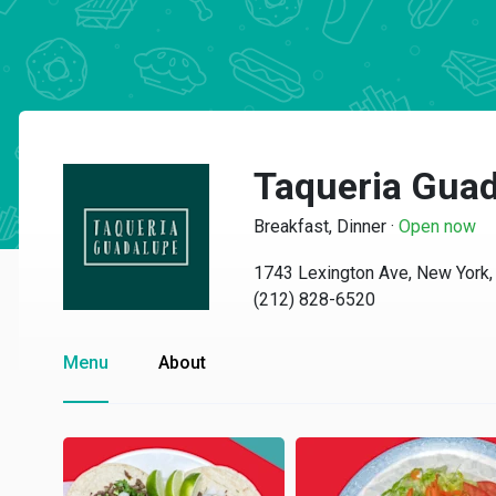
Taqueria Gua
Breakfast, Dinner
·
Open now
1743 Lexington Ave, New York
(212) 828-6520
Menu
About