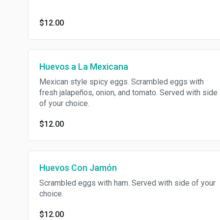
$12.00
Huevos a La Mexicana
Mexican style spicy eggs. Scrambled eggs with
fresh jalapeños, onion, and tomato. Served with side
of your choice.
$12.00
Huevos Con Jamón
Scrambled eggs with ham. Served with side of your
choice.
$12.00