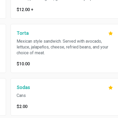
$12.00
+
Torta
Mexican style sandwich. Served with avocado,
lettuce, jalapeños, cheese, refried beans, and your
choice of meat.
$10.00
Sodas
Cans
$2.00