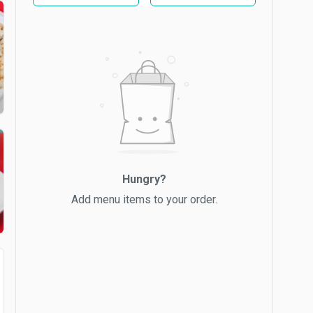
Hungry?
Add menu items to your order.