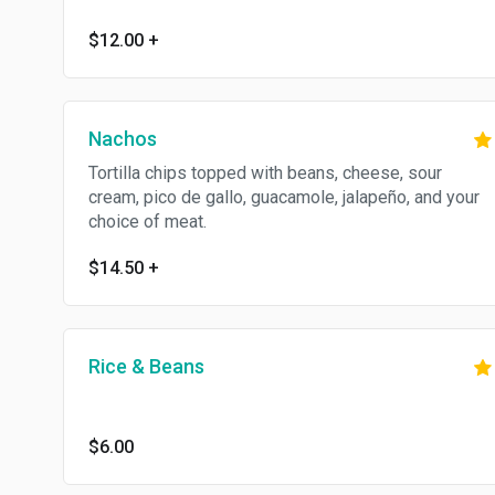
$12.00
+
Nachos
Tortilla chips topped with beans, cheese, sour
cream, pico de gallo, guacamole, jalapeño, and your
choice of meat.
$14.50
+
Rice & Beans
$6.00