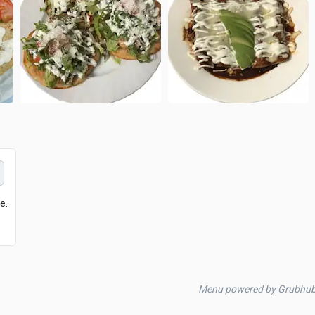
e.
Menu powered by Grubhu