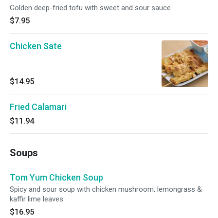
Golden deep-fried tofu with sweet and sour sauce
$7.95
Chicken Sate
$14.95
Fried Calamari
$11.94
Soups
Tom Yum Chicken Soup
Spicy and sour soup with chicken mushroom, lemongrass &
kaffir lime leaves
$16.95