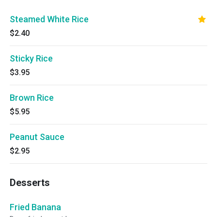
Steamed White Rice
$2.40
Sticky Rice
$3.95
Brown Rice
$5.95
Peanut Sauce
$2.95
Desserts
Fried Banana