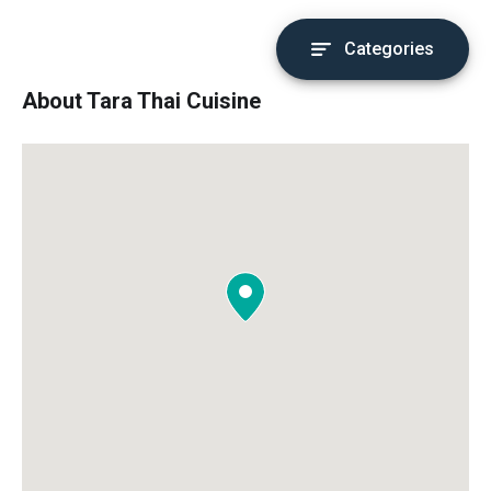
Categories
About Tara Thai Cuisine