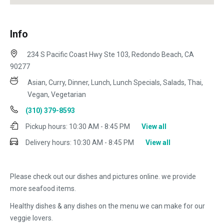
Info
234 S Pacific Coast Hwy Ste 103, Redondo Beach, CA
90277
Asian, Curry, Dinner, Lunch, Lunch Specials, Salads, Thai,
Vegan, Vegetarian
(310) 379-8593
Pickup hours:
10:30 AM - 8:45 PM
View all
Delivery hours:
10:30 AM - 8:45 PM
View all
Please check out our dishes and pictures online. we provide
more seafood items.
Healthy dishes & any dishes on the menu we can make for our
veggie lovers.