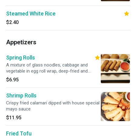
sauce
Steamed White Rice
$2.40
Appetizers
Spring Rolls
A mixture of glass noodles, cabbage and
vegetable in egg roll wrap, deep-fried and
served with our sweet and sour Thai dipping
$6.95
sauce
Shrimp Rolls
Crispy fried calamari dipped with house special
mayo sauce
$11.95
Fried Tofu