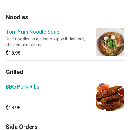
Noodles
Tom Yum Noodle Soup
Rice noodles in a clear soup with fish ball,
chicken and shrimp
$18.95
Grilled
BBQ Pork Ribs
$18.95
Side Orders