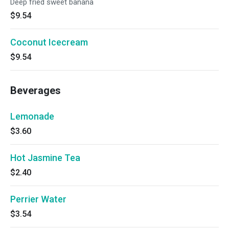
Deep fried sweet banana
$9.54
Coconut Icecream
$9.54
Beverages
Lemonade
$3.60
Hot Jasmine Tea
$2.40
Perrier Water
$3.54