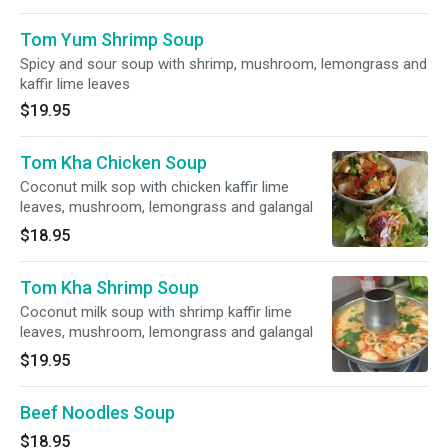
Tom Yum Shrimp Soup
Spicy and sour soup with shrimp, mushroom, lemongrass and
kaffir lime leaves
$19.95
Tom Kha Chicken Soup
Coconut milk sop with chicken kaffir lime
leaves, mushroom, lemongrass and galangal
$18.95
Tom Kha Shrimp Soup
Coconut milk soup with shrimp kaffir lime
leaves, mushroom, lemongrass and galangal
$19.95
Beef Noodles Soup
$18.95