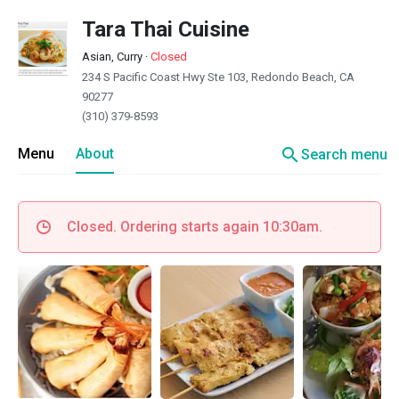
Tara Thai Cuisine
Asian, Curry
·
Closed
234 S Pacific Coast Hwy Ste 103, Redondo Beach, CA
90277
(310) 379-8593
search
Menu
About
Search menu
Closed. Ordering starts again 10:30am.