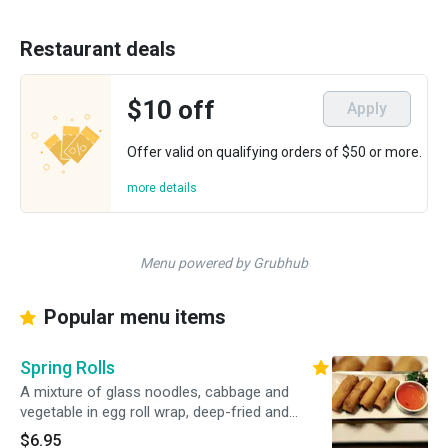
Restaurant deals
$10 off
Apply
Offer valid on qualifying orders of $50 or more.
more details
Menu powered by Grubhub
Popular menu items
Spring Rolls
A mixture of glass noodles, cabbage and
vegetable in egg roll wrap, deep-fried and
served with our sweet and sour Thai dipping
$6.95