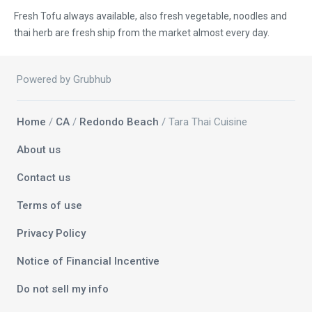
Fresh Tofu always available, also fresh vegetable, noodles and
thai herb are fresh ship from the market almost every day.
Powered by Grubhub
Home
/
CA
/
Redondo Beach
/ Tara Thai Cuisine
About us
Contact us
Terms of use
Privacy Policy
Notice of Financial Incentive
Do not sell my info