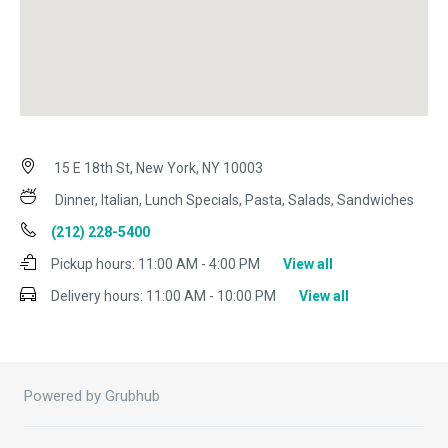
15 E 18th St, New York, NY 10003
Dinner, Italian, Lunch Specials, Pasta, Salads, Sandwiches
(212) 228-5400
Pickup hours:
11:00 AM - 4:00 PM
View all
Delivery hours:
11:00 AM - 10:00 PM
View all
Powered by Grubhub