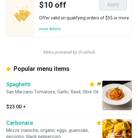
$10 off
Apply
Offer valid on qualifying orders of $55 or more.
more details
Menu powered by Grubhub
Popular menu items
Spaghetti
San Marzano Tomatoes, Garlic, Basil, Olive Oil
$23.00
+
Carbonara
Mezze maniche, organic eggs, guanciale,
pecorino, black peppercorn