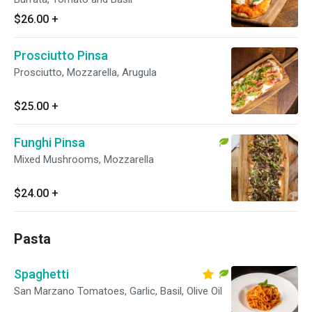
$26.00
+
Prosciutto Pinsa
Prosciutto, Mozzarella, Arugula
$25.00
+
Funghi Pinsa
Mixed Mushrooms, Mozzarella
$24.00
+
Pasta
Spaghetti
San Marzano Tomatoes, Garlic, Basil, Olive Oil