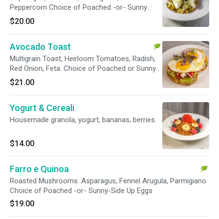
Peppercorn Choice of Poached -or- Sunny
Side Up Eggs Choice of Bacon -or- Smoked
$20.00
Salmon
Avocado Toast
Multigrain Toast, Heirloom Tomatoes, Radish,
Red Onion, Feta. Choice of Poached or Sunny-
Side Up Eggs.
$21.00
Yogurt & Cereali
Housemade granola, yogurt, bananas, berries.
$14.00
Farro e Quinoa
Roasted Mushrooms. Asparagus, Fennel Arugula, Parmigiano
Choice of Poached -or- Sunny-Side Up Eggs
$19.00