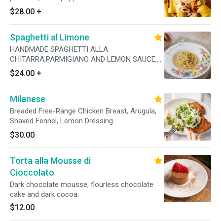
$28.00
+
Spaghetti al Limone
HANDMADE SPAGHETTI ALLA
CHITARRA,PARMIGIANO AND LEMON SAUCE,
GARLIC, CALABRIAN CHILI, FRESH PARSLEY
$24.00
+
Milanese
Breaded Free-Range Chicken Breast, Arugula,
Shaved Fennel, Lemon Dressing
$30.00
Torta alla Mousse di
Cioccolato
Dark chocolate mousse, flourless chocolate
cake and dark cocoa.
$12.00