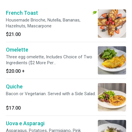
French Toast
Housemade Brioche, Nutella, Bananas,
Hazelnuts, Mascarpone
$21.00
Omelette
Three egg omelette, Includes Choice of Two
Ingredients ($2 More Per
Additional)Mushrooms | Peppers | Onions |
$20.00
+
Asparagus | Spinach | Tomatoes | Bacon |
Sausage | Smoked Salmon | Parmigiano | Feta
Quiche
Bacon or Vegetarian. Served with a Side Salad.
$17.00
Uova e Asparagi
Asparagus, Potatoes, Parmigiano, Pink