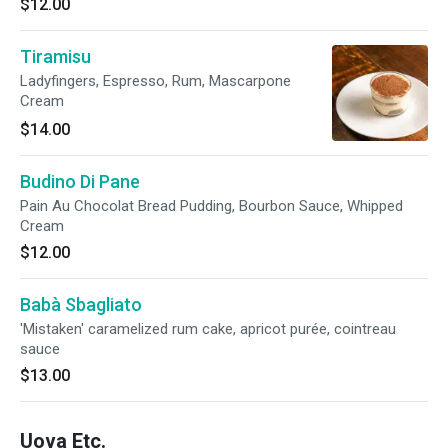
$12.00
Tiramisu
Ladyfingers, Espresso, Rum, Mascarpone
Cream
$14.00
Budino Di Pane
Pain Au Chocolat Bread Pudding, Bourbon Sauce, Whipped
Cream
$12.00
Babà Sbagliato
'Mistaken' caramelized rum cake, apricot purée, cointreau
sauce
$13.00
Uova Etc.