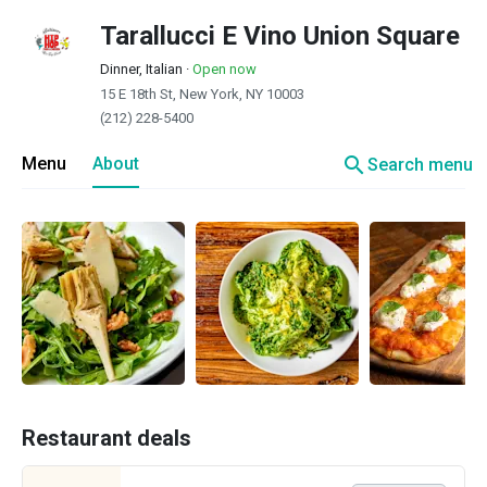
Tarallucci E Vino Union Square
Dinner, Italian
·
Open now
15 E 18th St, New York, NY 10003
(212) 228-5400
search
Menu
About
Search menu
Restaurant deals