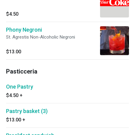
$4.50
Phony Negroni
St. Agrestis Non-Alcoholic Negroni
$13.00
Pasticceria
One Pastry
$4.50
+
Pastry basket (3)
$13.00
+