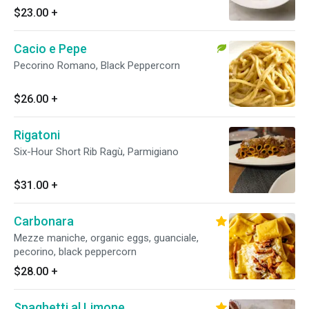
$23.00
+
Cacio e Pepe
Pecorino Romano, Black Peppercorn
$26.00
+
Rigatoni
Six-Hour Short Rib Ragù, Parmigiano
$31.00
+
Carbonara
Mezze maniche, organic eggs, guanciale,
pecorino, black peppercorn
$28.00
+
Spaghetti al Limone