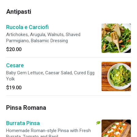
Antipasti
Rucola e Carciofi
Artichokes, Arugula, Walnuts, Shaved
Parmigiano, Balsamic Dressing
$20.00
Cesare
Baby Gem Lettuce, Caesar Salad, Cured Egg
Yolk
$19.00
Pinsa Romana
Burrata Pinsa
Homemade Roman-style Pinsa with Fresh
Burrata, Tomato and Basil