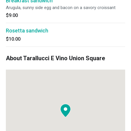
Breakfast sandwich
Arugula, sunny side egg and bacon on a savory croissant
$9.00
Rosetta sandwich
$10.00
About Tarallucci E Vino Union Square