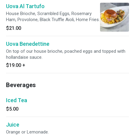
Uova Al Tartufo
House Brioche, Scrambled Eggs, Rosemary
Ham, Provolone, Black Truffle Aioli, Home Fries.
$21.00
Uova Benedettine
On top of our house brioche, poached eggs and topped with
hollandaise sauce.
$19.00
+
Beverages
Iced Tea
$5.00
Juice
Orange or Lemonade.