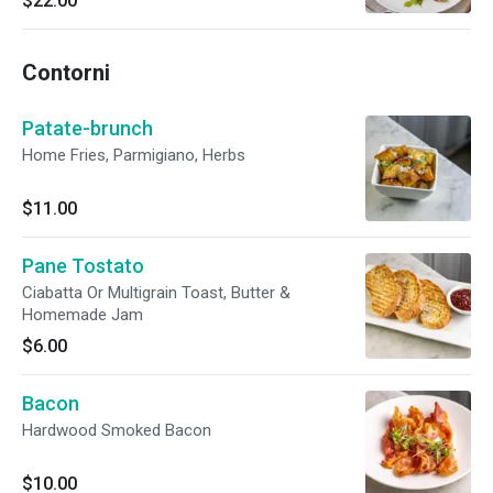
$22.00
Contorni
Patate-brunch
Home Fries, Parmigiano, Herbs
$11.00
Pane Tostato
Ciabatta Or Multigrain Toast, Butter &
Homemade Jam
$6.00
Bacon
Hardwood Smoked Bacon
$10.00