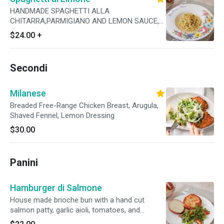
HANDMADE SPAGHETTI ALLA
CHITARRA,PARMIGIANO AND LEMON SAUCE,
GARLIC, CALABRIAN CHILI, FRESH PARSLEY
$24.00
+
Secondi
Milanese
Breaded Free-Range Chicken Breast, Arugula,
Shaved Fennel, Lemon Dressing
$30.00
Panini
Hamburger di Salmone
House made brioche bun with a hand cut
salmon patty, garlic aioli, tomatoes, and
arugula.