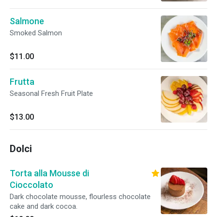
Salmone
Smoked Salmon
$11.00
Frutta
Seasonal Fresh Fruit Plate
$13.00
Dolci
Torta alla Mousse di
Cioccolato
Dark chocolate mousse, flourless chocolate
cake and dark cocoa.