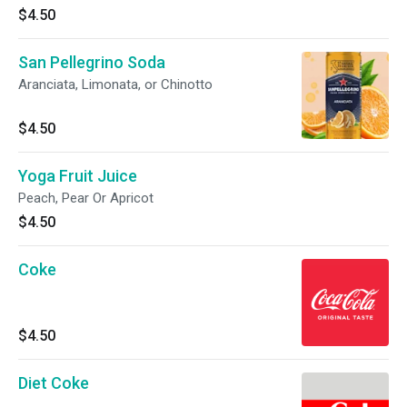
$4.50
San Pellegrino Soda
Aranciata, Limonata, or Chinotto
$4.50
Yoga Fruit Juice
Peach, Pear Or Apricot
$4.50
Coke
$4.50
Diet Coke