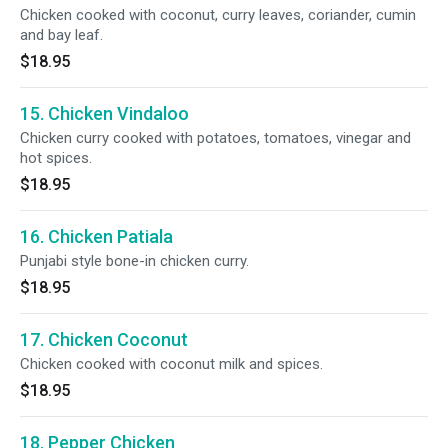
Chicken cooked with coconut, curry leaves, coriander, cumin
and bay leaf.
$18.95
15. Chicken Vindaloo
Chicken curry cooked with potatoes, tomatoes, vinegar and
hot spices.
$18.95
16. Chicken Patiala
Punjabi style bone-in chicken curry.
$18.95
17. Chicken Coconut
Chicken cooked with coconut milk and spices.
$18.95
18. Pepper Chicken