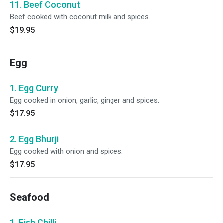
11. Beef Coconut
Beef cooked with coconut milk and spices.
$19.95
Egg
1. Egg Curry
Egg cooked in onion, garlic, ginger and spices.
$17.95
2. Egg Bhurji
Egg cooked with onion and spices.
$17.95
Seafood
1. Fish Chilli