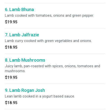
6. Lamb Bhuna
Lamb cooked with tomatoes, onions and green pepper.
$19.95
7. Lamb Jalfrazie
Lamb curry cooked with green vegetables and onions.
$18.95
8. Lamb Mushrooms
Juicy lamb, pan-roasted with spices, onions, tomatoes and
mushrooms.
$19.95
9. Lamb Rogan Josh
Lean lamb cooked in a yogurt based sauce.
$18.95