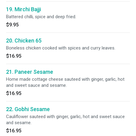
19. Mirchi Bajji
Battered chilli, spice and deep fried.
$9.95
20. Chicken 65
Boneless chicken cooked with spices and curry leaves.
$16.95
21. Paneer Sesame
Home made cottage cheese sauteed with ginger, garlic, hot
and sweet sauce and sesame.
$16.95
22. Gobhi Sesame
Cauliflower sauteed with ginger, garlic, hot and sweet sauce
and sesame.
$16.95