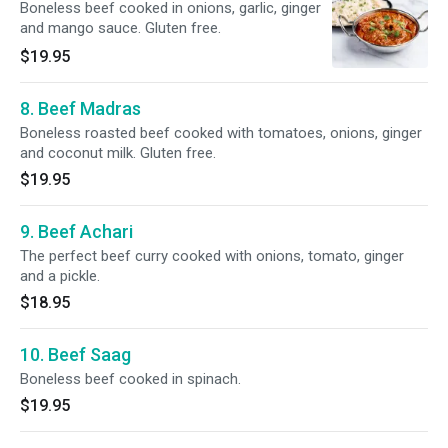
Boneless beef cooked in onions, garlic, ginger
and mango sauce. Gluten free.
$19.95
8. Beef Madras
Boneless roasted beef cooked with tomatoes, onions, ginger
and coconut milk. Gluten free.
$19.95
9. Beef Achari
The perfect beef curry cooked with onions, tomato, ginger
and a pickle.
$18.95
10. Beef Saag
Boneless beef cooked in spinach.
$19.95