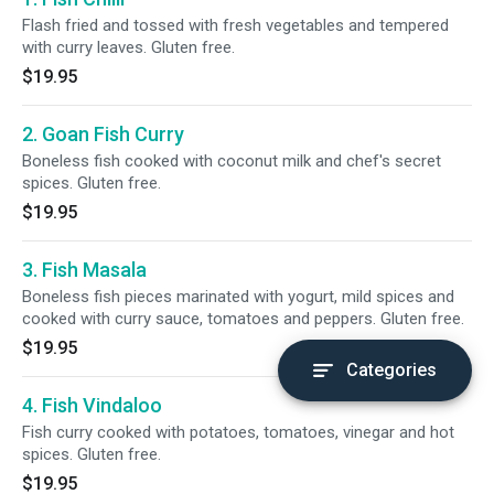
Flash fried and tossed with fresh vegetables and tempered
with curry leaves. Gluten free.
$19.95
2. Goan Fish Curry
Boneless fish cooked with coconut milk and chef's secret
spices. Gluten free.
$19.95
3. Fish Masala
Boneless fish pieces marinated with yogurt, mild spices and
cooked with curry sauce, tomatoes and peppers. Gluten free.
$19.95
Categories
4. Fish Vindaloo
Fish curry cooked with potatoes, tomatoes, vinegar and hot
spices. Gluten free.
$19.95