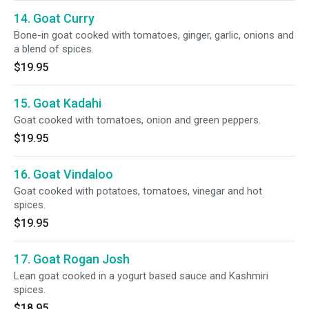
14. Goat Curry
Bone-in goat cooked with tomatoes, ginger, garlic, onions and
a blend of spices.
$19.95
15. Goat Kadahi
Goat cooked with tomatoes, onion and green peppers.
$19.95
16. Goat Vindaloo
Goat cooked with potatoes, tomatoes, vinegar and hot
spices.
$19.95
17. Goat Rogan Josh
Lean goat cooked in a yogurt based sauce and Kashmiri
spices.
$18.95