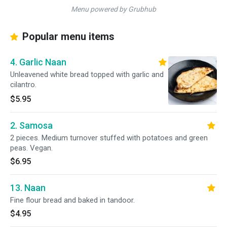
Menu powered by Grubhub
Popular menu items
4. Garlic Naan
Unleavened white bread topped with garlic and
cilantro.
$5.95
2. Samosa
2 pieces. Medium turnover stuffed with potatoes and green
peas. Vegan.
$6.95
13. Naan
Fine flour bread and baked in tandoor.
$4.95