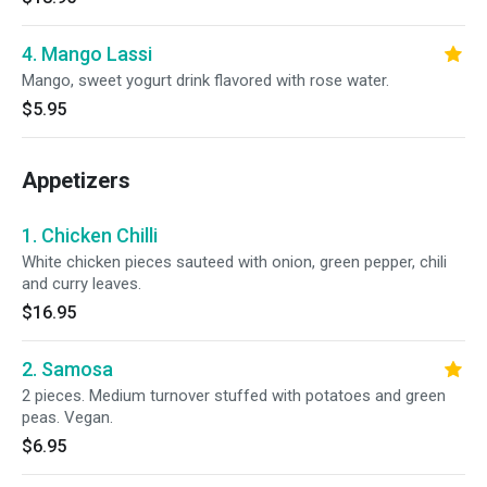
4. Mango Lassi
Mango, sweet yogurt drink flavored with rose water.
$5.95
Appetizers
1. Chicken Chilli
White chicken pieces sauteed with onion, green pepper, chili
and curry leaves.
$16.95
2. Samosa
2 pieces. Medium turnover stuffed with potatoes and green
peas. Vegan.
$6.95