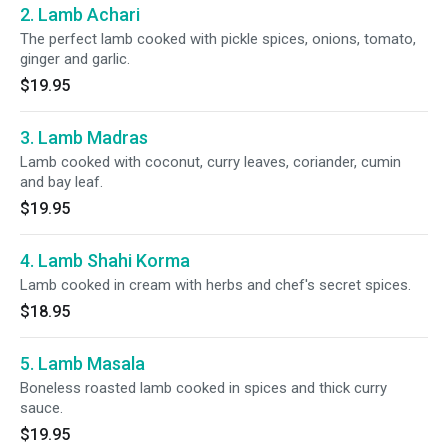
2. Lamb Achari
The perfect lamb cooked with pickle spices, onions, tomato,
ginger and garlic.
$19.95
3. Lamb Madras
Lamb cooked with coconut, curry leaves, coriander, cumin
and bay leaf.
$19.95
4. Lamb Shahi Korma
Lamb cooked in cream with herbs and chef's secret spices.
$18.95
5. Lamb Masala
Boneless roasted lamb cooked in spices and thick curry
sauce.
$19.95