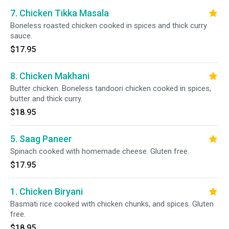
7. Chicken Tikka Masala
Boneless roasted chicken cooked in spices and thick curry
sauce.
$17.95
8. Chicken Makhani
Butter chicken. Boneless tandoori chicken cooked in spices,
butter and thick curry.
$18.95
5. Saag Paneer
Spinach cooked with homemade cheese. Gluten free.
$17.95
1. Chicken Biryani
Basmati rice cooked with chicken chunks, and spices. Gluten
free.
$18.95