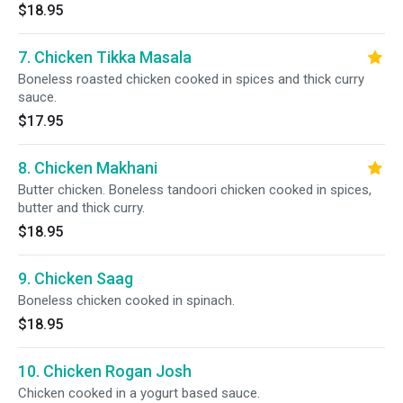
$18.95
7. Chicken Tikka Masala
Boneless roasted chicken cooked in spices and thick curry
sauce.
$17.95
8. Chicken Makhani
Butter chicken. Boneless tandoori chicken cooked in spices,
butter and thick curry.
$18.95
9. Chicken Saag
Boneless chicken cooked in spinach.
$18.95
10. Chicken Rogan Josh
Chicken cooked in a yogurt based sauce.