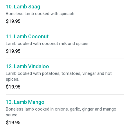
10. Lamb Saag
Boneless lamb cooked with spinach.
$19.95
11. Lamb Coconut
Lamb cooked with coconut milk and spices.
$19.95
12. Lamb Vindaloo
Lamb cooked with potatoes, tomatoes, vinegar and hot
spices.
$19.95
13. Lamb Mango
Boneless lamb cooked in onions, garlic, ginger and mango
sauce.
$19.95