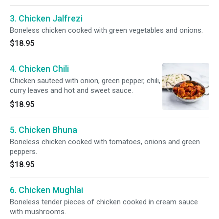
3. Chicken Jalfrezi
Boneless chicken cooked with green vegetables and onions.
$18.95
4. Chicken Chili
Chicken sauteed with onion, green pepper, chili,
curry leaves and hot and sweet sauce.
$18.95
5. Chicken Bhuna
Boneless chicken cooked with tomatoes, onions and green
peppers.
$18.95
6. Chicken Mughlai
Boneless tender pieces of chicken cooked in cream sauce
with mushrooms.