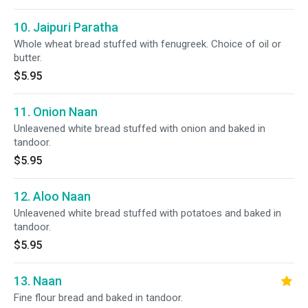
10. Jaipuri Paratha
Whole wheat bread stuffed with fenugreek. Choice of oil or
butter.
$5.95
11. Onion Naan
Unleavened white bread stuffed with onion and baked in
tandoor.
$5.95
12. Aloo Naan
Unleavened white bread stuffed with potatoes and baked in
tandoor.
$5.95
13. Naan
Fine flour bread and baked in tandoor.