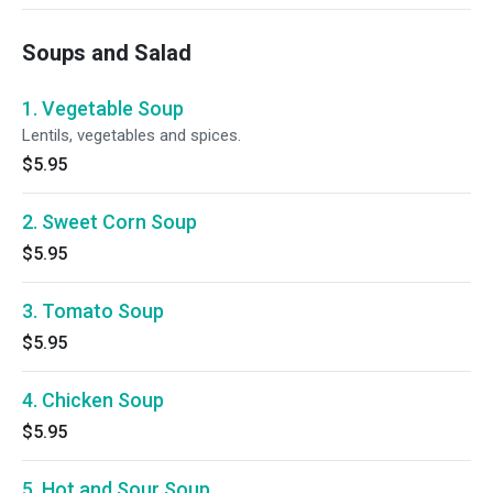
Soups and Salad
1. Vegetable Soup
Lentils, vegetables and spices.
$5.95
2. Sweet Corn Soup
$5.95
3. Tomato Soup
$5.95
4. Chicken Soup
$5.95
5. Hot and Sour Soup