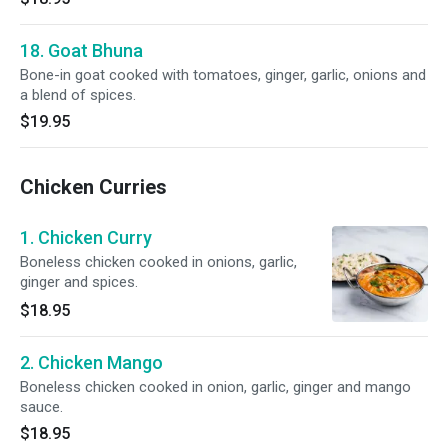
18. Goat Bhuna
Bone-in goat cooked with tomatoes, ginger, garlic, onions and
a blend of spices.
$19.95
Chicken Curries
1. Chicken Curry
Boneless chicken cooked in onions, garlic,
ginger and spices.
$18.95
2. Chicken Mango
Boneless chicken cooked in onion, garlic, ginger and mango
sauce.
$18.95