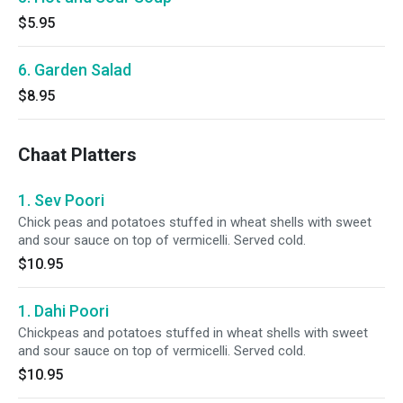
$5.95
6. Garden Salad
$8.95
Chaat Platters
1. Sev Poori
Chick peas and potatoes stuffed in wheat shells with sweet
and sour sauce on top of vermicelli. Served cold.
$10.95
1. Dahi Poori
Chickpeas and potatoes stuffed in wheat shells with sweet
and sour sauce on top of vermicelli. Served cold.
$10.95