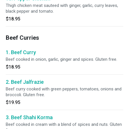
Thigh chicken meat sauteed with ginger, garlic, curry leaves,
black pepper and tomato.
$18.95
Beef Curries
1. Beef Curry
Beef cooked in onion, garlic, ginger and spices. Gluten free.
$18.95
2. Beef Jalfrazie
Beef curry cooked with green peppers, tomatoes, onions and
broccoli. Gluten free.
$19.95
3. Beef Shahi Korma
Beef cooked in cream with a blend of spices and nuts. Gluten