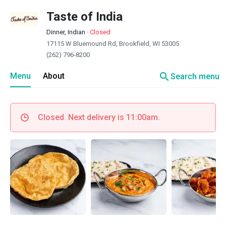
Taste of India
Dinner, Indian
·
Closed
17115 W Bluemound Rd, Brookfield, WI 53005
(262) 796-8200
search
Menu
About
Search menu
Closed. Next delivery is 11:00am.