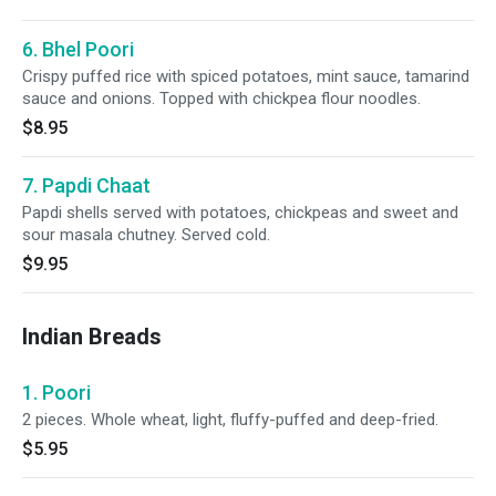
6. Bhel Poori
Crispy puffed rice with spiced potatoes, mint sauce, tamarind
sauce and onions. Topped with chickpea flour noodles.
$8.95
7. Papdi Chaat
Papdi shells served with potatoes, chickpeas and sweet and
sour masala chutney. Served cold.
$9.95
Indian Breads
1. Poori
2 pieces. Whole wheat, light, fluffy-puffed and deep-fried.
$5.95