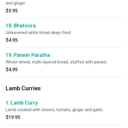
and ginger.
$5.95
18. Bhatoora
Unleavened white bread deep-fried.
$4.95
19. Paneer Paratha
Whole wheat, multi-layered bread, stuffed with paneer.
$4.95
Lamb Curries
1. Lamb Curry
Lamb cooked with onions, tomato, ginger and garlic.
$19.95