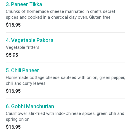
3. Paneer Tikka
Chunks of homemade cheese marinated in chef's secret
spices and cooked in a charcoal clay oven. Gluten free.
$15.95
4. Vegetable Pakora
Vegetable fritters.
$5.95
5. Chili Paneer
Homemade cottage cheese sauteed with onion, green pepper,
chili and curry leaves.
$16.95
6. Gobhi Manchurian
Cauliflower stir-fried with Indo-Chinese spices, green chili and
spring onion.
$16.95