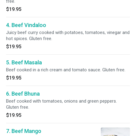
free.
$19.95
4. Beef Vindaloo
Juicy beef curry cooked with potatoes, tomatoes, vinegar and
hot spices. Gluten free.
$19.95
5. Beef Masala
Beef cooked in a rich cream and tomato sauce. Gluten free.
$19.95
6. Beef Bhuna
Beef cooked with tomatoes, onions and green peppers.
Gluten free.
$19.95
7. Beef Mango