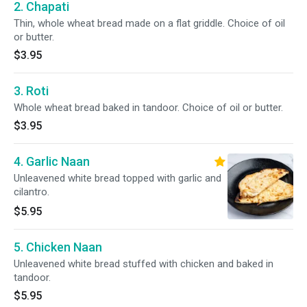
2. Chapati
Thin, whole wheat bread made on a flat griddle. Choice of oil
or butter.
$3.95
3. Roti
Whole wheat bread baked in tandoor. Choice of oil or butter.
$3.95
4. Garlic Naan
Unleavened white bread topped with garlic and
cilantro.
$5.95
5. Chicken Naan
Unleavened white bread stuffed with chicken and baked in
tandoor.
$5.95