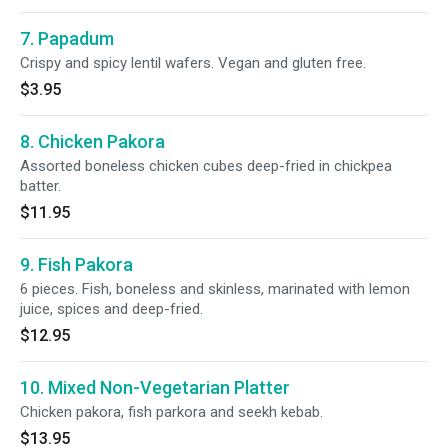
7. Papadum
Crispy and spicy lentil wafers. Vegan and gluten free.
$3.95
8. Chicken Pakora
Assorted boneless chicken cubes deep-fried in chickpea
batter.
$11.95
9. Fish Pakora
6 pieces. Fish, boneless and skinless, marinated with lemon
juice, spices and deep-fried.
$12.95
10. Mixed Non-Vegetarian Platter
Chicken pakora, fish parkora and seekh kebab.
$13.95