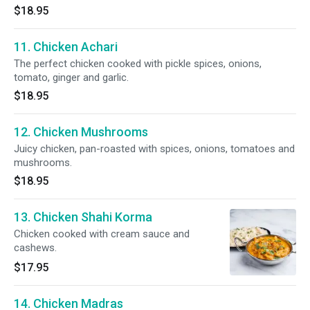
$18.95
11. Chicken Achari
The perfect chicken cooked with pickle spices, onions,
tomato, ginger and garlic.
$18.95
12. Chicken Mushrooms
Juicy chicken, pan-roasted with spices, onions, tomatoes and
mushrooms.
$18.95
13. Chicken Shahi Korma
Chicken cooked with cream sauce and
cashews.
$17.95
14. Chicken Madras