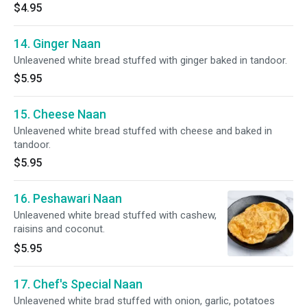
$4.95
14. Ginger Naan
Unleavened white bread stuffed with ginger baked in tandoor.
$5.95
15. Cheese Naan
Unleavened white bread stuffed with cheese and baked in
tandoor.
$5.95
16. Peshawari Naan
Unleavened white bread stuffed with cashew,
raisins and coconut.
$5.95
17. Chef's Special Naan
Unleavened white brad stuffed with onion, garlic, potatoes