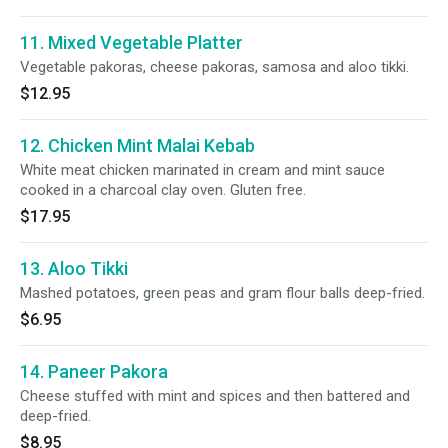
11. Mixed Vegetable Platter
Vegetable pakoras, cheese pakoras, samosa and aloo tikki.
$12.95
12. Chicken Mint Malai Kebab
White meat chicken marinated in cream and mint sauce
cooked in a charcoal clay oven. Gluten free.
$17.95
13. Aloo Tikki
Mashed potatoes, green peas and gram flour balls deep-fried.
$6.95
14. Paneer Pakora
Cheese stuffed with mint and spices and then battered and
deep-fried.
$8.95