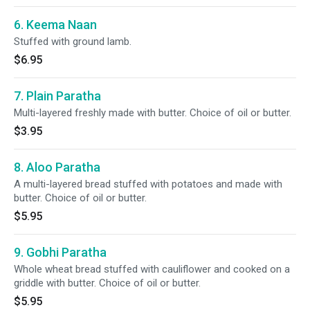
6. Keema Naan
Stuffed with ground lamb.
$6.95
7. Plain Paratha
Multi-layered freshly made with butter. Choice of oil or butter.
$3.95
8. Aloo Paratha
A multi-layered bread stuffed with potatoes and made with
butter. Choice of oil or butter.
$5.95
9. Gobhi Paratha
Whole wheat bread stuffed with cauliflower and cooked on a
griddle with butter. Choice of oil or butter.
$5.95