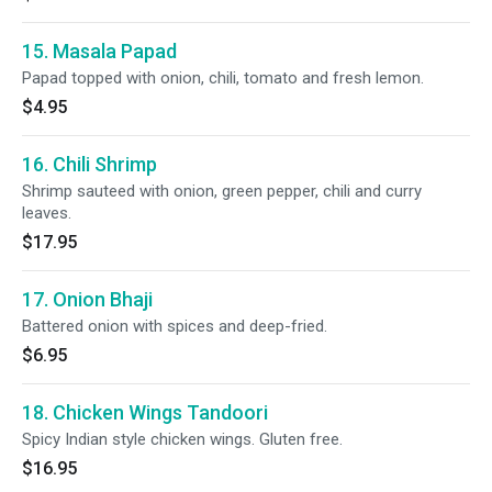
15. Masala Papad
Papad topped with onion, chili, tomato and fresh lemon.
$4.95
16. Chili Shrimp
Shrimp sauteed with onion, green pepper, chili and curry
leaves.
$17.95
17. Onion Bhaji
Battered onion with spices and deep-fried.
$6.95
18. Chicken Wings Tandoori
Spicy Indian style chicken wings. Gluten free.
$16.95