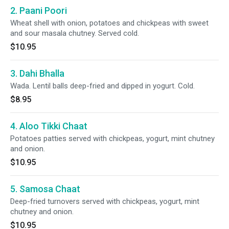
2. Paani Poori
Wheat shell with onion, potatoes and chickpeas with sweet
and sour masala chutney. Served cold.
$10.95
3. Dahi Bhalla
Wada. Lentil balls deep-fried and dipped in yogurt. Cold.
$8.95
4. Aloo Tikki Chaat
Potatoes patties served with chickpeas, yogurt, mint chutney
and onion.
$10.95
5. Samosa Chaat
Deep-fried turnovers served with chickpeas, yogurt, mint
chutney and onion.
$10.95