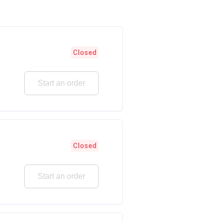
Closed
Start an order
Closed
Start an order