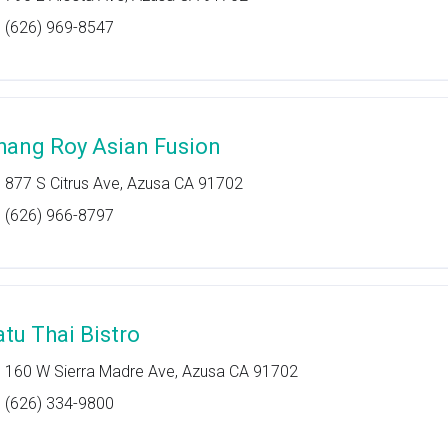
(626) 969-8547
hang Roy Asian Fusion
877 S Citrus Ave, Azusa CA 91702
(626) 966-8797
atu Thai Bistro
160 W Sierra Madre Ave, Azusa CA 91702
(626) 334-9800