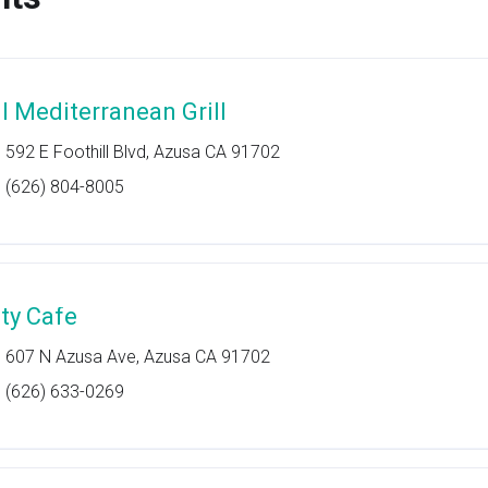
ll Mediterranean Grill
592 E Foothill Blvd, Azusa CA 91702
(626) 804-8005
ity Cafe
607 N Azusa Ave, Azusa CA 91702
(626) 633-0269