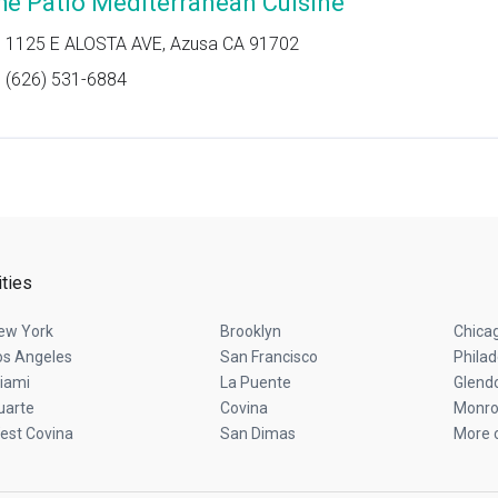
he Patio Mediterranean Cuisine
1125 E ALOSTA AVE, Azusa CA 91702
(626) 531-6884
ities
ew York
Brooklyn
Chica
os Angeles
San Francisco
Philad
iami
La Puente
Glend
uarte
Covina
Monro
est Covina
San Dimas
More c