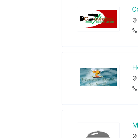
C
H
M