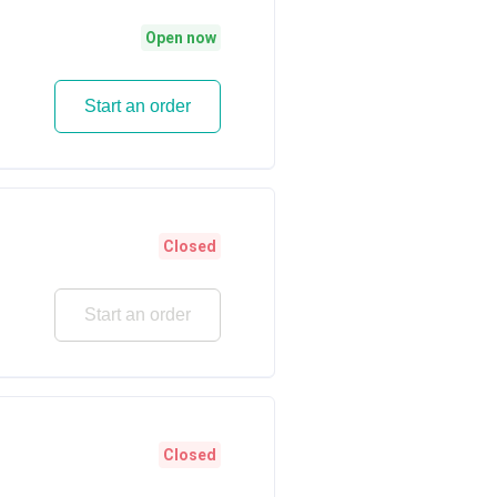
Open now
Start an order
Closed
Start an order
Closed