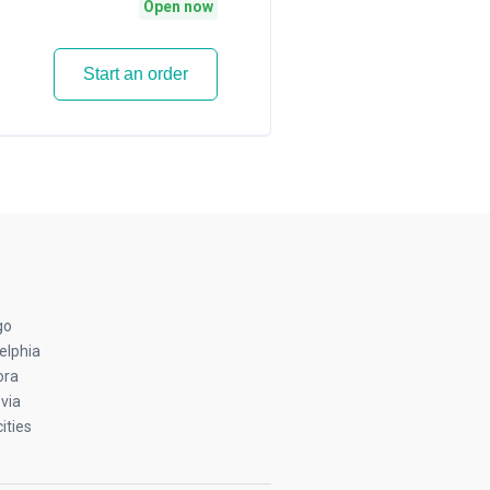
Open now
Start an order
go
elphia
ora
via
ities