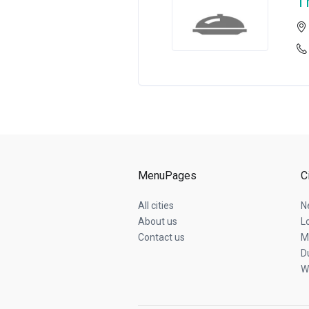
T
MenuPages
C
All cities
N
About us
L
Contact us
M
D
W