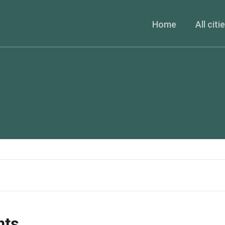
Home
All citi
nts