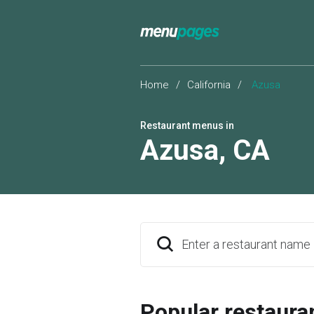
Home
/
California
/
Azusa
Restaurant menus in
Azusa
,
CA
Enter a restaurant name
Popular restaura