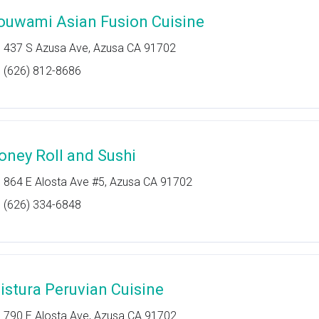
ouwami Asian Fusion Cuisine
437 S Azusa Ave, Azusa CA 91702
(626) 812-8686
oney Roll and Sushi
864 E Alosta Ave #5, Azusa CA 91702
(626) 334-6848
istura Peruvian Cuisine
790 E Alosta Ave, Azusa CA 91702