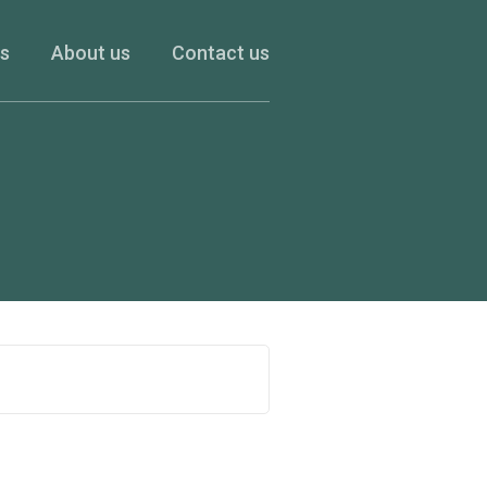
es
About us
Contact us