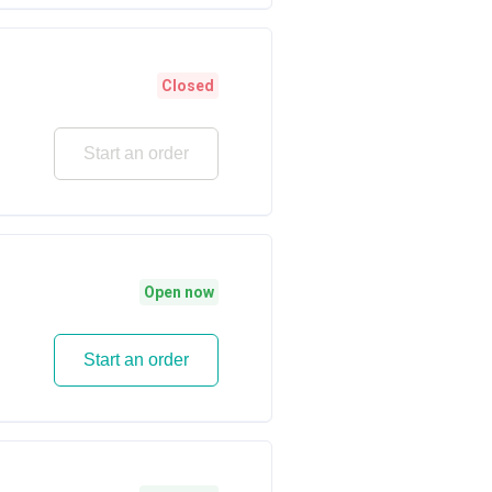
Closed
Start an order
Open now
Start an order