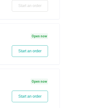
Start an order
Open now
Start an order
Open now
Start an order