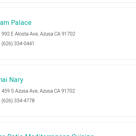
iam Palace
992 E Alosta Ave, Azusa CA 91702
(626) 334-0441
hai Nary
459 S Azusa Ave, Azusa CA 91702
(626) 334-4778