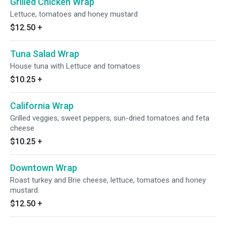
Grilled Chicken Wrap
Lettuce, tomatoes and honey mustard
$12.50
+
Tuna Salad Wrap
House tuna with Lettuce and tomatoes
$10.25
+
California Wrap
Grilled veggies, sweet peppers, sun-dried tomatoes and feta
cheese
$10.25
+
Downtown Wrap
Roast turkey and Brie cheese, lettuce, tomatoes and honey
mustard.
$12.50
+