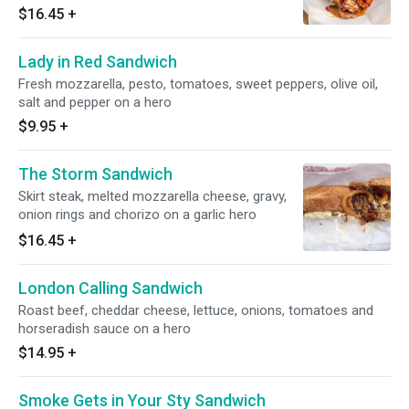
$16.45
+
Lady in Red Sandwich
Fresh mozzarella, pesto, tomatoes, sweet peppers, olive oil,
salt and pepper on a hero
$9.95
+
The Storm Sandwich
Skirt steak, melted mozzarella cheese, gravy,
onion rings and chorizo on a garlic hero
$16.45
+
London Calling Sandwich
Roast beef, cheddar cheese, lettuce, onions, tomatoes and
horseradish sauce on a hero
$14.95
+
Smoke Gets in Your Sty Sandwich