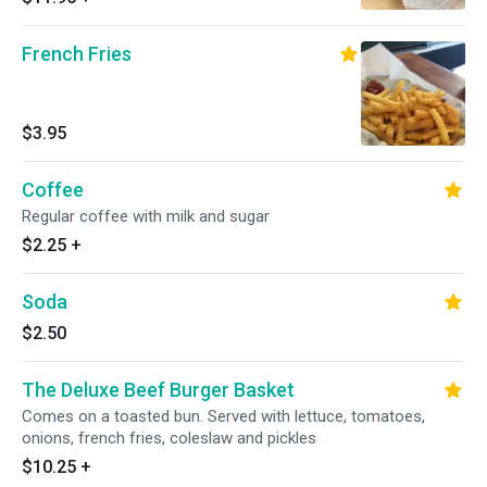
French Fries
$3.95
Coffee
Regular coffee with milk and sugar
$2.25
+
Soda
$2.50
The Deluxe Beef Burger Basket
Comes on a toasted bun. Served with lettuce, tomatoes,
onions, french fries, coleslaw and pickles
$10.25
+