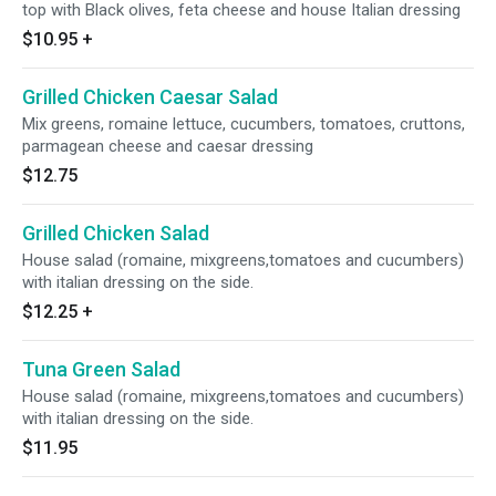
top with Black olives, feta cheese and house Italian dressing
$10.95
+
Grilled Chicken Caesar Salad
Mix greens, romaine lettuce, cucumbers, tomatoes, cruttons,
parmagean cheese and caesar dressing
$12.75
Grilled Chicken Salad
House salad (romaine, mixgreens,tomatoes and cucumbers)
with italian dressing on the side.
$12.25
+
Tuna Green Salad
House salad (romaine, mixgreens,tomatoes and cucumbers)
with italian dressing on the side.
$11.95