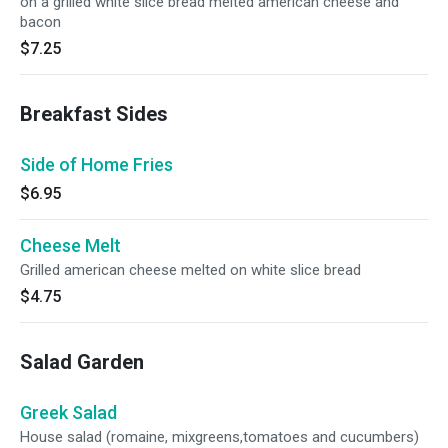
on a grilled white slice bread melted american cheese and
bacon
$7.25
Breakfast Sides
Side of Home Fries
$6.95
Cheese Melt
Grilled american cheese melted on white slice bread
$4.75
Salad Garden
Greek Salad
House salad (romaine, mixgreens,tomatoes and cucumbers)