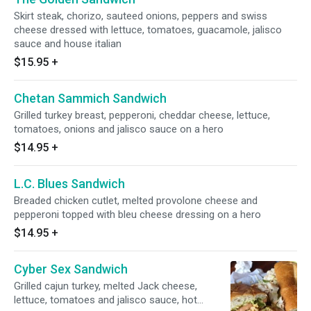
Skirt steak, chorizo, sauteed onions, peppers and swiss
cheese dressed with lettuce, tomatoes, guacamole, jalisco
sauce and house italian
$15.95
+
Chetan Sammich Sandwich
Grilled turkey breast, pepperoni, cheddar cheese, lettuce,
tomatoes, onions and jalisco sauce on a hero
$14.95
+
L.C. Blues Sandwich
Breaded chicken cutlet, melted provolone cheese and
pepperoni topped with bleu cheese dressing on a hero
$14.95
+
Cyber Sex Sandwich
Grilled cajun turkey, melted Jack cheese,
lettuce, tomatoes and jalisco sauce, hot