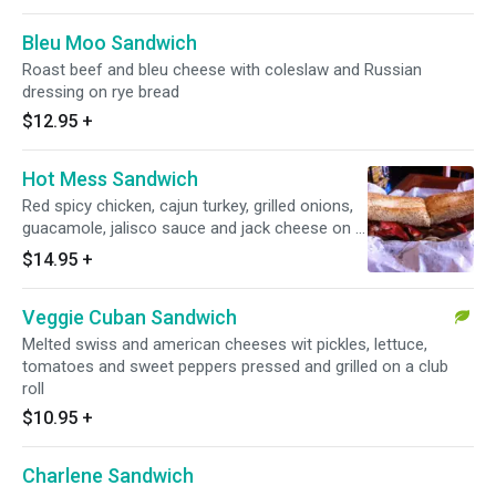
Bleu Moo Sandwich
Roast beef and bleu cheese with coleslaw and Russian
dressing on rye bread
$12.95
+
Hot Mess Sandwich
Red spicy chicken, cajun turkey, grilled onions,
guacamole, jalisco sauce and jack cheese on a
toasted hero
$14.95
+
Veggie Cuban Sandwich
Melted swiss and american cheeses wit pickles, lettuce,
tomatoes and sweet peppers pressed and grilled on a club
roll
$10.95
+
Charlene Sandwich