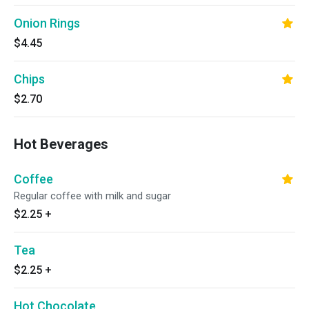
Onion Rings
$4.45
Chips
$2.70
Hot Beverages
Coffee
Regular coffee with milk and sugar
$2.25
+
Tea
$2.25
+
Hot Chocolate