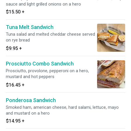
sauce and light grilled onions on a hero
$15.50
+
Tuna Melt Sandwich
Tuna salad and melted cheddar cheese served
on rye bread
$9.95
+
Prosciutto Combo Sandwich
Prosciutto, provolone, pepperoni on a hero,
mustard and hot peppers
$16.45
+
Ponderosa Sandwich
Smoked ham, american cheese, hard salami, lettuce, mayo
and mustard on a hero
$14.95
+