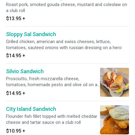
Roast pork, smoked gouda cheese, mustard and coleslaw on
a club roll
$13.95
+
Sloppy Sal Sandwich
Grilled chicken, american and swiss cheeses, lettuce,
tomatoes, sauteed onions with russian dressing on a hero
$14.95
+
Silvio Sandwich
Prosciutto, fresh mozzarella cheese,
tomatoes, homemade pesto and olive oil on a
hero
$14.95
+
City Island Sandwich
Flounder fish fillet topped with melted cheddar
cheese and tartar sauce on a club roll
$10.95
+