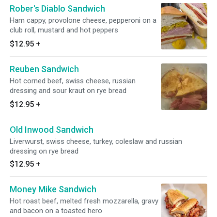
Rober's Diablo Sandwich
Ham cappy, provolone cheese, pepperoni on a
club roll, mustard and hot peppers
$12.95
+
Reuben Sandwich
Hot corned beef, swiss cheese, russian
dressing and sour kraut on rye bread
$12.95
+
Old Inwood Sandwich
Liverwurst, swiss cheese, turkey, coleslaw and russian
dressing on rye bread
$12.95
+
Money Mike Sandwich
Hot roast beef, melted fresh mozzarella, gravy
and bacon on a toasted hero