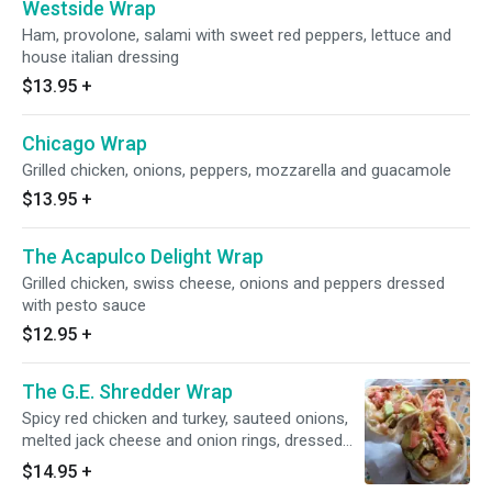
Westside Wrap
Ham, provolone, salami with sweet red peppers, lettuce and
house italian dressing
$13.95
+
Chicago Wrap
Grilled chicken, onions, peppers, mozzarella and guacamole
$13.95
+
The Acapulco Delight Wrap
Grilled chicken, swiss cheese, onions and peppers dressed
with pesto sauce
$12.95
+
The G.E. Shredder Wrap
Spicy red chicken and turkey, sauteed onions,
melted jack cheese and onion rings, dressed
with chopped hot peppers, guacamole, hot
$14.95
+
sauce, lettuce and tomatoes