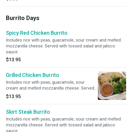
Burrito Days
Spicy Red Chicken Burrito
Includes rice with peas, guacamole, sour cream and melted
mozzarella cheese. Served with tossed salad and jalisco
sauce
$13.95
Grilled Chicken Burrito
Includes rice with peas, guacamole, sour
cream and melted mozzarella cheese. Served
with tossed salad and jalisco sauce
$13.95
Skirt Steak Burrito
Includes rice with peas, guacamole, sour cream and melted
mozzarella cheese. Served with tossed salad and jalisco
sauce