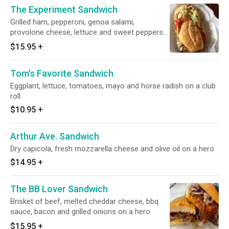
The Experiment Sandwich
Grilled ham, pepperoni, genoa salami,
provolone cheese, lettuce and sweet peppers
dressed with house Italian and jalisco sauce
$15.95
+
Tom's Favorite Sandwich
Eggplant, lettuce, tomatoes, mayo and horse radish on a club
roll.
$10.95
+
Arthur Ave. Sandwich
Dry capicola, fresh mozzarella cheese and olive oil on a hero
$14.95
+
The BB Lover Sandwich
Brisket of beef, melted cheddar cheese, bbq
sauce, bacon and grilled onions on a hero
$15.95
+