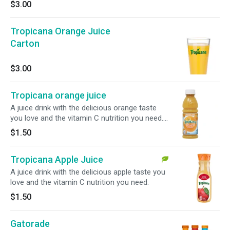
$3.00
Tropicana Orange Juice
Carton
$3.00
Tropicana orange juice
A juice drink with the delicious orange taste
you love and the vitamin C nutrition you need.
10 oz.
$1.50
Tropicana Apple Juice
A juice drink with the delicious apple taste you
love and the vitamin C nutrition you need.
$1.50
Gatorade