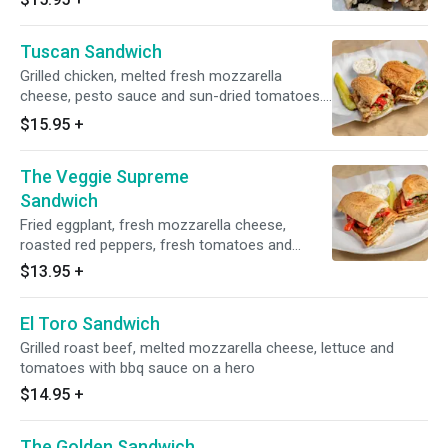
Tuscan Sandwich
Grilled chicken, melted fresh mozzarella
cheese, pesto sauce and sun-dried tomatoes.
Served on a toasted hero
$15.95
+
The Veggie Supreme
Sandwich
Fried eggplant, fresh mozzarella cheese,
roasted red peppers, fresh tomatoes and
pesto sauce on a toasted hero
$13.95
+
El Toro Sandwich
Grilled roast beef, melted mozzarella cheese, lettuce and
tomatoes with bbq sauce on a hero
$14.95
+
The Golden Sandwich