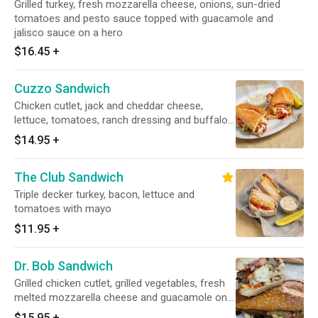
Grilled turkey, fresh mozzarella cheese, onions, sun-dried
tomatoes and pesto sauce topped with guacamole and
jalisco sauce on a hero
$16.45
+
Cuzzo Sandwich
Chicken cutlet, jack and cheddar cheese,
lettuce, tomatoes, ranch dressing and buffalo
sauce on a hero
$14.95
+
The Club Sandwich
Triple decker turkey, bacon, lettuce and
tomatoes with mayo
$11.95
+
Dr. Bob Sandwich
Grilled chicken cutlet, grilled vegetables, fresh
melted mozzarella cheese and guacamole on a
hero
$15.95
+