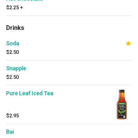
$2.25
+
Drinks
Soda
$2.50
Snapple
$2.50
Pure Leaf Iced Tea
$2.95
Bai