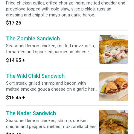
Fried chicken cutlet, grilled chorizo, ham, melted cheddar and
provolove topped with cole slaw, slice pickles, russian
dressing and chipotle mayo on a garlic heroe.
$17.25
The Zombie Sandwich
Seasoned lemon chicken, melted mozzarella,
tomatoes and sprinkled parmesan cheese
dressed with marinara sauce, grilled onions,
$14.95
+
ranch and pesto on a garlic hero
The Wild Child Sandwich
Skirt steak, grilled shrimp and bacon with
melted smoked gouda cheese on a garlic hero
dressed with bbq sauce and honey mustard
$16.45
+
The Nader Sandwich
Seasoned lemon chicken, shrimp, cooked
onions and peppers, melted mozzarella cheese
dressed with pesto sauce and guacamole on a