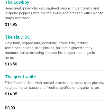
The cowboy
Seasoned grilled chicken, sauteed onions, mushrooms and
jalapeño peppers with melted swiss and dressed with chipotle
mayo and ranch.
$14.95
The skuvi Du
Cold ham, soppresata,provolone, proscuitto, lettuce,
tomatoes, onions, slice pickles, balsamic glazed,honey
mustard, italian dressing, banana hot peppers on a garlic
heroe.
$18.50
The great white
Fried flounder fish, with melted american, onions, slice pickles,
ketchup, tartar sauce and fresh jalapeños on a garlic heroe.
$14.95
$0.00