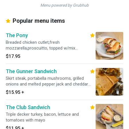
Menu powered by Grubhub
Popular menu items
The Pony
Breaded chicken cutlet,fresh
mozzarella,proscuitto, topped w/mix
greens,tomatoes, dressed w/balsamic olive oil
$17.95
vinagrette, pesto and chipotle mayo on a
toasted garlic hero
The Gunner Sandwich
Skirt steak, portabella mushrooms, grilled
onions and melted pepper jack and cheddar
cheese on a garlic hero and dressed with
$15.95
+
russian dressing and jalisco sauce
The Club Sandwich
Triple decker turkey, bacon, lettuce and
tomatoes with mayo
$11.95
+