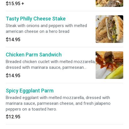
peppers, guacamole and house italian dressing
$15.95
+
on a toasted garlic hero
Tasty Philly Cheese Stake
Steak with onions and peppers with melted
american cheese on a hero bread
$14.95
Chicken Parm Sandwich
Breaded chicken cuclet with melted mozzarella,
dressed with marinara sauce, parmesean
cheese on a toasted hero
$14.95
Spicy Eggplant Parm
Breaded eggplant with melted mozzarella, dressed with
marinara sauce, parmesean cheese, and fresh jalapeno
peppers on a toasted hero.
$12.95