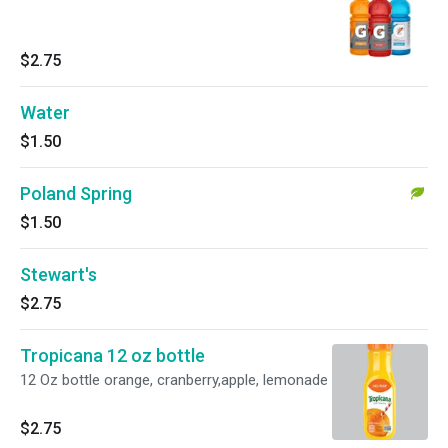
$2.75
Water
$1.50
Poland Spring
$1.50
Stewart's
$2.75
Tropicana 12 oz bottle
12 Oz bottle orange, cranberry,apple, lemonade
$2.75