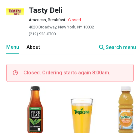
Tasty Deli
American, Breakfast
·
Closed
4020 Broadway, New York, NY 10032
(212) 923-0700
search
Menu
About
Search menu
Closed. Ordering starts again 8:00am.