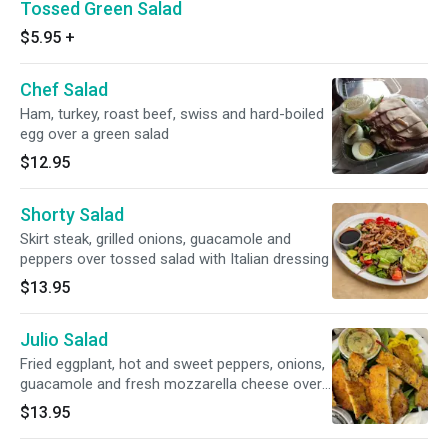
Tossed Green Salad
$5.95
+
Chef Salad
Ham, turkey, roast beef, swiss and hard-boiled
egg over a green salad
$12.95
Shorty Salad
Skirt steak, grilled onions, guacamole and
peppers over tossed salad with Italian dressing
$13.95
Julio Salad
Fried eggplant, hot and sweet peppers, onions,
guacamole and fresh mozzarella cheese over
tossed salad with balsamic vinegar
$13.95