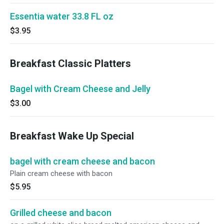
Essentia water 33.8 FL oz
$3.95
Breakfast Classic Platters
Bagel with Cream Cheese and Jelly
$3.00
Breakfast Wake Up Special
bagel with cream cheese and bacon
Plain cream cheese with bacon
$5.95
Grilled cheese and bacon