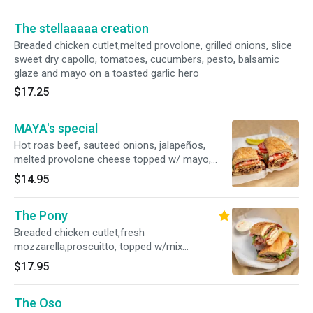
The stellaaaaa creation
Breaded chicken cutlet,melted provolone, grilled onions, slice
sweet dry capollo, tomatoes, cucumbers, pesto, balsamic
glaze and mayo on a toasted garlic hero
$17.25
MAYA's special
Hot roas beef, sauteed onions, jalapeños,
melted provolone cheese topped w/ mayo,
ketchup, lettuce and tomatoes and balsamic
$14.95
olive oil vinagrette on a garlic hero
The Pony
Breaded chicken cutlet,fresh
mozzarella,proscuitto, topped w/mix
greens,tomatoes, dressed w/balsamic olive oil
$17.95
vinagrette, pesto and chipotle mayo on a
toasted garlic hero
The Oso