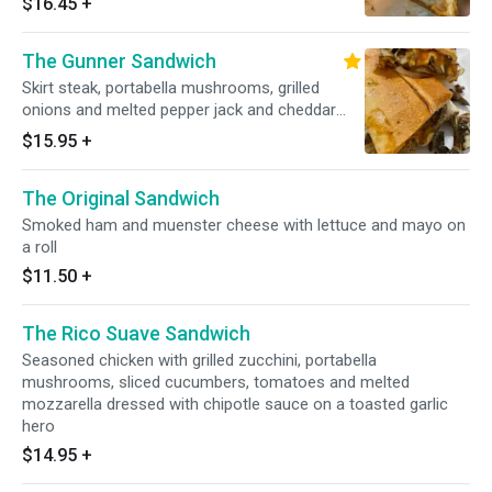
$16.45
+
garlic hero
The Gunner Sandwich
Skirt steak, portabella mushrooms, grilled
onions and melted pepper jack and cheddar
cheese on a garlic hero and dressed with
$15.95
+
russian dressing and jalisco sauce
The Original Sandwich
Smoked ham and muenster cheese with lettuce and mayo on
a roll
$11.50
+
The Rico Suave Sandwich
Seasoned chicken with grilled zucchini, portabella
mushrooms, sliced cucumbers, tomatoes and melted
mozzarella dressed with chipotle sauce on a toasted garlic
hero
$14.95
+