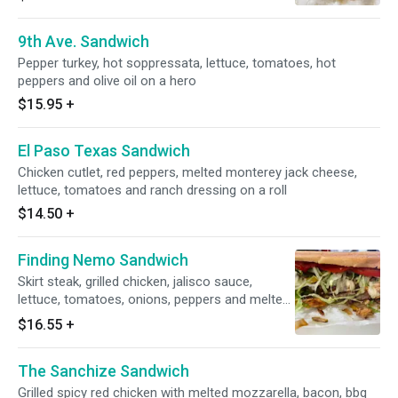
9th Ave. Sandwich
Pepper turkey, hot soppressata, lettuce, tomatoes, hot
peppers and olive oil on a hero
$15.95
+
El Paso Texas Sandwich
Chicken cutlet, red peppers, melted monterey jack cheese,
lettuce, tomatoes and ranch dressing on a roll
$14.50
+
Finding Nemo Sandwich
Skirt steak, grilled chicken, jalisco sauce,
lettuce, tomatoes, onions, peppers and melted
jack cheese on a hero
$16.55
+
The Sanchize Sandwich
Grilled spicy red chicken with melted mozzarella, bacon, bbq