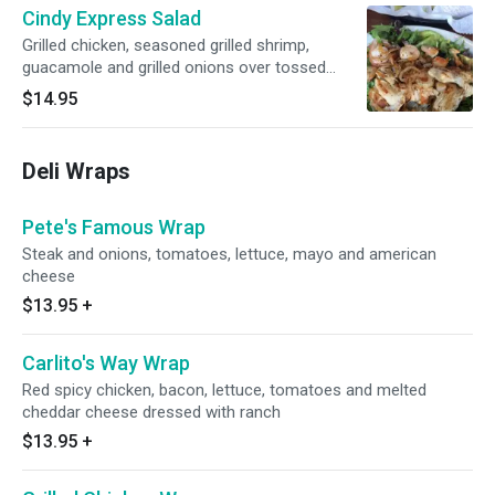
Cindy Express Salad
Grilled chicken, seasoned grilled shrimp,
guacamole and grilled onions over tossed
green salad
$14.95
Deli Wraps
Pete's Famous Wrap
Steak and onions, tomatoes, lettuce, mayo and american
cheese
$13.95
+
Carlito's Way Wrap
Red spicy chicken, bacon, lettuce, tomatoes and melted
cheddar cheese dressed with ranch
$13.95
+