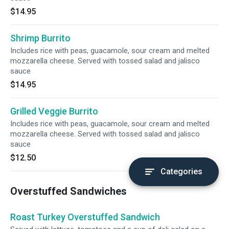
$14.95
Shrimp Burrito
Includes rice with peas, guacamole, sour cream and melted
mozzarella cheese. Served with tossed salad and jalisco
sauce
$14.95
Grilled Veggie Burrito
Includes rice with peas, guacamole, sour cream and melted
mozzarella cheese. Served with tossed salad and jalisco
sauce
$12.50
Categories
Overstuffed Sandwiches
Roast Turkey Overstuffed Sandwich