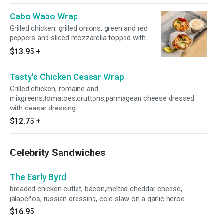
Cabo Wabo Wrap
Grilled chicken, grilled onions, green and red
peppers and sliced mozzarella topped with
chorizo and jalisco sauce
$13.95
+
Tasty's Chicken Ceasar Wrap
Grilled chicken, romaine and
mixgreens,tomatoes,cruttons,parmagean cheese dressed
with ceasar dressing
$12.75
+
Celebrity Sandwiches
The Early Byrd
breaded chicken cutlet, bacon,melted cheddar cheese,
jalapeños, russian dressing, cole slaw on a garlic heroe
$16.95