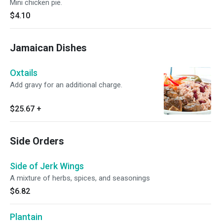
Mini chicken pie.
$4.10
Jamaican Dishes
Oxtails
Add gravy for an additional charge.
$25.67
+
Side Orders
Side of Jerk Wings
A mixture of herbs, spices, and seasonings
$6.82
Plantain