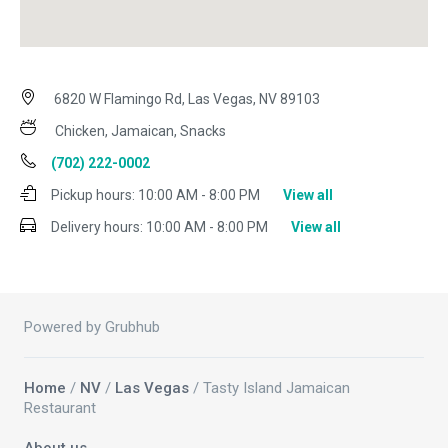
6820 W Flamingo Rd, Las Vegas, NV 89103
Chicken, Jamaican, Snacks
(702) 222-0002
Pickup hours:
10:00 AM - 8:00 PM
View all
Delivery hours:
10:00 AM - 8:00 PM
View all
Powered by Grubhub
Home
/
NV
/
Las Vegas
/ Tasty Island Jamaican
Restaurant