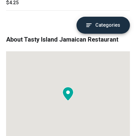
$4.25
Categories
About Tasty Island Jamaican Restaurant