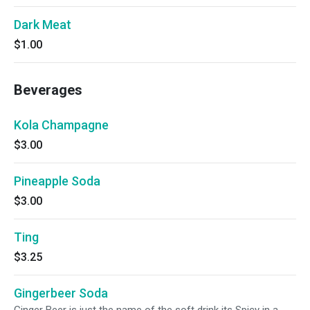
Dark Meat
$1.00
Beverages
Kola Champagne
$3.00
Pineapple Soda
$3.00
Ting
$3.25
Gingerbeer Soda