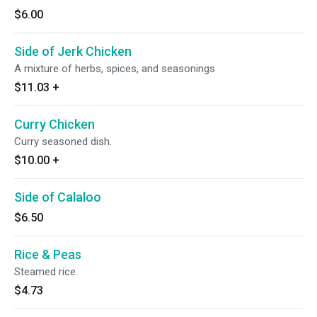
$6.00
Side of Jerk Chicken
A mixture of herbs, spices, and seasonings
$11.03
+
Curry Chicken
Curry seasoned dish.
$10.00
+
Side of Calaloo
$6.50
Rice & Peas
Steamed rice.
$4.73