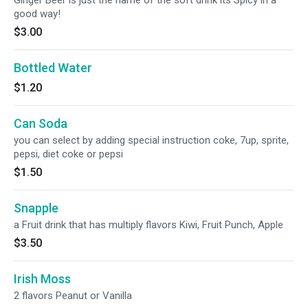
Ginger Beer is just the name of the soft drink its Spicy in a
good way!
$3.00
Bottled Water
$1.20
Can Soda
you can select by adding special instruction coke, 7up, sprite,
pepsi, diet coke or pepsi
$1.50
Snapple
a Fruit drink that has multiply flavors Kiwi, Fruit Punch, Apple
$3.50
Irish Moss
2 flavors Peanut or Vanilla