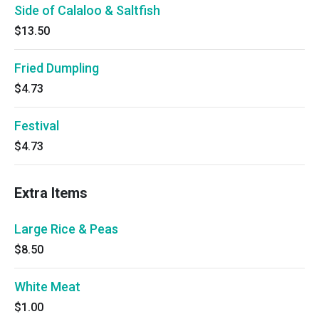
Side of Calaloo & Saltfish
$13.50
Fried Dumpling
$4.73
Festival
$4.73
Extra Items
Large Rice & Peas
$8.50
White Meat
$1.00