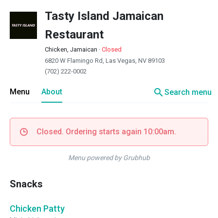
Tasty Island Jamaican
Restaurant
Chicken, Jamaican
·
Closed
6820 W Flamingo Rd, Las Vegas, NV 89103
(702) 222-0002
search
Menu
About
Search menu
Closed. Ordering starts again 10:00am.
Menu powered by Grubhub
Snacks
Chicken Patty