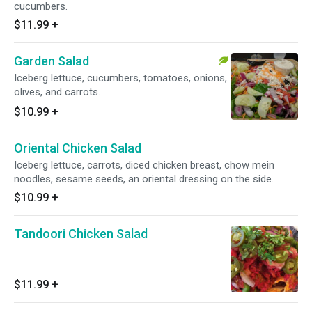
cucumbers.
$11.99
+
Garden Salad
Iceberg lettuce, cucumbers, tomatoes, onions,
olives, and carrots.
$10.99
+
Oriental Chicken Salad
Iceberg lettuce, carrots, diced chicken breast, chow mein
noodles, sesame seeds, an oriental dressing on the side.
$10.99
+
Tandoori Chicken Salad
$11.99
+