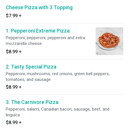
Cheese Pizza with 3 Topping
$7.99
+
1. Pepperoni Extreme Pizza
Pepperoni, pepperoni, pepperoni and extra
mozzarella cheese.
$8.99
+
2. Tasty Special Pizza
Pepperoni, mushrooms, red onions, green bell peppers,
tomatoes, and sausage.
$8.99
+
3. The Carnivore Pizza
Pepperoni, salami, Canadian bacon, sausage, beef, and
linguica.
$8.99
+