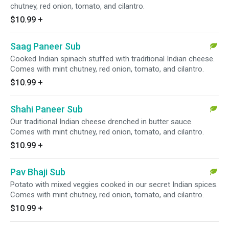
chutney, red onion, tomato, and cilantro.
$10.99
+
Saag Paneer Sub
Cooked Indian spinach stuffed with traditional Indian cheese.
Comes with mint chutney, red onion, tomato, and cilantro.
$10.99
+
Shahi Paneer Sub
Our traditional Indian cheese drenched in butter sauce.
Comes with mint chutney, red onion, tomato, and cilantro.
$10.99
+
Pav Bhaji Sub
Potato with mixed veggies cooked in our secret Indian spices.
Comes with mint chutney, red onion, tomato, and cilantro.
$10.99
+