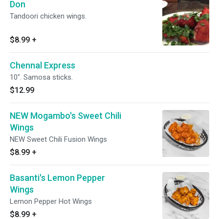
Don
Tandoori chicken wings.
$8.99
+
Chennal Express
10". Samosa sticks.
$12.99
NEW Mogambo's Sweet Chili
Wings
NEW Sweet Chili Fusion Wings
$8.99
+
Basanti's Lemon Pepper
Wings
Lemon Pepper Hot Wings
$8.99
+