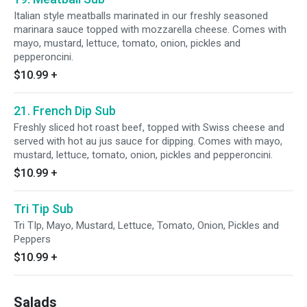
Italian style meatballs marinated in our freshly seasoned
marinara sauce topped with mozzarella cheese. Comes with
mayo, mustard, lettuce, tomato, onion, pickles and
pepperoncini.
$10.99
+
21. French Dip Sub
Freshly sliced hot roast beef, topped with Swiss cheese and
served with hot au jus sauce for dipping. Comes with mayo,
mustard, lettuce, tomato, onion, pickles and pepperoncini.
$10.99
+
Tri Tip Sub
Tri TIp, Mayo, Mustard, Lettuce, Tomato, Onion, Pickles and
Peppers
$10.99
+
Salads