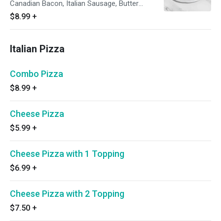
Canadian Bacon, Italian Sausage, Butter
Chicken and Fresh Cilantro
$8.99
+
Italian Pizza
Combo Pizza
$8.99
+
Cheese Pizza
$5.99
+
Cheese Pizza with 1 Topping
$6.99
+
Cheese Pizza with 2 Topping
$7.50
+