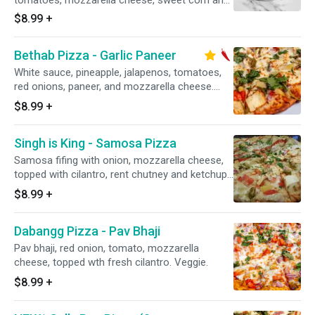
tomatoes, mozzarella cheese, sweet corn and
chilies topped and fresh cilantro. Veggie. Spicy.
$8.99
+
Bethab Pizza - Garlic Paneer
White sauce, pineapple, jalapenos, tomatoes,
red onions, paneer, and mozzarella cheese.
Topped with fresh cilantro. Veggie. Spicy.
$8.99
+
Singh is King - Samosa Pizza
Samosa fifing with onion, mozzarella cheese,
topped with cilantro, rent chutney and ketchup.
Veggie.
$8.99
+
Dabangg Pizza - Pav Bhaji
Pav bhaji, red onion, tomato, mozzarella
cheese, topped wth fresh cilantro. Veggie.
$8.99
+