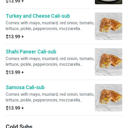
$13.99
+
Turkey and Cheese Cali-sub
Comes with mayo, mustard, red onion, tomato,
lettuce, pickle, pepperoncini, mozzarella
cheese.
$13.99
+
Shahi Paneer Cali-sub
Comes with mayo, mustard, red onion, tomato,
lettuce, pickle, pepperoncini, mozzarella
cheese.
$13.99
+
Samosa Cali-sub
Comes with mayo, mustard, red onion, tomato,
lettuce, pickle, pepperoncini, mozzarella
cheese.
$13.99
+
Cold Subs