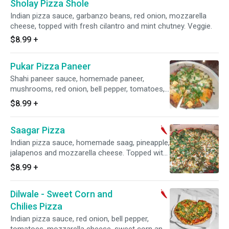
Sholay Pizza Shole
Indian pizza sauce, garbanzo beans, red onion, mozzarella
cheese, topped with fresh cilantro and mint chutney. Veggie.
$8.99
+
Pukar Pizza Paneer
Shahi paneer sauce, homemade paneer,
mushrooms, red onion, bell pepper, tomatoes,
garlic, and mozzarella cheese. Topped with
$8.99
+
fresh cilantro. Veggie.
Saagar Pizza
Indian pizza sauce, homemade saag, pineapple,
jalapenos and mozzarella cheese. Topped with
fresh cilantro. Veggie. Spicy.
$8.99
+
Dilwale - Sweet Corn and
Chilies Pizza
Indian pizza sauce, red onion, bell pepper,