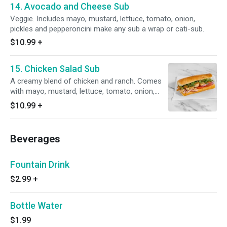
14. Avocado and Cheese Sub
Veggie. Includes mayo, mustard, lettuce, tomato, onion,
pickles and pepperoncini make any sub a wrap or cati-sub.
$10.99
+
15. Chicken Salad Sub
A creamy blend of chicken and ranch. Comes
with mayo, mustard, lettuce, tomato, onion,
pickles and pepperoncini.
$10.99
+
Beverages
Fountain Drink
$2.99
+
Bottle Water
$1.99