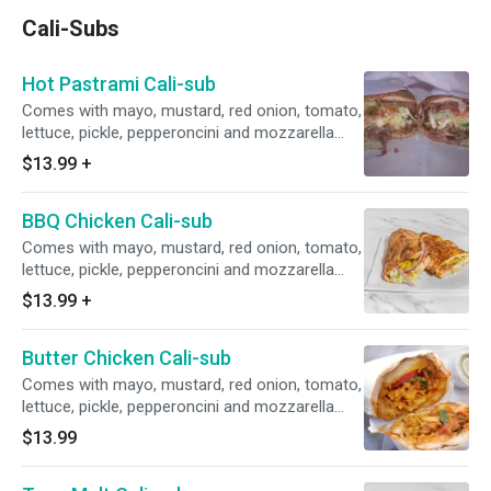
Cali-Subs
Hot Pastrami Cali-sub
Comes with mayo, mustard, red onion, tomato,
lettuce, pickle, pepperoncini and mozzarella
cheese.
$13.99
+
BBQ Chicken Cali-sub
Comes with mayo, mustard, red onion, tomato,
lettuce, pickle, pepperoncini and mozzarella
cheese.
$13.99
+
Butter Chicken Cali-sub
Comes with mayo, mustard, red onion, tomato,
lettuce, pickle, pepperoncini and mozzarella
cheese.
$13.99