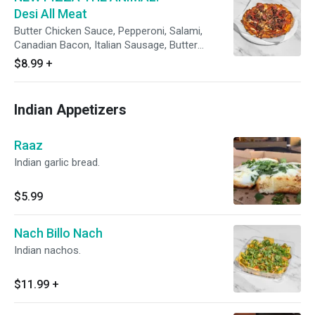
Desi All Meat
Butter Chicken Sauce, Pepperoni, Salami,
Canadian Bacon, Italian Sausage, Butter
Chicken and Fresh Cilantro
$8.99
+
Indian Appetizers
Raaz
Indian garlic bread.
$5.99
Nach Billo Nach
Indian nachos.
$11.99
+