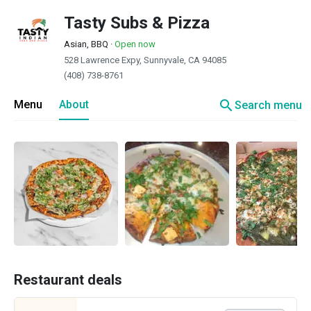
Tasty Subs & Pizza
Asian, BBQ
·
Open now
528 Lawrence Expy, Sunnyvale, CA 94085
(408) 738-8761
search
Menu
About
Search menu
Restaurant deals