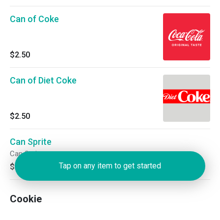
Can of Coke
$2.50
Can of Diet Coke
$2.50
Can Sprite
Can Sprite
Tap on any item to get started
$2.50
Cookie