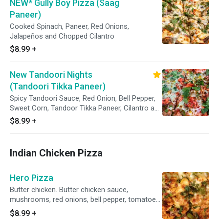
NEW* Gully Boy Pizza (Saag
Paneer)
Cooked Spinach, Paneer, Red Onions,
Jalapeños and Chopped Cilantro
$8.99
+
New Tandoori Nights
(Tandoori Tikka Paneer)
Spicy Tandoori Sauce, Red Onion, Bell Pepper,
Sweet Corn, Tandoor Tikka Paneer, Cilantro and
Topped With Cilantro Chutney
$8.99
+
Indian Chicken Pizza
Hero Pizza
Butter chicken. Butter chicken sauce,
mushrooms, red onions, bell pepper, tomatoes,
chicken and mozzarella cheese.
$8.99
+