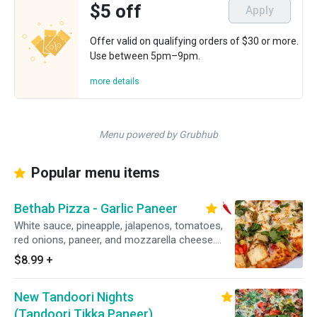
$5 off
Apply
Offer valid on qualifying orders of $30 or more.
Use between 5pm–9pm.
more details
Menu powered by Grubhub
Popular menu items
Bethab Pizza - Garlic Paneer
White sauce, pineapple, jalapenos, tomatoes,
red onions, paneer, and mozzarella cheese.
Topped with fresh cilantro. Veggie. Spicy.
$8.99
+
New Tandoori Nights
(Tandoori Tikka Paneer)