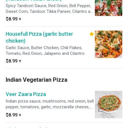
Spicy Tandoori Sauce, Red Onion, Bell Pepper,
Sweet Corn, Tandoor Tikka Paneer, Cilantro and
Topped With Cilantro Chutney
$8.99
+
Housefull Pizza (garlic butter
chicken)
Garlic Sauce, Butter Chicken, Chili Flakes,
Tomato, Red Onion, Jalapeno and Cilantro
$8.99
+
Indian Vegetarian Pizza
Veer Zaara Pizza
Indian pizza sauce, mushrooms, red onion, bell
pepper, tomatoes, garlic, mozzarella cheese,
mint chutney, topped with fresh cilantro and
$8.99
+
mint chutney. Veggie.