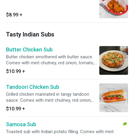
$8.99
+
Tasty Indian Subs
Butter Chicken Sub
Butter chicken smothered with butter sauce.
Comes with mint chutney, red onion, tomato,
and cilantro.
$10.99
+
Tandoori Chicken Sub
Grilled chicken marinated in tangy tandoori
sauce. Comes with mint chutney, red onion,
tomato, and cilantro.
$10.99
+
Samosa Sub
Toasted sub with Indian potato filling. Comes with mint