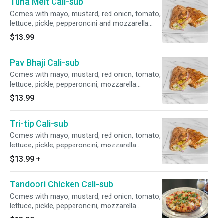
Tuna Melt Cali-sub
Comes with mayo, mustard, red onion, tomato,
lettuce, pickle, pepperoncini and mozzarella
cheese.
$13.99
Pav Bhaji Cali-sub
Comes with mayo, mustard, red onion, tomato,
lettuce, pickle, pepperoncini, mozzarella
cheese.
$13.99
Tri-tip Cali-sub
Comes with mayo, mustard, red onion, tomato,
lettuce, pickle, pepperoncini, mozzarella
cheese.
$13.99
+
Tandoori Chicken Cali-sub
Comes with mayo, mustard, red onion, tomato,
lettuce, pickle, pepperoncini, mozzarella
cheese.