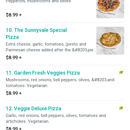
Pepperoni, mushrooms and olives.
$8.99
+
10. The Sunnyvale Special
Pizza
Extra cheese, garlic, tomatoes, (pesto and
Parmesan cheese added after the &#8203;pie
is cooked.
$8.99
+
11. Garden Fresh Veggies Pizza
Mushrooms, red onions, bell peppers, olives, &#8203;and
tomatoes. Vegetarian.
$8.99
+
12. Veggie Deluxe Pizza
Garlic, red onions, bell peppers, olives, tomatoes and
artichokes. Vegetarian.
$8.99
+