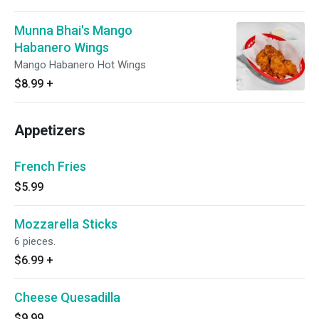
Munna Bhai's Mango
Habanero Wings
Mango Habanero Hot Wings
$8.99
+
Appetizers
French Fries
$5.99
Mozzarella Sticks
6 pieces.
$6.99
+
Cheese Quesadilla
$9.99