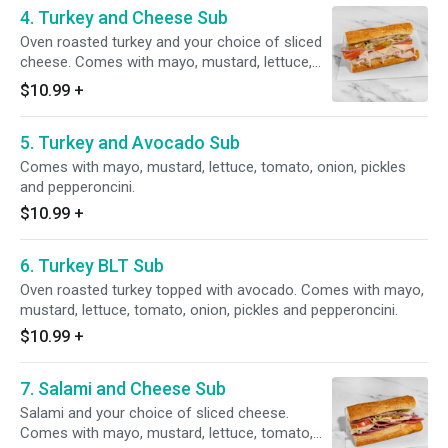
4. Turkey and Cheese Sub
Oven roasted turkey and your choice of sliced
cheese. Comes with mayo, mustard, lettuce,
tomato, onion, pickles and pepperoncini.
$10.99
+
5. Turkey and Avocado Sub
Comes with mayo, mustard, lettuce, tomato, onion, pickles
and pepperoncini.
$10.99
+
6. Turkey BLT Sub
Oven roasted turkey topped with avocado. Comes with mayo,
mustard, lettuce, tomato, onion, pickles and pepperoncini.
$10.99
+
7. Salami and Cheese Sub
Salami and your choice of sliced cheese.
Comes with mayo, mustard, lettuce, tomato,