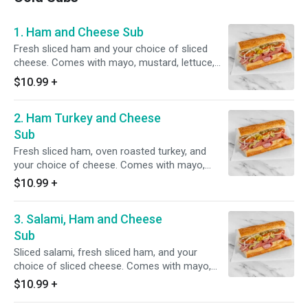
1. Ham and Cheese Sub
Fresh sliced ham and your choice of sliced
cheese. Comes with mayo, mustard, lettuce,
tomato, onion, pickles and pepperoncini.
$10.99
+
2. Ham Turkey and Cheese
Sub
Fresh sliced ham, oven roasted turkey, and
your choice of cheese. Comes with mayo,
mustard, lettuce, tomato, onion, pickles and
$10.99
+
pepperoncini.
3. Salami, Ham and Cheese
Sub
Sliced salami, fresh sliced ham, and your
choice of sliced cheese. Comes with mayo,
mustard, lettuce, tomato, onion, pickles and
$10.99
+
pepperoncini.