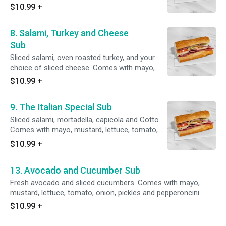
onion, pickles and pepperoncini.
$10.99
+
8. Salami, Turkey and Cheese
Sub
Sliced salami, oven roasted turkey, and your
choice of sliced cheese. Comes with mayo,
mustard, lettuce, tomato, onion, pickles and
$10.99
+
pepperoncini.
9. The Italian Special Sub
Sliced salami, mortadella, capicola and Cotto.
Comes with mayo, mustard, lettuce, tomato,
onion, pickles and pepperoncini.
$10.99
+
13. Avocado and Cucumber Sub
Fresh avocado and sliced cucumbers. Comes with mayo,
mustard, lettuce, tomato, onion, pickles and pepperoncini.
$10.99
+