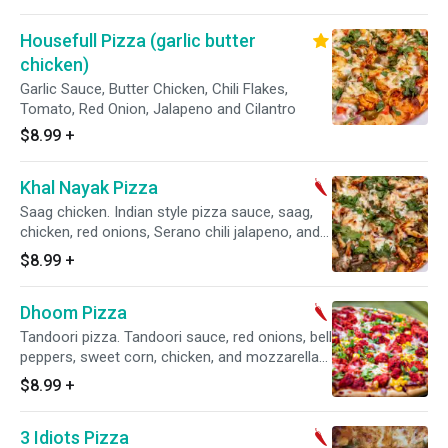
Housefull Pizza (garlic butter
chicken)
Garlic Sauce, Butter Chicken, Chili Flakes,
Tomato, Red Onion, Jalapeno and Cilantro
$8.99
+
Khal Nayak Pizza
Saag chicken. Indian style pizza sauce, saag,
chicken, red onions, Serano chili jalapeno, and
mozzarella cheese.
$8.99
+
Dhoom Pizza
Tandoori pizza. Tandoori sauce, red onions, bell
peppers, sweet corn, chicken, and mozzarella
cheese.
$8.99
+
3 Idiots Pizza