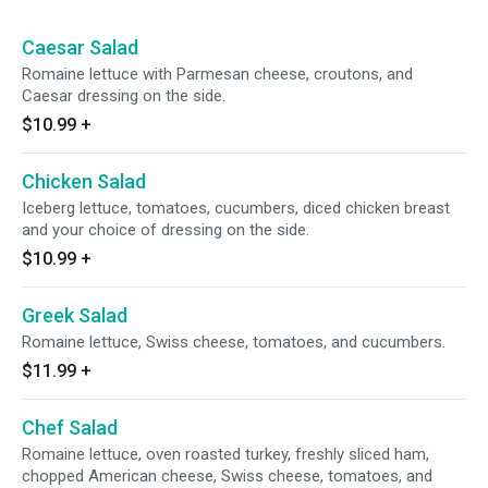
Caesar Salad
Romaine lettuce with Parmesan cheese, croutons, and
Caesar dressing on the side.
$10.99
+
Chicken Salad
Iceberg lettuce, tomatoes, cucumbers, diced chicken breast
and your choice of dressing on the side.
$10.99
+
Greek Salad
Romaine lettuce, Swiss cheese, tomatoes, and cucumbers.
$11.99
+
Chef Salad
Romaine lettuce, oven roasted turkey, freshly sliced ham,
chopped American cheese, Swiss cheese, tomatoes, and