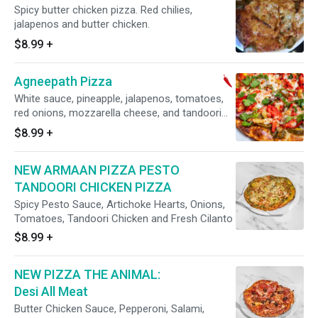
Spicy butter chicken pizza. Red chilies,
jalapenos and butter chicken.
$8.99
+
Agneepath Pizza
White sauce, pineapple, jalapenos, tomatoes,
red onions, mozzarella cheese, and tandoori
chicken.
$8.99
+
NEW ARMAAN PIZZA PESTO
TANDOORI CHICKEN PIZZA
Spicy Pesto Sauce, Artichoke Hearts, Onions,
Tomatoes, Tandoori Chicken and Fresh Cilanto
$8.99
+
NEW PIZZA THE ANIMAL:
Desi All Meat
Butter Chicken Sauce, Pepperoni, Salami,