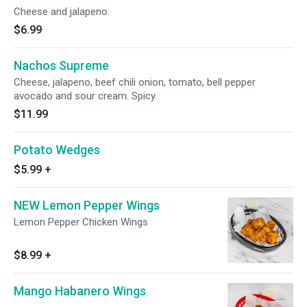
Cheese and jalapeno.
$6.99
Nachos Supreme
Cheese, jalapeno, beef chili onion, tomato, bell pepper
avocado and sour cream. Spicy.
$11.99
Potato Wedges
$5.99
+
NEW Lemon Pepper Wings
Lemon Pepper Chicken Wings
$8.99
+
Mango Habanero Wings