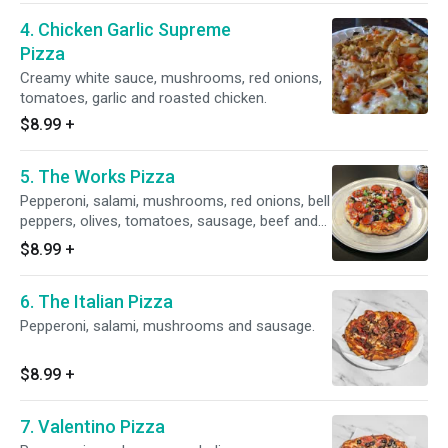
4. Chicken Garlic Supreme
Pizza
Creamy white sauce, mushrooms, red onions,
tomatoes, garlic and roasted chicken.
$8.99
+
5. The Works Pizza
Pepperoni, salami, mushrooms, red onions, bell
peppers, olives, tomatoes, sausage, beef and
linguica.
$8.99
+
6. The Italian Pizza
Pepperoni, salami, mushrooms and sausage.
$8.99
+
7. Valentino Pizza