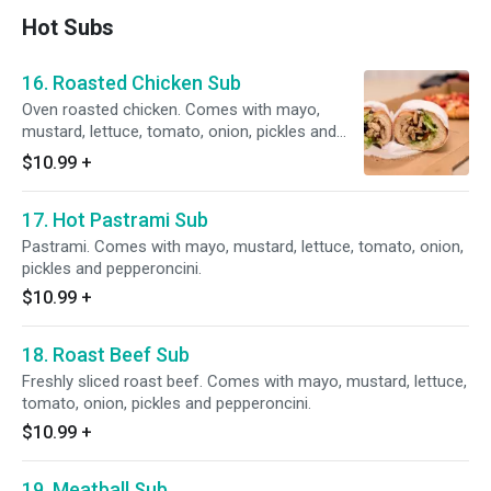
Hot Subs
16. Roasted Chicken Sub
Oven roasted chicken. Comes with mayo,
mustard, lettuce, tomato, onion, pickles and
pepperoncini.
$10.99
+
17. Hot Pastrami Sub
Pastrami. Comes with mayo, mustard, lettuce, tomato, onion,
pickles and pepperoncini.
$10.99
+
18. Roast Beef Sub
Freshly sliced roast beef. Comes with mayo, mustard, lettuce,
tomato, onion, pickles and pepperoncini.
$10.99
+
19. Meatball Sub