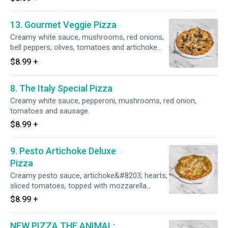
13. Gourmet Veggie Pizza
Creamy white sauce, mushrooms, red onions,
bell peppers, olives, tomatoes and artichoke
hearts.
$8.99
+
8. The Italy Special Pizza
Creamy white sauce, pepperoni, mushrooms, red onion,
tomatoes and sausage.
$8.99
+
9. Pesto Artichoke Deluxe
Pizza
Creamy pesto sauce, artichoke&#8203; hearts,
sliced tomatoes, topped with mozzarella
cheese.
$8.99
+
NEW PIZZA THE ANIMAL: