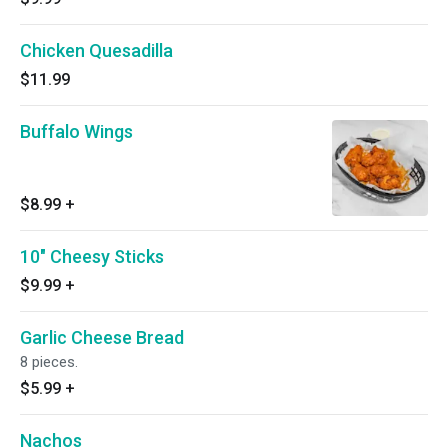
Chicken Quesadilla
$11.99
Buffalo Wings
$8.99
+
10" Cheesy Sticks
$9.99
+
Garlic Cheese Bread
8 pieces.
$5.99
+
Nachos