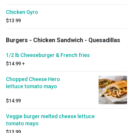
Chicken Gyro
$13.99
Burgers - Chicken Sandwich - Quesadillas
1/2 lb Cheeseburger & French fries
$14.99
+
Chopped Cheese Hero
lettuce tomato mayo
$14.99
Veggie burger melted cheese lettuce
tomato mayo
$13.99