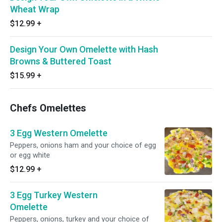
Wheat Wrap
$12.99
+
Design Your Own Omelette with Hash
Browns & Buttered Toast
$15.99
+
Chefs Omelettes
3 Egg Western Omelette
Peppers, onions ham and your choice of egg
or egg white
$12.99
+
3 Egg Turkey Western
Omelette
Peppers, onions, turkey and your choice of