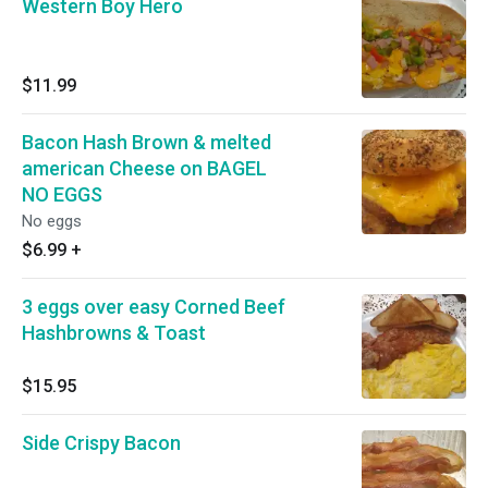
Western Boy Hero
$11.99
Bacon Hash Brown & melted
american Cheese on BAGEL
NO EGGS
No eggs
$6.99
+
3 eggs over easy Corned Beef
Hashbrowns & Toast
$15.95
Side Crispy Bacon