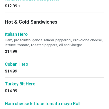
$12.99
+
Hot & Cold Sandwiches
Italian Hero
Ham, prosciutto, genoa salami, pepperoni, Provolone cheese,
lettuce, tomato, roasted peppers, oil and vinegar.
$14.99
Cuban Hero
$14.99
Turkey Blt Hero
$14.99
Ham cheese lettuce tomato mayo Roll