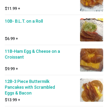
$11.99
+
10B- B.L.T. on a Roll
$6.99
+
11B-Ham Egg & Cheese on a
Croissant
$9.99
+
12B-3 Piece Buttermilk
Pancakes with Scrambled
Eggs & Bacon
$13.99
+