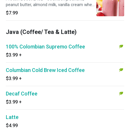
peanut butter, almond milk, vanilla cream whey
protein
$7.99
Java (Coffee/ Tea & Latte)
100% Colombian Supremo Coffee
$3.99
+
Columbian Cold Brew Iced Coffee
$3.99
+
Decaf Coffee
$3.99
+
Latte
$4.99