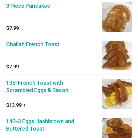
3 Piece Pancakes
$7.99
Challah French Toast
$7.99
13B-French Toast with
Scrambled Eggs & Bacon
$13.99
+
14B-3 Eggs Hashbrown and
Buttered Toast