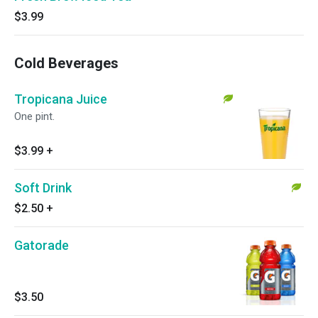
$3.99
Cold Beverages
Tropicana Juice
One pint.
$3.99
+
Soft Drink
$2.50
+
Gatorade
$3.50