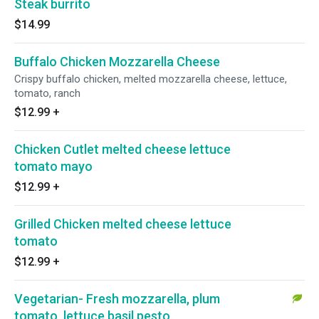
Steak burrito
$14.99
Buffalo Chicken Mozzarella Cheese
Crispy buffalo chicken, melted mozzarella cheese, lettuce,
tomato, ranch
$12.99
+
Chicken Cutlet melted cheese lettuce
tomato mayo
$12.99
+
Grilled Chicken melted cheese lettuce
tomato
$12.99
+
Vegetarian- Fresh mozzarella, plum
tomato, lettuce basil pesto.