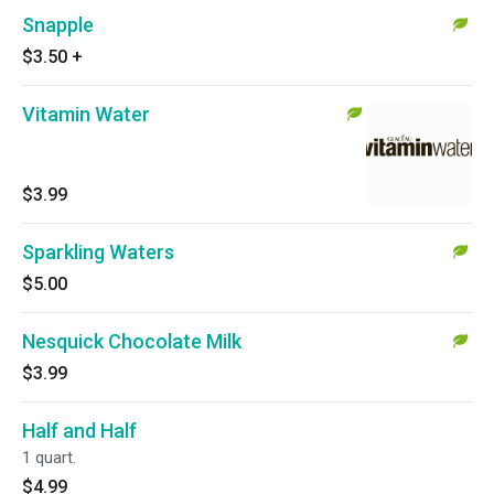
Snapple
$3.50
+
Vitamin Water
$3.99
Sparkling Waters
$5.00
Nesquick Chocolate Milk
$3.99
Half and Half
1 quart.
$4.99