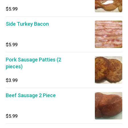
$5.99
Side Turkey Bacon
$5.99
Pork Sausage Patties (2
pieces)
$3.99
Beef Sausage 2 Piece
$5.99