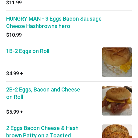
$11.99
HUNGRY MAN - 3 Eggs Bacon Sausage
Cheese Hashbrowns hero
$10.99
1B-2 Eggs on Roll
$4.99
+
2B-2 Eggs, Bacon and Cheese
on Roll
$5.99
+
2 Eggs Bacon Cheese & Hash
brown Patty on a Toasted