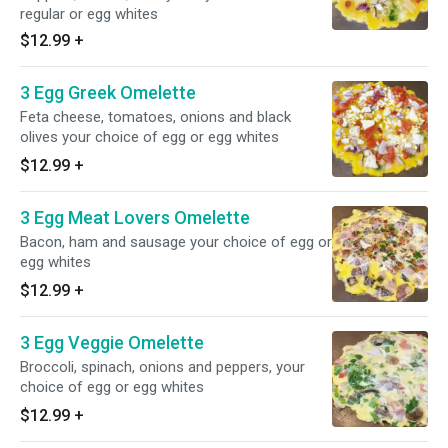
regular or egg whites
$12.99
+
3 Egg Greek Omelette
Feta cheese, tomatoes, onions and black
olives your choice of egg or egg whites
$12.99
+
3 Egg Meat Lovers Omelette
Bacon, ham and sausage your choice of egg or
egg whites
$12.99
+
3 Egg Veggie Omelette
Broccoli, spinach, onions and peppers, your
choice of egg or egg whites
$12.99
+