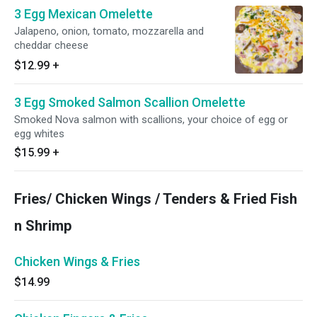
3 Egg Mexican Omelette
Jalapeno, onion, tomato, mozzarella and
cheddar cheese
$12.99
+
3 Egg Smoked Salmon Scallion Omelette
Smoked Nova salmon with scallions, your choice of egg or
egg whites
$15.99
+
Fries/ Chicken Wings / Tenders & Fried Fish
n Shrimp
Chicken Wings & Fries
$14.99