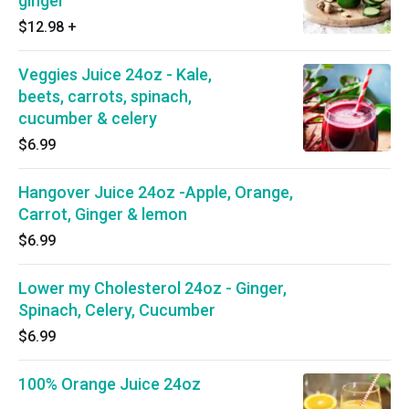
ginger
$12.98
+
Veggies Juice 24oz - Kale,
beets, carrots, spinach,
cucumber & celery
$6.99
Hangover Juice 24oz -Apple, Orange,
Carrot, Ginger & lemon
$6.99
Lower my Cholesterol 24oz - Ginger,
Spinach, Celery, Cucumber
$6.99
100% Orange Juice 24oz