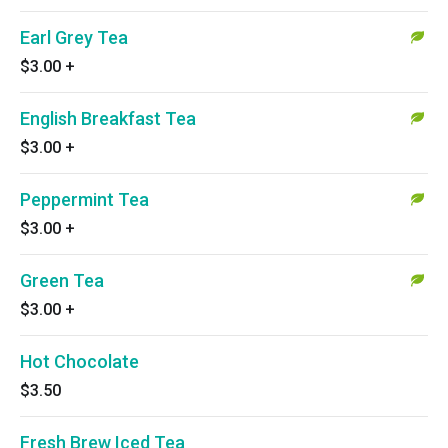
Earl Grey Tea
$3.00
+
English Breakfast Tea
$3.00
+
Peppermint Tea
$3.00
+
Green Tea
$3.00
+
Hot Chocolate
$3.50
Fresh Brew Iced Tea