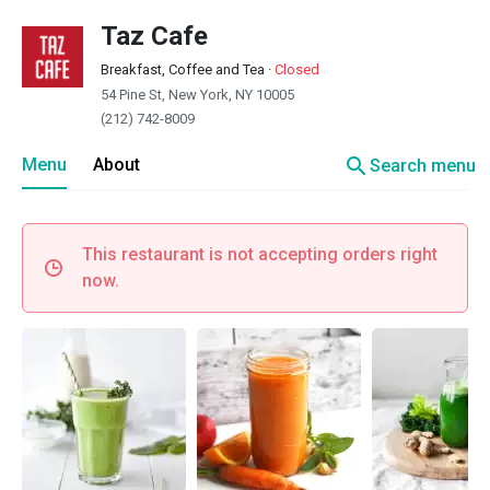
Taz Cafe
Breakfast, Coffee and Tea
·
Closed
54 Pine St, New York, NY 10005
(212) 742-8009
search
Menu
About
Search menu
This restaurant is not accepting orders right
now.