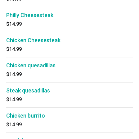
Philly Cheesesteak
$14.99
Chicken Cheesesteak
$14.99
Chicken quesadillas
$14.99
Steak quesadillas
$14.99
Chicken burrito
$14.99