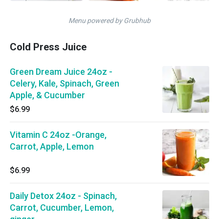
Menu powered by Grubhub
Cold Press Juice
Green Dream Juice 24oz -
Celery, Kale, Spinach, Green
Apple, & Cucumber
$6.99
Vitamin C 24oz -Orange,
Carrot, Apple, Lemon
$6.99
Daily Detox 24oz - Spinach,
Carrot, Cucumber, Lemon,