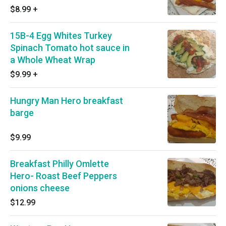
$8.99
+
15B-4 Egg Whites Turkey
Spinach Tomato hot sauce in
a Whole Wheat Wrap
$9.99
+
Hungry Man Hero breakfast
barge
$9.99
Breakfast Philly Omlette
Hero- Roast Beef Peppers
onions cheese
$12.99