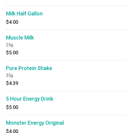
Milk Half Gallon
$4.00
Muscle Milk
25g.
$5.00
Pure Protein Shake
35g.
$4.39
5 Hour Energy Drink
$5.00
Monster Energy Original
$4.00