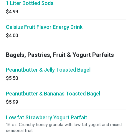
1 Liter Bottled Soda
$4.99
Celsius Fruit Flavor Energy Drink
$4.00
Bagels, Pastries, Fruit & Yogurt Parfaits
Peanutbutter & Jelly Toasted Bagel
$5.50
Peanutbutter & Bananas Toasted Bagel
$5.99
Low fat Strawberry Yogurt Parfait
16 oz. Crunchy honey granola with low fat yogurt and mixed
seasonal fruit.