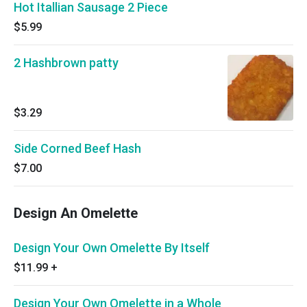
Hot Itallian Sausage 2 Piece
$5.99
2 Hashbrown patty
$3.29
Side Corned Beef Hash
$7.00
Design An Omelette
Design Your Own Omelette By Itself
$11.99
+
Design Your Own Omelette in a Whole