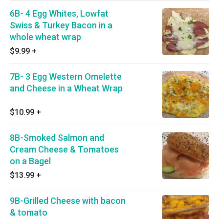
6B- 4 Egg Whites, Lowfat
Swiss & Turkey Bacon in a
whole wheat wrap
$9.99
+
7B- 3 Egg Western Omelette
and Cheese in a Wheat Wrap
$10.99
+
8B-Smoked Salmon and
Cream Cheese & Tomatoes
on a Bagel
$13.99
+
9B-Grilled Cheese with bacon
& tomato