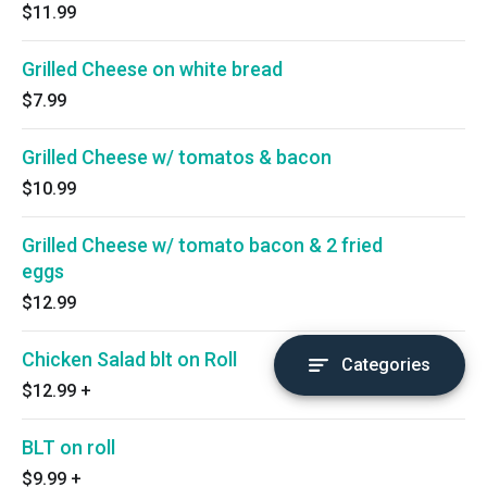
$11.99
Grilled Cheese on white bread
$7.99
Grilled Cheese w/ tomatos & bacon
$10.99
Grilled Cheese w/ tomato bacon & 2 fried
eggs
$12.99
Chicken Salad blt on Roll
Categories
$12.99
+
BLT on roll
$9.99
+