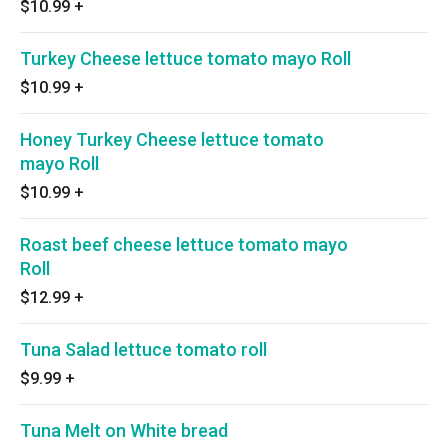
$10.99
+
Turkey Cheese lettuce tomato mayo Roll
$10.99
+
Honey Turkey Cheese lettuce tomato
mayo Roll
$10.99
+
Roast beef cheese lettuce tomato mayo
Roll
$12.99
+
Tuna Salad lettuce tomato roll
$9.99
+
Tuna Melt on White bread