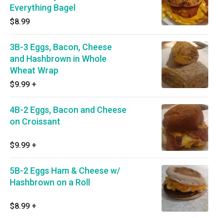
Everything Bagel
$8.99
3B-3 Eggs, Bacon, Cheese
and Hashbrown in Whole
Wheat Wrap
$9.99
+
4B-2 Eggs, Bacon and Cheese
on Croissant
$9.99
+
5B-2 Eggs Ham & Cheese w/
Hashbrown on a Roll
$8.99
+