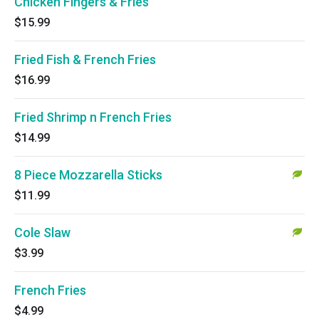
Chicken Fingers & Fries
$15.99
Fried Fish & French Fries
$16.99
Fried Shrimp n French Fries
$14.99
8 Piece Mozzarella Sticks
$11.99
Cole Slaw
$3.99
French Fries
$4.99