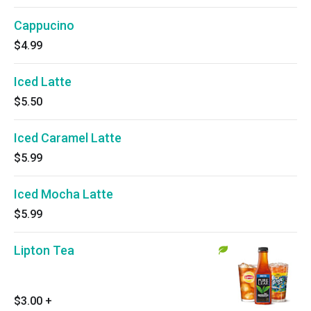
Cappucino
$4.99
Iced Latte
$5.50
Iced Caramel Latte
$5.99
Iced Mocha Latte
$5.99
Lipton Tea
$3.00
+