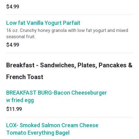
$4.99
Low fat Vanilla Yogurt Parfait
16 oz. Crunchy honey granola with low fat yogurt and mixed
seasonal fruit.
$4.99
Breakfast - Sandwiches, Plates, Pancakes &
French Toast
BREAKFAST BURG-Bacon Cheeseburger
w fried egg
$11.99
LOX- Smoked Salmon Cream Cheese
Tomato Everything Bagel