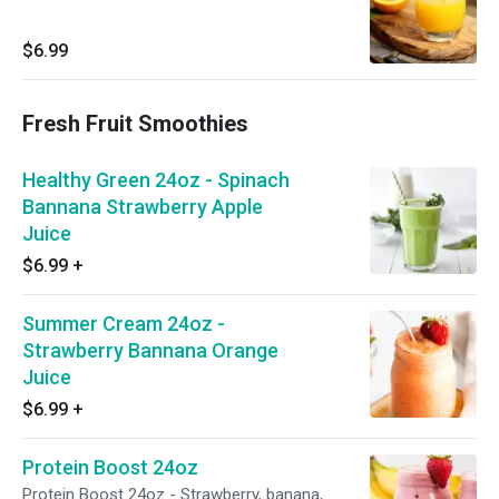
$6.99
Fresh Fruit Smoothies
Healthy Green 24oz - Spinach
Bannana Strawberry Apple
Juice
$6.99
+
Summer Cream 24oz -
Strawberry Bannana Orange
Juice
$6.99
+
Protein Boost 24oz
Protein Boost 24oz - Strawberry, banana,