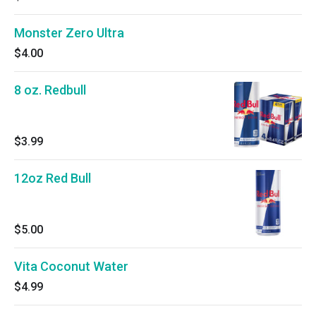
Monster Zero Ultra
$4.00
8 oz. Redbull
$3.99
12oz Red Bull
$5.00
Vita Coconut Water
$4.99