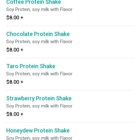
Coffee Protein Shake
Soy Protein, soy milk with Flavor
$8.00
+
Chocolate Protein Shake
Soy Protein, soy milk with Flavor
$8.00
+
Taro Protein Shake
Soy Protein, soy milk with Flavor
$8.00
+
Strawberry Protein Shake
Soy Protein, soy milk with Flavor
$8.00
+
Honeydew Protein Shake
Soy Protein, soy milk with Flavor