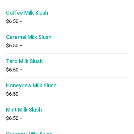
Coffee Milk Slush
$6.50
+
Caramel Milk Slush
$6.50
+
Taro Milk Slush
$6.50
+
Honeydew Milk Slush
$6.50
+
Mint Milk Slush
$6.50
+
Coconut Milk Slush