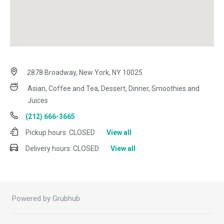
2878 Broadway, New York, NY 10025
Asian, Coffee and Tea, Dessert, Dinner, Smoothies and
Juices
(212) 666-3665
Pickup hours:
CLOSED
View all
Delivery hours:
CLOSED
View all
Powered by Grubhub