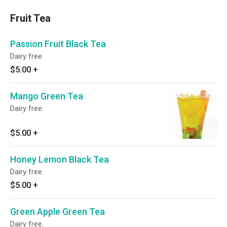
Fruit Tea
Passion Fruit Black Tea
Dairy free.
$5.00
+
Mango Green Tea
Dairy free.
$5.00
+
Honey Lemon Black Tea
Dairy free.
$5.00
+
Green Apple Green Tea
Dairy free.