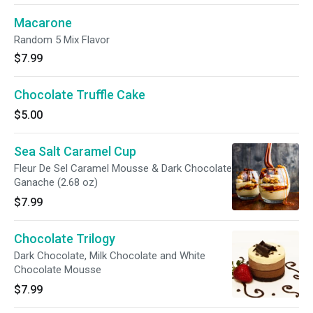
Macarone
Random 5 Mix Flavor
$7.99
Chocolate Truffle Cake
$5.00
Sea Salt Caramel Cup
Fleur De Sel Caramel Mousse & Dark Chocolate
Ganache (2.68 oz)
$7.99
Chocolate Trilogy
Dark Chocolate, Milk Chocolate and White
Chocolate Mousse
$7.99