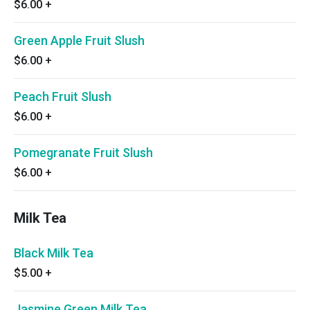
$6.00
+
Green Apple Fruit Slush
$6.00
+
Peach Fruit Slush
$6.00
+
Pomegranate Fruit Slush
$6.00
+
Milk Tea
Black Milk Tea
$5.00
+
Jasmine Green Milk Tea