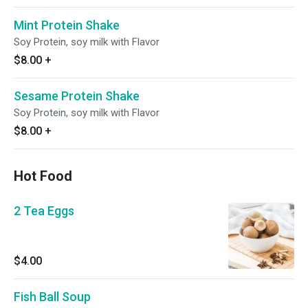
Mint Protein Shake
Soy Protein, soy milk with Flavor
$8.00
+
Sesame Protein Shake
Soy Protein, soy milk with Flavor
$8.00
+
Hot Food
2 Tea Eggs
$4.00
Fish Ball Soup