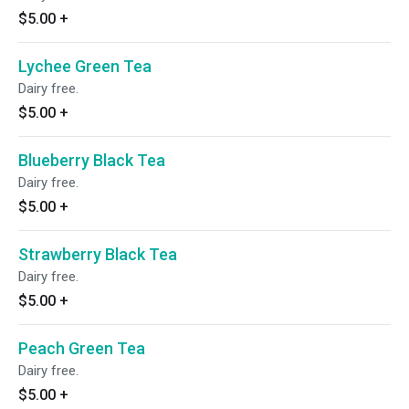
$5.00
+
Lychee Green Tea
Dairy free.
$5.00
+
Blueberry Black Tea
Dairy free.
$5.00
+
Strawberry Black Tea
Dairy free.
$5.00
+
Peach Green Tea
Dairy free.
$5.00
+