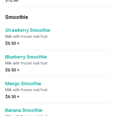
$12.00
Smoothie
Strawberry Smoothie
Milk with frozen real fruit
$6.50
+
Blueberry Smoothie
Milk with frozen real fruit
$6.50
+
Mango Smoothie
Milk with frozen real fruit
$6.50
+
Banana Smoothie