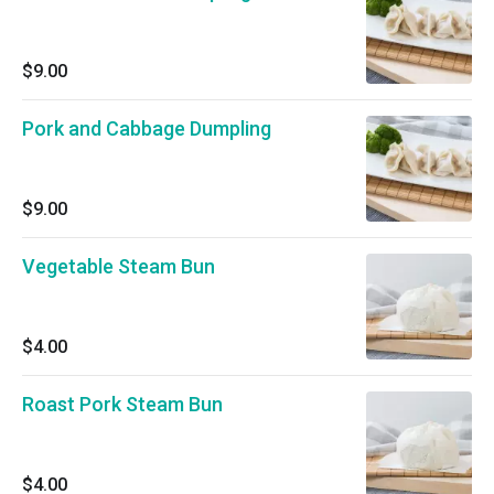
$9.00
Pork and Cabbage Dumpling
$9.00
Vegetable Steam Bun
$4.00
Roast Pork Steam Bun
$4.00