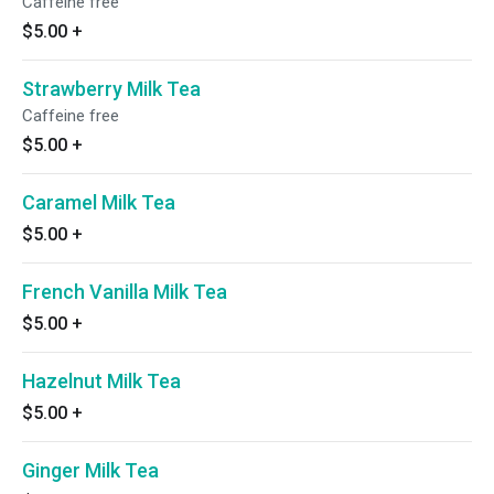
Caffeine free
$5.00
+
Strawberry Milk Tea
Caffeine free
$5.00
+
Caramel Milk Tea
$5.00
+
French Vanilla Milk Tea
$5.00
+
Hazelnut Milk Tea
$5.00
+
Ginger Milk Tea