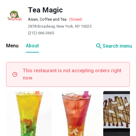
Tea Magic
Asian, Coffee and Tea
·
Closed
2878 Broadway, New York, NY 10025
(212) 666-3665
search
Menu
About
Search menu
This restaurant is not accepting orders right
now.