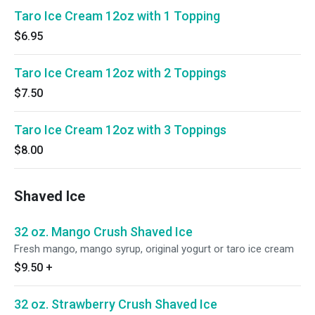
Taro Ice Cream 12oz with 1 Topping
$6.95
Taro Ice Cream 12oz with 2 Toppings
$7.50
Taro Ice Cream 12oz with 3 Toppings
$8.00
Shaved Ice
32 oz. Mango Crush Shaved Ice
Fresh mango, mango syrup, original yogurt or taro ice cream
$9.50
+
32 oz. Strawberry Crush Shaved Ice