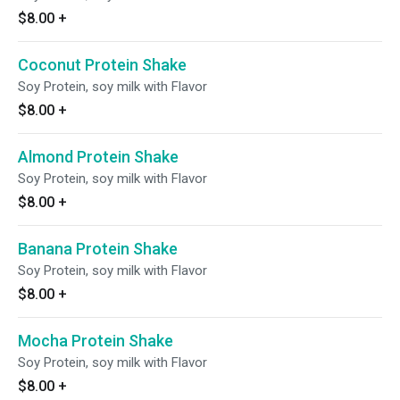
$8.00
+
Coconut Protein Shake
Soy Protein, soy milk with Flavor
$8.00
+
Almond Protein Shake
Soy Protein, soy milk with Flavor
$8.00
+
Banana Protein Shake
Soy Protein, soy milk with Flavor
$8.00
+
Mocha Protein Shake
Soy Protein, soy milk with Flavor
$8.00
+