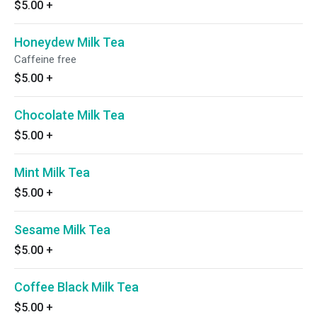
$5.00
+
Honeydew Milk Tea
Caffeine free
$5.00
+
Chocolate Milk Tea
$5.00
+
Mint Milk Tea
$5.00
+
Sesame Milk Tea
$5.00
+
Coffee Black Milk Tea
$5.00
+