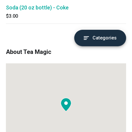
Soda (20 oz bottle) - Coke
$3.00
Categories
About Tea Magic