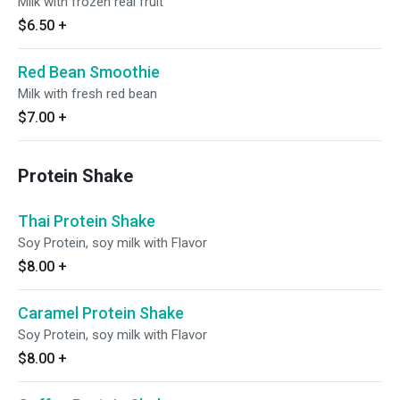
Milk with frozen real fruit
$6.50
+
Red Bean Smoothie
Milk with fresh red bean
$7.00
+
Protein Shake
Thai Protein Shake
Soy Protein, soy milk with Flavor
$8.00
+
Caramel Protein Shake
Soy Protein, soy milk with Flavor
$8.00
+