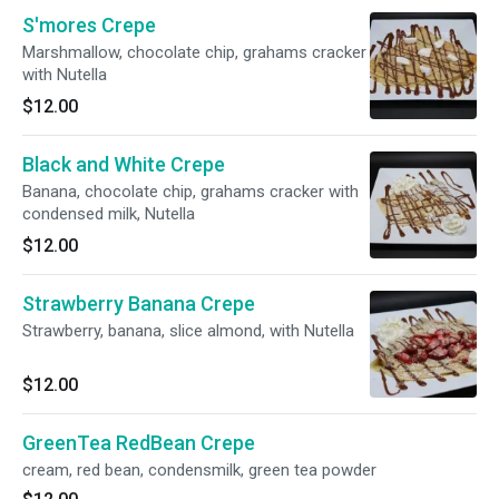
S'mores Crepe
Marshmallow, chocolate chip, grahams cracker
with Nutella
$12.00
Black and White Crepe
Banana, chocolate chip, grahams cracker with
condensed milk, Nutella
$12.00
Strawberry Banana Crepe
Strawberry, banana, slice almond, with Nutella
$12.00
GreenTea RedBean Crepe
cream, red bean, condensmilk, green tea powder