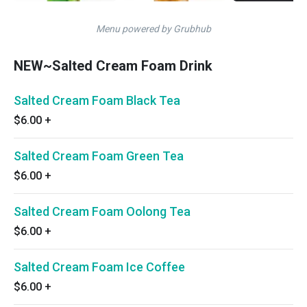
Menu powered by Grubhub
NEW~Salted Cream Foam Drink
Salted Cream Foam Black Tea
$6.00
+
Salted Cream Foam Green Tea
$6.00
+
Salted Cream Foam Oolong Tea
$6.00
+
Salted Cream Foam Ice Coffee
$6.00
+