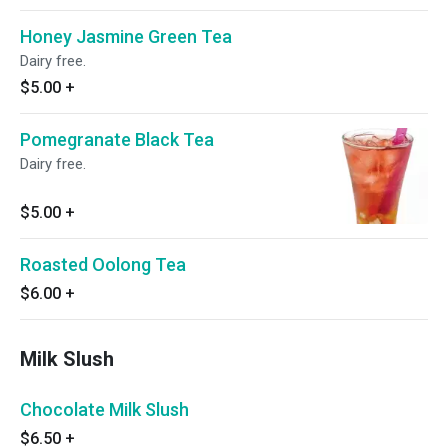
Honey Jasmine Green Tea
Dairy free.
$5.00
+
Pomegranate Black Tea
Dairy free.
$5.00
+
Roasted Oolong Tea
$6.00
+
Milk Slush
Chocolate Milk Slush
$6.50
+