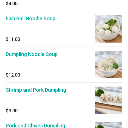
$4.00
Fish Ball Noodle Soup
$11.00
Dumpling Noodle Soup
$12.00
Shrimp and Pork Dumpling
$9.00
Pork and Chives Dumpling