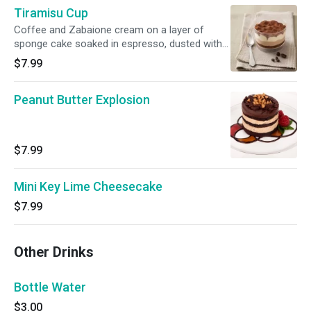
Tiramisu Cup
Coffee and Zabaione cream on a layer of
sponge cake soaked in espresso, dusted with
cocoa powder.
$7.99
Peanut Butter Explosion
$7.99
Mini Key Lime Cheesecake
$7.99
Other Drinks
Bottle Water
$3.00