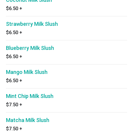
$6.50
+
Strawberry Milk Slush
$6.50
+
Blueberry Milk Slush
$6.50
+
Mango Milk Slush
$6.50
+
Mint Chip Milk Slush
$7.50
+
Matcha Milk Slush
$7.50
+