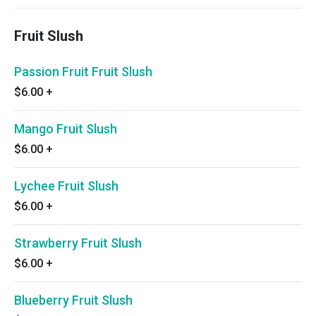
Fruit Slush
Passion Fruit Fruit Slush
$6.00
+
Mango Fruit Slush
$6.00
+
Lychee Fruit Slush
$6.00
+
Strawberry Fruit Slush
$6.00
+
Blueberry Fruit Slush