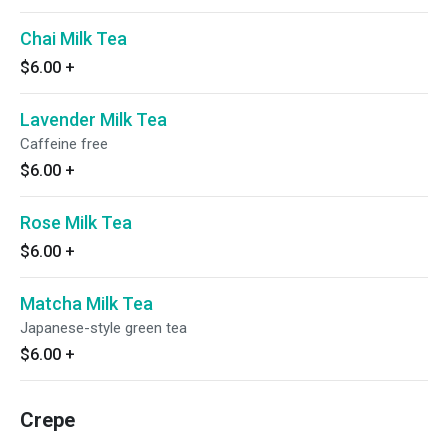
Chai Milk Tea
$6.00
+
Lavender Milk Tea
Caffeine free
$6.00
+
Rose Milk Tea
$6.00
+
Matcha Milk Tea
Japanese-style green tea
$6.00
+
Crepe