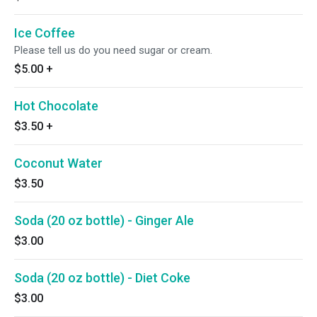
Ice Coffee
Please tell us do you need sugar or cream.
$5.00
+
Hot Chocolate
$3.50
+
Coconut Water
$3.50
Soda (20 oz bottle) - Ginger Ale
$3.00
Soda (20 oz bottle) - Diet Coke
$3.00