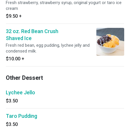
Fresh strawberry, strawberry syrup, original yogurt or taro ice
cream
$9.50
+
32 oz. Red Bean Crush
Shaved Ice
Fresh red bean, egg pudding, lychee jelly and
condensed milk.
$10.00
+
Other Dessert
Lychee Jello
$3.50
Taro Pudding
$3.50