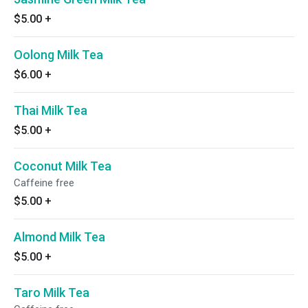
$5.00
+
Oolong Milk Tea
$6.00
+
Thai Milk Tea
$5.00
+
Coconut Milk Tea
Caffeine free
$5.00
+
Almond Milk Tea
$5.00
+
Taro Milk Tea