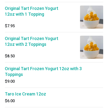
Original Tart Frozen Yogurt
12oz with 1 Topping
$7.95
Original Tart Frozen Yogurt
12oz with 2 Toppings
$8.50
Original Tart Frozen Yogurt 12oz with 3
Toppings
$9.00
Taro Ice Cream 12oz
$6.00