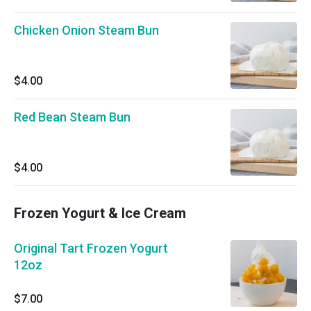
Chicken Onion Steam Bun
$4.00
Red Bean Steam Bun
$4.00
Frozen Yogurt & Ice Cream
Original Tart Frozen Yogurt
12oz
$7.00