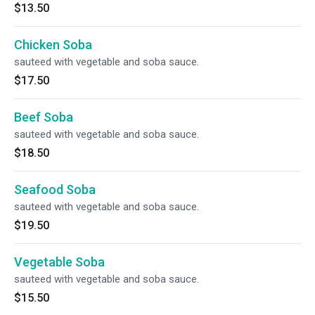
$13.50
Chicken Soba
sauteed with vegetable and soba sauce.
$17.50
Beef Soba
sauteed with vegetable and soba sauce.
$18.50
Seafood Soba
sauteed with vegetable and soba sauce.
$19.50
Vegetable Soba
sauteed with vegetable and soba sauce.
$15.50