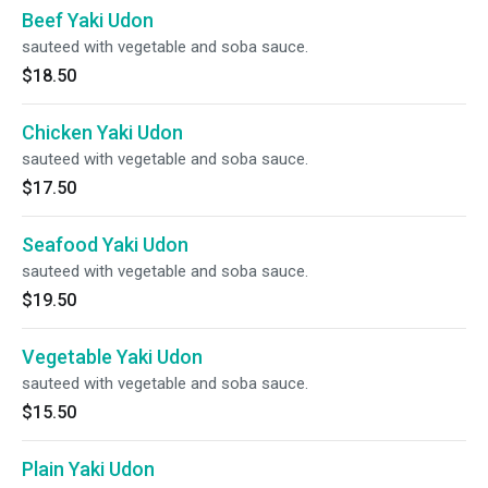
Beef Yaki Udon
sauteed with vegetable and soba sauce.
$18.50
Chicken Yaki Udon
sauteed with vegetable and soba sauce.
$17.50
Seafood Yaki Udon
sauteed with vegetable and soba sauce.
$19.50
Vegetable Yaki Udon
sauteed with vegetable and soba sauce.
$15.50
Plain Yaki Udon