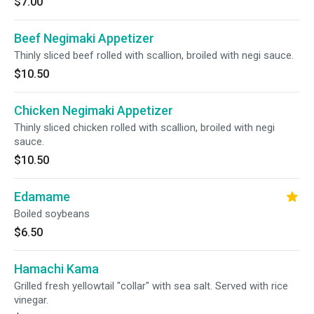
$7.00
Beef Negimaki Appetizer
Thinly sliced beef rolled with scallion, broiled with negi sauce.
$10.50
Chicken Negimaki Appetizer
Thinly sliced chicken rolled with scallion, broiled with negi
sauce.
$10.50
Edamame
Boiled soybeans
$6.50
Hamachi Kama
Grilled fresh yellowtail "collar" with sea salt. Served with rice
vinegar.