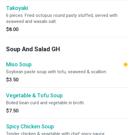
Takoyaki
6 pieces. Fried octopus round pasty stuffed, served with
seaweed and wasabi salt.
$8.00
Soup And Salad GH
Miso Soup
Soybean paste soup with tofu, seaweed & scallion.
$3.50
Vegetable & Tofu Soup
Boiled bean curd and vegetable in broth.
$7.50
Spicy Chicken Soup
Tender chicken & vegetable with chef spicy sauce.