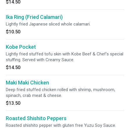
$14.50
Ika Ring (Fried Calamari)
Lightly fried Japanese sliced whole calamari.
$10.50
Kobe Pocket
Lightly fried stuffed tofu skin with Kobe Beef & Chef's special
stuffing. Served with Creamy Sauce.
$14.50
Maki Maki Chicken
Deep fried stuffed chicken rolled with shrimp, mushroom,
spinach, crab meat & cheese.
$13.50
Roasted Shishito Peppers
Roasted shishito pepper with gluten free Yuzu Soy Sauce.