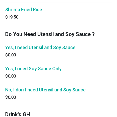
Shrimp Fried Rice
$19.50
Do You Need Utensil and Soy Sauce ?
Yes, I need Utensil and Soy Sauce
$0.00
Yes, I need Soy Sauce Only
$0.00
No, I don't need Utensil and Soy Sauce
$0.00
Drink's GH