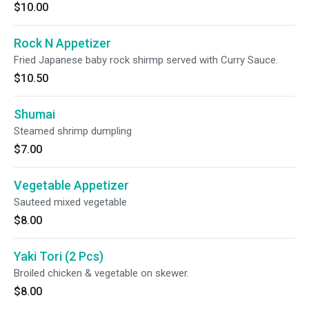
$10.00
Rock N Appetizer
Fried Japanese baby rock shirmp served with Curry Sauce.
$10.50
Shumai
Steamed shrimp dumpling
$7.00
Vegetable Appetizer
Sauteed mixed vegetable
$8.00
Yaki Tori (2 Pcs)
Broiled chicken & vegetable on skewer.
$8.00