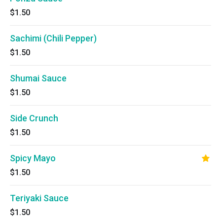
$1.50
Sachimi (Chili Pepper)
$1.50
Shumai Sauce
$1.50
Side Crunch
$1.50
Spicy Mayo
$1.50
Teriyaki Sauce
$1.50