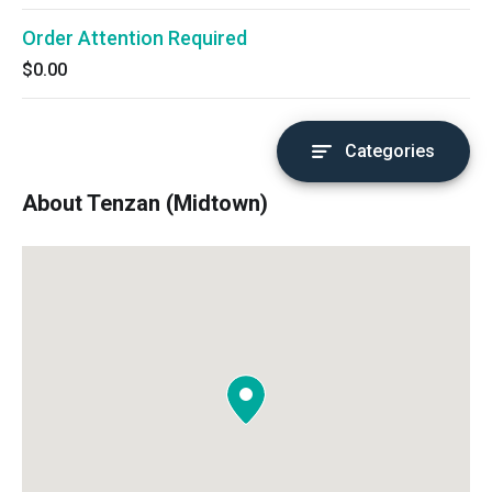
Order Attention Required
$0.00
Categories
About Tenzan (Midtown)