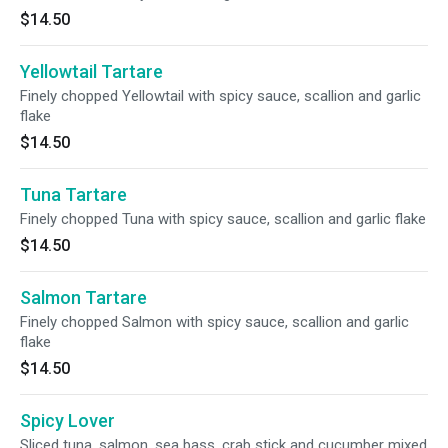
$14.50
Yellowtail Tartare
Finely chopped Yellowtail with spicy sauce, scallion and garlic
flake
$14.50
Tuna Tartare
Finely chopped Tuna with spicy sauce, scallion and garlic flake
$14.50
Salmon Tartare
Finely chopped Salmon with spicy sauce, scallion and garlic
flake
$14.50
Spicy Lover
Sliced tuna, salmon, sea bass, crab stick and cucumber mixed