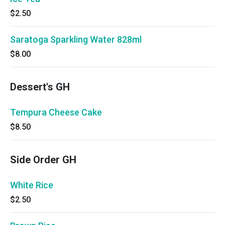
$2.50
Saratoga Sparkling Water 828ml
$8.00
Dessert's GH
Tempura Cheese Cake
$8.50
Side Order GH
White Rice
$2.50