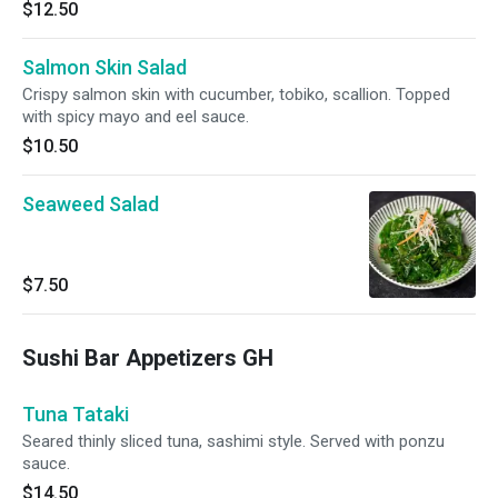
$12.50
Salmon Skin Salad
Crispy salmon skin with cucumber, tobiko, scallion. Topped
with spicy mayo and eel sauce.
$10.50
Seaweed Salad
$7.50
Sushi Bar Appetizers GH
Tuna Tataki
Seared thinly sliced tuna, sashimi style. Served with ponzu
sauce.
$14.50