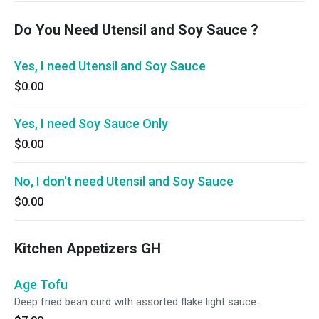
Do You Need Utensil and Soy Sauce ?
Yes, I need Utensil and Soy Sauce
$0.00
Yes, I need Soy Sauce Only
$0.00
No, I don't need Utensil and Soy Sauce
$0.00
Kitchen Appetizers GH
Age Tofu
Deep fried bean curd with assorted flake light sauce.