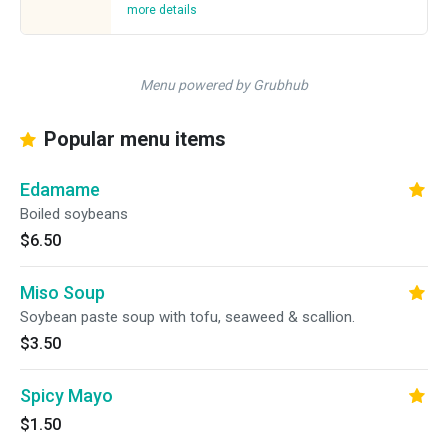
more details
Menu powered by Grubhub
Popular menu items
Edamame
Boiled soybeans
$6.50
Miso Soup
Soybean paste soup with tofu, seaweed & scallion.
$3.50
Spicy Mayo
$1.50