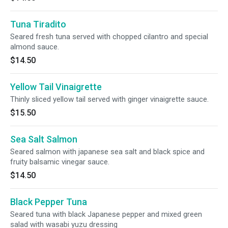
Tuna Tiradito
Seared fresh tuna served with chopped cilantro and special
almond sauce.
$14.50
Yellow Tail Vinaigrette
Thinly sliced yellow tail served with ginger vinaigrette sauce.
$15.50
Sea Salt Salmon
Seared salmon with japanese sea salt and black spice and
fruity balsamic vinegar sauce.
$14.50
Black Pepper Tuna
Seared tuna with black Japanese pepper and mixed green
salad with wasabi yuzu dressing