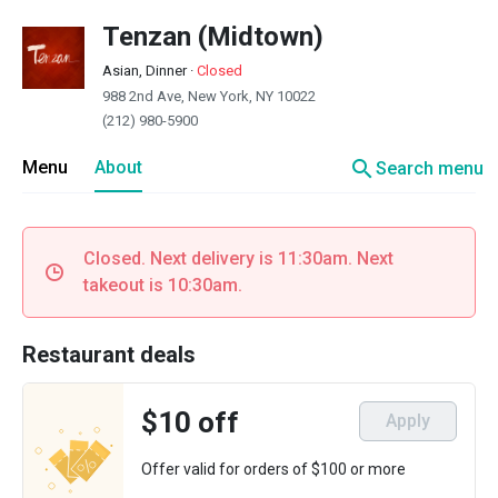
Tenzan (Midtown)
Asian, Dinner
·
Closed
988 2nd Ave, New York, NY 10022
(212) 980-5900
search
Menu
About
Search menu
Closed. Next delivery is 11:30am. Next
takeout is 10:30am.
Restaurant deals
$10 off
Apply
Offer valid for orders of $100 or more