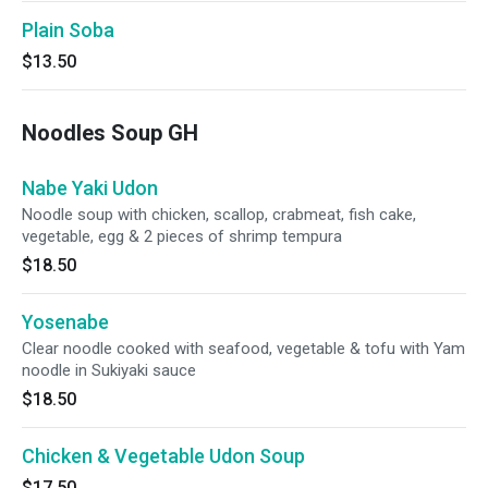
Plain Soba
$13.50
Noodles Soup GH
Nabe Yaki Udon
Noodle soup with chicken, scallop, crabmeat, fish cake,
vegetable, egg & 2 pieces of shrimp tempura
$18.50
Yosenabe
Clear noodle cooked with seafood, vegetable & tofu with Yam
noodle in Sukiyaki sauce
$18.50
Chicken & Vegetable Udon Soup
$17.50