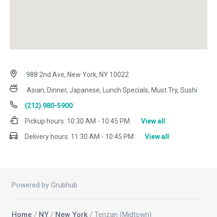
988 2nd Ave, New York, NY 10022
Asian, Dinner, Japanese, Lunch Specials, Must Try, Sushi
(212) 980-5900
Pickup hours:
10:30 AM - 10:45 PM
View all
Delivery hours:
11:30 AM - 10:45 PM
View all
Powered by Grubhub
Home
/
NY
/
New York
/ Tenzan (Midtown)