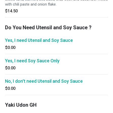
with chili paste and onion flake.
$14.50
Do You Need Utensil and Soy Sauce ?
Yes, I need Utensil and Soy Sauce
$0.00
Yes, I need Soy Sauce Only
$0.00
No, I don't need Utensil and Soy Sauce
$0.00
Yaki Udon GH