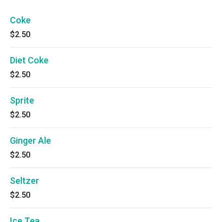
Coke
$2.50
Diet Coke
$2.50
Sprite
$2.50
Ginger Ale
$2.50
Seltzer
$2.50
Ice Tea