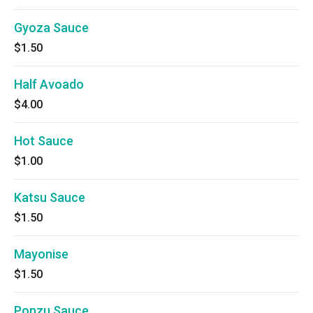
Gyoza Sauce
$1.50
Half Avoado
$4.00
Hot Sauce
$1.00
Katsu Sauce
$1.50
Mayonise
$1.50
Ponzu Sauce