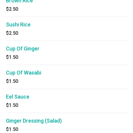
Brown Rice
$2.50
Sushi Rice
$2.50
Cup Of Ginger
$1.50
Cup Of Wasabi
$1.50
Eel Sauce
$1.50
Ginger Dressing (Salad)
$1.50