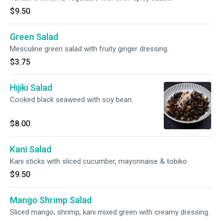
$9.50
Green Salad
Mesculine green salad with fruity ginger dressing.
$3.75
Hijiki Salad
Cooked black seaweed with soy bean.
$8.00
Kani Salad
Kani sticks with sliced cucumber, mayonnaise & tobiko.
$9.50
Mango Shrimp Salad
Sliced mango, shrimp, kani mixed green with creamy dressing.