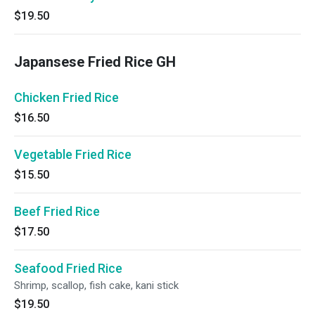
$19.50
Japansese Fried Rice GH
Chicken Fried Rice
$16.50
Vegetable Fried Rice
$15.50
Beef Fried Rice
$17.50
Seafood Fried Rice
Shrimp, scallop, fish cake, kani stick
$19.50