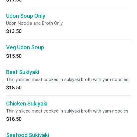
Udon Soup Only
Udon Noodle and Broth Only
$13.50
Veg Udon Soup
$15.50
Beef Sukiyaki
Thinly sliced meat cooked in sukiyaki broth with yam noodles.
$18.50
Chicken Sukiyaki
Thinly sliced meat cooked in sukiyaki broth with yam noodles.
$18.50
Seafood Sukiyaki